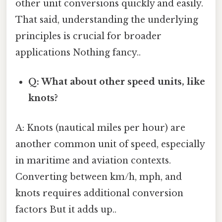
other unit conversions quickly and easily.
That said, understanding the underlying
principles is crucial for broader
applications Nothing fancy..
Q: What about other speed units, like
knots?
A: Knots (nautical miles per hour) are
another common unit of speed, especially
in maritime and aviation contexts.
Converting between km/h, mph, and
knots requires additional conversion
factors But it adds up..