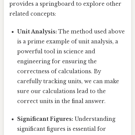
provides a springboard to explore other
related concepts:
Unit Analysis:
The method used above
is a prime example of unit analysis, a
powerful tool in science and
engineering for ensuring the
correctness of calculations. By
carefully tracking units, we can make
sure our calculations lead to the
correct units in the final answer.
Significant Figures:
Understanding
significant figures is essential for