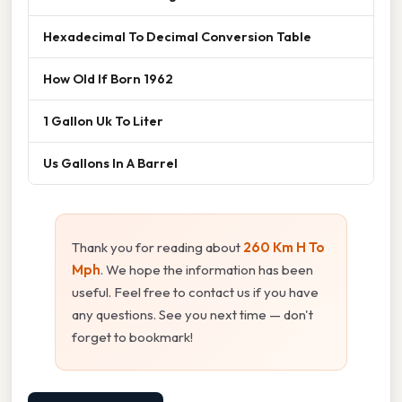
Hexadecimal To Decimal Conversion Table
How Old If Born 1962
1 Gallon Uk To Liter
Us Gallons In A Barrel
Thank you for reading about
260 Km H To
Mph
. We hope the information has been
useful. Feel free to contact us if you have
any questions. See you next time — don't
forget to bookmark!