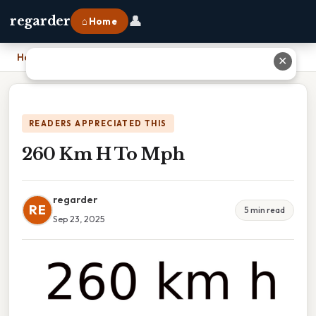
👤
regarder
⌂ Home
Home
›
260 Km H To Mph
✕
READERS APPRECIATED THIS
260 Km H To Mph
regarder
RE
5 min read
Sep 23, 2025