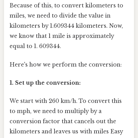
Because of this, to convert kilometers to
miles, we need to divide the value in
kilometers by 1.609344 kilometers. Now,
we know that 1 mile is approximately
equal to 1. 609344.
Here's how we perform the conversion:
1. Set up the conversion:
We start with 260 km/h. To convert this
to mph, we need to multiply by a
conversion factor that cancels out the
kilometers and leaves us with miles Easy