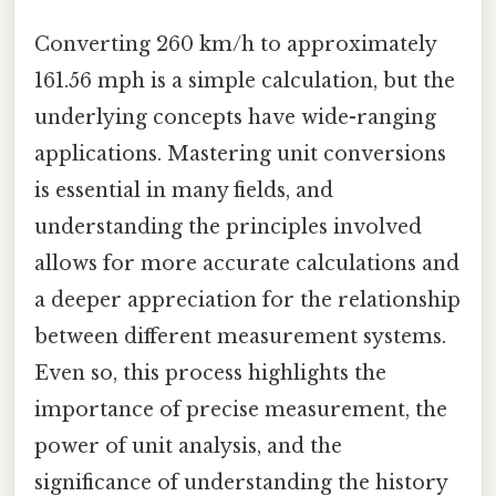
Converting 260 km/h to approximately
161.56 mph is a simple calculation, but the
underlying concepts have wide-ranging
applications. Mastering unit conversions
is essential in many fields, and
understanding the principles involved
allows for more accurate calculations and
a deeper appreciation for the relationship
between different measurement systems.
Even so, this process highlights the
importance of precise measurement, the
power of unit analysis, and the
significance of understanding the history