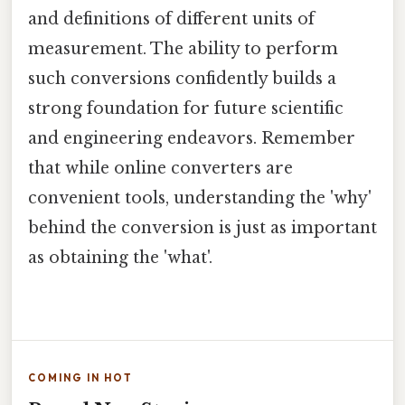
and definitions of different units of
measurement. The ability to perform
such conversions confidently builds a
strong foundation for future scientific
and engineering endeavors. Remember
that while online converters are
convenient tools, understanding the 'why'
behind the conversion is just as important
as obtaining the 'what'.
COMING IN HOT