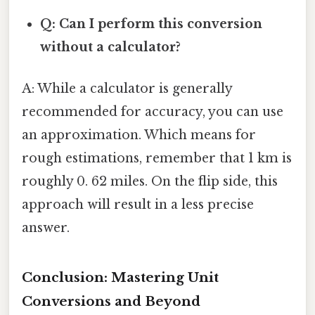
Q: Can I perform this conversion
without a calculator?
A: While a calculator is generally
recommended for accuracy, you can use
an approximation. Which means for
rough estimations, remember that 1 km is
roughly 0. 62 miles. On the flip side, this
approach will result in a less precise
answer.
Conclusion: Mastering Unit
Conversions and Beyond