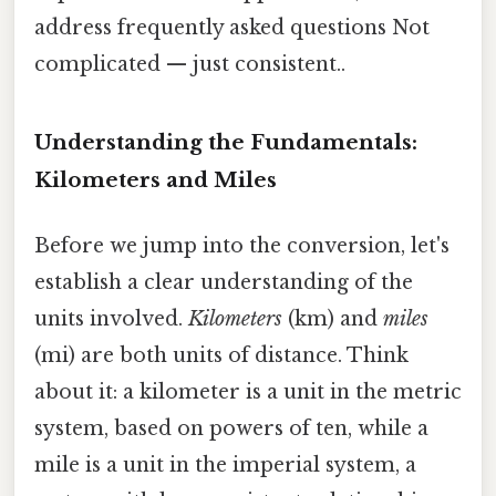
address frequently asked questions Not
complicated — just consistent..
Understanding the Fundamentals:
Kilometers and Miles
Before we jump into the conversion, let's
establish a clear understanding of the
units involved.
Kilometers
(km) and
miles
(mi) are both units of distance. Think
about it: a kilometer is a unit in the metric
system, based on powers of ten, while a
mile is a unit in the imperial system, a