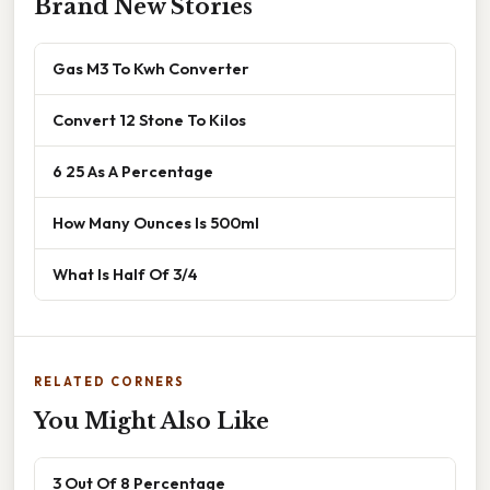
Brand New Stories
Gas M3 To Kwh Converter
Convert 12 Stone To Kilos
6 25 As A Percentage
How Many Ounces Is 500ml
What Is Half Of 3/4
RELATED CORNERS
You Might Also Like
3 Out Of 8 Percentage