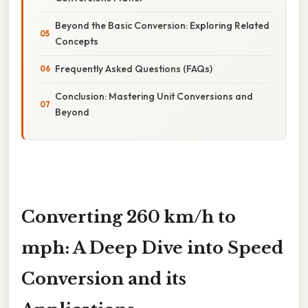
Beyond the Basic Conversion: Exploring Related
Concepts
Frequently Asked Questions (FAQs)
Conclusion: Mastering Unit Conversions and
Beyond
Converting 260 km/h to
mph: A Deep Dive into Speed
Conversion and its