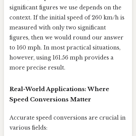
significant figures we use depends on the
context. If the initial speed of 260 km/h is
measured with only two significant
figures, then we would round our answer
to 160 mph. In most practical situations,
however, using 161.56 mph provides a
more precise result.
Real-World Applications: Where
Speed Conversions Matter
Accurate speed conversions are crucial in
various fields: