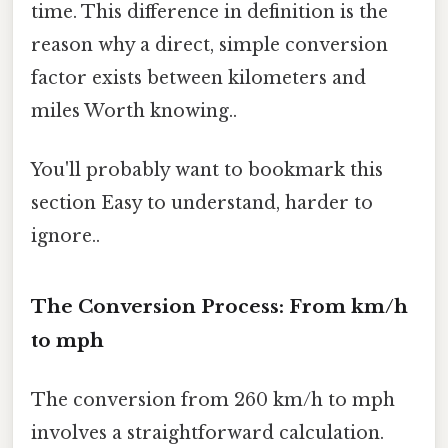
time. This difference in definition is the
reason why a direct, simple conversion
factor exists between kilometers and
miles Worth knowing..
You'll probably want to bookmark this
section Easy to understand, harder to
ignore..
The Conversion Process: From km/h
to mph
The conversion from 260 km/h to mph
involves a straightforward calculation.