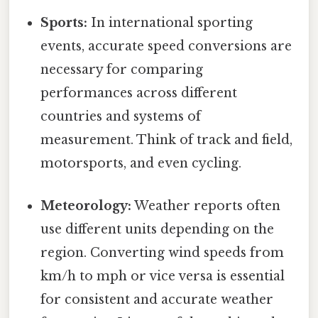
Sports:
In international sporting
events, accurate speed conversions are
necessary for comparing
performances across different
countries and systems of
measurement. Think of track and field,
motorsports, and even cycling.
Meteorology:
Weather reports often
use different units depending on the
region. Converting wind speeds from
km/h to mph or vice versa is essential
for consistent and accurate weather