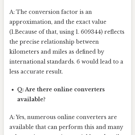
A: The conversion factor is an
approximation, and the exact value
(1.Because of that, using 1. 609344) reflects
the precise relationship between
kilometers and miles as defined by
international standards. 6 would lead to a
less accurate result.
Q: Are there online converters
available?
A: Yes, numerous online converters are
available that can perform this and many