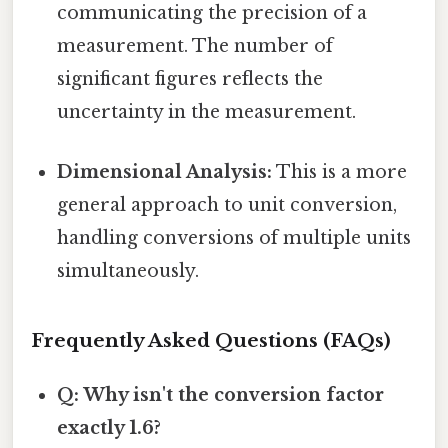
communicating the precision of a
measurement. The number of
significant figures reflects the
uncertainty in the measurement.
Dimensional Analysis:
This is a more
general approach to unit conversion,
handling conversions of multiple units
simultaneously.
Frequently Asked Questions (FAQs)
Q: Why isn't the conversion factor
exactly 1.6?