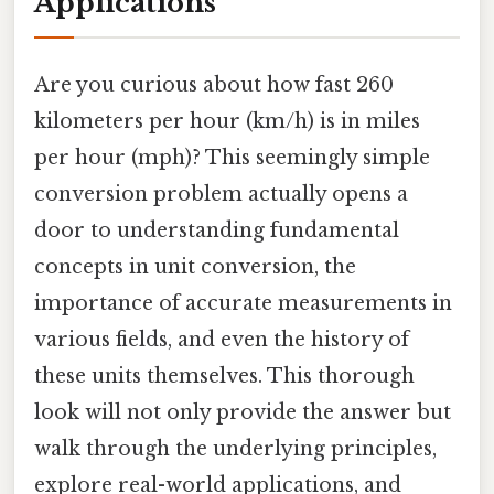
Applications
Are you curious about how fast 260
kilometers per hour (km/h) is in miles
per hour (mph)? This seemingly simple
conversion problem actually opens a
door to understanding fundamental
concepts in unit conversion, the
importance of accurate measurements in
various fields, and even the history of
these units themselves. This thorough
look will not only provide the answer but
walk through the underlying principles,
explore real-world applications, and