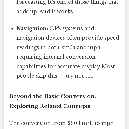
forecasting It's one of those things that
adds up. And it works..
Navigation:
GPS systems and
navigation devices often provide speed
readings in both km/h and mph,
requiring internal conversion
capabilities for accurate display Most
people skip this — try not to..
Beyond the Basic Conversion:
Exploring Related Concepts
The conversion from 260 km/h to mph