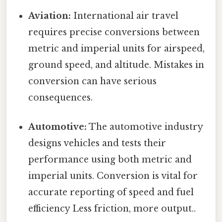
Aviation:
International air travel
requires precise conversions between
metric and imperial units for airspeed,
ground speed, and altitude. Mistakes in
conversion can have serious
consequences.
Automotive:
The automotive industry
designs vehicles and tests their
performance using both metric and
imperial units. Conversion is vital for
accurate reporting of speed and fuel
efficiency Less friction, more output..