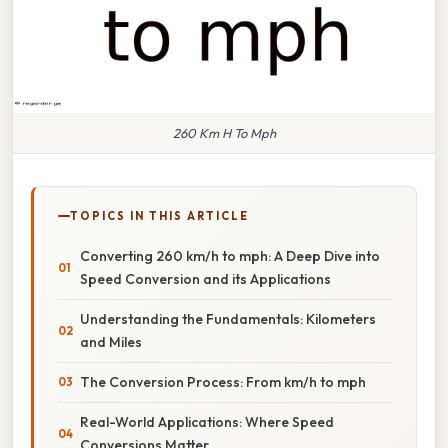
260 Km H To Mph
TOPICS IN THIS ARTICLE
Converting 260 km/h to mph: A Deep Dive into
Speed Conversion and its Applications
Understanding the Fundamentals: Kilometers
and Miles
The Conversion Process: From km/h to mph
Real-World Applications: Where Speed
Conversions Matter