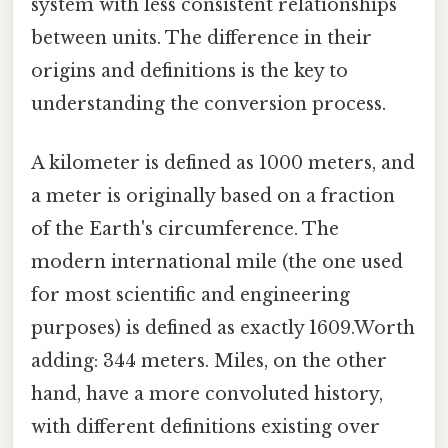
system with less consistent relationships
between units. The difference in their
origins and definitions is the key to
understanding the conversion process.
A kilometer is defined as 1000 meters, and
a meter is originally based on a fraction
of the Earth's circumference. The
modern international mile (the one used
for most scientific and engineering
purposes) is defined as exactly 1609.Worth
adding: 344 meters. Miles, on the other
hand, have a more convoluted history,
with different definitions existing over