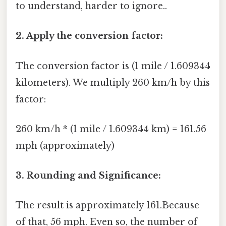
to understand, harder to ignore..
2. Apply the conversion factor:
The conversion factor is (1 mile / 1.609344
kilometers). We multiply 260 km/h by this
factor:
260 km/h * (1 mile / 1.609344 km) = 161.56
mph (approximately)
3. Rounding and Significance:
The result is approximately 161.Because
of that, 56 mph. Even so, the number of