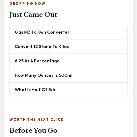
DROPPING NOW
Just Came Out
Gas M3 To Kwh Converter
Convert 12 Stone To Kilos
6 25 As A Percentage
How Many Ounces Is 500ml
What Is Half Of 3/4
WORTH THE NEXT CLICK
Before You Go