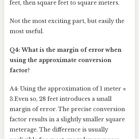
feet, then square feet to square meters.
Not the most exciting part, but easily the
most useful.
Q4: What is the margin of error when
using the approximate conversion
factor?
A4: Using the approximation of 1 meter ≈
3.Even so, 28 feet introduces a small
margin of error. The precise conversion
factor results in a slightly smaller square
meterage. The difference is usually