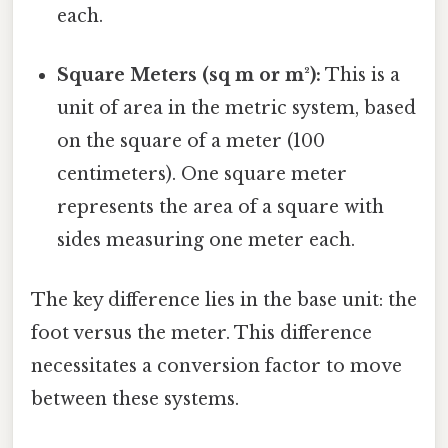
each.
Square Meters (sq m or m²):
This is a
unit of area in the metric system, based
on the square of a meter (100
centimeters). One square meter
represents the area of a square with
sides measuring one meter each.
The key difference lies in the base unit: the
foot versus the meter. This difference
necessitates a conversion factor to move
between these systems.