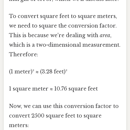
To convert square feet to square meters,
we need to square the conversion factor.
This is because we're dealing with
area
,
which is a two-dimensional measurement.
Therefore:
(1 meter)² ≈ (3.28 feet)²
1 square meter ≈ 10.76 square feet
Now, we can use this conversion factor to
convert 2500 square feet to square
meters: