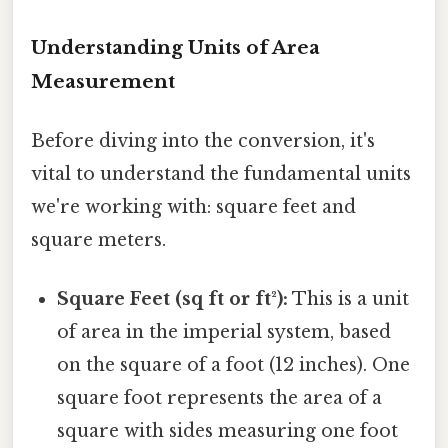
Understanding Units of Area
Measurement
Before diving into the conversion, it's
vital to understand the fundamental units
we're working with: square feet and
square meters.
Square Feet (sq ft or ft²):
This is a unit
of area in the imperial system, based
on the square of a foot (12 inches). One
square foot represents the area of a
square with sides measuring one foot