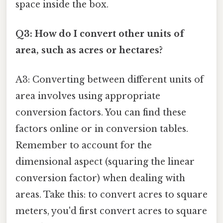
space inside the box.
Q3: How do I convert other units of
area, such as acres or hectares?
A3: Converting between different units of
area involves using appropriate
conversion factors. You can find these
factors online or in conversion tables.
Remember to account for the
dimensional aspect (squaring the linear
conversion factor) when dealing with
areas. Take this: to convert acres to square
meters, you'd first convert acres to square