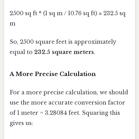
2500 sq ft * (1 sq m / 10.76 sq ft) ≈ 232.5 sq
m
So, 2500 square feet is approximately
equal to
232.5 square meters
.
A More Precise Calculation
For a more precise calculation, we should
use the more accurate conversion factor
of 1 meter = 3.28084 feet. Squaring this
gives us: