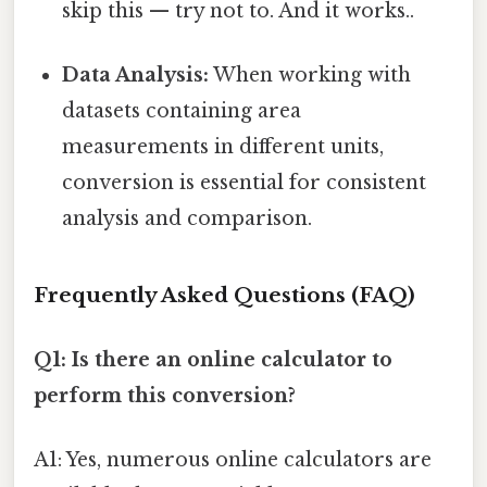
skip this — try not to. And it works..
Data Analysis:
When working with
datasets containing area
measurements in different units,
conversion is essential for consistent
analysis and comparison.
Frequently Asked Questions (FAQ)
Q1: Is there an online calculator to
perform this conversion?
A1: Yes, numerous online calculators are