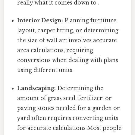
really what it comes down to..
Interior Design:
Planning furniture
layout, carpet fitting, or determining
the size of wall art involves accurate
area calculations, requiring
conversions when dealing with plans
using different units.
Landscaping:
Determining the
amount of grass seed, fertilizer, or
paving stones needed for a garden or
yard often requires converting units
for accurate calculations Most people