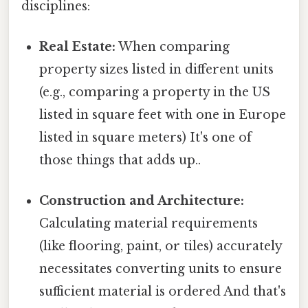
disciplines:
Real Estate:
When comparing
property sizes listed in different units
(e.g., comparing a property in the US
listed in square feet with one in Europe
listed in square meters) It's one of
those things that adds up..
Construction and Architecture:
Calculating material requirements
(like flooring, paint, or tiles) accurately
necessitates converting units to ensure
sufficient material is ordered And that's