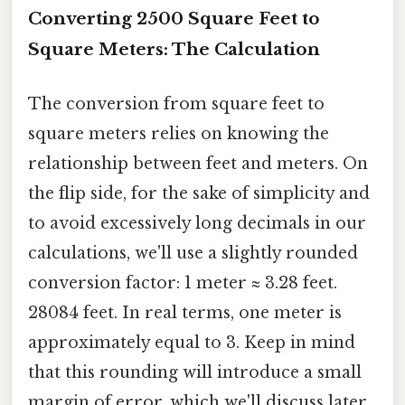
Converting 2500 Square Feet to
Square Meters: The Calculation
The conversion from square feet to
square meters relies on knowing the
relationship between feet and meters. On
the flip side, for the sake of simplicity and
to avoid excessively long decimals in our
calculations, we'll use a slightly rounded
conversion factor: 1 meter ≈ 3.28 feet.
28084 feet. In real terms, one meter is
approximately equal to 3. Keep in mind
that this rounding will introduce a small
margin of error, which we'll discuss later.