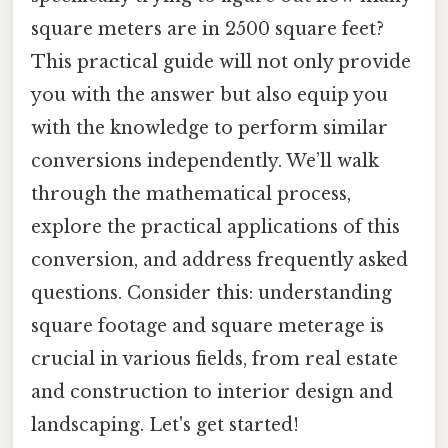
square meters are in 2500 square feet?
This practical guide will not only provide
you with the answer but also equip you
with the knowledge to perform similar
conversions independently. We’ll walk
through the mathematical process,
explore the practical applications of this
conversion, and address frequently asked
questions. Consider this: understanding
square footage and square meterage is
crucial in various fields, from real estate
and construction to interior design and
landscaping. Let's get started!