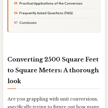
Practical Applications of the Conversion
Frequently Asked Questions (FAQ)
Conclusion
Converting 2500 Square Feet
to Square Meters: A thorough
look
Are you grappling with unit conversions,
specifically trying to figure out how many