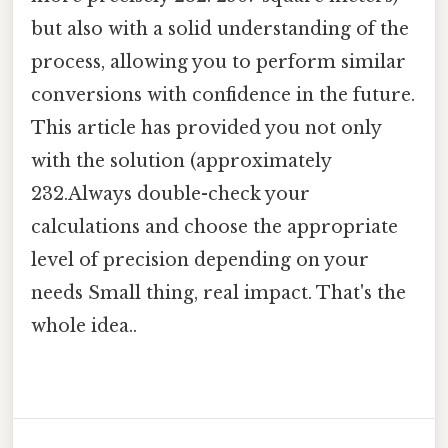
but also with a solid understanding of the
process, allowing you to perform similar
conversions with confidence in the future.
This article has provided you not only
with the solution (approximately
232.Always double-check your
calculations and choose the appropriate
level of precision depending on your
needs Small thing, real impact. That's the
whole idea..