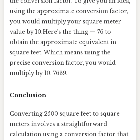
the conversion factor. To give you an idea,
using the approximate conversion factor,
you would multiply your square meter
value by 10.Here's the thing — 76 to
obtain the approximate equivalent in
square feet. Which means using the
precise conversion factor, you would
multiply by 10. 7639.
Conclusion
Converting 2500 square feet to square
meters involves a straightforward
calculation using a conversion factor that