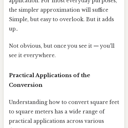
application. For most everyday purposes,
the simpler approximation will suffice
Simple, but easy to overlook. But it adds
up..
Not obvious, but once you see it — you'll
see it everywhere.
Practical Applications of the
Conversion
Understanding how to convert square feet
to square meters has a wide range of
practical applications across various