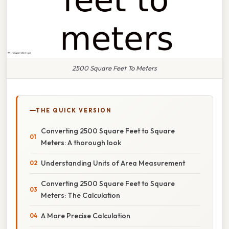
2500 Square Feet To Meters
THE QUICK VERSION
Converting 2500 Square Feet to Square
Meters: A thorough look
Understanding Units of Area Measurement
Converting 2500 Square Feet to Square
Meters: The Calculation
A More Precise Calculation