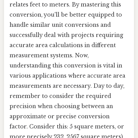
relates feet to meters. By mastering this
conversion, you'll be better equipped to
handle similar unit conversions and
successfully deal with projects requiring
accurate area calculations in different
measurement systems. Now,
understanding this conversion is vital in
various applications where accurate area
measurements are necessary. Day to day,
remember to consider the required
precision when choosing between an
approximate or precise conversion
factor. Consider this: 5 square meters, or
more precisely 232. 2567 square meters)