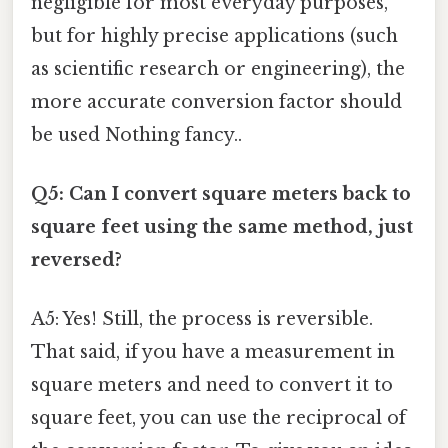
negligible for most everyday purposes,
but for highly precise applications (such
as scientific research or engineering), the
more accurate conversion factor should
be used Nothing fancy..
Q5: Can I convert square meters back to
square feet using the same method, just
reversed?
A5: Yes! Still, the process is reversible.
That said, if you have a measurement in
square meters and need to convert it to
square feet, you can use the reciprocal of