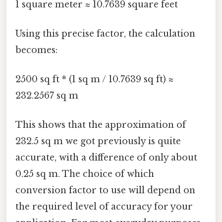
1 square meter ≈ 10.7639 square feet
Using this precise factor, the calculation
becomes:
2500 sq ft * (1 sq m / 10.7639 sq ft) ≈
232.2567 sq m
This shows that the approximation of
232.5 sq m we got previously is quite
accurate, with a difference of only about
0.25 sq m. The choice of which
conversion factor to use will depend on
the required level of accuracy for your