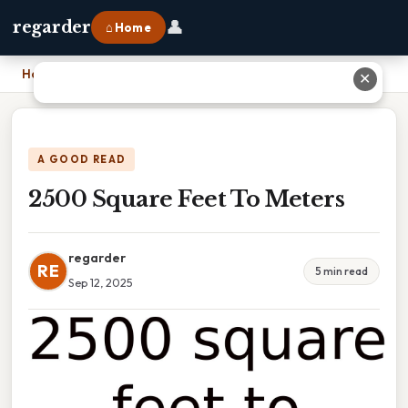
👤
regarder
⌂ Home
Home
›
2500 Square Feet To Meters
✕
A GOOD READ
2500 Square Feet To Meters
regarder
RE
5 min read
Sep 12, 2025