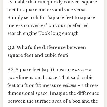
available that can quickly convert square
feet to square meters and vice versa.
Simply search for "square feet to square
meters converter" on your preferred
search engine Took long enough..
Q2: What's the difference between
square feet and cubic feet?
A2: Square feet (sq ft) measure
area
– a
two-dimensional space. That said, cubic
feet (cu ft or ft³) measure
volume
– a three-
dimensional space. Imagine the difference
between the surface area of a box and the