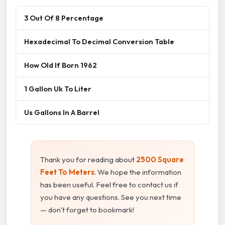
3 Out Of 8 Percentage
Hexadecimal To Decimal Conversion Table
How Old If Born 1962
1 Gallon Uk To Liter
Us Gallons In A Barrel
Thank you for reading about
2500 Square
Feet To Meters
. We hope the information
has been useful. Feel free to contact us if
you have any questions. See you next time
— don't forget to bookmark!