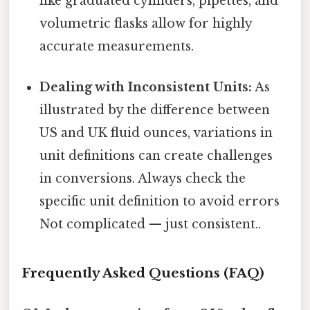
like graduated cylinders, pipettes, and
volumetric flasks allow for highly
accurate measurements.
Dealing with Inconsistent Units:
As
illustrated by the difference between
US and UK fluid ounces, variations in
unit definitions can create challenges
in conversions. Always check the
specific unit definition to avoid errors
Not complicated — just consistent..
Frequently Asked Questions (FAQ)