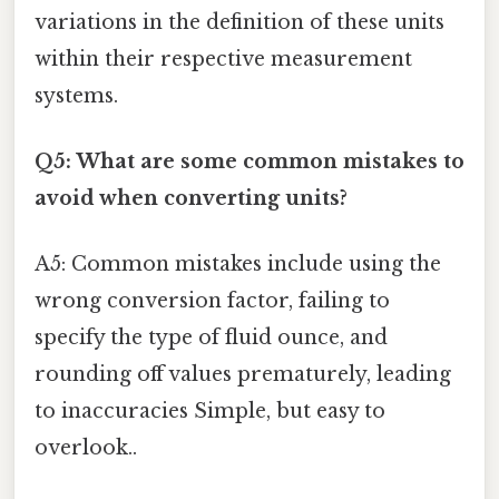
variations in the definition of these units
within their respective measurement
systems.
Q5: What are some common mistakes to
avoid when converting units?
A5: Common mistakes include using the
wrong conversion factor, failing to
specify the type of fluid ounce, and
rounding off values prematurely, leading
to inaccuracies Simple, but easy to
overlook..