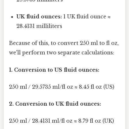
UK fluid ounces:
1 UK fluid ounce ≈
28.4131 milliliters
Because of this, to convert 250 ml to fl oz,
we'll perform two separate calculations:
1. Conversion to US fluid ounces:
250 ml / 29.5735 ml/fl oz ≈ 8.45 fl oz (US)
2. Conversion to UK fluid ounces:
250 ml / 28.4131 ml/fl oz ≈ 8.79 fl oz (UK)