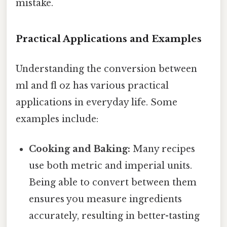
mistake.
Practical Applications and Examples
Understanding the conversion between
ml and fl oz has various practical
applications in everyday life. Some
examples include:
Cooking and Baking:
Many recipes
use both metric and imperial units.
Being able to convert between them
ensures you measure ingredients
accurately, resulting in better-tasting