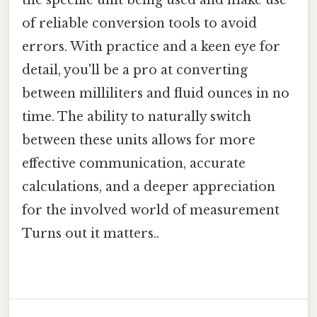
the specific unit being used and make use
of reliable conversion tools to avoid
errors. With practice and a keen eye for
detail, you'll be a pro at converting
between milliliters and fluid ounces in no
time. The ability to naturally switch
between these units allows for more
effective communication, accurate
calculations, and a deeper appreciation
for the involved world of measurement
Turns out it matters..