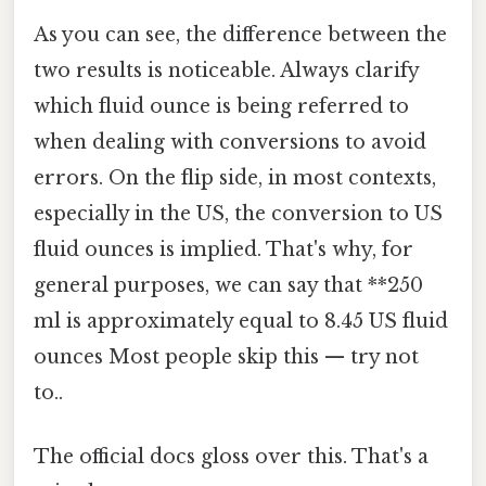
As you can see, the difference between the
two results is noticeable. Always clarify
which fluid ounce is being referred to
when dealing with conversions to avoid
errors. On the flip side, in most contexts,
especially in the US, the conversion to US
fluid ounces is implied. That's why, for
general purposes, we can say that **250
ml is approximately equal to 8.45 US fluid
ounces Most people skip this — try not
to..
The official docs gloss over this. That's a