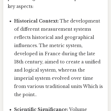
key aspects:
Historical Context:
The development
of different measurement systems
reflects historical and geographical
influences. The metric system,
developed in France during the late
18th century, aimed to create a unified
and logical system, whereas the
imperial system evolved over time
from various traditional units Which is
the point..
Scientific Significance:
Volume