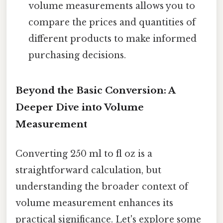
volume measurements allows you to
compare the prices and quantities of
different products to make informed
purchasing decisions.
Beyond the Basic Conversion: A
Deeper Dive into Volume
Measurement
Converting 250 ml to fl oz is a
straightforward calculation, but
understanding the broader context of
volume measurement enhances its
practical significance. Let's explore some