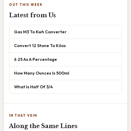
OUT THIS WEEK
Latest from Us
Gas M3 To Kwh Converter
Convert 12 Stone To Kilos
6 25 As A Percentage
How Many Ounces Is 500ml
What Is Half Of 3/4
IN THAT VEIN
Along the Same Lines