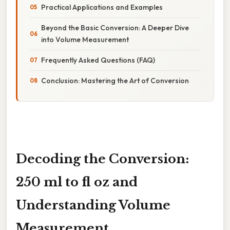
Practical Applications and Examples
Beyond the Basic Conversion: A Deeper Dive
into Volume Measurement
Frequently Asked Questions (FAQ)
Conclusion: Mastering the Art of Conversion
Decoding the Conversion:
250 ml to fl oz and
Understanding Volume
Measurement