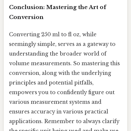
Conclusion: Mastering the Art of
Conversion
Converting 250 ml to fl oz, while
seemingly simple, serves as a gateway to
understanding the broader world of
volume measurements. So mastering this
conversion, along with the underlying
principles and potential pitfalls,
empowers you to confidently figure out
various measurement systems and
ensures accuracy in various practical
applications. Remember to always clarify