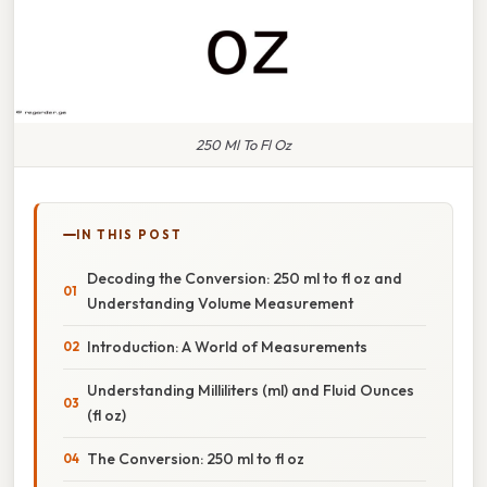
250 Ml To Fl Oz
IN THIS POST
Decoding the Conversion: 250 ml to fl oz and
Understanding Volume Measurement
Introduction: A World of Measurements
Understanding Milliliters (ml) and Fluid Ounces
(fl oz)
The Conversion: 250 ml to fl oz