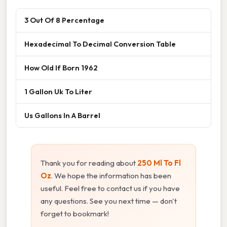
3 Out Of 8 Percentage
Hexadecimal To Decimal Conversion Table
How Old If Born 1962
1 Gallon Uk To Liter
Us Gallons In A Barrel
Thank you for reading about
250 Ml To Fl
Oz
. We hope the information has been
useful. Feel free to contact us if you have
any questions. See you next time — don't
forget to bookmark!