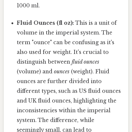
1000 ml.
Fluid Ounces (fl oz):
This is a unit of
volume in the imperial system. The
term "ounce" can be confusing as it's
also used for weight. It's crucial to
distinguish between
fluid ounces
(volume) and
ounces
(weight). Fluid
ounces are further divided into
different types, such as US fluid ounces
and UK fluid ounces, highlighting the
inconsistencies within the imperial
system. The difference, while
seemingly small, can lead to