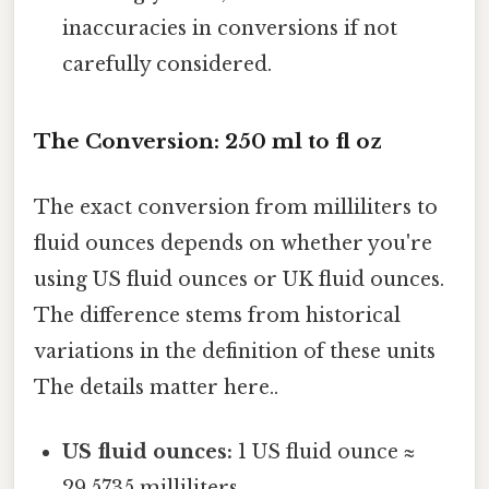
inaccuracies in conversions if not
carefully considered.
The Conversion: 250 ml to fl oz
The exact conversion from milliliters to
fluid ounces depends on whether you're
using US fluid ounces or UK fluid ounces.
The difference stems from historical
variations in the definition of these units
The details matter here..
US fluid ounces:
1 US fluid ounce ≈
29.5735 milliliters