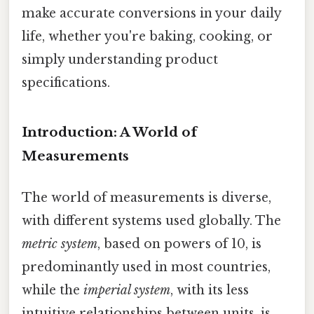
make accurate conversions in your daily
life, whether you're baking, cooking, or
simply understanding product
specifications.
Introduction: A World of
Measurements
The world of measurements is diverse,
with different systems used globally. The
metric system
, based on powers of 10, is
predominantly used in most countries,
while the
imperial system
, with its less
intuitive relationships between units, is