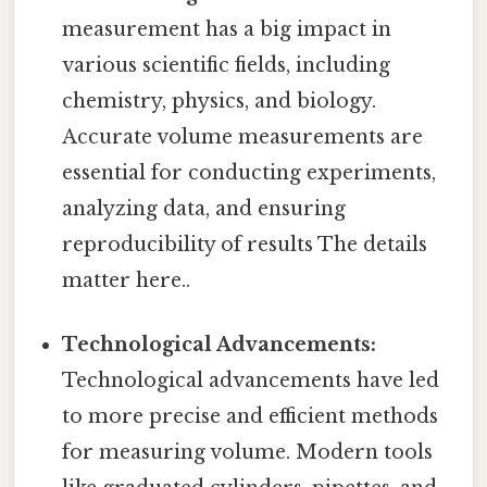
measurement has a big impact in
various scientific fields, including
chemistry, physics, and biology.
Accurate volume measurements are
essential for conducting experiments,
analyzing data, and ensuring
reproducibility of results The details
matter here..
Technological Advancements:
Technological advancements have led
to more precise and efficient methods
for measuring volume. Modern tools