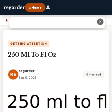
👤
regarder
⌂ Home
Home
›
250 Ml To Fl Oz
✕
GETTING ATTENTION
250 Ml To Fl Oz
regarder
RE
6 min read
Sep 17, 2025