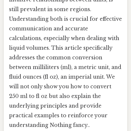
still prevalent in some regions.
Understanding both is crucial for effective
communication and accurate
calculations, especially when dealing with
liquid volumes. This article specifically
addresses the common conversion
between milliliters (ml), a metric unit, and
fluid ounces (fl oz), an imperial unit. We
will not only show you how to convert
250 ml to fl oz but also explain the
underlying principles and provide
practical examples to reinforce your
understanding Nothing fancy..