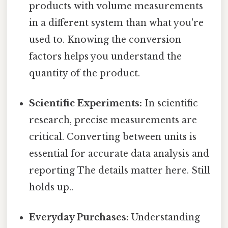
products with volume measurements
in a different system than what you're
used to. Knowing the conversion
factors helps you understand the
quantity of the product.
Scientific Experiments:
In scientific
research, precise measurements are
critical. Converting between units is
essential for accurate data analysis and
reporting The details matter here. Still
holds up..
Everyday Purchases:
Understanding