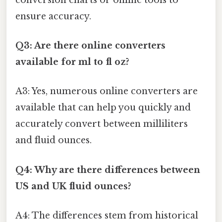
ensure accuracy.
Q3: Are there online converters
available for ml to fl oz?
A3: Yes, numerous online converters are
available that can help you quickly and
accurately convert between milliliters
and fluid ounces.
Q4: Why are there differences between
US and UK fluid ounces?
A4: The differences stem from historical