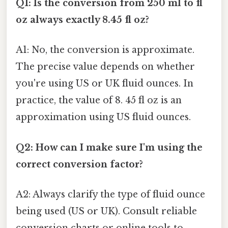
Q1: Is the conversion from 250 ml to fl
oz always exactly 8.45 fl oz?
A1: No, the conversion is approximate.
The precise value depends on whether
you're using US or UK fluid ounces. In
practice, the value of 8. 45 fl oz is an
approximation using US fluid ounces.
Q2: How can I make sure I'm using the
correct conversion factor?
A2: Always clarify the type of fluid ounce
being used (US or UK). Consult reliable
conversion charts or online tools to