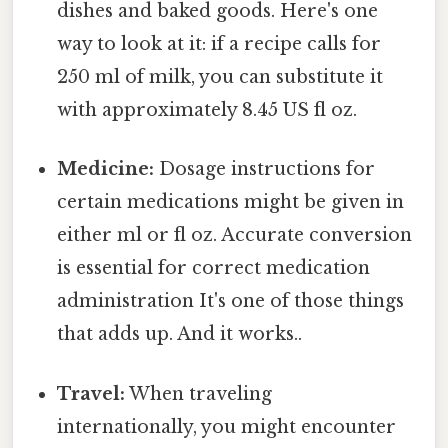
dishes and baked goods. Here's one
way to look at it: if a recipe calls for
250 ml of milk, you can substitute it
with approximately 8.45 US fl oz.
Medicine:
Dosage instructions for
certain medications might be given in
either ml or fl oz. Accurate conversion
is essential for correct medication
administration It's one of those things
that adds up. And it works..
Travel:
When traveling
internationally, you might encounter