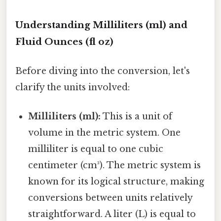
Understanding Milliliters (ml) and
Fluid Ounces (fl oz)
Before diving into the conversion, let's
clarify the units involved:
Milliliters (ml):
This is a unit of
volume in the metric system. One
milliliter is equal to one cubic
centimeter (cm³). The metric system is
known for its logical structure, making
conversions between units relatively
straightforward. A liter (L) is equal to