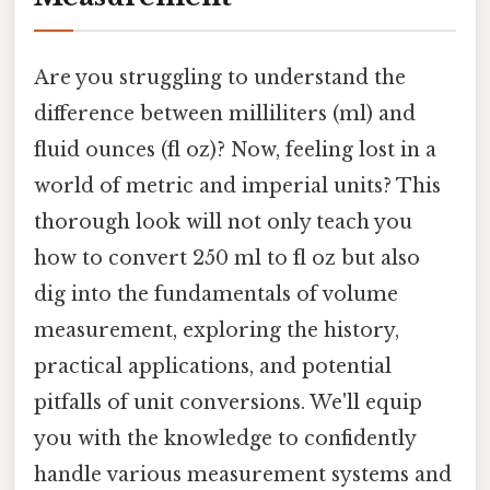
Are you struggling to understand the
difference between milliliters (ml) and
fluid ounces (fl oz)? Now, feeling lost in a
world of metric and imperial units? This
thorough look will not only teach you
how to convert 250 ml to fl oz but also
dig into the fundamentals of volume
measurement, exploring the history,
practical applications, and potential
pitfalls of unit conversions. We'll equip
you with the knowledge to confidently
handle various measurement systems and