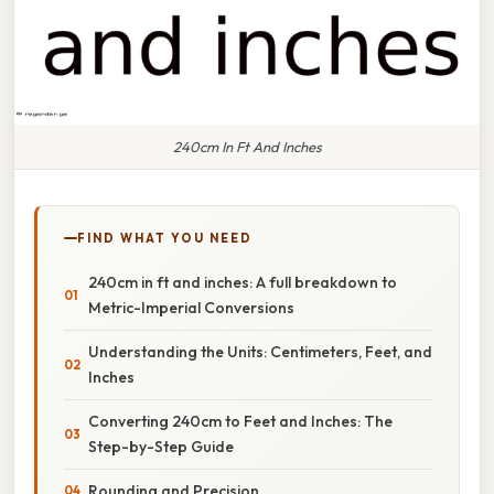
240cm In Ft And Inches
FIND WHAT YOU NEED
240cm in ft and inches: A full breakdown to
Metric-Imperial Conversions
Understanding the Units: Centimeters, Feet, and
Inches
Converting 240cm to Feet and Inches: The
Step-by-Step Guide
Rounding and Precision