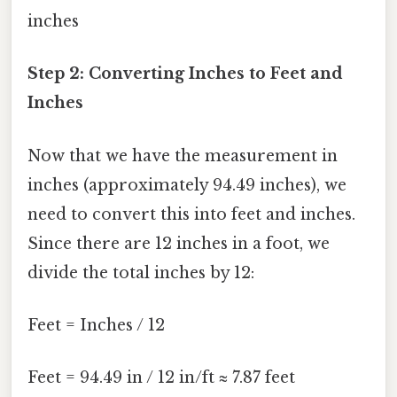
inches
Step 2: Converting Inches to Feet and
Inches
Now that we have the measurement in
inches (approximately 94.49 inches), we
need to convert this into feet and inches.
Since there are 12 inches in a foot, we
divide the total inches by 12:
Feet = Inches / 12
Feet = 94.49 in / 12 in/ft ≈ 7.87 feet