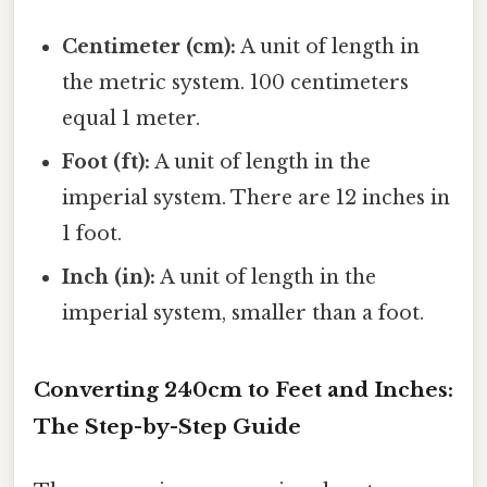
Centimeter (cm):
A unit of length in
the metric system. 100 centimeters
equal 1 meter.
Foot (ft):
A unit of length in the
imperial system. There are 12 inches in
1 foot.
Inch (in):
A unit of length in the
imperial system, smaller than a foot.
Converting 240cm to Feet and Inches:
The Step-by-Step Guide