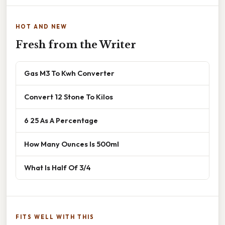
HOT AND NEW
Fresh from the Writer
Gas M3 To Kwh Converter
Convert 12 Stone To Kilos
6 25 As A Percentage
How Many Ounces Is 500ml
What Is Half Of 3/4
FITS WELL WITH THIS