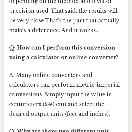
depending on the method and level of
precision used. That said, the results will
be very close That's the part that actually
makes a difference. And it works..
Q: How can I perform this conversion
using a calculator or online converter?
A: Many online converters and
calculators can perform metric-imperial
conversions. Simply input the value in
centimeters (240 cm) and select the
desired output units (feet and inches).
Q: Why are there two different unit