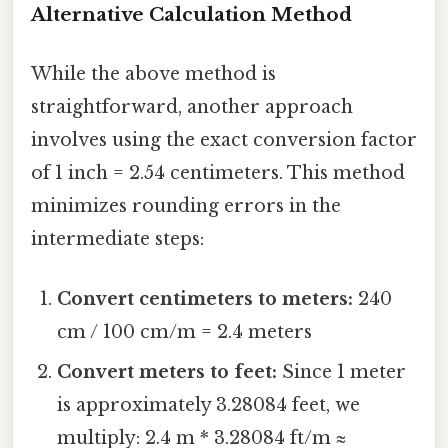
Alternative Calculation Method
While the above method is
straightforward, another approach
involves using the exact conversion factor
of 1 inch = 2.54 centimeters. This method
minimizes rounding errors in the
intermediate steps:
Convert centimeters to meters:
240
cm / 100 cm/m = 2.4 meters
Convert meters to feet:
Since 1 meter
is approximately 3.28084 feet, we
multiply: 2.4 m * 3.28084 ft/m ≈