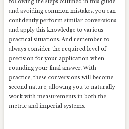
following the steps outlined in this guide
and avoiding common mistakes, you can
confidently perform similar conversions
and apply this knowledge to various
practical situations. And remember to
always consider the required level of
precision for your application when
rounding your final answer. With
practice, these conversions will become
second nature, allowing you to naturally
work with measurements in both the
metric and imperial systems.