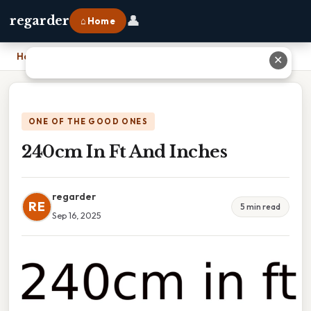
👤
regarder
⌂ Home
Home
›
240cm In Ft And Inches
✕
ONE OF THE GOOD ONES
240cm In Ft And Inches
regarder
RE
5 min read
Sep 16, 2025