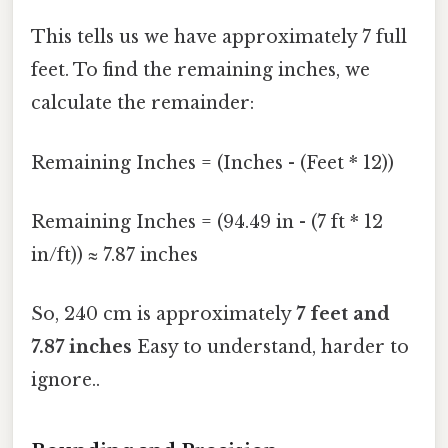
This tells us we have approximately 7 full
feet. To find the remaining inches, we
calculate the remainder:
Remaining Inches = (Inches - (Feet * 12))
Remaining Inches = (94.49 in - (7 ft * 12
in/ft)) ≈ 7.87 inches
So, 240 cm is approximately
7 feet and
7.87 inches
Easy to understand, harder to
ignore..