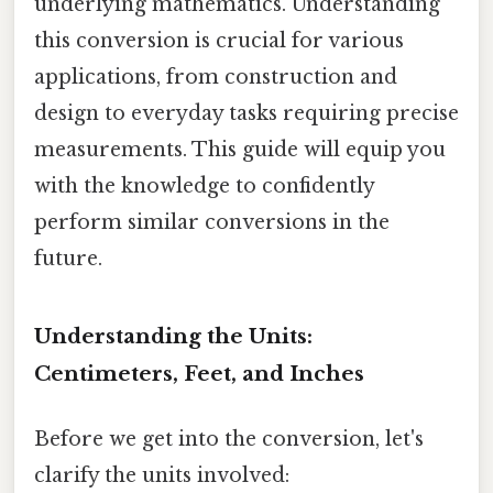
underlying mathematics. Understanding
this conversion is crucial for various
applications, from construction and
design to everyday tasks requiring precise
measurements. This guide will equip you
with the knowledge to confidently
perform similar conversions in the
future.
Understanding the Units:
Centimeters, Feet, and Inches
Before we get into the conversion, let's
clarify the units involved: