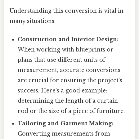
Understanding this conversion is vital in
many situations:
Construction and Interior Design:
When working with blueprints or
plans that use different units of
measurement, accurate conversions
are crucial for ensuring the project's
success. Here's a good example:
determining the length of a curtain
rod or the size of a piece of furniture.
Tailoring and Garment Making:
Converting measurements from