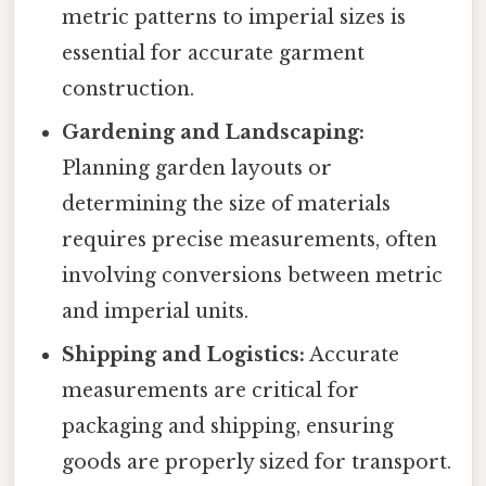
metric patterns to imperial sizes is
essential for accurate garment
construction.
Gardening and Landscaping:
Planning garden layouts or
determining the size of materials
requires precise measurements, often
involving conversions between metric
and imperial units.
Shipping and Logistics:
Accurate
measurements are critical for
packaging and shipping, ensuring
goods are properly sized for transport.