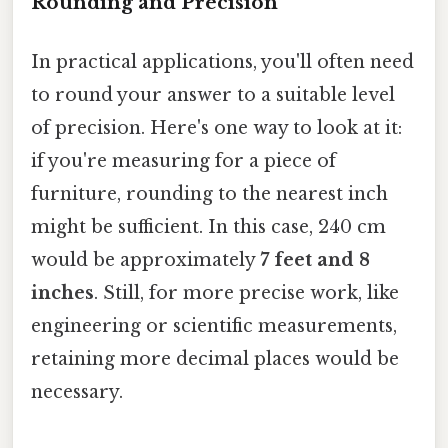
Rounding and Precision
In practical applications, you'll often need
to round your answer to a suitable level
of precision. Here's one way to look at it:
if you're measuring for a piece of
furniture, rounding to the nearest inch
might be sufficient. In this case, 240 cm
would be approximately
7 feet and 8
inches
. Still, for more precise work, like
engineering or scientific measurements,
retaining more decimal places would be
necessary.