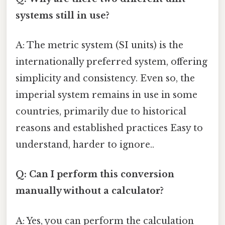
systems still in use?
A: The metric system (SI units) is the
internationally preferred system, offering
simplicity and consistency. Even so, the
imperial system remains in use in some
countries, primarily due to historical
reasons and established practices Easy to
understand, harder to ignore..
Q: Can I perform this conversion
manually without a calculator?
A: Yes, you can perform the calculation