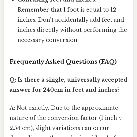
Remember that 1 foot is equal to 12
inches. Don't accidentally add feet and
inches directly without performing the
necessary conversion.
Frequently Asked Questions (FAQ)
Q: Is there a single, universally accepted
answer for 240cm in feet and inches?
A: Not exactly. Due to the approximate
nature of the conversion factor (1 inch ≈
2.54 cm), slight variations can occur