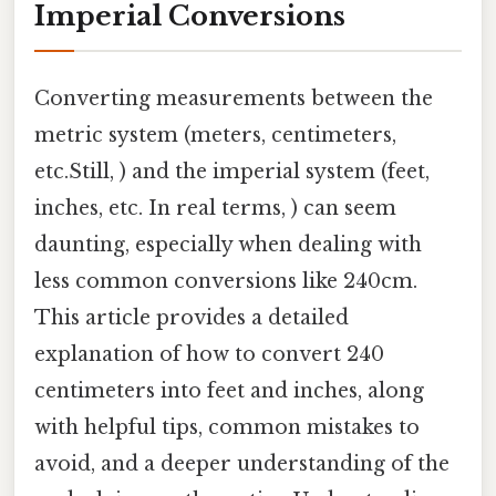
Imperial Conversions
Converting measurements between the
metric system (meters, centimeters,
etc.Still, ) and the imperial system (feet,
inches, etc. In real terms, ) can seem
daunting, especially when dealing with
less common conversions like 240cm.
This article provides a detailed
explanation of how to convert 240
centimeters into feet and inches, along
with helpful tips, common mistakes to
avoid, and a deeper understanding of the