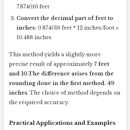
7.874016 feet
Convert the decimal part of feet to
inches:
0.874016 feet * 12 inches/foot ≈
10.488 inches
This method yields a slightly more
precise result of approximately
7 feet
and 10.The difference arises from the
rounding done in the first method. 49
inches
. The choice of method depends on
the required accuracy.
Practical Applications and Examples