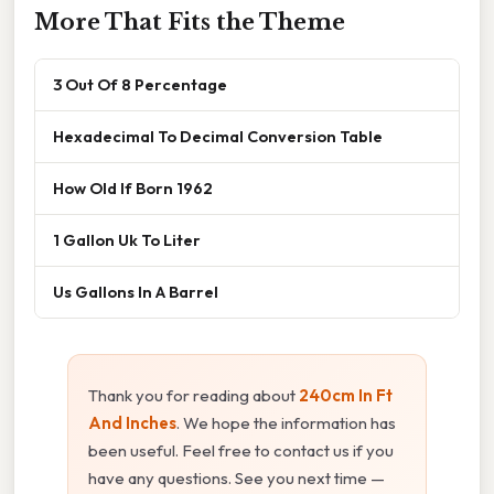
More That Fits the Theme
3 Out Of 8 Percentage
Hexadecimal To Decimal Conversion Table
How Old If Born 1962
1 Gallon Uk To Liter
Us Gallons In A Barrel
Thank you for reading about
240cm In Ft
And Inches
. We hope the information has
been useful. Feel free to contact us if you
have any questions. See you next time —