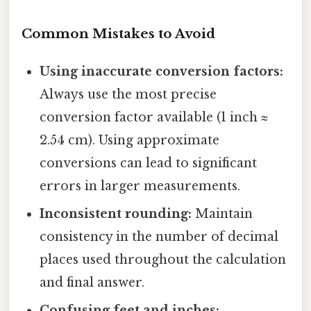
Common Mistakes to Avoid
Using inaccurate conversion factors:
Always use the most precise
conversion factor available (1 inch ≈
2.54 cm). Using approximate
conversions can lead to significant
errors in larger measurements.
Inconsistent rounding:
Maintain
consistency in the number of decimal
places used throughout the calculation
and final answer.
Confusing feet and inches: