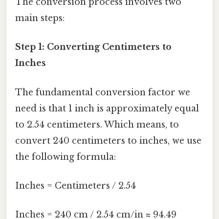
The conversion process involves two
main steps:
Step 1: Converting Centimeters to
Inches
The fundamental conversion factor we
need is that 1 inch is approximately equal
to 2.54 centimeters. Which means, to
convert 240 centimeters to inches, we use
the following formula:
Inches = Centimeters / 2.54
Inches = 240 cm / 2.54 cm/in ≈ 94.49