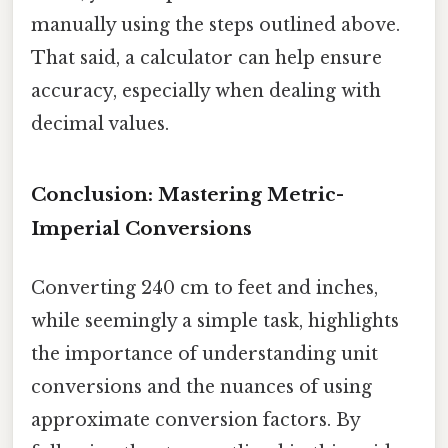
manually using the steps outlined above.
That said, a calculator can help ensure
accuracy, especially when dealing with
decimal values.
Conclusion: Mastering Metric-
Imperial Conversions
Converting 240 cm to feet and inches,
while seemingly a simple task, highlights
the importance of understanding unit
conversions and the nuances of using
approximate conversion factors. By