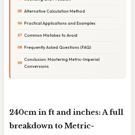
Alternative Calculation Method
Practical Applications and Examples
Common Mistakes to Avoid
Frequently Asked Questions (FAQ)
Conclusion: Mastering Metric-Imperial
Conversions
240cm in ft and inches: A full
breakdown to Metric-