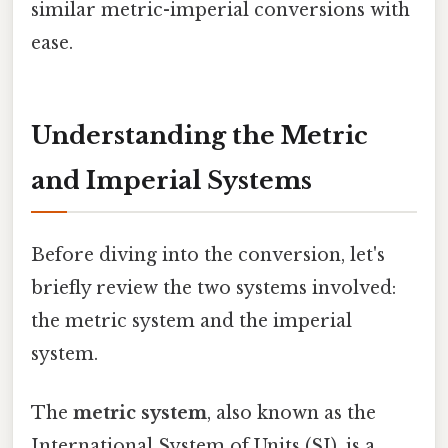
similar metric-imperial conversions with
ease.
Understanding the Metric
and Imperial Systems
Before diving into the conversion, let's
briefly review the two systems involved:
the metric system and the imperial
system.
The
metric system
, also known as the
International System of Units (SI), is a