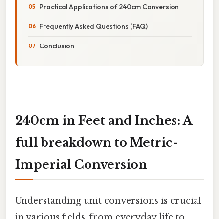
Practical Applications of 240cm Conversion
Frequently Asked Questions (FAQ)
Conclusion
240cm in Feet and Inches: A
full breakdown to Metric-
Imperial Conversion
Understanding unit conversions is crucial
in various fields, from everyday life to