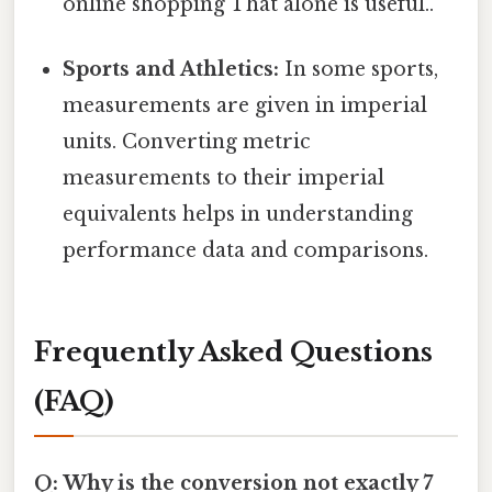
online shopping That alone is useful..
Sports and Athletics:
In some sports,
measurements are given in imperial
units. Converting metric
measurements to their imperial
equivalents helps in understanding
performance data and comparisons.
Frequently Asked Questions
(FAQ)
Q: Why is the conversion not exactly 7