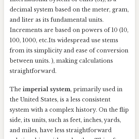
decimal system based on the meter, gram,
and liter as its fundamental units.
Increments are based on powers of 10 (10,
100, 1000, etc.Its widespread use stems
from its simplicity and ease of conversion
between units. ), making calculations
straightforward.
The
imperial system
, primarily used in
the United States, is a less consistent
system with a complex history. On the flip
side, its units, such as feet, inches, yards,
and miles, have less straightforward