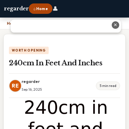
👤
regarder
⌂ Home
Home
›
240cm In Feet And Inches
✕
WORTH OPENING
240cm In Feet And Inches
regarder
RE
5 min read
Sep 16, 2025