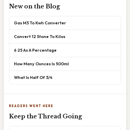
New on the Blog
Gas M3 To Kwh Converter
Convert 12 Stone To Kilos
6 25 As A Percentage
How Many Ounces Is 500ml
What Is Half Of 3/4
READERS WENT HERE
Keep the Thread Going