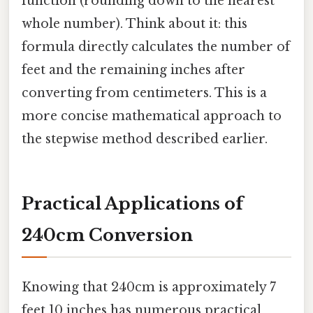
function (rounding down to the nearest
whole number). Think about it: this
formula directly calculates the number of
feet and the remaining inches after
converting from centimeters. This is a
more concise mathematical approach to
the stepwise method described earlier.
Practical Applications of
240cm Conversion
Knowing that 240cm is approximately 7
feet 10 inches has numerous practical