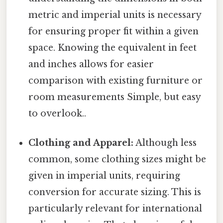
metric and imperial units is necessary
for ensuring proper fit within a given
space. Knowing the equivalent in feet
and inches allows for easier
comparison with existing furniture or
room measurements Simple, but easy
to overlook..
Clothing and Apparel:
Although less
common, some clothing sizes might be
given in imperial units, requiring
conversion for accurate sizing. This is
particularly relevant for international