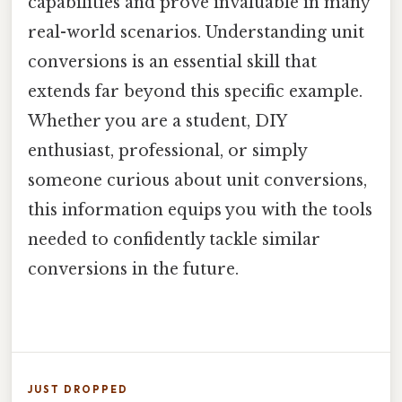
capabilities and prove invaluable in many
real-world scenarios. Understanding unit
conversions is an essential skill that
extends far beyond this specific example.
Whether you are a student, DIY
enthusiast, professional, or simply
someone curious about unit conversions,
this information equips you with the tools
needed to confidently tackle similar
conversions in the future.
JUST DROPPED