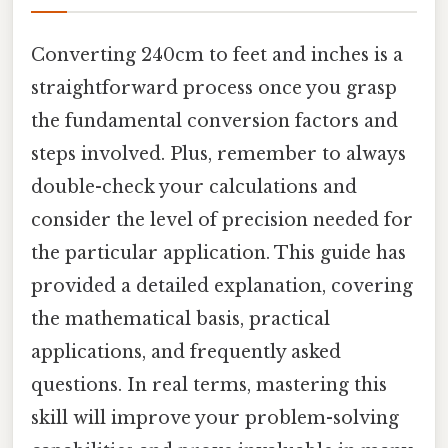
Converting 240cm to feet and inches is a
straightforward process once you grasp
the fundamental conversion factors and
steps involved. Plus, remember to always
double-check your calculations and
consider the level of precision needed for
the particular application. This guide has
provided a detailed explanation, covering
the mathematical basis, practical
applications, and frequently asked
questions. In real terms, mastering this
skill will improve your problem-solving