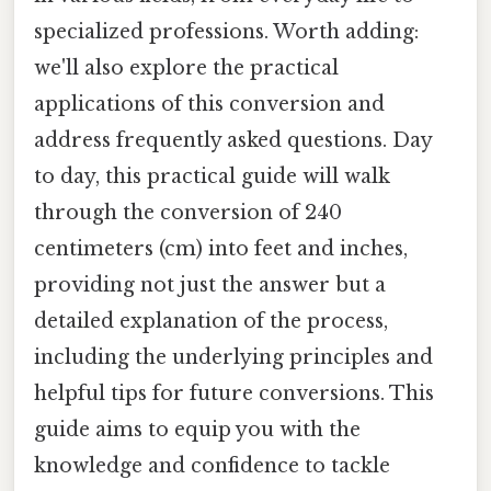
specialized professions. Worth adding:
we'll also explore the practical
applications of this conversion and
address frequently asked questions. Day
to day, this practical guide will walk
through the conversion of 240
centimeters (cm) into feet and inches,
providing not just the answer but a
detailed explanation of the process,
including the underlying principles and
helpful tips for future conversions. This
guide aims to equip you with the
knowledge and confidence to tackle