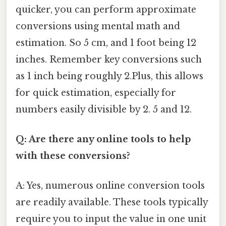
quicker, you can perform approximate
conversions using mental math and
estimation. So 5 cm, and 1 foot being 12
inches. Remember key conversions such
as 1 inch being roughly 2.Plus, this allows
for quick estimation, especially for
numbers easily divisible by 2. 5 and 12.
Q: Are there any online tools to help
with these conversions?
A: Yes, numerous online conversion tools
are readily available. These tools typically
require you to input the value in one unit