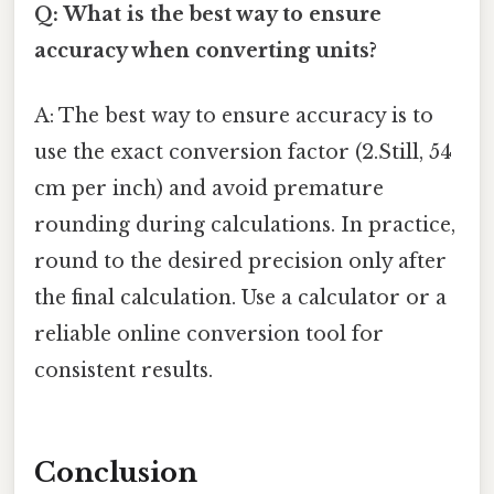
Q: What is the best way to ensure
accuracy when converting units?
A: The best way to ensure accuracy is to
use the exact conversion factor (2.Still, 54
cm per inch) and avoid premature
rounding during calculations. In practice,
round to the desired precision only after
the final calculation. Use a calculator or a
reliable online conversion tool for
consistent results.
Conclusion