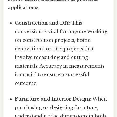
applications:
Construction and DIY:
This
conversion is vital for anyone working
on construction projects, home
renovations, or DIY projects that
involve measuring and cutting
materials. Accuracy in measurements
is crucial to ensure a successful
outcome.
Furniture and Interior Design:
When
purchasing or designing furniture,
understanding the dimensions in both