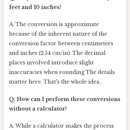
feet and 10 inches?
A: The conversion is approximate
because of the inherent nature of the
conversion factor between centimeters
and inches (2.54 cm/in). The decimal
places involved introduce slight
inaccuracies when rounding The details
matter here. That's the whole idea..
Q: How can I perform these conversions
without a calculator?
A: While a calculator makes the process