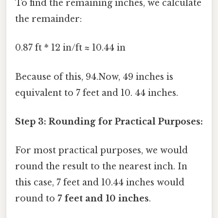
To find the remaining inches, we calculate
the remainder:
0.87 ft * 12 in/ft ≈ 10.44 in
Because of this, 94.Now, 49 inches is
equivalent to 7 feet and 10. 44 inches.
Step 3: Rounding for Practical Purposes:
For most practical purposes, we would
round the result to the nearest inch. In
this case, 7 feet and 10.44 inches would
round to
7 feet and 10 inches
.