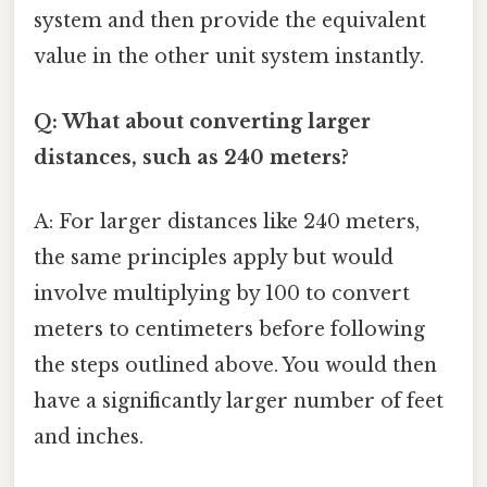
system and then provide the equivalent
value in the other unit system instantly.
Q: What about converting larger
distances, such as 240 meters?
A: For larger distances like 240 meters,
the same principles apply but would
involve multiplying by 100 to convert
meters to centimeters before following
the steps outlined above. You would then
have a significantly larger number of feet
and inches.