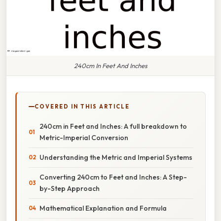
240cm In Feet And Inches
COVERED IN THIS ARTICLE
240cm in Feet and Inches: A full breakdown to
Metric-Imperial Conversion
Understanding the Metric and Imperial Systems
Converting 240cm to Feet and Inches: A Step-
by-Step Approach
Mathematical Explanation and Formula