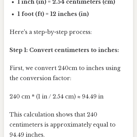
1 inch (in) = 2.54 centimeters (cm)
1 foot (ft) = 12 inches (in)
Here's a step-by-step process:
Step 1: Convert centimeters to inches:
First, we convert 240cm to inches using
the conversion factor:
240 cm * (1 in / 2.54 cm) ≈ 94.49 in
This calculation shows that 240
centimeters is approximately equal to
94.49 inches.