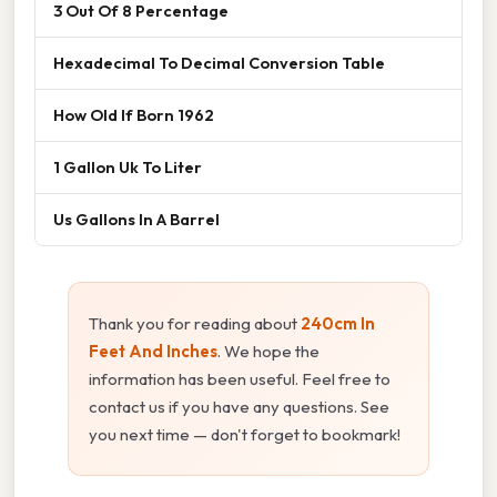
3 Out Of 8 Percentage
Hexadecimal To Decimal Conversion Table
How Old If Born 1962
1 Gallon Uk To Liter
Us Gallons In A Barrel
Thank you for reading about
240cm In
Feet And Inches
. We hope the
information has been useful. Feel free to
contact us if you have any questions. See
you next time — don't forget to bookmark!