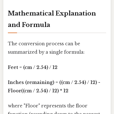
Mathematical Explanation
and Formula
The conversion process can be
summarized by a single formula:
Feet = (cm / 2.54) / 12
Inches (remaining) = ((cm / 2.54) / 12) -
Floor((cm / 2.54) / 12) * 12
where "Floor" represents the floor