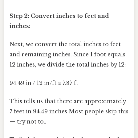
Step 2: Convert inches to feet and
inches:
Next, we convert the total inches to feet
and remaining inches. Since 1 foot equals
12 inches, we divide the total inches by 12:
94.49 in / 12 in/ft ≈ 7.87 ft
This tells us that there are approximately
7 feet in 94.49 inches Most people skip this
— try not to..