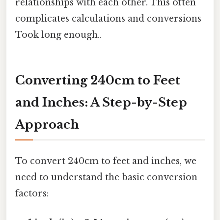
relationships with each other. This often
complicates calculations and conversions
Took long enough..
Converting 240cm to Feet
and Inches: A Step-by-Step
Approach
To convert 240cm to feet and inches, we
need to understand the basic conversion
factors: