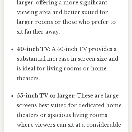
larger, offering a more significant
viewing area and better suited for
larger rooms or those who prefer to
sit farther away.
40-inch TV:
A 40-inch TV provides a
substantial increase in screen size and
is ideal for living rooms or home
theaters.
55-inch TV or larger:
These are large
screens best suited for dedicated home
theaters or spacious living rooms
where viewers can sit at a considerable