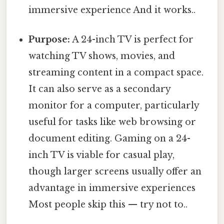
immersive experience And it works..
Purpose:
A 24-inch TV is perfect for
watching TV shows, movies, and
streaming content in a compact space.
It can also serve as a secondary
monitor for a computer, particularly
useful for tasks like web browsing or
document editing. Gaming on a 24-
inch TV is viable for casual play,
though larger screens usually offer an
advantage in immersive experiences
Most people skip this — try not to..