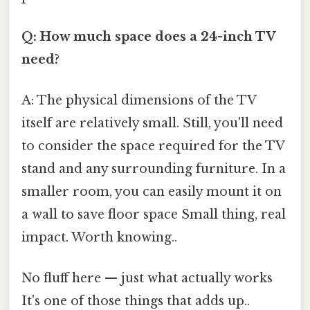
Q: How much space does a 24-inch TV
need?
A: The physical dimensions of the TV
itself are relatively small. Still, you'll need
to consider the space required for the TV
stand and any surrounding furniture. In a
smaller room, you can easily mount it on
a wall to save floor space Small thing, real
impact. Worth knowing..
No fluff here — just what actually works
It's one of those things that adds up..