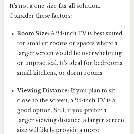
It's not a one-size-fits-all solution.
Consider these factors:
Room Size:
A 24-inch TV is best suited
for smaller rooms or spaces where a
larger screen would be overwhelming
or impractical. It's ideal for bedrooms,
small kitchens, or dorm rooms.
Viewing Distance:
If you plan to sit
close to the screen, a 24-inch TV is a
good option. Still, if you prefer a
larger viewing distance, a larger screen
size will likely provide a more