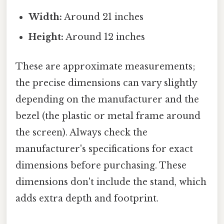
Width:
Around 21 inches
Height:
Around 12 inches
These are approximate measurements;
the precise dimensions can vary slightly
depending on the manufacturer and the
bezel (the plastic or metal frame around
the screen). Always check the
manufacturer's specifications for exact
dimensions before purchasing. These
dimensions don't include the stand, which
adds extra depth and footprint.