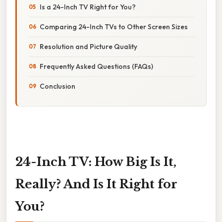
Is a 24-Inch TV Right for You?
Comparing 24-Inch TVs to Other Screen Sizes
Resolution and Picture Quality
Frequently Asked Questions (FAQs)
Conclusion
24-Inch TV: How Big Is It,
Really? And Is It Right for
You?