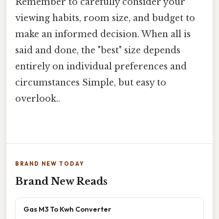
Remember to carefully consider your
viewing habits, room size, and budget to
make an informed decision. When all is
said and done, the "best" size depends
entirely on individual preferences and
circumstances Simple, but easy to
overlook..
BRAND NEW TODAY
Brand New Reads
Gas M3 To Kwh Converter