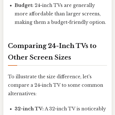
Budget:
24-inch TVs are generally
more affordable than larger screens,
making them a budget-friendly option.
Comparing 24-Inch TVs to
Other Screen Sizes
To illustrate the size difference, let's
compare a 24-inch TV to some common
alternatives:
32-inch TV:
A 32-inch TV is noticeably