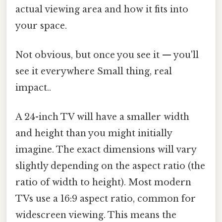
actual viewing area and how it fits into
your space.
Not obvious, but once you see it — you'll
see it everywhere Small thing, real
impact..
A 24-inch TV will have a smaller width
and height than you might initially
imagine. The exact dimensions will vary
slightly depending on the aspect ratio (the
ratio of width to height). Most modern
TVs use a 16:9 aspect ratio, common for
widescreen viewing. This means the