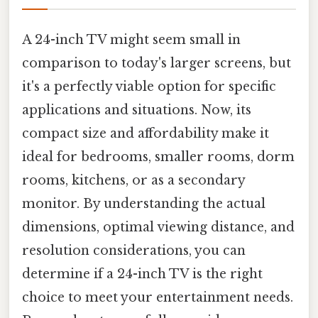
A 24-inch TV might seem small in
comparison to today's larger screens, but
it's a perfectly viable option for specific
applications and situations. Now, its
compact size and affordability make it
ideal for bedrooms, smaller rooms, dorm
rooms, kitchens, or as a secondary
monitor. By understanding the actual
dimensions, optimal viewing distance, and
resolution considerations, you can
determine if a 24-inch TV is the right
choice to meet your entertainment needs.