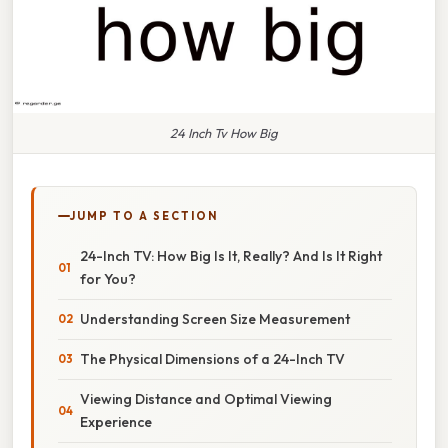
24 Inch Tv How Big
JUMP TO A SECTION
24-Inch TV: How Big Is It, Really? And Is It Right
for You?
Understanding Screen Size Measurement
The Physical Dimensions of a 24-Inch TV
Viewing Distance and Optimal Viewing
Experience