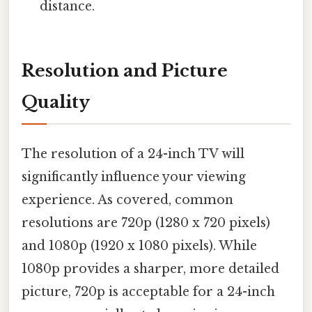
distance.
Resolution and Picture
Quality
The resolution of a 24-inch TV will
significantly influence your viewing
experience. As covered, common
resolutions are 720p (1280 x 720 pixels)
and 1080p (1920 x 1080 pixels). While
1080p provides a sharper, more detailed
picture, 720p is acceptable for a 24-inch