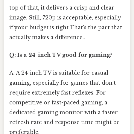
top of that, it delivers a crisp and clear
image. Still, 720p is acceptable, especially
if your budget is tight That's the part that
actually makes a difference..
Q: Is a 24-inch TV good for gaming?
A: A 24-inch TV is suitable for casual
gaming, especially for games that don't
require extremely fast reflexes. For
competitive or fast-paced gaming, a
dedicated gaming monitor with a faster
refresh rate and response time might be
preferable.