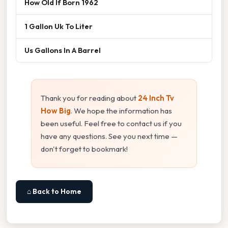
How Old If Born 1962
1 Gallon Uk To Liter
Us Gallons In A Barrel
Thank you for reading about
24 Inch Tv
How Big
. We hope the information has
been useful. Feel free to contact us if you
have any questions. See you next time —
don't forget to bookmark!
⌂ Back to Home