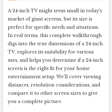
A 24-inch TV might seem small in today's
market of giant screens, but its size is
perfect for specific needs and situations.
In real terms, this complete walkthrough
digs into the true dimensions of a 24-inch
TV, explores its suitability for various
uses, and helps you determine if a 24-inch
screen is the right fit for your home
entertainment setup. We'll cover viewing
distances, resolution considerations, and
compare it to other screen sizes to give
you a complete picture.