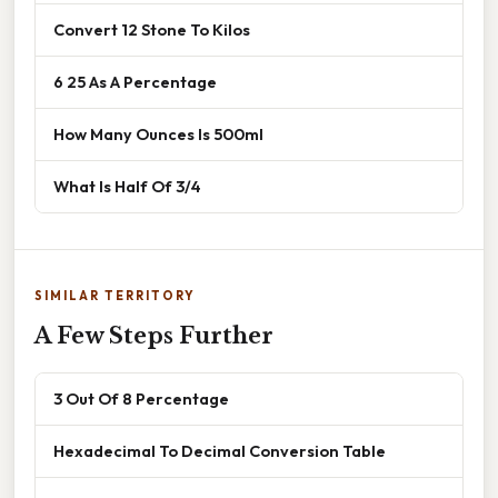
Convert 12 Stone To Kilos
6 25 As A Percentage
How Many Ounces Is 500ml
What Is Half Of 3/4
SIMILAR TERRITORY
A Few Steps Further
3 Out Of 8 Percentage
Hexadecimal To Decimal Conversion Table