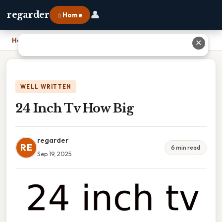
👤
regarder
⌂ Home
Home
›
24 Inch Tv How Big
✕
WELL WRITTEN
24 Inch Tv How Big
regarder
RE
6 min read
Sep 19, 2025