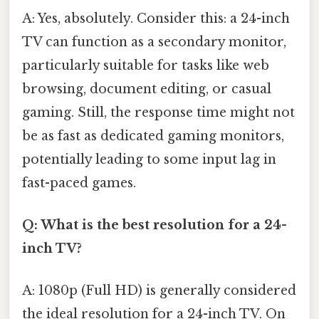
A: Yes, absolutely. Consider this: a 24-inch
TV can function as a secondary monitor,
particularly suitable for tasks like web
browsing, document editing, or casual
gaming. Still, the response time might not
be as fast as dedicated gaming monitors,
potentially leading to some input lag in
fast-paced games.
Q: What is the best resolution for a 24-
inch TV?
A: 1080p (Full HD) is generally considered
the ideal resolution for a 24-inch TV. On