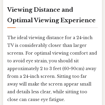
Viewing Distance and
Optimal Viewing Experience
The ideal viewing distance for a 24-inch
TV is considerably closer than larger
screens. For optimal viewing comfort and
to avoid eye strain, you should sit
approximately 2 to 3 feet (60-90cm) away
from a 24-inch screen. Sitting too far
away will make the screen appear small
and details less clear, while sitting too
close can cause eye fatigue.