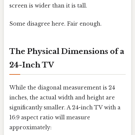
screen is wider than it is tall.
Some disagree here. Fair enough.
The Physical Dimensions of a
24-Inch TV
While the diagonal measurement is 24
inches, the actual width and height are
significantly smaller. A 24-inch TV with a
16:9 aspect ratio will measure
approximately: