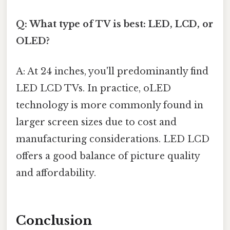
Q: What type of TV is best: LED, LCD, or
OLED?
A: At 24 inches, you'll predominantly find
LED LCD TVs. In practice, oLED
technology is more commonly found in
larger screen sizes due to cost and
manufacturing considerations. LED LCD
offers a good balance of picture quality
and affordability.
Conclusion