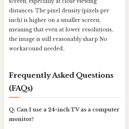
screen, especially at close viewing
distances. The pixel density (pixels per
inch) is higher on a smaller screen,
meaning that even at lower resolutions,
the image is still reasonably sharp No
workaround needed..
Frequently Asked Questions
(FAQs)
Q: Can I use a 24-inch TV as a computer
monitor?