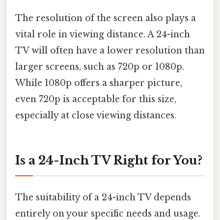
The resolution of the screen also plays a
vital role in viewing distance. A 24-inch
TV will often have a lower resolution than
larger screens, such as 720p or 1080p.
While 1080p offers a sharper picture,
even 720p is acceptable for this size,
especially at close viewing distances.
Is a 24-Inch TV Right for You?
The suitability of a 24-inch TV depends
entirely on your specific needs and usage.