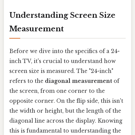
Understanding Screen Size
Measurement
Before we dive into the specifics of a 24-
inch TV, it's crucial to understand how
screen size is measured. The "24-inch"
refers to the
diagonal measurement
of
the screen, from one corner to the
opposite corner. On the flip side, this isn't
the width or height, but the length of the
diagonal line across the display. Knowing
this is fundamental to understanding the