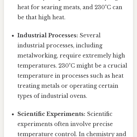
heat for searing meats, and 230°C can
be that high heat.
Industrial Processes:
Several
industrial processes, including
metalworking, require extremely high
temperatures. 230°C might be a crucial
temperature in processes such as heat
treating metals or operating certain
types of industrial ovens.
Scientific Experiments:
Scientific
experiments often involve precise
temperature control. In chemistry and