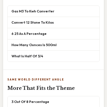
Gas M3 To Kwh Converter
Convert 12 Stone To Kilos
6 25 As A Percentage
How Many Ounces Is 500ml
What Is Half Of 3/4
SAME WORLD DIFFERENT ANGLE
More That Fits the Theme
3 Out Of 8 Percentage