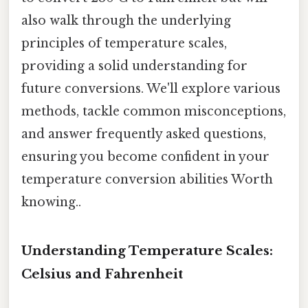
also walk through the underlying
principles of temperature scales,
providing a solid understanding for
future conversions. We'll explore various
methods, tackle common misconceptions,
and answer frequently asked questions,
ensuring you become confident in your
temperature conversion abilities Worth
knowing..
Understanding Temperature Scales:
Celsius and Fahrenheit