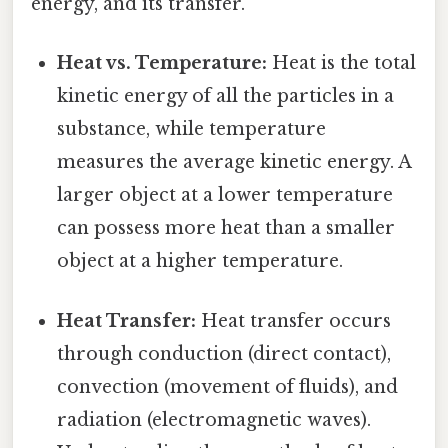
energy, and its transfer.
Heat vs. Temperature:
Heat is the total
kinetic energy of all the particles in a
substance, while temperature
measures the average kinetic energy. A
larger object at a lower temperature
can possess more heat than a smaller
object at a higher temperature.
Heat Transfer:
Heat transfer occurs
through conduction (direct contact),
convection (movement of fluids), and
radiation (electromagnetic waves).