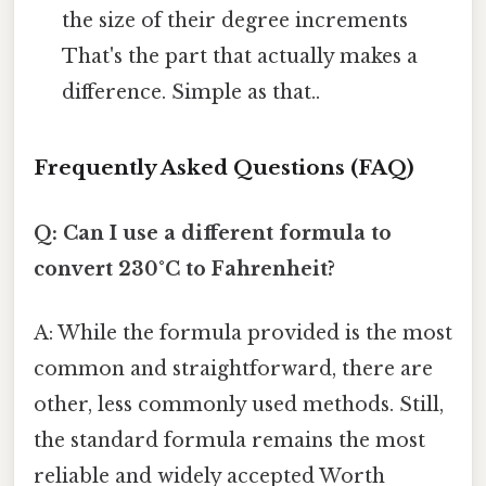
the size of their degree increments
That's the part that actually makes a
difference. Simple as that..
Frequently Asked Questions (FAQ)
Q: Can I use a different formula to
convert 230°C to Fahrenheit?
A: While the formula provided is the most
common and straightforward, there are
other, less commonly used methods. Still,
the standard formula remains the most
reliable and widely accepted Worth