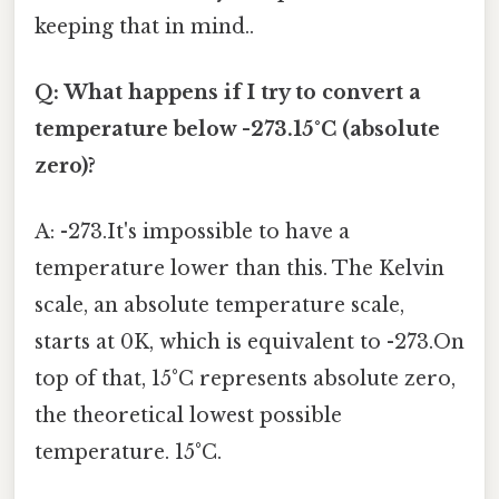
keeping that in mind..
Q: What happens if I try to convert a
temperature below -273.15°C (absolute
zero)?
A: -273.It's impossible to have a
temperature lower than this. The Kelvin
scale, an absolute temperature scale,
starts at 0K, which is equivalent to -273.On
top of that, 15°C represents absolute zero,
the theoretical lowest possible
temperature. 15°C.