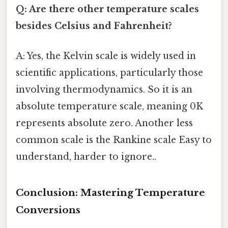
Q: Are there other temperature scales
besides Celsius and Fahrenheit?
A: Yes, the Kelvin scale is widely used in
scientific applications, particularly those
involving thermodynamics. So it is an
absolute temperature scale, meaning 0K
represents absolute zero. Another less
common scale is the Rankine scale Easy to
understand, harder to ignore..
Conclusion: Mastering Temperature
Conversions