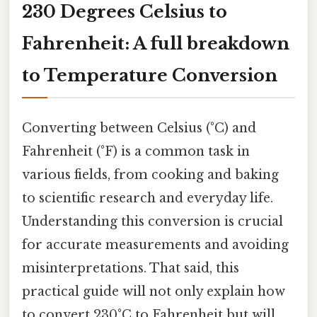
230 Degrees Celsius to
Fahrenheit: A full breakdown
to Temperature Conversion
Converting between Celsius (°C) and
Fahrenheit (°F) is a common task in
various fields, from cooking and baking
to scientific research and everyday life.
Understanding this conversion is crucial
for accurate measurements and avoiding
misinterpretations. That said, this
practical guide will not only explain how
to convert 230°C to Fahrenheit but will