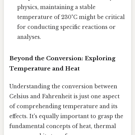
physics, maintaining a stable
temperature of 230°C might be critical
for conducting specific reactions or
analyses.
Beyond the Conversion: Exploring
Temperature and Heat
Understanding the conversion between
Celsius and Fahrenheit is just one aspect
of comprehending temperature and its
effects. It's equally important to grasp the
fundamental concepts of heat, thermal