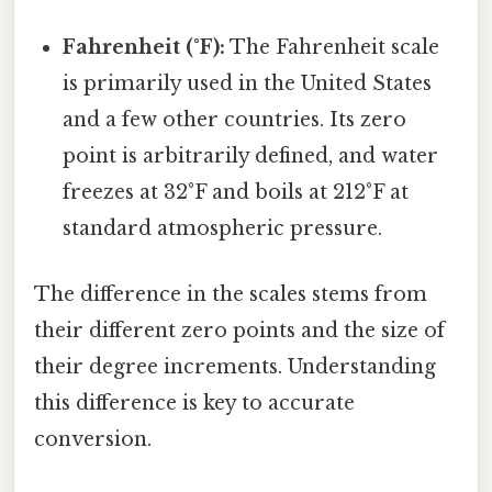
Fahrenheit (°F):
The Fahrenheit scale
is primarily used in the United States
and a few other countries. Its zero
point is arbitrarily defined, and water
freezes at 32°F and boils at 212°F at
standard atmospheric pressure.
The difference in the scales stems from
their different zero points and the size of
their degree increments. Understanding
this difference is key to accurate
conversion.