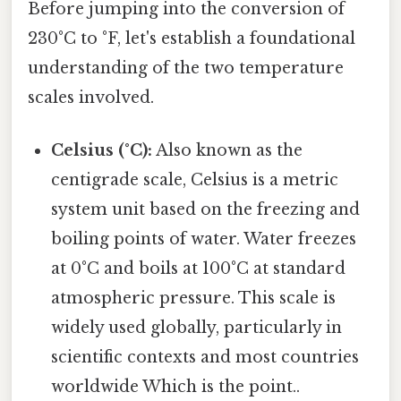
Before jumping into the conversion of
230°C to °F, let's establish a foundational
understanding of the two temperature
scales involved.
Celsius (°C):
Also known as the
centigrade scale, Celsius is a metric
system unit based on the freezing and
boiling points of water. Water freezes
at 0°C and boils at 100°C at standard
atmospheric pressure. This scale is
widely used globally, particularly in
scientific contexts and most countries
worldwide Which is the point..