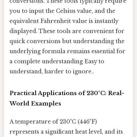
conversions. These tools typically require
you to input the Celsius value, and the
equivalent Fahrenheit value is instantly
displayed. These tools are convenient for
quick conversions but understanding the
underlying formula remains essential for
a complete understanding Easy to
understand, harder to ignore..
Practical Applications of 230°C: Real-
World Examples
A temperature of 230°C (446°F)
represents a significant heat level, and its