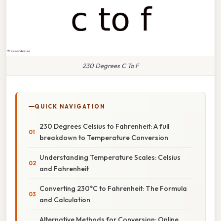
230 Degrees C To F
QUICK NAVIGATION
230 Degrees Celsius to Fahrenheit: A full
breakdown to Temperature Conversion
Understanding Temperature Scales: Celsius
and Fahrenheit
Converting 230°C to Fahrenheit: The Formula
and Calculation
Alternative Methods for Conversion: Online