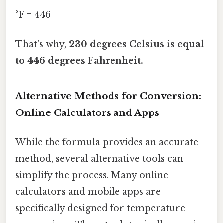
°F = 446
That's why,
230 degrees Celsius is equal
to 446 degrees Fahrenheit.
Alternative Methods for Conversion:
Online Calculators and Apps
While the formula provides an accurate
method, several alternative tools can
simplify the process. Many online
calculators and mobile apps are
specifically designed for temperature