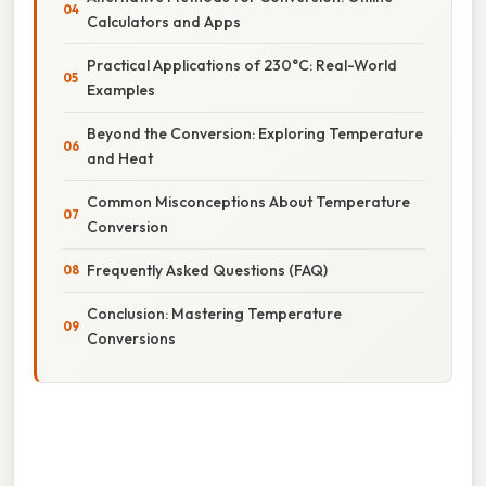
Calculators and Apps
Practical Applications of 230°C: Real-World
Examples
Beyond the Conversion: Exploring Temperature
and Heat
Common Misconceptions About Temperature
Conversion
Frequently Asked Questions (FAQ)
Conclusion: Mastering Temperature
Conversions