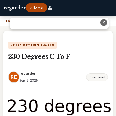
👤
regarder
⌂ Home
Home
›
230 Degrees C To F
✕
KEEPS GETTING SHARED
230 Degrees C To F
regarder
RE
5 min read
Sep 13, 2025