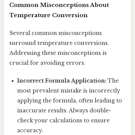
Common Misconceptions About
Temperature Conversion
Several common misconceptions
surround temperature conversions.
Addressing these misconceptions is
crucial for avoiding errors.
Incorrect Formula Application:
The
most prevalent mistake is incorrectly
applying the formula, often leading to
inaccurate results. Always double-
check your calculations to ensure
accuracy.