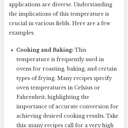
applications are diverse. Understanding
the implications of this temperature is
crucial in various fields. Here are a few
examples:
Cooking and Baking:
This
temperature is frequently used in
ovens for roasting, baking, and certain
types of frying. Many recipes specify
oven temperatures in Celsius or
Fahrenheit, highlighting the
importance of accurate conversion for
achieving desired cooking results. Take
this: many recipes call for a very high