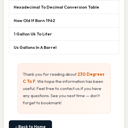
Hexadecimal To Decimal Conversion Table
How Old If Born 1962
1 Gallon Uk To Liter
Us Gallons In A Barrel
Thank you for reading about
230 Degrees
C To F
. We hope the information has been
useful. Feel free to contact us if you have
any questions. See you next time — don't
forget to bookmark!
⌂ Back to Home