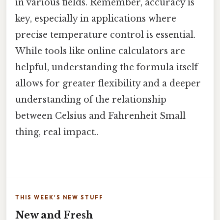
in various fields. Remember, accuracy is
key, especially in applications where
precise temperature control is essential.
While tools like online calculators are
helpful, understanding the formula itself
allows for greater flexibility and a deeper
understanding of the relationship
between Celsius and Fahrenheit Small
thing, real impact..
THIS WEEK'S NEW STUFF
New and Fresh