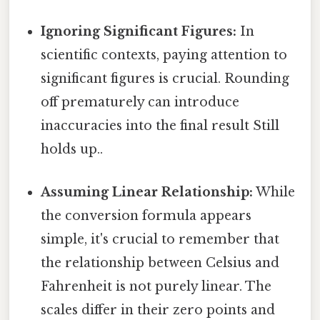
Ignoring Significant Figures:
In
scientific contexts, paying attention to
significant figures is crucial. Rounding
off prematurely can introduce
inaccuracies into the final result Still
holds up..
Assuming Linear Relationship:
While
the conversion formula appears
simple, it's crucial to remember that
the relationship between Celsius and
Fahrenheit is not purely linear. The
scales differ in their zero points and