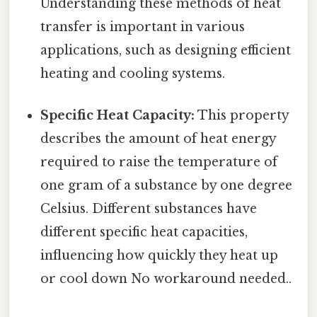
Understanding these methods of heat
transfer is important in various
applications, such as designing efficient
heating and cooling systems.
Specific Heat Capacity:
This property
describes the amount of heat energy
required to raise the temperature of
one gram of a substance by one degree
Celsius. Different substances have
different specific heat capacities,
influencing how quickly they heat up
or cool down No workaround needed..