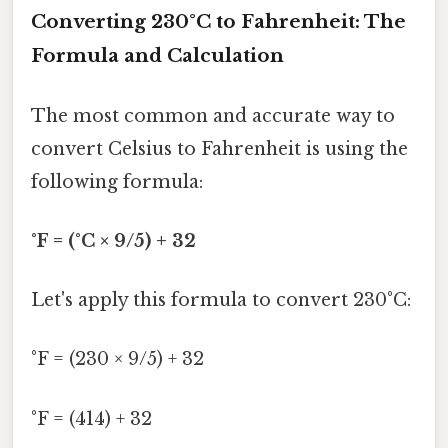
Converting 230°C to Fahrenheit: The
Formula and Calculation
The most common and accurate way to
convert Celsius to Fahrenheit is using the
following formula:
°F = (°C × 9/5) + 32
Let's apply this formula to convert 230°C:
°F = (230 × 9/5) + 32
°F = (414) + 32