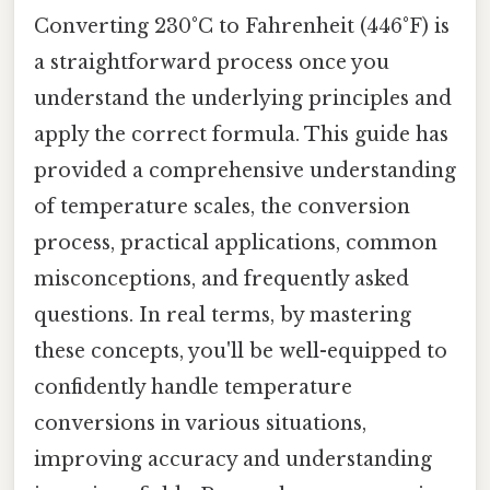
Converting 230°C to Fahrenheit (446°F) is
a straightforward process once you
understand the underlying principles and
apply the correct formula. This guide has
provided a comprehensive understanding
of temperature scales, the conversion
process, practical applications, common
misconceptions, and frequently asked
questions. In real terms, by mastering
these concepts, you'll be well-equipped to
confidently handle temperature
conversions in various situations,
improving accuracy and understanding