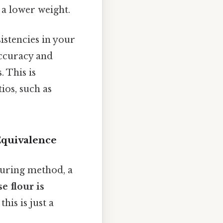
d a lower weight.
istencies in your
accuracy and
. This is
ios, such as
Equivalence
suring method, a
e flour is
 this is just a