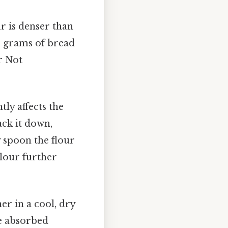
ur is denser than
25 grams of bread
r Not
ly affects the
ack it down,
y spoon the flour
flour further
er in a cool, dry
ve absorbed