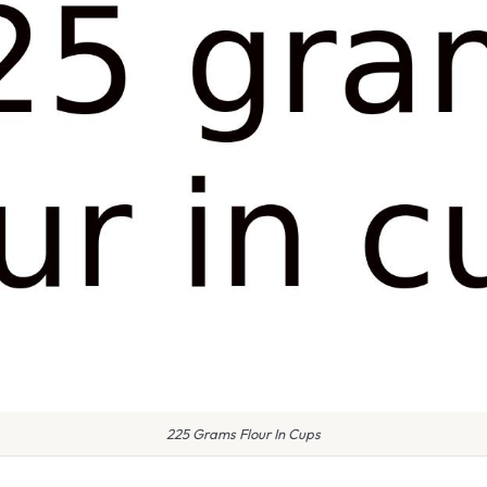
225 Grams Flour In Cups