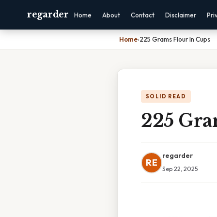
regarder
Home
About
Contact
Disclaimer
Pri
Home
›
225 Grams Flour In Cups
SOLID READ
225 Gra
regarder
RE
Sep 22, 2025