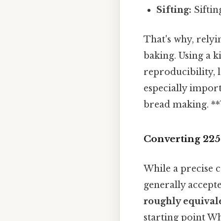
Sifting:
Siftin
That's why, relyi
baking. Using a k
reproducibility, 
especially import
bread making. **W
Converting 225
While a precise 
generally accept
roughly equivale
starting point Whi