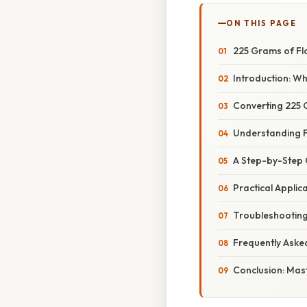
ON THIS PAGE
225 Grams of Fl
Introduction: W
Converting 225 
Understanding F
A Step-by-Step 
Practical Applic
Troubleshootin
Frequently Aske
Conclusion: Mas