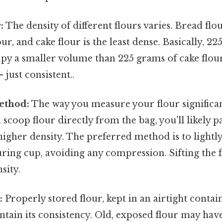
:
The density of different flours varies. Bread flo
our, and cake flour is the least dense. Basically, 2
upy a smaller volume than 225 grams of cake flou
just consistent..
ethod:
The way you measure your flour significant
 scoop flour directly from the bag, you'll likely p
 higher density. The preferred method is to lightl
ring cup, avoiding any compression. Sifting the 
sity.
:
Properly stored flour, kept in an airtight contain
intain its consistency. Old, exposed flour may ha