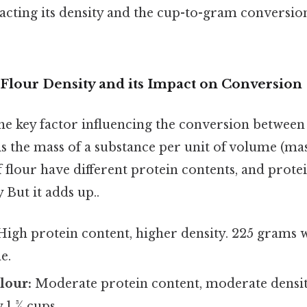
acting its density and the cup-to-gram conversio
Flour Density and its Impact on Conversion
the key factor influencing the conversion betwee
is the mass of a substance per unit of volume (ma
f flour have different protein contents, and protei
y But it adds up..
igh protein content, higher density. 225 grams w
e.
lour:
Moderate protein content, moderate densit
 1 ¾ cups.