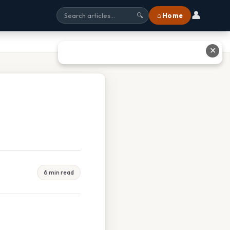
👤
⌂ Home
🔍
✕
6 min read