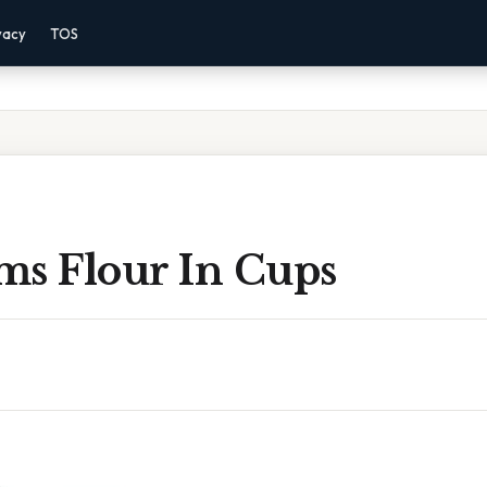
vacy
TOS
ms Flour In Cups