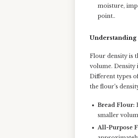
moisture, imp
point..
Understanding 
Flour density is 
volume. Density 
Different types o
the flour's densit
Bread Flour:
H
smaller volum
All-Purpose F
approximately