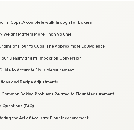
our in Cups: A complete walkthrough for Bakers
hy Weight Matters More Than Volume
Grams of Flour to Cups: The Approximate Equivalence
lour Density and its Impact on Conversion
Guide to Accurate Flour Measurement
ations and Recipe Adjustments
g Common Baking Problems Related to Flour Measurement
d Questions (FAQ)
tering the Art of Accurate Flour Measurement