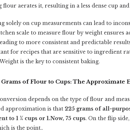
g flour aerates it, resulting in a less dense cup an
ng solely on cup measurements can lead to incons
itchen scale to measure flour by weight ensures 
leading to more consistent and predictable results
ant for recipes that are sensitive to ingredient rat
eight is the key to consistent baking.
 Grams of Flour to Cups: The Approximate 
conversion depends on the type of flour and mea
ed approximation is that
225 grams of all-purpos
nt to 1 ¾ cups or 1.Now, 75 cups
. On the flip side,
ch is the point..