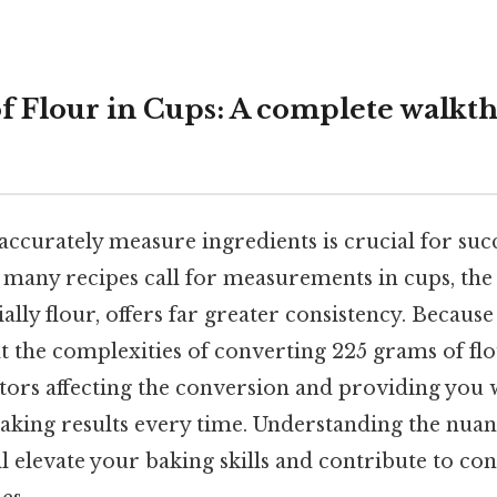
f Flour in Cups: A complete walkt
ccurately measure ingredients is crucial for succ
 many recipes call for measurements in cups, the
ally flour, offers far greater consistency. Because 
 at the complexities of converting 225 grams of flo
tors affecting the conversion and providing you w
aking results every time. Understanding the nuan
elevate your baking skills and contribute to con