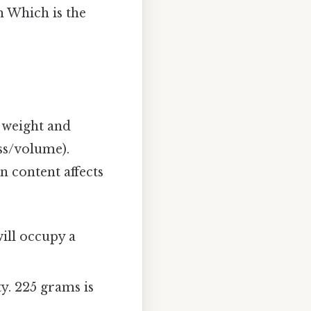
n Which is the
n weight and
ss/volume).
n content affects
ill occupy a
y. 225 grams is