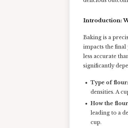
delicious outcom
Introduction:
Baking is a prec
impacts the final
less accurate tha
significantly dep
Type of flour
densities. A c
How the flour
leading to a d
cup.