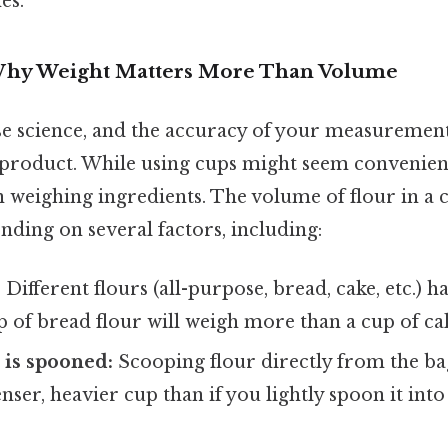
es.
 Why Weight Matters More Than Volume
ise science, and the accuracy of your measurement
 product. While using cups might seem convenient,
n weighing ingredients. The volume of flour in a 
ending on several factors, including:
:
Different flours (all-purpose, bread, cake, etc.) 
up of bread flour will weigh more than a cup of cak
 is spooned:
Scooping flour directly from the ba
enser, heavier cup than if you lightly spoon it in