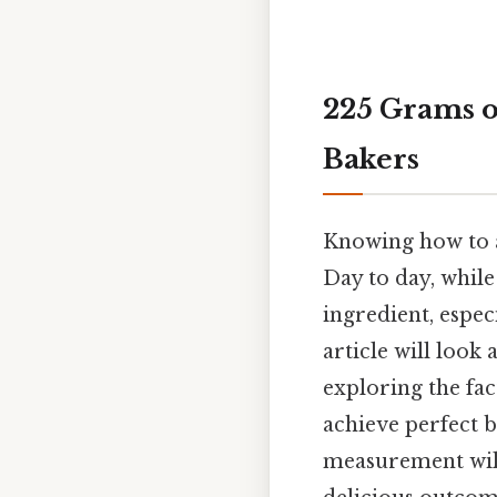
225 Grams o
Bakers
Knowing how to a
Day to day, while
ingredient, especi
article will look
exploring the fac
achieve perfect b
measurement will 