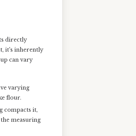
s directly
 it's inherently
cup can vary
have varying
e flour.
g compacts it,
to the measuring