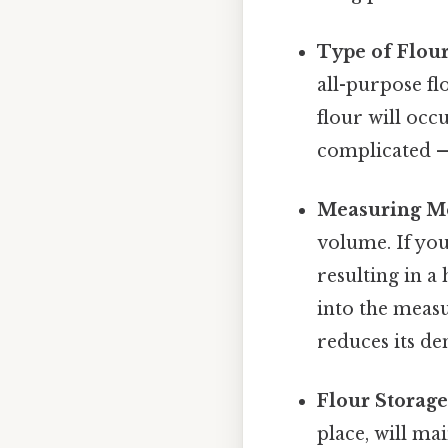
Type of Flour
all-purpose fl
flour will occ
complicated — 
Measuring M
volume. If you
resulting in a
into the measu
reduces its den
Flour Storage
place, will ma