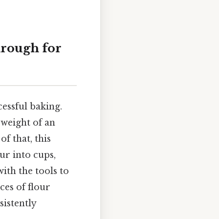
hrough for
essful baking.
 weight of an
of that, this
ur into cups,
ith the tools to
ces of flour
sistently