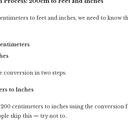
 Process: 200cm to Feet and Inches
entimeters to feet and inches, we need to know t
 centimeters
ches
e conversion in two steps:
ers to Inches
 200 centimeters to inches using the conversion f
le skip this — try not to..