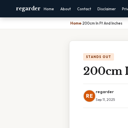
regarder
Home
About
Contact
Disclaimer
Pri
Home
›
200cm In Ft And Inches
STANDS OUT
200cm I
regarder
RE
Sep 11, 2025