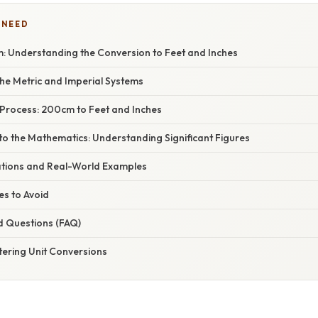
 NEED
 Understanding the Conversion to Feet and Inches
he Metric and Imperial Systems
Process: 200cm to Feet and Inches
to the Mathematics: Understanding Significant Figures
cations and Real-World Examples
s to Avoid
d Questions (FAQ)
tering Unit Conversions