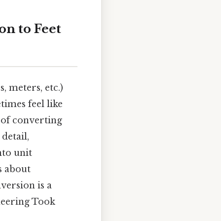
n to Feet
 meters, etc.)
times feel like
 of converting
detail,
to unit
's about
version is a
ineering Took