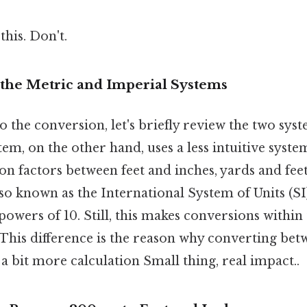
this. Don't.
the Metric and Imperial Systems
o the conversion, let's briefly review the two sys
em, on the other hand, uses a less intuitive system
n factors between feet and inches, yards and feet
so known as the International System of Units (SI)
owers of 10. Still, this makes conversions within
 This difference is the reason why converting bet
a bit more calculation Small thing, real impact..