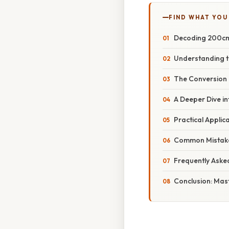
FIND WHAT YOU
Decoding 200cm:
Understanding t
The Conversion 
A Deeper Dive in
Practical Appli
Common Mistake
Frequently Aske
Conclusion: Mas