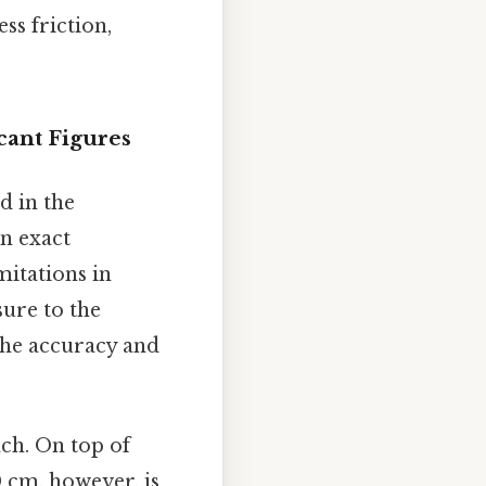
ss friction,
cant Figures
d in the
an exact
mitations in
ure to the
 the accuracy and
nch. On top of
00 cm, however, is