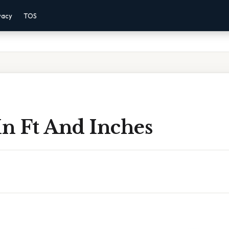
vacy
TOS
n Ft And Inches