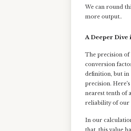
We can round th
more output..
A Deeper Dive 
The precision of 
conversion factor
definition, but i
precision. Here'
nearest tenth of 
reliability of ou
In our calculatio
that, this value h