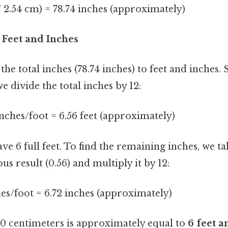
/ 2.54 cm) = 78.74 inches (approximately)
o Feet and Inches
the total inches (78.74 inches) to feet and inches. 
we divide the total inches by 12:
 inches/foot = 6.56 feet (approximately)
e 6 full feet. To find the remaining inches, we t
us result (0.56) and multiply it by 12:
ches/foot = 6.72 inches (approximately)
 centimeters is approximately equal to
6 feet a