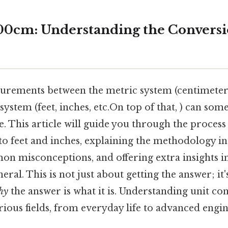
0cm: Understanding the Conversio
rements between the metric system (centimeters,
ystem (feet, inches, etc.On top of that, ) can some
. This article will guide you through the process
o feet and inches, explaining the methodology in 
n misconceptions, and offering extra insights in
eral. This is not just about getting the answer; it
hy
the answer is what it is. Understanding unit con
various fields, from everyday life to advanced eng