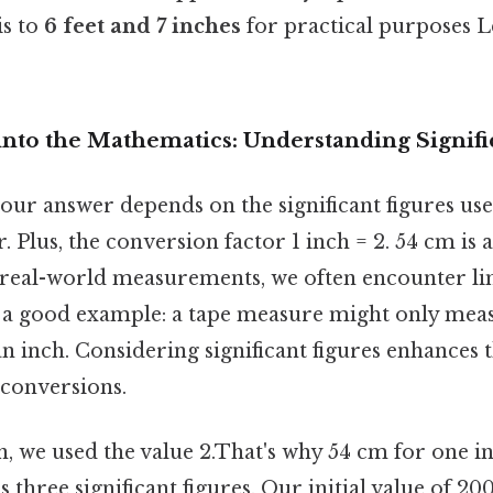
is to
6 feet and 7 inches
for practical purposes Le
into the Mathematics: Understanding Signifi
our answer depends on the significant figures use
. Plus, the conversion factor 1 inch = 2. 54 cm is 
n real-world measurements, we often encounter li
s a good example: a tape measure might only meas
an inch. Considering significant figures enhances
r conversions.
n, we used the value 2.That's why 54 cm for one i
as three significant figures. Our initial value of 2