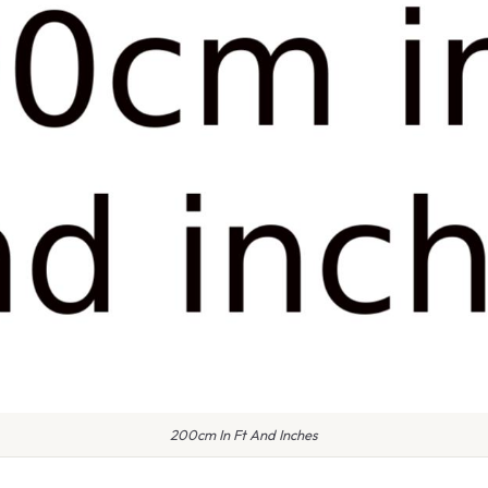
200cm In Ft And Inches