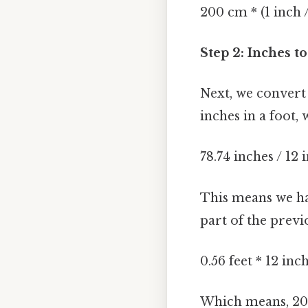
200 cm * (1 inch 
Step 2: Inches t
Next, we convert 
inches in a foot, 
78.74 inches / 12
This means we hav
part of the previo
0.56 feet * 12 in
Which means, 200