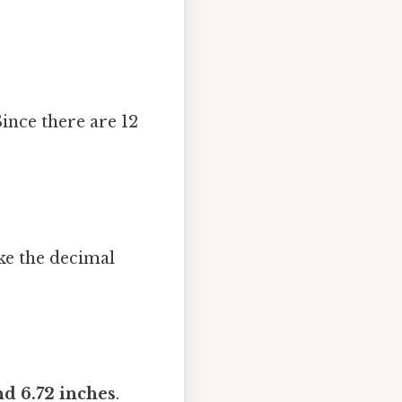
Since there are 12
ake the decimal
nd 6.72 inches
.