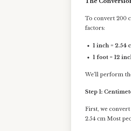
The Conversion
To convert 200 c
factors:
1 inch = 2.54
1 foot = 12 in
We'll perform th
Step 1: Centimet
First, we convert
2.54 cm Most peop