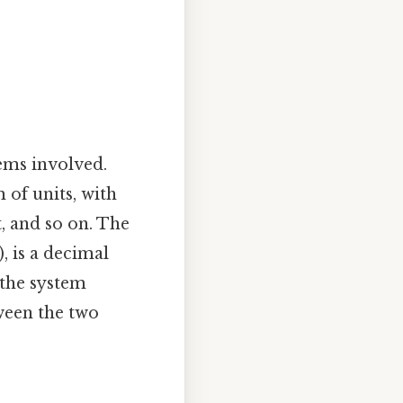
tems involved.
 of units, with
, and so on. The
, is a decimal
 the system
ween the two