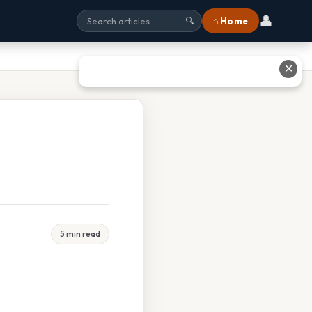
👤
⌂ Home
🔍
✕
5 min read