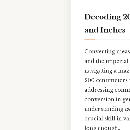
Decoding 20
and Inches
Converting measu
and the imperial s
navigating a maze
200 centimeters t
addressing commo
conversion in gen
understanding
w
crucial skill in 
long enough..