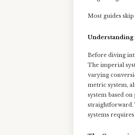
Most guides skip 
Understanding 
Before diving int
The imperial syst
varying conversio
metric system, al
system based on p
straightforward.
systems requires 