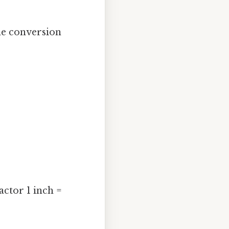
he conversion
actor 1 inch =