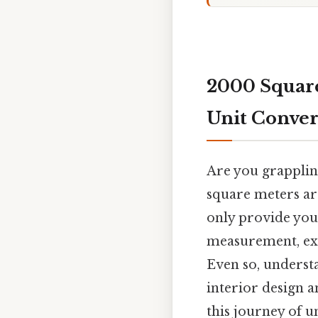
2000 Square
Unit Conve
Are you grappling
square meters are
only provide you 
measurement, ex
Even so, understa
interior design a
this journey of u