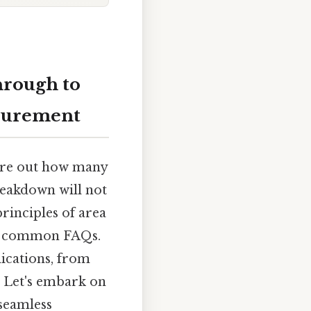
hrough to
asurement
gure out how many
breakdown will not
rinciples of area
ss common FAQs.
lications, from
. Let's embark on
 seamless