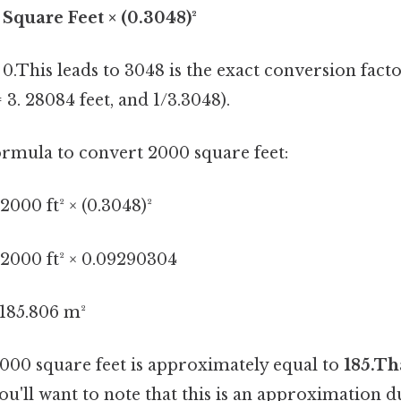
Square Feet × (0.3048)²
.This leads to 3048 is the exact conversion facto
 3. 28084 feet, and 1/3.3048).
formula to convert 2000 square feet:
000 ft² × (0.3048)²
2000 ft² × 0.09290304
185.806 m²
2000 square feet is approximately equal to
185.Th
you'll want to note that this is an approximation 