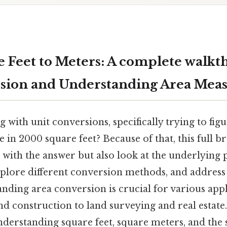
 Feet to Meters: A complete walkt
rsion and Understanding Area Me
 with unit conversions, specifically trying to fi
 in 2000 square feet? Because of that, this full 
with the answer but also look at the underlying p
plore different conversion methods, and addre
nding area conversion is crucial for various app
nd construction to land surveying and real estate
nderstanding square feet, square meters, and the