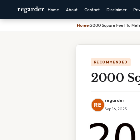
regarder
Home
About
Contact
Disclaimer
Pri
Home
›
2000 Square Feet To Met
RECOMMENDED
2000 Sq
regarder
RE
Sep 16, 2025