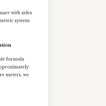
uare with sides
 metric system
ation
ple formula
approximately
are meters, we