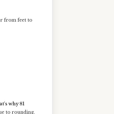
r from feet to
at's why 81
due to rounding.