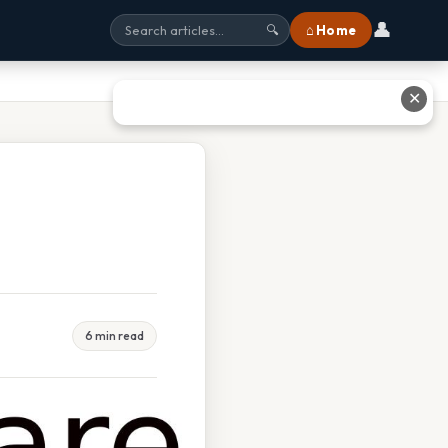
👤
⌂ Home
🔍
✕
6 min read