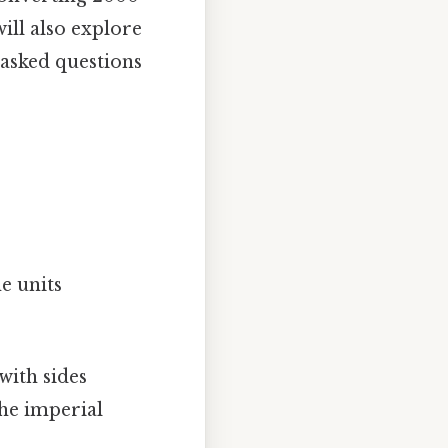
ill also explore
asked questions
he units
with sides
the imperial