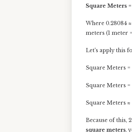
Square Meters = 
Where 0.28084 ≈ 0
meters (1 meter =
Let's apply this 
Square Meters = 2
Square Meters = 
Square Meters ≈ 
Because of this, 
square meters
. 