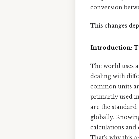
conversion betwe
This changes dep
Introduction: 
The world uses a
dealing with diff
common units are 
primarily used i
are the standard 
globally. Knowing
calculations and
That's why this a