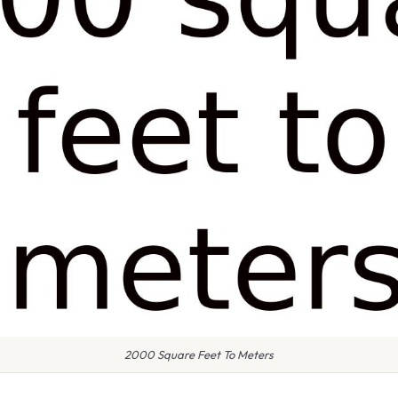
2000 Square Feet To Meters