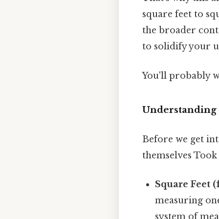
square feet to sq
the broader cont
to solidify your 
You'll probably 
Understanding 
Before we get int
themselves Took 
Square Feet (f
measuring one 
system of mea