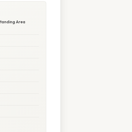
standing Area