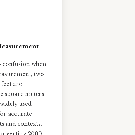
 Measurement
to confusion when
 measurement, two
feet are
le square meters
 widely used
for accurate
s and contexts.
 converting 2000