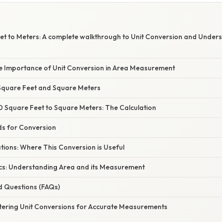
t to Meters: A complete walkthrough to Unit Conversion and Under
he Importance of Unit Conversion in Area Measurement
Square Feet and Square Meters
 Square Feet to Square Meters: The Calculation
ds for Conversion
ations: Where This Conversion is Useful
cs: Understanding Area and its Measurement
d Questions (FAQs)
tering Unit Conversions for Accurate Measurements