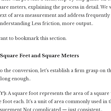
uare meters, explaining the process in detail. We w
ext of area measurement and address frequently 
understanding Less friction, more output..
want to bookmark this section.
Square Feet and Square Meters
o the conversion, let's establish a firm grasp on t
long enough..
t²):
A square foot represents the area of a square 
foot each. It's a unit of area commonly used in 
surement Not complicated — just consistent..