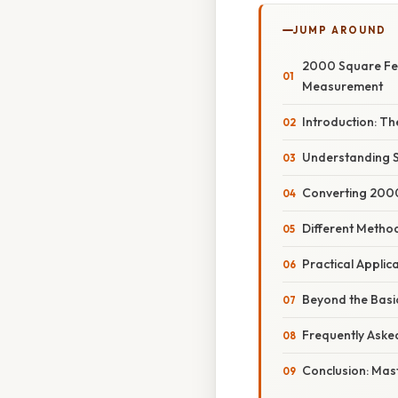
JUMP AROUND
2000 Square Fee
Measurement
Introduction: T
Understanding 
Converting 2000
Different Metho
Practical Applic
Beyond the Basi
Frequently Aske
Conclusion: Mas