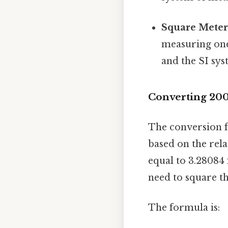
Square Meters
measuring one 
and the SI sys
Converting 200
The conversion f
based on the rel
equal to 3.28084 
need to square th
The formula is: