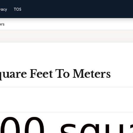
vacy
TOS
ers
uare Feet To Meters