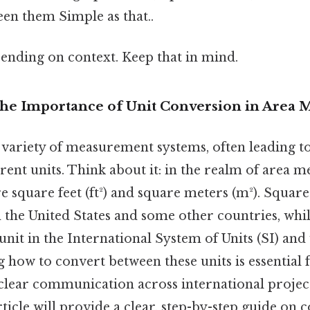
en them Simple as that..
ending on context. Keep that in mind.
The Importance of Unit Conversion in Area
 variety of measurement systems, often leading 
erent units. Think about it: in the realm of area
square feet (ft²) and square meters (m²). Square 
n the United States and some other countries, whi
unit in the International System of Units (SI) and
 how to convert between these units is essential 
 clear communication across international project
rticle will provide a clear, step-by-step guide on