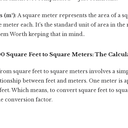
 (m²):
A square meter represents the area of a sq
meter each. It's the standard unit of area in the
tem Worth keeping that in mind..
0 Square Feet to Square Meters: The Calcul
rom square feet to square meters involves a sim
ationship between feet and meters. One meter is 
feet. Which means, to convert square feet to squ
e conversion factor.