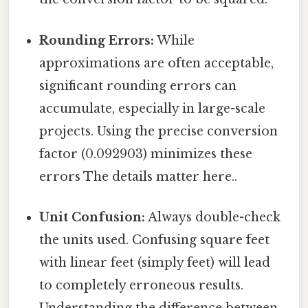
Rounding Errors:
While
approximations are often acceptable,
significant rounding errors can
accumulate, especially in large-scale
projects. Using the precise conversion
factor (0.092903) minimizes these
errors The details matter here..
Unit Confusion:
Always double-check
the units used. Confusing square feet
with linear feet (simply feet) will lead
to completely erroneous results.
Understanding the difference between