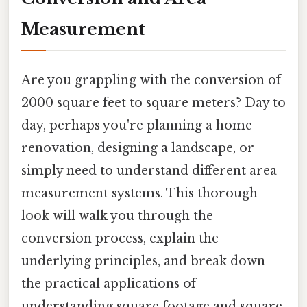
Measurement
Are you grappling with the conversion of
2000 square feet to square meters? Day to
day, perhaps you're planning a home
renovation, designing a landscape, or
simply need to understand different area
measurement systems. This thorough
look will walk you through the
conversion process, explain the
underlying principles, and break down
the practical applications of
understanding square footage and square