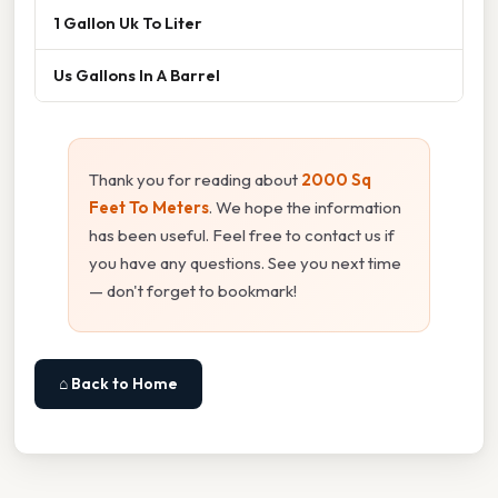
1 Gallon Uk To Liter
Us Gallons In A Barrel
Thank you for reading about
2000 Sq
Feet To Meters
. We hope the information
has been useful. Feel free to contact us if
you have any questions. See you next time
— don't forget to bookmark!
⌂ Back to Home