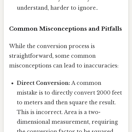
understand, harder to ignore..
Common Misconceptions and Pitfalls
While the conversion process is
straightforward, some common
misconceptions can lead to inaccuracies:
Direct Conversion:
A common
mistake is to directly convert 2000 feet
to meters and then square the result.
This is incorrect. Area is a two-
dimensional measurement, requiring
the conversion factor to be squared.