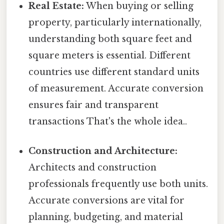
Real Estate:
When buying or selling
property, particularly internationally,
understanding both square feet and
square meters is essential. Different
countries use different standard units
of measurement. Accurate conversion
ensures fair and transparent
transactions That's the whole idea..
Construction and Architecture:
Architects and construction
professionals frequently use both units.
Accurate conversions are vital for
planning, budgeting, and material