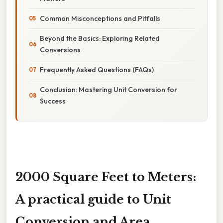
Common Misconceptions and Pitfalls
Beyond the Basics: Exploring Related
Conversions
Frequently Asked Questions (FAQs)
Conclusion: Mastering Unit Conversion for
Success
2000 Square Feet to Meters:
A practical guide to Unit
Conversion and Area