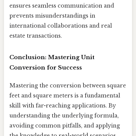
ensures seamless communication and
prevents misunderstandings in
international collaborations and real
estate transactions.
Conclusion: Mastering Unit
Conversion for Success
Mastering the conversion between square
feet and square meters is a fundamental
skill with far-reaching applications. By
understanding the underlying formula,
avoiding common pitfalls, and applying
the knowledge to real-world scenarios,