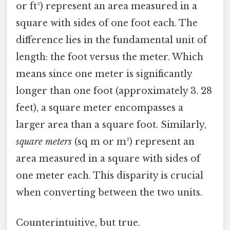
or ft²) represent an area measured in a
square with sides of one foot each. The
difference lies in the fundamental unit of
length: the foot versus the meter. Which
means since one meter is significantly
longer than one foot (approximately 3. 28
feet), a square meter encompasses a
larger area than a square foot. Similarly,
square meters
(sq m or m²) represent an
area measured in a square with sides of
one meter each. This disparity is crucial
when converting between the two units.
Counterintuitive, but true.