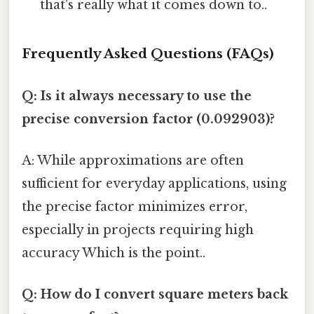
that's really what it comes down to..
Frequently Asked Questions (FAQs)
Q: Is it always necessary to use the
precise conversion factor (0.092903)?
A: While approximations are often
sufficient for everyday applications, using
the precise factor minimizes error,
especially in projects requiring high
accuracy Which is the point..
Q: How do I convert square meters back