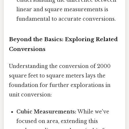
linear and square measurements is
fundamental to accurate conversions.
Beyond the Basics: Exploring Related
Conversions
Understanding the conversion of 2000
square feet to square meters lays the
foundation for further explorations in
unit conversion:
Cubic Measurements:
While we've
focused on area, extending this