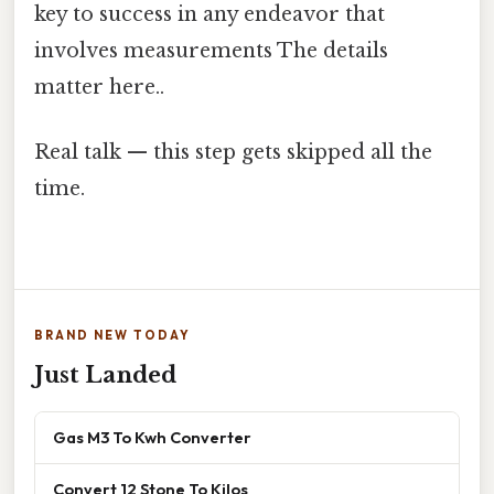
key to success in any endeavor that
involves measurements The details
matter here..
Real talk — this step gets skipped all the
time.
BRAND NEW TODAY
Just Landed
Gas M3 To Kwh Converter
Convert 12 Stone To Kilos