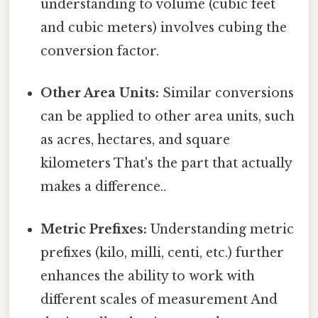
understanding to volume (cubic feet
and cubic meters) involves cubing the
conversion factor.
Other Area Units:
Similar conversions
can be applied to other area units, such
as acres, hectares, and square
kilometers That's the part that actually
makes a difference..
Metric Prefixes:
Understanding metric
prefixes (kilo, milli, centi, etc.) further
enhances the ability to work with
different scales of measurement And