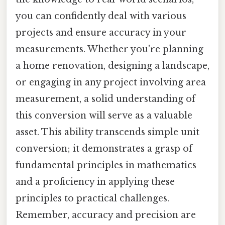
you can confidently deal with various
projects and ensure accuracy in your
measurements. Whether you're planning
a home renovation, designing a landscape,
or engaging in any project involving area
measurement, a solid understanding of
this conversion will serve as a valuable
asset. This ability transcends simple unit
conversion; it demonstrates a grasp of
fundamental principles in mathematics
and a proficiency in applying these
principles to practical challenges.
Remember, accuracy and precision are