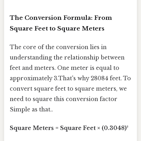
The Conversion Formula: From
Square Feet to Square Meters
The core of the conversion lies in
understanding the relationship between
feet and meters. One meter is equal to
approximately 3.That's why 28084 feet. To
convert square feet to square meters, we
need to square this conversion factor
Simple as that..
Square Meters = Square Feet × (0.3048)²