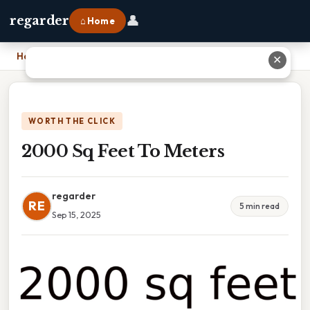
👤
regarder
⌂ Home
Home
›
2000 Sq Feet To Meters
✕
WORTH THE CLICK
2000 Sq Feet To Meters
regarder
RE
5 min read
Sep 15, 2025