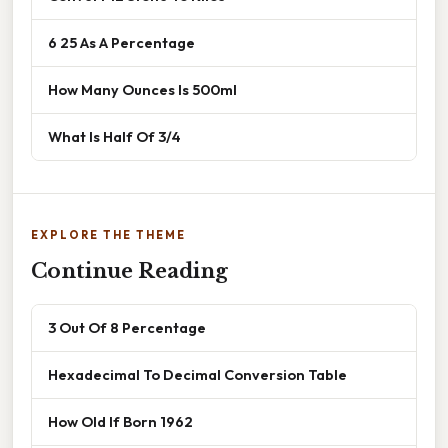
6 25 As A Percentage
How Many Ounces Is 500ml
What Is Half Of 3/4
EXPLORE THE THEME
Continue Reading
3 Out Of 8 Percentage
Hexadecimal To Decimal Conversion Table
How Old If Born 1962