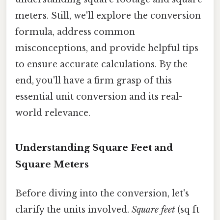
meters. Still, we'll explore the conversion
formula, address common
misconceptions, and provide helpful tips
to ensure accurate calculations. By the
end, you'll have a firm grasp of this
essential unit conversion and its real-
world relevance.
Understanding Square Feet and
Square Meters
Before diving into the conversion, let's
clarify the units involved.
Square feet
(sq ft