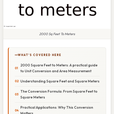
2000 Sq Feet To Meters
WHAT'S COVERED HERE
2000 Square Feet to Meters: A practical guide
to Unit Conversion and Area Measurement
Understanding Square Feet and Square Meters
The Conversion Formula: From Square Feet to
Square Meters
Practical Applications: Why This Conversion
Matters