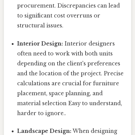
procurement. Discrepancies can lead
to significant cost overruns or
structural issues.
Interior Design:
Interior designers
often need to work with both units
depending on the client's preferences
and the location of the project. Precise
calculations are crucial for furniture
placement, space planning, and
material selection Easy to understand,
harder to ignore..
Landscape Design:
When designing