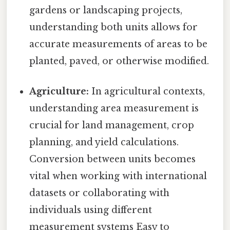
gardens or landscaping projects,
understanding both units allows for
accurate measurements of areas to be
planted, paved, or otherwise modified.
Agriculture:
In agricultural contexts,
understanding area measurement is
crucial for land management, crop
planning, and yield calculations.
Conversion between units becomes
vital when working with international
datasets or collaborating with
individuals using different
measurement systems Easy to