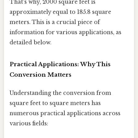
That's why, 2000 square feet is
approximately equal to 185.8 square
meters. This is a crucial piece of
information for various applications, as
detailed below.
Practical Applications: Why This
Conversion Matters
Understanding the conversion from
square feet to square meters has
numerous practical applications across
various fields: