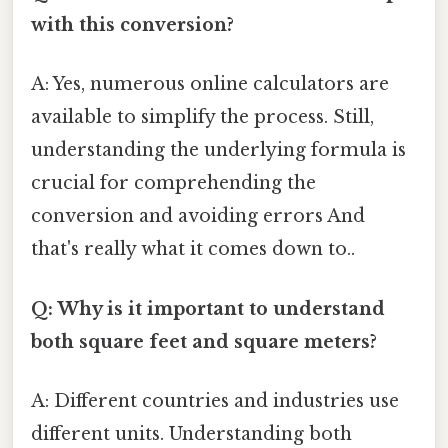
with this conversion?
A: Yes, numerous online calculators are
available to simplify the process. Still,
understanding the underlying formula is
crucial for comprehending the
conversion and avoiding errors And
that's really what it comes down to..
Q: Why is it important to understand
both square feet and square meters?
A: Different countries and industries use
different units. Understanding both