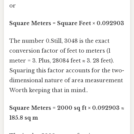
or
Square Meters = Square Feet × 0.092903
The number 0.Still, 3048 is the exact
conversion factor of feet to meters (1
meter = 3. Plus, 28084 feet ≈ 3. 28 feet).
Squaring this factor accounts for the two-
dimensional nature of area measurement
Worth keeping that in mind..
Square Meters = 2000 sq ft × 0.092903 ≈
185.8 sq m