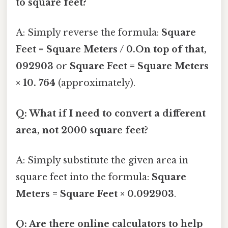
to square feet?
A: Simply reverse the formula:
Square
Feet = Square Meters / 0.On top of that,
092903
or
Square Feet = Square Meters
× 10. 764
(approximately).
Q: What if I need to convert a different
area, not 2000 square feet?
A: Simply substitute the given area in
square feet into the formula:
Square
Meters = Square Feet × 0.092903
.
Q: Are there online calculators to help