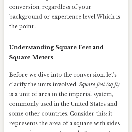
conversion, regardless of your
background or experience level Which is
the point..
Understanding Square Feet and
Square Meters
Before we dive into the conversion, let's
clarify the units involved.
Square feet (sq ft)
is a unit of area in the imperial system,
commonly used in the United States and
some other countries. Consider this: it
represents the area of a square with sides