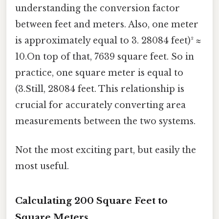
understanding the conversion factor
between feet and meters. Also, one meter
is approximately equal to 3. 28084 feet)² ≈
10.On top of that, 7639 square feet. So in
practice, one square meter is equal to
(3.Still, 28084 feet. This relationship is
crucial for accurately converting area
measurements between the two systems.
Not the most exciting part, but easily the
most useful.
Calculating 200 Square Feet to
Square Meters