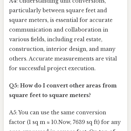
A4: Understanding unit conversions,
particularly between square feet and
square meters, is essential for accurate
communication and collaboration in
various fields, including real estate,
construction, interior design, and many
others. Accurate measurements are vital
for successful project execution.
Q5: How do I convert other areas from
square feet to square meters?
A5: You can use the same conversion
factor (1 sq m ≈ 10.Now, 7639 sq ft) for any