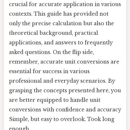
crucial for accurate application in various
contexts. This guide has provided not
only the precise calculation but also the
theoretical background, practical
applications, and answers to frequently
asked questions. On the flip side,
remember, accurate unit conversions are
essential for success in various
professional and everyday scenarios. By
grasping the concepts presented here, you
are better equipped to handle unit
conversions with confidence and accuracy
Simple, but easy to overlook. Took long
enough..