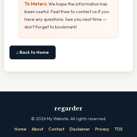
To Meters
. We hope the information has
been useful. Feel free to contact us if you
have any questions. See you next time —
don't forget to bookmark!
⌂ Back to Home
regarder
©
2026
My Website. All rights reserved.
·
·
·
·
·
Home
About
Contact
Disclaimer
Privacy
TOS