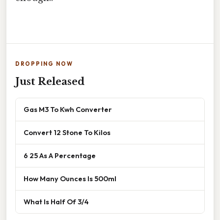
DROPPING NOW
Just Released
Gas M3 To Kwh Converter
Convert 12 Stone To Kilos
6 25 As A Percentage
How Many Ounces Is 500ml
What Is Half Of 3/4