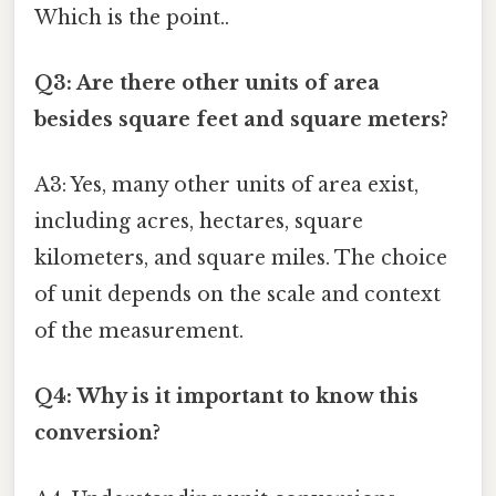
Which is the point..
Q3: Are there other units of area
besides square feet and square meters?
A3: Yes, many other units of area exist,
including acres, hectares, square
kilometers, and square miles. The choice
of unit depends on the scale and context
of the measurement.
Q4: Why is it important to know this
conversion?