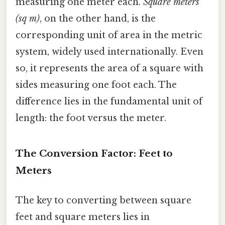
measuring one meter each.
Square meters
(sq m)
, on the other hand, is the
corresponding unit of area in the metric
system, widely used internationally. Even
so, it represents the area of a square with
sides measuring one foot each. The
difference lies in the fundamental unit of
length: the foot versus the meter.
The Conversion Factor: Feet to
Meters
The key to converting between square
feet and square meters lies in