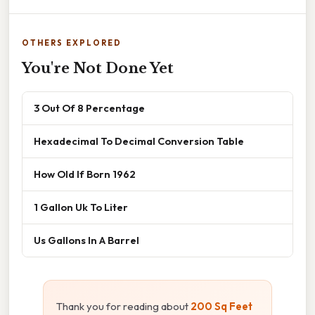
OTHERS EXPLORED
You're Not Done Yet
3 Out Of 8 Percentage
Hexadecimal To Decimal Conversion Table
How Old If Born 1962
1 Gallon Uk To Liter
Us Gallons In A Barrel
Thank you for reading about
200 Sq Feet