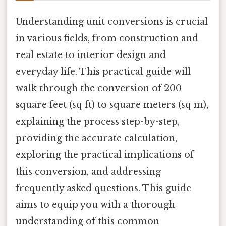
Understanding unit conversions is crucial
in various fields, from construction and
real estate to interior design and
everyday life. This practical guide will
walk through the conversion of 200
square feet (sq ft) to square meters (sq m),
explaining the process step-by-step,
providing the accurate calculation,
exploring the practical implications of
this conversion, and addressing
frequently asked questions. This guide
aims to equip you with a thorough
understanding of this common