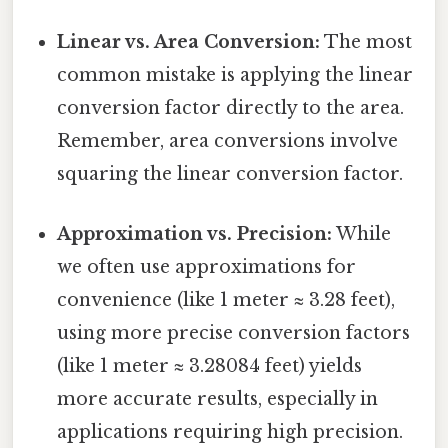
Linear vs. Area Conversion:
The most
common mistake is applying the linear
conversion factor directly to the area.
Remember, area conversions involve
squaring the linear conversion factor.
Approximation vs. Precision:
While
we often use approximations for
convenience (like 1 meter ≈ 3.28 feet),
using more precise conversion factors
(like 1 meter ≈ 3.28084 feet) yields
more accurate results, especially in
applications requiring high precision.