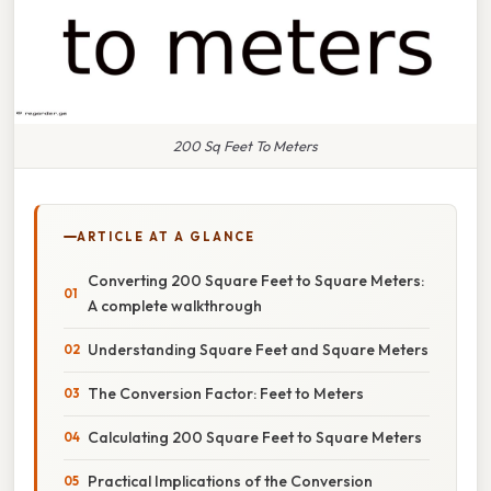
200 Sq Feet To Meters
ARTICLE AT A GLANCE
Converting 200 Square Feet to Square Meters:
A complete walkthrough
Understanding Square Feet and Square Meters
The Conversion Factor: Feet to Meters
Calculating 200 Square Feet to Square Meters
Practical Implications of the Conversion