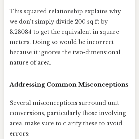
This squared relationship explains why
we don't simply divide 200 sq ft by
3.28084 to get the equivalent in square
meters. Doing so would be incorrect
because it ignores the two-dimensional
nature of area.
Addressing Common Misconceptions
Several misconceptions surround unit
conversions, particularly those involving
area. make sure to clarify these to avoid
errors: