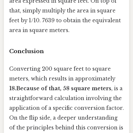
area expressed in square feet. On top of
that, simply multiply the area in square
feet by 1/10. 7639 to obtain the equivalent
area in square meters.
Conclusion
Converting 200 square feet to square
meters, which results in approximately
18.Because of that, 58 square meters
, is a
straightforward calculation involving the
application of a specific conversion factor.
On the flip side, a deeper understanding
of the principles behind this conversion is