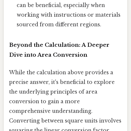
can be beneficial, especially when
working with instructions or materials
sourced from different regions.
Beyond the Calculation: A Deeper
Dive into Area Conversion
While the calculation above provides a
precise answer, it's beneficial to explore
the underlying principles of area
conversion to gain a more
comprehensive understanding.
Converting between square units involves
squaring the linear conversion factor.