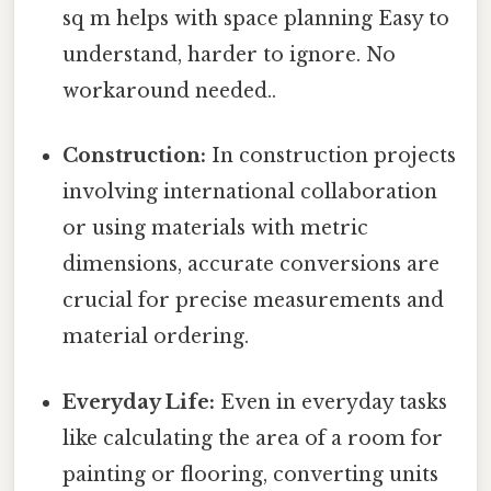
sq m helps with space planning Easy to
understand, harder to ignore. No
workaround needed..
Construction:
In construction projects
involving international collaboration
or using materials with metric
dimensions, accurate conversions are
crucial for precise measurements and
material ordering.
Everyday Life:
Even in everyday tasks
like calculating the area of a room for
painting or flooring, converting units