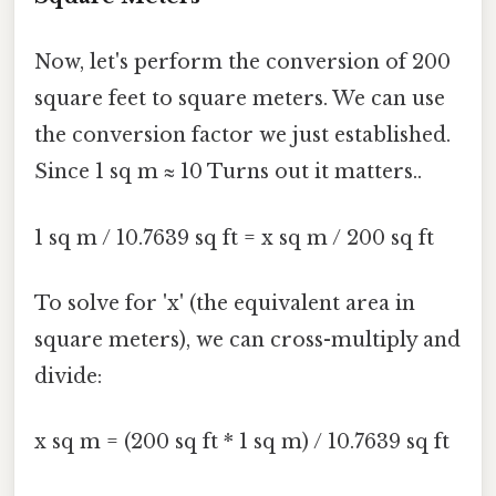
Now, let's perform the conversion of 200
square feet to square meters. We can use
the conversion factor we just established.
Since 1 sq m ≈ 10 Turns out it matters..
1 sq m / 10.7639 sq ft = x sq m / 200 sq ft
To solve for 'x' (the equivalent area in
square meters), we can cross-multiply and
divide:
x sq m = (200 sq ft * 1 sq m) / 10.7639 sq ft