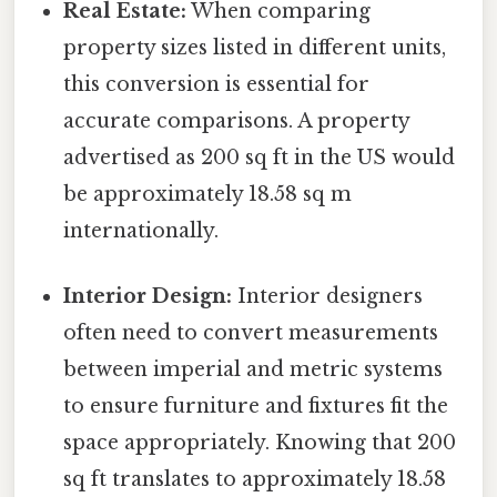
Real Estate:
When comparing
property sizes listed in different units,
this conversion is essential for
accurate comparisons. A property
advertised as 200 sq ft in the US would
be approximately 18.58 sq m
internationally.
Interior Design:
Interior designers
often need to convert measurements
between imperial and metric systems
to ensure furniture and fixtures fit the
space appropriately. Knowing that 200
sq ft translates to approximately 18.58