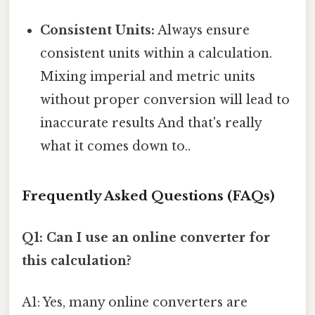
Consistent Units:
Always ensure
consistent units within a calculation.
Mixing imperial and metric units
without proper conversion will lead to
inaccurate results And that's really
what it comes down to..
Frequently Asked Questions (FAQs)
Q1: Can I use an online converter for
this calculation?
A1: Yes, many online converters are