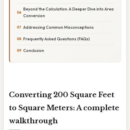
Beyond the Calculation: A Deeper Dive into Area
Conversion
Addressing Common Misconceptions
Frequently Asked Questions (FAQs)
Conclusion
Converting 200 Square Feet
to Square Meters: A complete
walkthrough