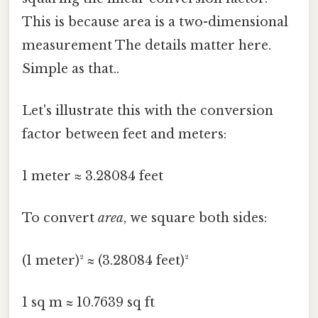
This is because area is a two-dimensional
measurement The details matter here.
Simple as that..
Let's illustrate this with the conversion
factor between feet and meters:
1 meter ≈ 3.28084 feet
To convert
area
, we square both sides:
(1 meter)² ≈ (3.28084 feet)²
1 sq m ≈ 10.7639 sq ft