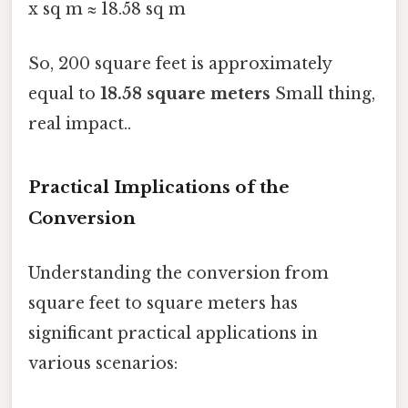
x sq m ≈ 18.58 sq m
So, 200 square feet is approximately
equal to
18.58 square meters
Small thing,
real impact..
Practical Implications of the
Conversion
Understanding the conversion from
square feet to square meters has
significant practical applications in
various scenarios: