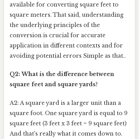
available for converting square feet to
square meters. That said, understanding
the underlying principles of the
conversion is crucial for accurate
application in different contexts and for
avoiding potential errors Simple as that..
Q2: What is the difference between
square feet and square yards?
A2: A square yard is a larger unit than a
square foot. One square yard is equal to 9
square feet (3 feet x 3 feet = 9 square feet)
And that's really what it comes down to.