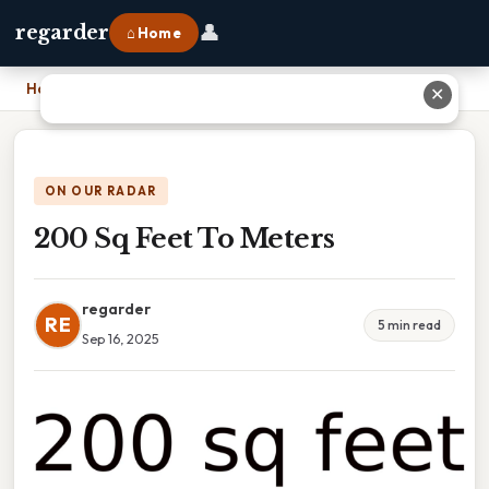
👤
regarder
⌂ Home
Home
›
200 Sq Feet To Meters
✕
ON OUR RADAR
200 Sq Feet To Meters
regarder
RE
5 min read
Sep 16, 2025