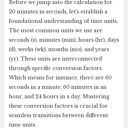
Before we jump into the calculation for
20 minutes in seconds, let's establish a
foundational understanding of time units.
The most common units we use are
seconds (s), minutes (min), hours (hr), days
(d), weeks (wk), months (mo), and years
(yr). These units are interconnected
through specific conversion factors.
Which means for instance, there are 60
seconds in a minute, 60 minutes in an
hour, and 24 hours in a day. Mastering
these conversion factors is crucial for
seamless transitions between different
time units.