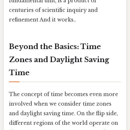
fundamental unit, is a product of
centuries of scientific inquiry and
refinement And it works..
Beyond the Basics: Time
Zones and Daylight Saving
Time
The concept of time becomes even more
involved when we consider time zones
and daylight saving time. On the flip side,
different regions of the world operate on