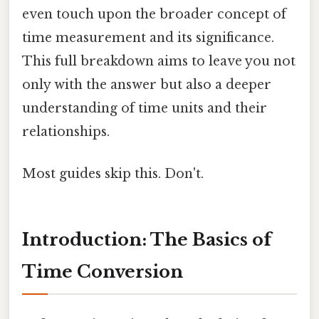
even touch upon the broader concept of
time measurement and its significance.
This full breakdown aims to leave you not
only with the answer but also a deeper
understanding of time units and their
relationships.
Most guides skip this. Don't.
Introduction: The Basics of
Time Conversion