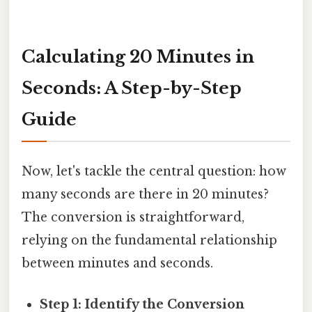
Calculating 20 Minutes in
Seconds: A Step-by-Step
Guide
Now, let's tackle the central question: how
many seconds are there in 20 minutes?
The conversion is straightforward,
relying on the fundamental relationship
between minutes and seconds.
Step 1: Identify the Conversion