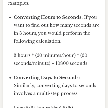
examples:
Converting Hours to Seconds:
If you
want to find out how many seconds are
in 3 hours, you would perform the
following calculation:
3 hours * (60 minutes/hour) * (60
seconds/minute) = 10800 seconds
Converting Days to Seconds:
Similarly, converting days to seconds
involves a multi-step process:
1 day * (24 hours/day) * (60