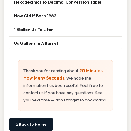
Hexadecimal To Decimal Conversion Table
How Old If Born 1962
1 Gallon Uk To Liter
Us Gallons In A Barrel
Thank you for reading about
20 Minutes
How Many Seconds
. We hope the
information has been useful. Feel free to
contact us if you have any questions. See
you next time — don't forget to bookmark!
⌂ Back to Home