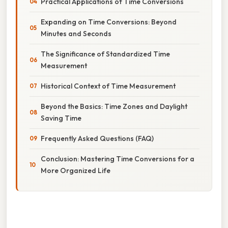
Practical Applications of Time Conversions
Expanding on Time Conversions: Beyond
Minutes and Seconds
The Significance of Standardized Time
Measurement
Historical Context of Time Measurement
Beyond the Basics: Time Zones and Daylight
Saving Time
Frequently Asked Questions (FAQ)
Conclusion: Mastering Time Conversions for a
More Organized Life