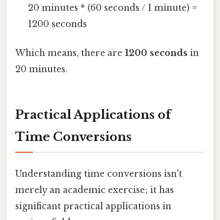
20 minutes * (60 seconds / 1 minute) =
1200 seconds
Which means, there are
1200 seconds
in
20 minutes.
Practical Applications of
Time Conversions
Understanding time conversions isn't
merely an academic exercise; it has
significant practical applications in