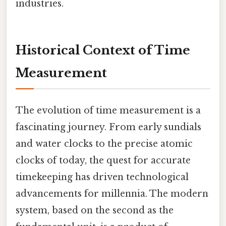
industries.
Historical Context of Time
Measurement
The evolution of time measurement is a
fascinating journey. From early sundials
and water clocks to the precise atomic
clocks of today, the quest for accurate
timekeeping has driven technological
advancements for millennia. The modern
system, based on the second as the