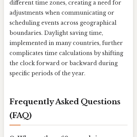
different time zones, creating a need for
adjustments when communicating or
scheduling events across geographical
boundaries. Daylight saving time,
implemented in many countries, further
complicates time calculations by shifting
the clock forward or backward during
specific periods of the year.
Frequently Asked Questions
(FAQ)