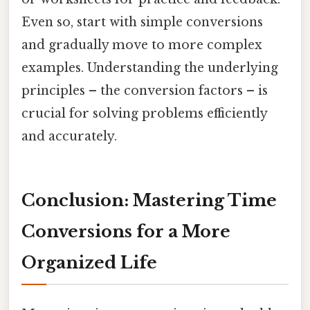
Even so, start with simple conversions
and gradually move to more complex
examples. Understanding the underlying
principles – the conversion factors – is
crucial for solving problems efficiently
and accurately.
Conclusion: Mastering Time
Conversions for a More
Organized Life