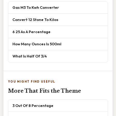
Gas M3 To Kwh Converter
Convert 12 Stone To Kilos
6 25 As A Percentage
How Many Ounces Is 500ml
What Is Half Of 3/4
YOU MIGHT FIND USEFUL
More That Fits the Theme
3 Out Of 8 Percentage