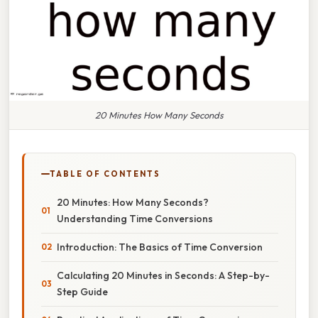
20 Minutes How Many Seconds
TABLE OF CONTENTS
20 Minutes: How Many Seconds?
Understanding Time Conversions
Introduction: The Basics of Time Conversion
Calculating 20 Minutes in Seconds: A Step-by-
Step Guide