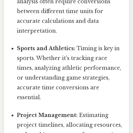
analysis often require conversions
between different time units for
accurate calculations and data
interpretation.
Sports and Athletics:
Timing is key in
sports. Whether it's tracking race
times, analyzing athletic performance,
or understanding game strategies,
accurate time conversions are
essential.
Project Management:
Estimating
project timelines, allocating resources,