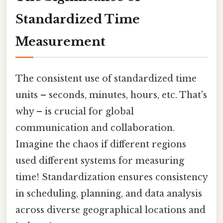
Standardized Time
Measurement
The consistent use of standardized time
units – seconds, minutes, hours, etc. That's
why – is crucial for global
communication and collaboration.
Imagine the chaos if different regions
used different systems for measuring
time! Standardization ensures consistency
in scheduling, planning, and data analysis
across diverse geographical locations and