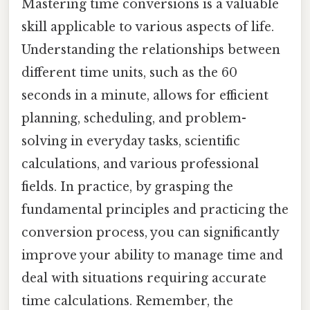
Mastering time conversions is a valuable
skill applicable to various aspects of life.
Understanding the relationships between
different time units, such as the 60
seconds in a minute, allows for efficient
planning, scheduling, and problem-
solving in everyday tasks, scientific
calculations, and various professional
fields. In practice, by grasping the
fundamental principles and practicing the
conversion process, you can significantly
improve your ability to manage time and
deal with situations requiring accurate
time calculations. Remember, the