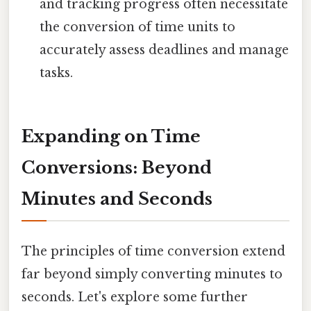
and tracking progress often necessitate
the conversion of time units to
accurately assess deadlines and manage
tasks.
Expanding on Time
Conversions: Beyond
Minutes and Seconds
The principles of time conversion extend
far beyond simply converting minutes to
seconds. Let's explore some further