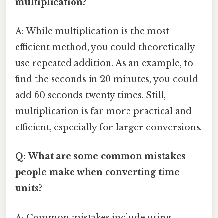
multiplication?
A: While multiplication is the most
efficient method, you could theoretically
use repeated addition. As an example, to
find the seconds in 20 minutes, you could
add 60 seconds twenty times. Still,
multiplication is far more practical and
efficient, especially for larger conversions.
Q: What are some common mistakes
people make when converting time
units?
A: Common mistakes include using