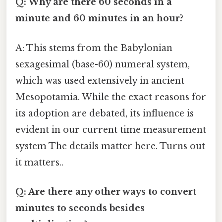
Q: Why are there 60 seconds in a
minute and 60 minutes in an hour?
A: This stems from the Babylonian
sexagesimal (base-60) numeral system,
which was used extensively in ancient
Mesopotamia. While the exact reasons for
its adoption are debated, its influence is
evident in our current time measurement
system The details matter here. Turns out
it matters..
Q: Are there any other ways to convert
minutes to seconds besides