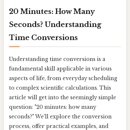
20 Minutes: How Many
Seconds? Understanding
Time Conversions
Understanding time conversions is a
fundamental skill applicable in various
aspects of life, from everyday scheduling
to complex scientific calculations. This
article will get into the seemingly simple
question: "20 minutes: how many
seconds?" We'll explore the conversion
process, offer practical examples, and