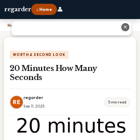
👤
regarder
⌂ Home
Home
›
20 Minutes How Many Seconds
✕
WORTH A SECOND LOOK
20 Minutes How Many
Seconds
regarder
RE
5 min read
Sep 11, 2025