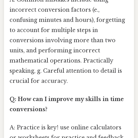
incorrect conversion factors (e.,
confusing minutes and hours), forgetting
to account for multiple steps in
conversions involving more than two
units, and performing incorrect
mathematical operations. Practically
speaking, g. Careful attention to detail is
crucial for accuracy.
Q: How can I improve my skills in time
conversions?
A: Practice is key! use online calculators
or worksheets for practice and feedback.