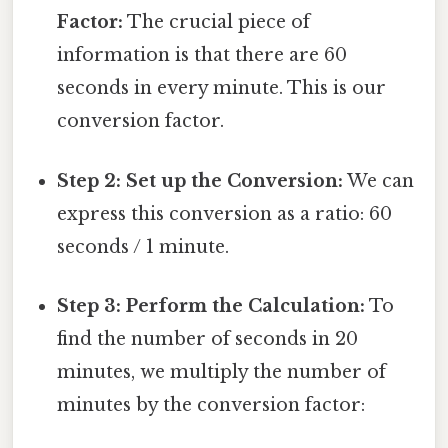
Factor:
The crucial piece of
information is that there are 60
seconds in every minute. This is our
conversion factor.
Step 2: Set up the Conversion:
We can
express this conversion as a ratio: 60
seconds / 1 minute.
Step 3: Perform the Calculation:
To
find the number of seconds in 20
minutes, we multiply the number of
minutes by the conversion factor: