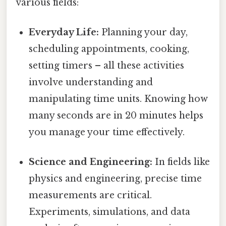
various fields:
Everyday Life:
Planning your day,
scheduling appointments, cooking,
setting timers – all these activities
involve understanding and
manipulating time units. Knowing how
many seconds are in 20 minutes helps
you manage your time effectively.
Science and Engineering:
In fields like
physics and engineering, precise time
measurements are critical.
Experiments, simulations, and data