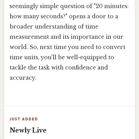
seemingly simple question of "20 minutes:
how many seconds?" opens a door to a
broader understanding of time
measurement and its importance in our
world. So, next time you need to convert
time units, you'll be well-equipped to
tackle the task with confidence and
accuracy.
JUST ADDED
Newly Live