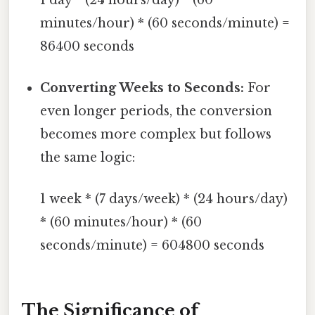
minutes/hour) * (60 seconds/minute) =
86400 seconds
Converting Weeks to Seconds:
For
even longer periods, the conversion
becomes more complex but follows
the same logic:
1 week * (7 days/week) * (24 hours/day)
* (60 minutes/hour) * (60
seconds/minute) = 604800 seconds
The Significance of