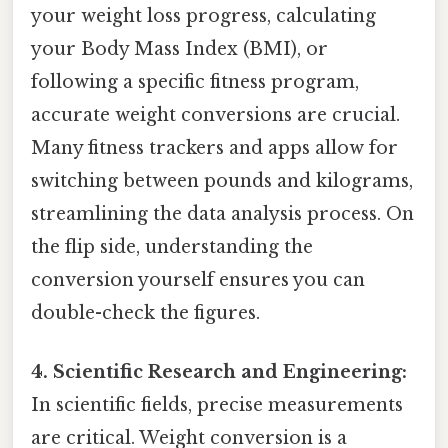
your weight loss progress, calculating
your Body Mass Index (BMI), or
following a specific fitness program,
accurate weight conversions are crucial.
Many fitness trackers and apps allow for
switching between pounds and kilograms,
streamlining the data analysis process. On
the flip side, understanding the
conversion yourself ensures you can
double-check the figures.
4. Scientific Research and Engineering:
In scientific fields, precise measurements
are critical. Weight conversion is a