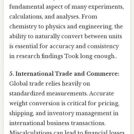
fundamental aspect of many experiments,
calculations, and analyses. From
chemistry to physics and engineering, the
ability to naturally convert between units
is essential for accuracy and consistency
in research findings Took long enough..
5. International Trade and Commerce:
Global trade relies heavily on
standardized measurements. Accurate
weight conversion is critical for pricing,
shipping, and inventory management in
international business transactions.
Miscalculations can lead to financial losses