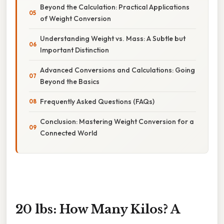
Beyond the Calculation: Practical Applications
of Weight Conversion
Understanding Weight vs. Mass: A Subtle but
Important Distinction
Advanced Conversions and Calculations: Going
Beyond the Basics
Frequently Asked Questions (FAQs)
Conclusion: Mastering Weight Conversion for a
Connected World
20 lbs: How Many Kilos? A