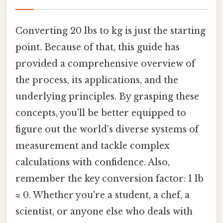
Converting 20 lbs to kg is just the starting
point. Because of that, this guide has
provided a comprehensive overview of
the process, its applications, and the
underlying principles. By grasping these
concepts, you'll be better equipped to
figure out the world's diverse systems of
measurement and tackle complex
calculations with confidence. Also,
remember the key conversion factor: 1 lb
≈ 0. Whether you're a student, a chef, a
scientist, or anyone else who deals with