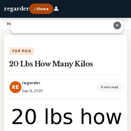
👤
regarder
⌂ Home
Home
›
20 Lbs How Many Kilos
✕
TOP PICK
20 Lbs How Many Kilos
regarder
RE
6 min read
Sep 16, 2025