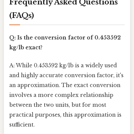
Frequently Asked Questions
(FAQs)
Q: Is the conversion factor of 0.453592
kg/lb exact?
A: While 0.453592 kg/lb is a widely used
and highly accurate conversion factor, it's
an approximation. The exact conversion
involves a more complex relationship
between the two units, but for most
practical purposes, this approximation is
sufficient.