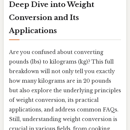
Deep Dive into Weight
Conversion and Its
Applications
Are you confused about converting
pounds (lbs) to kilograms (kg)? This full
breakdown will not only tell you exactly
how many kilograms are in 20 pounds
but also explore the underlying principles
of weight conversion, its practical
applications, and address common FAQs.
Still, understanding weight conversion is
crucial in various fields, from cooking