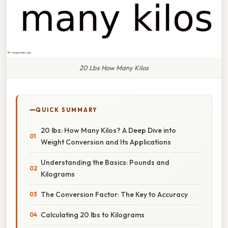
20 Lbs How Many Kilos
QUICK SUMMARY
20 lbs: How Many Kilos? A Deep Dive into
Weight Conversion and Its Applications
Understanding the Basics: Pounds and
Kilograms
The Conversion Factor: The Key to Accuracy
Calculating 20 lbs to Kilograms