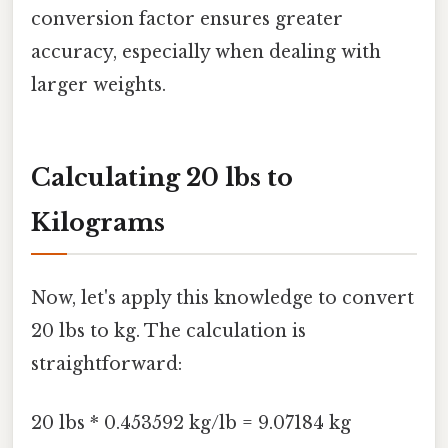
conversion factor ensures greater
accuracy, especially when dealing with
larger weights.
Calculating 20 lbs to
Kilograms
Now, let's apply this knowledge to convert
20 lbs to kg. The calculation is
straightforward:
20 lbs * 0.453592 kg/lb = 9.07184 kg