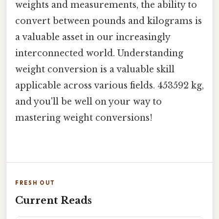
weights and measurements, the ability to
convert between pounds and kilograms is
a valuable asset in our increasingly
interconnected world. Understanding
weight conversion is a valuable skill
applicable across various fields. 453592 kg,
and you'll be well on your way to
mastering weight conversions!
FRESH OUT
Current Reads