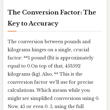
The Conversion Factor: The
Key to Accuracy
The conversion between pounds and
kilograms hinges on a single, crucial
factor: **1 pound (lb) is approximately
equal to 0.On top of that, 453592
kilograms (kg). Also, ** This is the
conversion factor we'll use for precise
calculations. Which means while you
might see simplified conversions using 0.
Now, 45 or even 0. 5, using the full