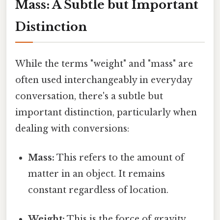
Mass: A Subtle but Important
Distinction
While the terms "weight" and "mass" are
often used interchangeably in everyday
conversation, there's a subtle but
important distinction, particularly when
dealing with conversions:
Mass:
This refers to the amount of
matter in an object. It remains
constant regardless of location.
Weight:
This is the force of gravity