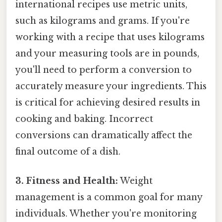
international recipes use metric units,
such as kilograms and grams. If you're
working with a recipe that uses kilograms
and your measuring tools are in pounds,
you'll need to perform a conversion to
accurately measure your ingredients. This
is critical for achieving desired results in
cooking and baking. Incorrect
conversions can dramatically affect the
final outcome of a dish.
3. Fitness and Health:
Weight
management is a common goal for many
individuals. Whether you're monitoring