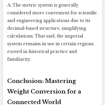
A: The metric system is generally
considered more convenient for scientific
and engineering applications due to its
decimal-based structure, simplifying
calculations. That said, the imperial
system remains in use in certain regions,
rooted in historical practice and
familiarity.
Conclusion: Mastering
Weight Conversion for a
Connected World