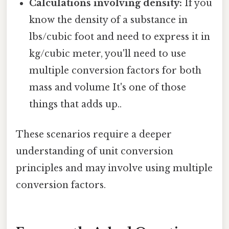
Calculations involving density:
If you
know the density of a substance in
lbs/cubic foot and need to express it in
kg/cubic meter, you'll need to use
multiple conversion factors for both
mass and volume It's one of those
things that adds up..
These scenarios require a deeper
understanding of unit conversion
principles and may involve using multiple
conversion factors.