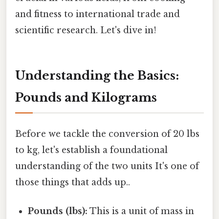
and fitness to international trade and
scientific research. Let's dive in!
Understanding the Basics:
Pounds and Kilograms
Before we tackle the conversion of 20 lbs
to kg, let's establish a foundational
understanding of the two units It's one of
those things that adds up..
Pounds (lbs):
This is a unit of mass in