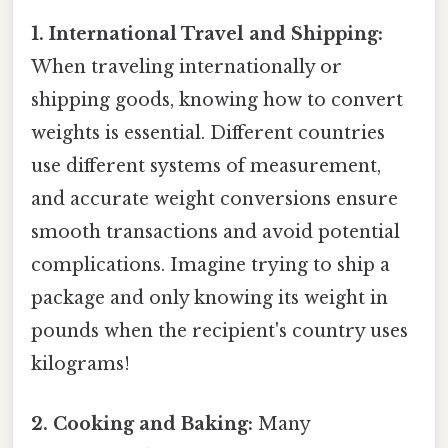
1. International Travel and Shipping:
When traveling internationally or
shipping goods, knowing how to convert
weights is essential. Different countries
use different systems of measurement,
and accurate weight conversions ensure
smooth transactions and avoid potential
complications. Imagine trying to ship a
package and only knowing its weight in
pounds when the recipient's country uses
kilograms!
2. Cooking and Baking:
Many