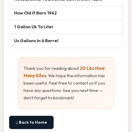
How Old If Born 1962
1 Gallon Uk To Liter
Us Gallons In A Barrel
Thank you for reading about
20 Lbs How
Many Kilos
. We hope the information has
been useful. Feel free to contact us if you
have any questions. See you next time —
don't forget to bookmark!
⌂ Back to Home