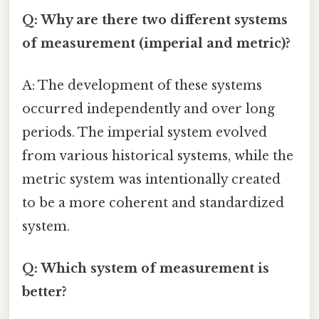
Q: Why are there two different systems
of measurement (imperial and metric)?
A: The development of these systems
occurred independently and over long
periods. The imperial system evolved
from various historical systems, while the
metric system was intentionally created
to be a more coherent and standardized
system.
Q: Which system of measurement is
better?