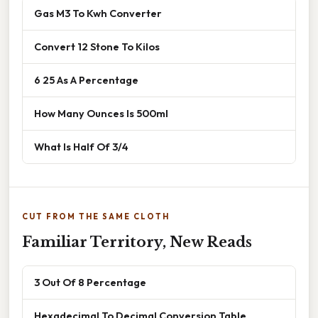
Gas M3 To Kwh Converter
Convert 12 Stone To Kilos
6 25 As A Percentage
How Many Ounces Is 500ml
What Is Half Of 3/4
CUT FROM THE SAME CLOTH
Familiar Territory, New Reads
3 Out Of 8 Percentage
Hexadecimal To Decimal Conversion Table