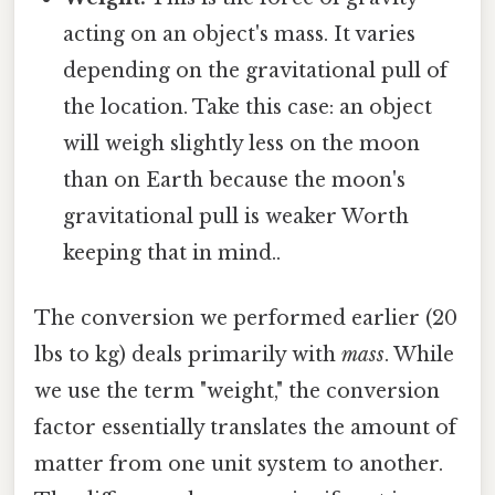
acting on an object's mass. It varies
depending on the gravitational pull of
the location. Take this case: an object
will weigh slightly less on the moon
than on Earth because the moon's
gravitational pull is weaker Worth
keeping that in mind..
The conversion we performed earlier (20
lbs to kg) deals primarily with
mass
. While
we use the term "weight," the conversion
factor essentially translates the amount of
matter from one unit system to another.