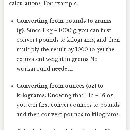
calculations. For example:
Converting from pounds to grams
(g):
Since 1 kg = 1000 g, you can first
convert pounds to kilograms, and then
multiply the result by 1000 to get the
equivalent weight in grams No
workaround needed..
Converting from ounces (oz) to
kilograms:
Knowing that 1 lb = 16 oz,
you can first convert ounces to pounds
and then convert pounds to kilograms.