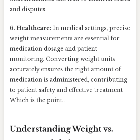
and disputes.
6. Healthcare:
In medical settings, precise
weight measurements are essential for
medication dosage and patient
monitoring. Converting weight units
accurately ensures the right amount of
medication is administered, contributing
to patient safety and effective treatment
Which is the point..
Understanding Weight vs.