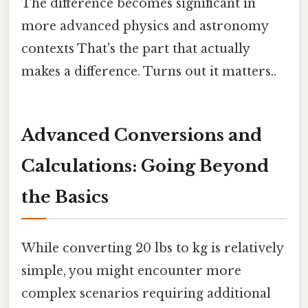
The difference becomes significant in
more advanced physics and astronomy
contexts That's the part that actually
makes a difference. Turns out it matters..
Advanced Conversions and
Calculations: Going Beyond
the Basics
While converting 20 lbs to kg is relatively
simple, you might encounter more
complex scenarios requiring additional