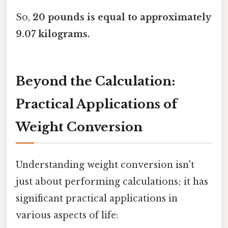
So,
20 pounds is equal to approximately
9.07 kilograms.
Beyond the Calculation:
Practical Applications of
Weight Conversion
Understanding weight conversion isn't
just about performing calculations; it has
significant practical applications in
various aspects of life: