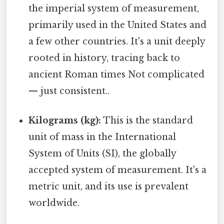
the imperial system of measurement,
primarily used in the United States and
a few other countries. It's a unit deeply
rooted in history, tracing back to
ancient Roman times Not complicated
— just consistent..
Kilograms (kg):
This is the standard
unit of mass in the International
System of Units (SI), the globally
accepted system of measurement. It's a
metric unit, and its use is prevalent
worldwide.