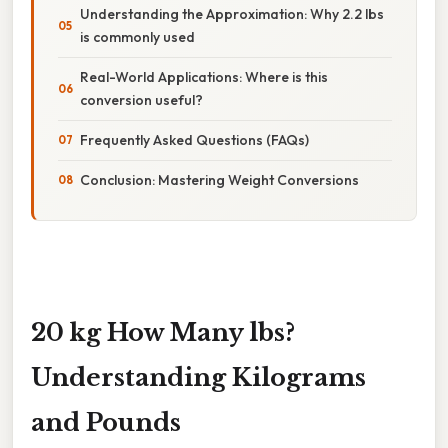
Understanding the Approximation: Why 2.2 lbs
is commonly used
Real-World Applications: Where is this
conversion useful?
Frequently Asked Questions (FAQs)
Conclusion: Mastering Weight Conversions
20 kg How Many lbs?
Understanding Kilograms
and Pounds