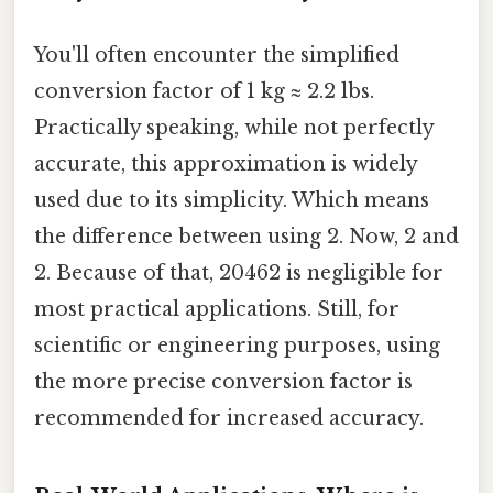
You'll often encounter the simplified
conversion factor of 1 kg ≈ 2.2 lbs.
Practically speaking, while not perfectly
accurate, this approximation is widely
used due to its simplicity. Which means
the difference between using 2. Now, 2 and
2. Because of that, 20462 is negligible for
most practical applications. Still, for
scientific or engineering purposes, using
the more precise conversion factor is
recommended for increased accuracy.