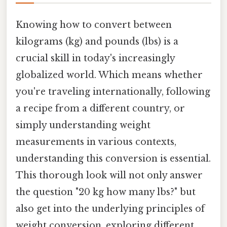
Knowing how to convert between
kilograms (kg) and pounds (lbs) is a
crucial skill in today's increasingly
globalized world. Which means whether
you're traveling internationally, following
a recipe from a different country, or
simply understanding weight
measurements in various contexts,
understanding this conversion is essential.
This thorough look will not only answer
the question "20 kg how many lbs?" but
also get into the underlying principles of
weight conversion, exploring different