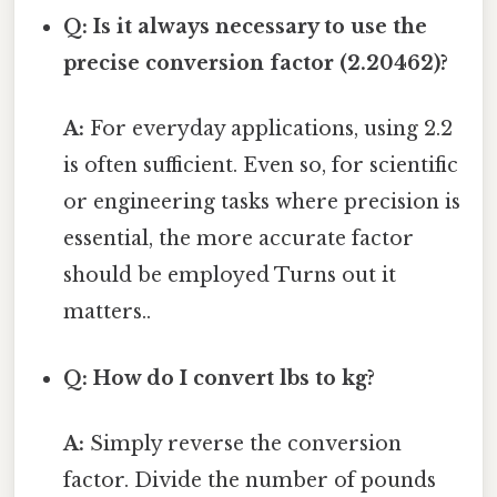
Q: Is it always necessary to use the
precise conversion factor (2.20462)?
A:
For everyday applications, using 2.2
is often sufficient. Even so, for scientific
or engineering tasks where precision is
essential, the more accurate factor
should be employed Turns out it
matters..
Q: How do I convert lbs to kg?
A:
Simply reverse the conversion
factor. Divide the number of pounds