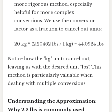
more rigorous method, especially
helpful for more complex
conversions. We use the conversion
factor as a fraction to cancel out units:
20 kg * (2.20462 lbs / 1 kg) = 44.0924 lbs
Notice how the "kg" units cancel out,
leaving us with the desired unit "lbs". This
method is particularly valuable when
dealing with multiple conversions.
Understanding the Approximation:
Why 2.2 lbs is commonly used