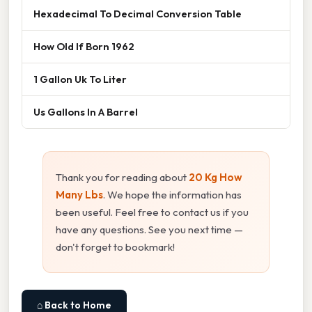
Hexadecimal To Decimal Conversion Table
How Old If Born 1962
1 Gallon Uk To Liter
Us Gallons In A Barrel
Thank you for reading about
20 Kg How
Many Lbs
. We hope the information has
been useful. Feel free to contact us if you
have any questions. See you next time —
don't forget to bookmark!
⌂ Back to Home