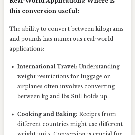
Real-World Applications: Where is
this conversion useful?
The ability to convert between kilograms
and pounds has numerous real-world
applications:
International Travel:
Understanding
weight restrictions for luggage on
airplanes often involves converting
between kg and lbs Still holds up..
Cooking and Baking:
Recipes from
different countries might use different
weight units. Conversion is crucial for