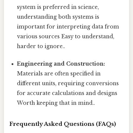
system is preferred in science,
understanding both systems is
important for interpreting data from
various sources Easy to understand,
harder to ignore..
Engineering and Construction:
Materials are often specified in
different units, requiring conversions
for accurate calculations and designs
Worth keeping that in mind..
Frequently Asked Questions (FAQs)