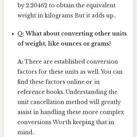
by 2.20462 to obtain the equivalent
weight in kilograms But it adds up..
Q: What about converting other units
of weight, like ounces or grams?
A:
There are established conversion
factors for these units as well. You can
find these factors online or in
reference books. Understanding the
unit cancellation method will greatly
assist in handling these more complex
conversions Worth keeping that in
mind..