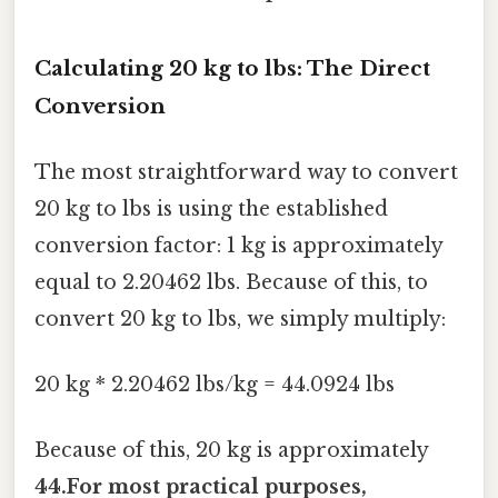
Calculating 20 kg to lbs: The Direct
Conversion
The most straightforward way to convert
20 kg to lbs is using the established
conversion factor: 1 kg is approximately
equal to 2.20462 lbs. Because of this, to
convert 20 kg to lbs, we simply multiply:
20 kg * 2.20462 lbs/kg = 44.0924 lbs
Because of this, 20 kg is approximately
44.For most practical purposes,