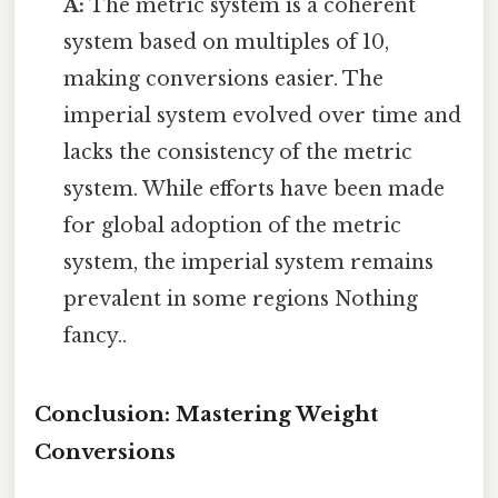
A:
The metric system is a coherent
system based on multiples of 10,
making conversions easier. The
imperial system evolved over time and
lacks the consistency of the metric
system. While efforts have been made
for global adoption of the metric
system, the imperial system remains
prevalent in some regions Nothing
fancy..
Conclusion: Mastering Weight
Conversions