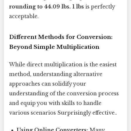
rounding to
44.09 lbs
. 1 lbs
is perfectly
acceptable.
Different Methods for Conversion:
Beyond Simple Multiplication
While direct multiplication is the easiest
method, understanding alternative
approaches can solidify your
understanding of the conversion process
and equip you with skills to handle
various scenarios Surprisingly effective..
Using Online Converters:
Many