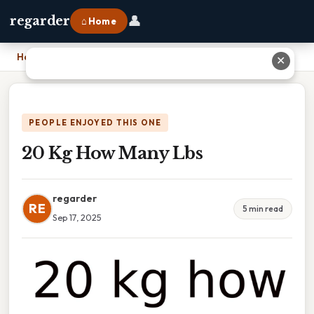
👤
regarder
⌂ Home
Home
›
20 Kg How Many Lbs
✕
PEOPLE ENJOYED THIS ONE
20 Kg How Many Lbs
regarder
RE
5 min read
Sep 17, 2025