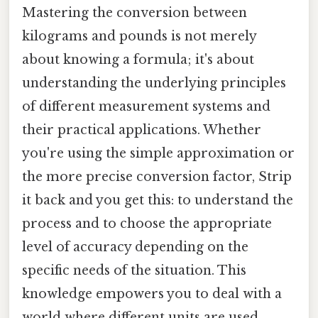
Mastering the conversion between
kilograms and pounds is not merely
about knowing a formula; it's about
understanding the underlying principles
of different measurement systems and
their practical applications. Whether
you're using the simple approximation or
the more precise conversion factor, Strip
it back and you get this: to understand the
process and to choose the appropriate
level of accuracy depending on the
specific needs of the situation. This
knowledge empowers you to deal with a
world where different units are used