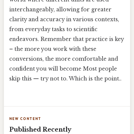
interchangeably, allowing for greater
clarity and accuracy in various contexts,
from everyday tasks to scientific
endeavors. Remember that practice is key
– the more you work with these
conversions, the more comfortable and
confident you will become Most people
skip this — try not to. Which is the point..
NEW CONTENT
Published Recently