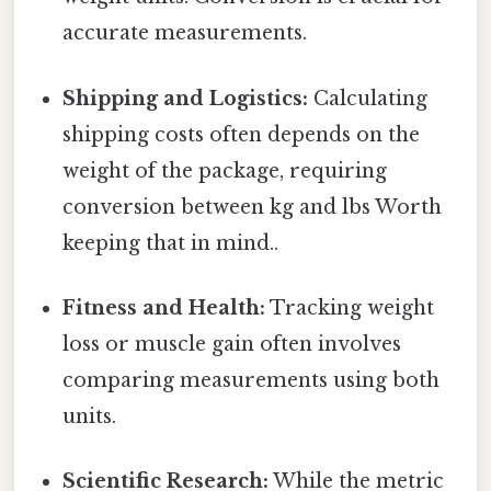
accurate measurements.
Shipping and Logistics:
Calculating
shipping costs often depends on the
weight of the package, requiring
conversion between kg and lbs Worth
keeping that in mind..
Fitness and Health:
Tracking weight
loss or muscle gain often involves
comparing measurements using both
units.
Scientific Research:
While the metric