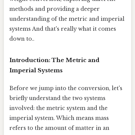
methods and providing a deeper
understanding of the metric and imperial
systems And that's really what it comes
down to..
Introduction: The Metric and
Imperial Systems
Before we jump into the conversion, let's
briefly understand the two systems
involved: the metric system and the
imperial system. Which means mass
refers to the amount of matter in an