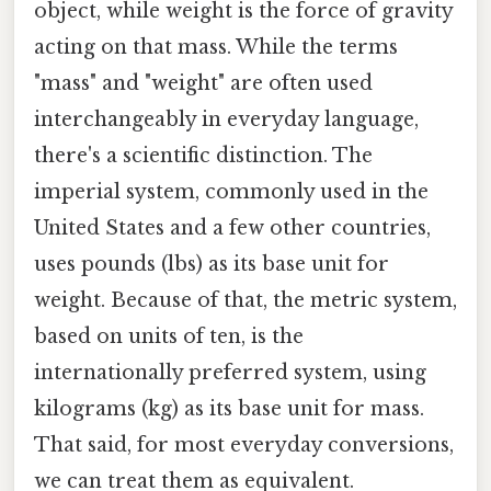
object, while weight is the force of gravity
acting on that mass. While the terms
"mass" and "weight" are often used
interchangeably in everyday language,
there's a scientific distinction. The
imperial system, commonly used in the
United States and a few other countries,
uses pounds (lbs) as its base unit for
weight. Because of that, the metric system,
based on units of ten, is the
internationally preferred system, using
kilograms (kg) as its base unit for mass.
That said, for most everyday conversions,
we can treat them as equivalent.