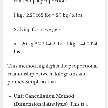
can set up a proportion:
1 kg / 2.20462 lbs = 20 kg / x lbs
Solving for x, we get:
x = 20 kg * 2.20462 lbs / 1 kg = 44.0924
lbs
This method highlights the proportional
relationship between kilograms and
pounds Simple as that..
Unit Cancellation Method
(Dimensional Analysis):
This is a