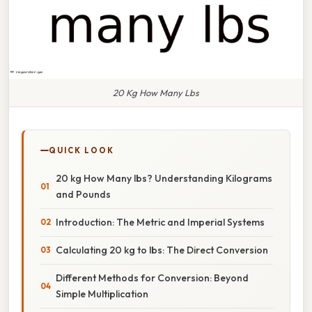
20 Kg How Many Lbs
QUICK LOOK
20 kg How Many lbs? Understanding Kilograms
and Pounds
Introduction: The Metric and Imperial Systems
Calculating 20 kg to lbs: The Direct Conversion
Different Methods for Conversion: Beyond
Simple Multiplication