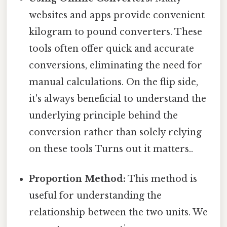
websites and apps provide convenient
kilogram to pound converters. These
tools often offer quick and accurate
conversions, eliminating the need for
manual calculations. On the flip side,
it's always beneficial to understand the
underlying principle behind the
conversion rather than solely relying
on these tools Turns out it matters..
Proportion Method:
This method is
useful for understanding the
relationship between the two units. We