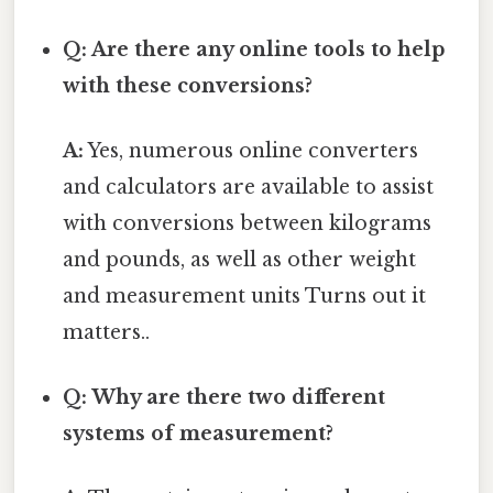
Q: Are there any online tools to help
with these conversions?
A:
Yes, numerous online converters
and calculators are available to assist
with conversions between kilograms
and pounds, as well as other weight
and measurement units Turns out it
matters..
Q: Why are there two different
systems of measurement?