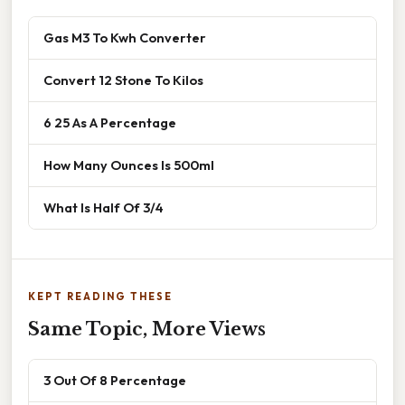
Gas M3 To Kwh Converter
Convert 12 Stone To Kilos
6 25 As A Percentage
How Many Ounces Is 500ml
What Is Half Of 3/4
KEPT READING THESE
Same Topic, More Views
3 Out Of 8 Percentage