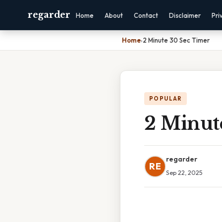
regarder
Home
About
Contact
Disclaimer
Pri
Home
›
2 Minute 30 Sec Timer
POPULAR
2 Minut
regarder
RE
Sep 22, 2025