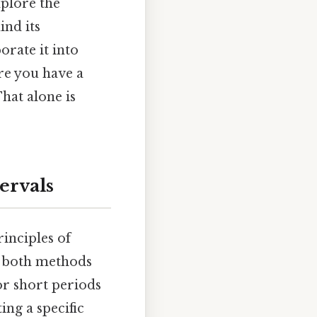
xplore the
ind its
orate it into
ure you have a
hat alone is
ervals
inciples of
t, both methods
for short periods
ng a specific