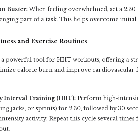
on Buster:
When feeling overwhelmed, set a 2:30
enging part of a task. This helps overcome initial 
itness and Exercise Routines
 a powerful tool for HIIT workouts, offering a s
mize calorie burn and improve cardiovascular f
y Interval Training (HIIT):
Perform high-intensity
ng jacks, or sprints) for 2:30, followed by 30 sec
intensity activity. Repeat this cycle several times 
out.