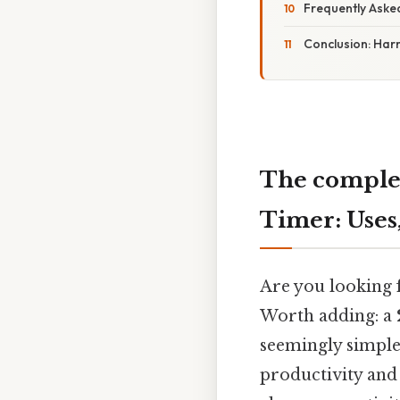
Frequently Aske
Conclusion: Har
The complet
Timer: Uses,
Are you looking f
Worth adding: a
seemingly simple 
productivity and