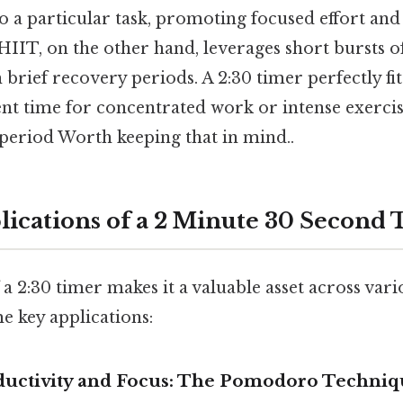
o a particular task, promoting focused effort an
HIIT, on the other hand, leverages short bursts of
 brief recovery periods. A 2:30 timer perfectly fi
ent time for concentrated work or intense exerci
period Worth keeping that in mind..
lications of a 2 Minute 30 Second
f a 2:30 timer makes it a valuable asset across var
e key applications:
oductivity and Focus: The Pomodoro Techniq