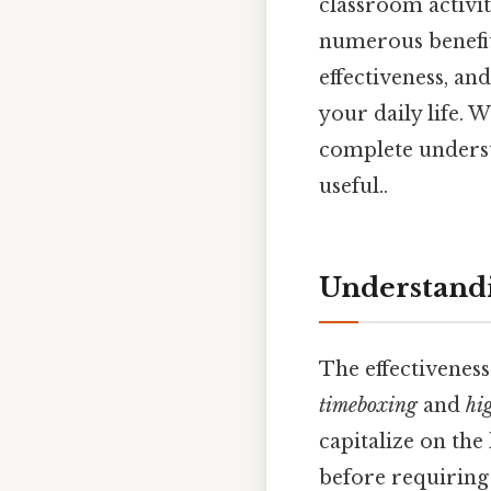
classroom activit
numerous benefits
effectiveness, an
your daily life. 
complete underst
useful..
Understandi
The effectivenes
timeboxing
and
hi
capitalize on the
before requiring 