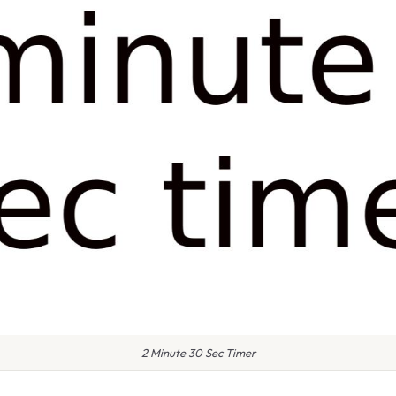
2 Minute 30 Sec Timer