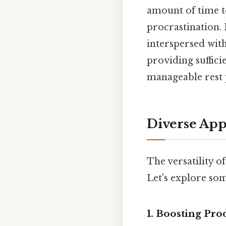
amount of time t
procrastination. 
interspersed with
providing suffici
manageable rest 
Diverse App
The versatility o
Let's explore som
1. Boosting Pr