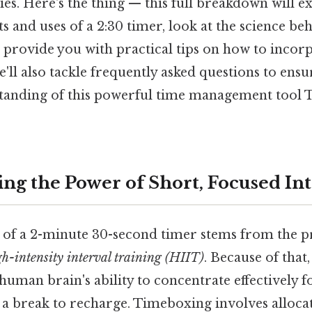
ies. Here's the thing — this full breakdown will e
 and uses of a 2:30 timer, look at the science beh
d provide you with practical tips on how to incorp
We'll also tackle frequently asked questions to ens
anding of this powerful time management tool T
ng the Power of Short, Focused Int
s of a 2-minute 30-second timer stems from the pr
gh-intensity interval training (HIIT)
. Because of tha
 human brain's ability to concentrate effectively 
a break to recharge. Timeboxing involves allocati