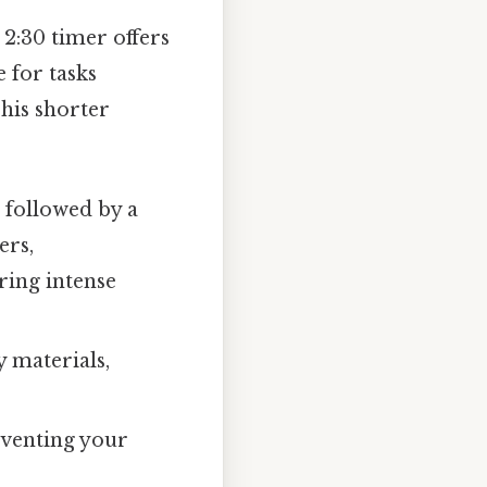
2:30 timer offers
e for tasks
This shorter
, followed by a
ers,
ring intense
y materials,
eventing your