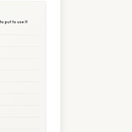
o put to use It