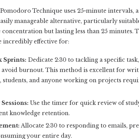
c Pomodoro Technique uses 25-minute intervals, a 
asily manageable alternative, particularly suitabl
 concentration but lasting less than 25 minutes. 
incredibly effective for:
 Sprints:
Dedicate 2:30 to tackling a specific task
 avoid burnout. This method is excellent for writ
students, and anyone working on projects requi
 Sessions:
Use the timer for quick review of stud
ient knowledge retention.
ement:
Allocate 2:30 to responding to emails, pr
nsuming your entire day.