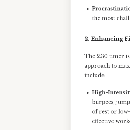
Procrastinati
the most chall
2. Enhancing F
The 2:30 timer is
approach to maxi
include:
High-Intensit
burpees, jumpi
of rest or low-
effective work