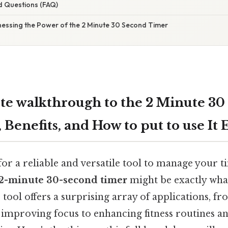
d Questions (FAQ)
nessing the Power of the 2 Minute 30 Second Timer
e walkthrough to the 2 Minute 30
 Benefits, and How to put to use It 
or a reliable and versatile tool to manage your ti
2-minute 30-second timer
might be exactly wha
tool offers a surprising array of applications, f
 improving focus to enhancing fitness routines 