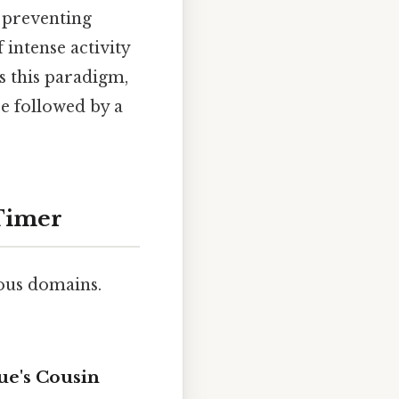
d preventing
 intense activity
ts this paradigm,
se followed by a
 Timer
ious domains.
ue's Cousin