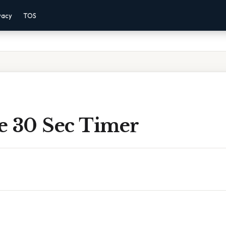
vacy
TOS
e 30 Sec Timer