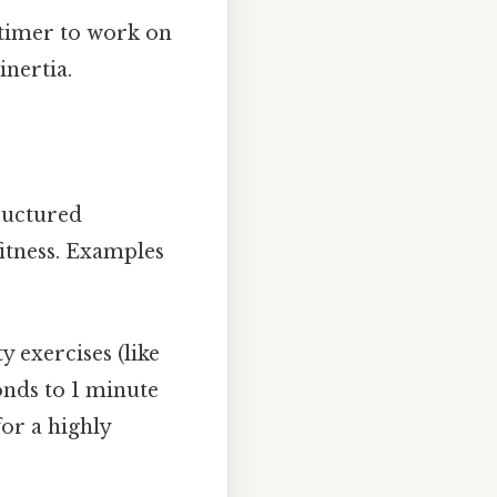
 timer to work on
inertia.
tructured
itness. Examples
 exercises (like
onds to 1 minute
for a highly