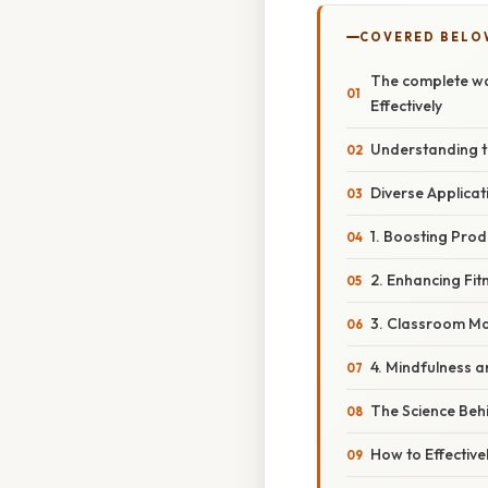
COVERED BELO
The complete wal
Effectively
Understanding t
Diverse Applicat
1. Boosting Pro
2. Enhancing Fit
3. Classroom Ma
4. Mindfulness 
The Science Behi
How to Effective