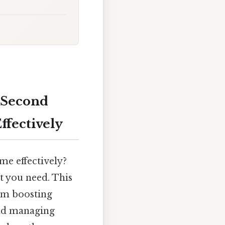
 Second
Effectively
me effectively?
t you need. This
rom boosting
and managing