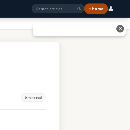
👤
⌂ Home
🔍
✕
6 min read