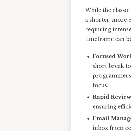
While the classi
a shorter, more e
requiring intense
timeframe can be 
Focused Work
short break to
programmers, 
focus.
Rapid Review
ensuring effic
Email Manag
inbox from co