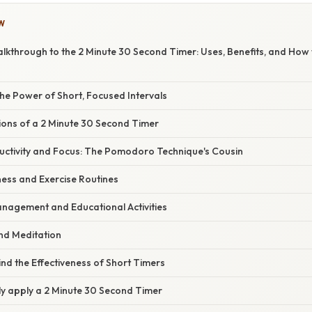
W
kthrough to the 2 Minute 30 Second Timer: Uses, Benefits, and How t
he Power of Short, Focused Intervals
ions of a 2 Minute 30 Second Timer
ductivity and Focus: The Pomodoro Technique's Cousin
ness and Exercise Routines
nagement and Educational Activities
and Meditation
nd the Effectiveness of Short Timers
ly apply a 2 Minute 30 Second Timer