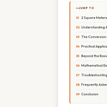
JUMP TO
2 Square Meters 
Understanding A
The Conversion:
Practical Applic
Beyond the Basi
Mathematical Ex
Troubleshootin
Frequently Aske
Conclusion