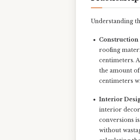
Understanding th
Construction
roofing mater
centimeters. A
the amount of 
centimeters wil
Interior Desi
interior deco
conversions is
without wasta