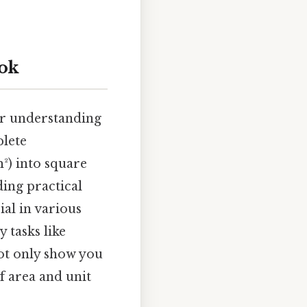
ook
ear understanding
plete
²) into square
ding practical
ial in various
 tasks like
not only show you
f area and unit