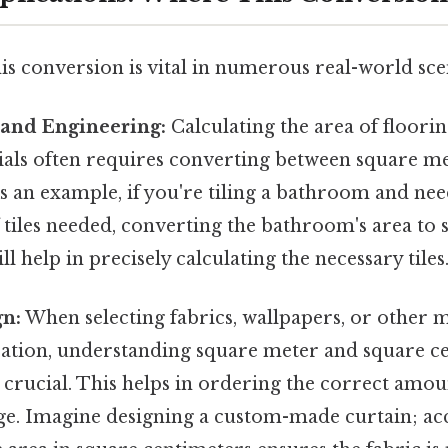
is conversion is vital in numerous real-world sce
 and Engineering:
Calculating the area of flooring
ials often requires converting between square m
s an example, if you're tiling a bathroom and ne
tiles needed, converting the bathroom's area to 
l help in precisely calculating the necessary tiles
gn:
When selecting fabrics, wallpapers, or other m
ration, understanding square meter and square c
 crucial. This helps in ordering the correct amou
ge. Imagine designing a custom-made curtain; ac