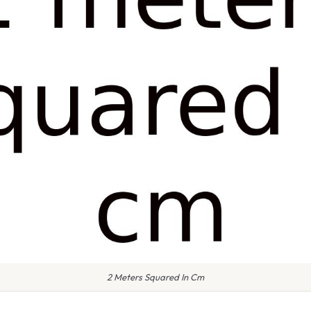
2 Meters Squared In Cm