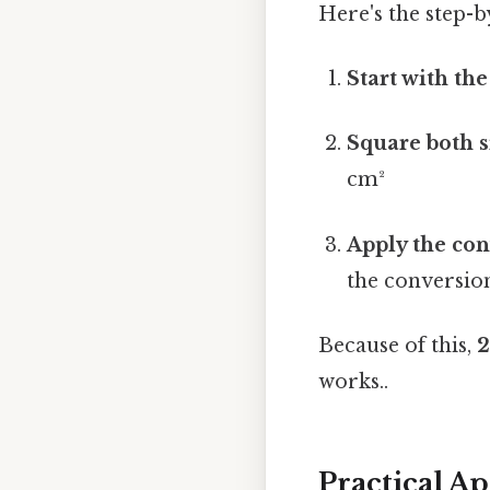
Here's the step-b
Start with th
Square both s
cm²
Apply the con
the conversion
Because of this,
2
works..
Practical A