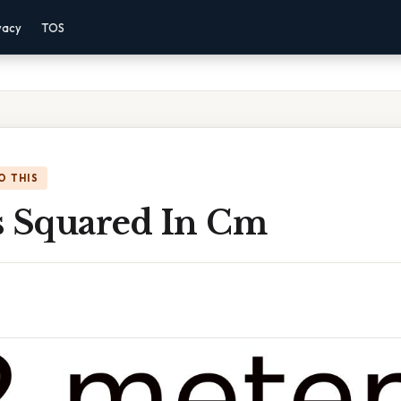
vacy
TOS
O THIS
s Squared In Cm