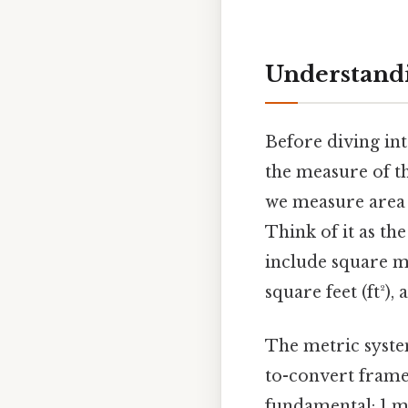
Understandi
Before diving int
the measure of t
we measure area i
Think of it as t
include square me
square feet (ft²),
The metric system
to-convert frame
fundamental: 1 m