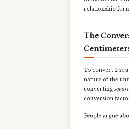
relationship form
The Convers
Centimeter
To convert 2 squ
nature of the uni
converting
squar
conversion facto
People argue abou