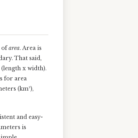
g of
area
. Area is
ary. That said,
(length x width).
s for area
eters (km²),
istent and easy-
meters is
simple