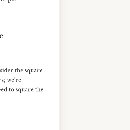
e
sider the square
rs; we're
eed to square the