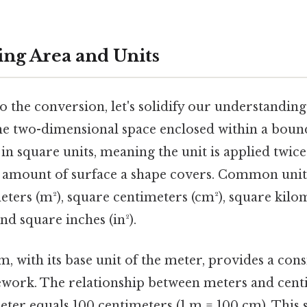
ng Area and Units
o the conversion, let's solidify our understandin
he two-dimensional space enclosed within a bound
n square units, meaning the unit is applied twice 
he amount of surface a shape covers. Common unit
ters (m²), square centimeters (cm²), square kilom
 and square inches (in²).
, with its base unit of the meter, provides a cons
work. The relationship between meters and centi
eter equals 100 centimeters (1 m = 100 cm). This 