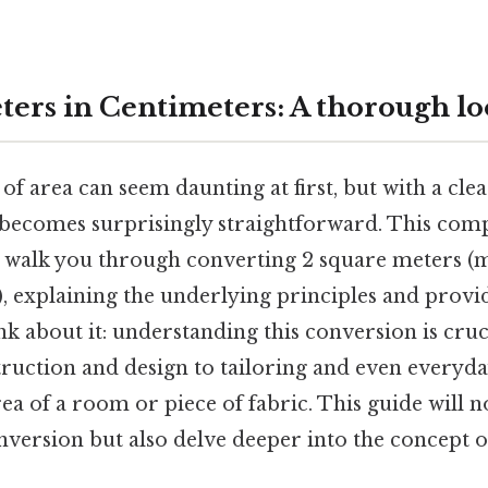
ters in Centimeters: A thorough l
of area can seem daunting at first, but with a cl
t becomes surprisingly straightforward. This com
 walk you through converting 2 square meters (m
, explaining the underlying principles and provi
nk about it: understanding this conversion is cruc
truction and design to tailoring and even everyday
rea of a room or piece of fabric. This guide will 
version but also delve deeper into the concept o