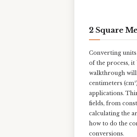
2 Square Me
Converting units 
of the process, i
walkthrough will
centimeters (cm²)
applications. Thi
fields, from cons
calculating the a
how to do the con
conversions.