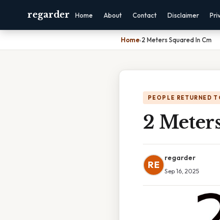
regarder
Home
About
Contact
Disclaimer
Pri
Home
›
2 Meters Squared In Cm
PEOPLE RETURNED T
2 Meter
regarder
RE
Sep 16, 2025