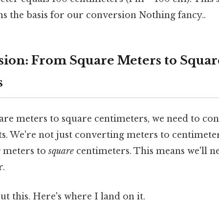
s the basis for our conversion Nothing fancy..
ion: From Square Meters to Squar
s
are meters to square centimeters, we need to con
ts. We're not just converting meters to centimete
e
meters to
square
centimeters. This means we'll n
r.
t this. Here's where I land on it.