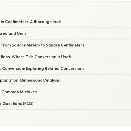
in Centimeters: A thorough look
rea and Units
 From Square Meters to Square Centimeters
ations: Where This Conversion is Useful
c Conversion: Exploring Related Conversions
planation: Dimensional Analysis
g Common Mistakes
d Questions (FAQ)