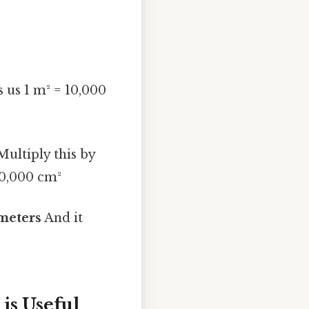
s us 1 m² = 10,000
ultiply this by
20,000 cm²
imeters
And it
is Useful