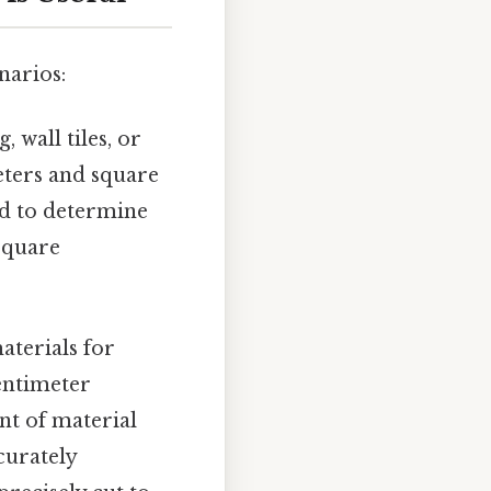
narios:
, wall tiles, or
eters and square
ed to determine
square
.
aterials for
entimeter
nt of material
curately