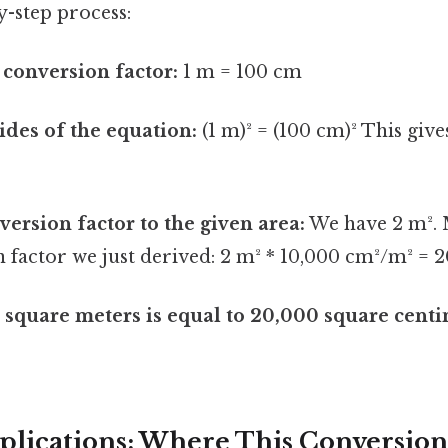
y-step process:
e conversion factor:
1 m = 100 cm
ides of the equation:
(1 m)² = (100 cm)² This give
version factor to the given area:
We have 2 m². M
 factor we just derived: 2 m² * 10,000 cm²/m² = 
 square meters is equal to 20,000 square cent
pplications: Where This Conversion 