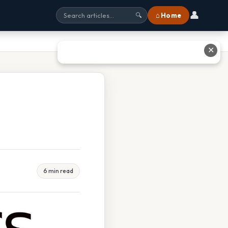
👤
⌂ Home
🔍
✕
6 min read