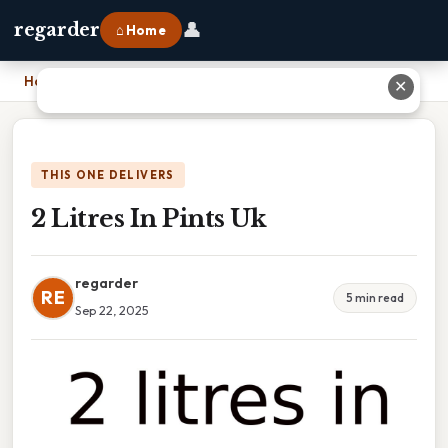
👤
regarder
⌂ Home
Home
›
2 Litres In Pints Uk
✕
THIS ONE DELIVERS
2 Litres In Pints Uk
regarder
RE
5 min read
Sep 22, 2025