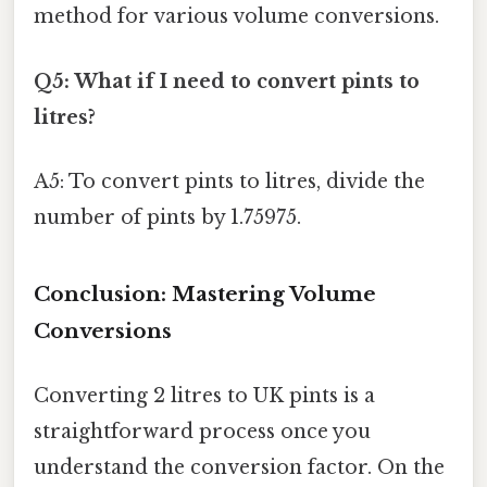
method for various volume conversions.
Q5: What if I need to convert pints to
litres?
A5: To convert pints to litres, divide the
number of pints by 1.75975.
Conclusion: Mastering Volume
Conversions
Converting 2 litres to UK pints is a
straightforward process once you
understand the conversion factor. On the