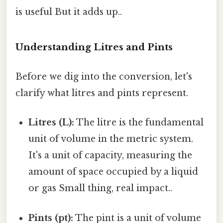
is useful But it adds up..
Understanding Litres and Pints
Before we dig into the conversion, let's
clarify what litres and pints represent.
Litres (L):
The litre is the fundamental
unit of volume in the metric system.
It's a unit of capacity, measuring the
amount of space occupied by a liquid
or gas Small thing, real impact..
Pints (pt):
The pint is a unit of volume