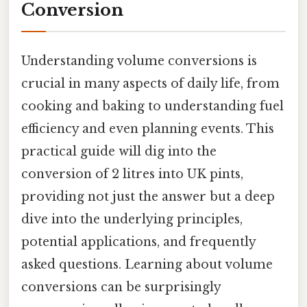
Conversion
Understanding volume conversions is
crucial in many aspects of daily life, from
cooking and baking to understanding fuel
efficiency and even planning events. This
practical guide will dig into the
conversion of 2 litres into UK pints,
providing not just the answer but a deep
dive into the underlying principles,
potential applications, and frequently
asked questions. Learning about volume
conversions can be surprisingly