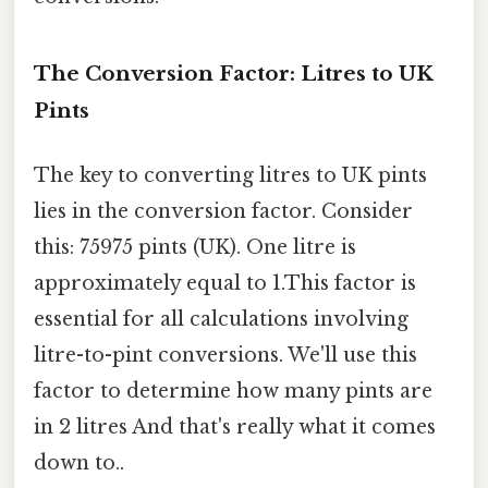
The Conversion Factor: Litres to UK
Pints
The key to converting litres to UK pints
lies in the conversion factor. Consider
this: 75975 pints (UK). One litre is
approximately equal to 1.This factor is
essential for all calculations involving
litre-to-pint conversions. We'll use this
factor to determine how many pints are
in 2 litres And that's really what it comes
down to..