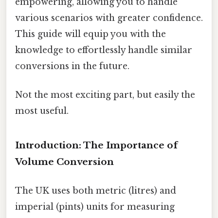
empowering, allowing you to handle
various scenarios with greater confidence.
This guide will equip you with the
knowledge to effortlessly handle similar
conversions in the future.
Not the most exciting part, but easily the
most useful.
Introduction: The Importance of
Volume Conversion
The UK uses both metric (litres) and
imperial (pints) units for measuring