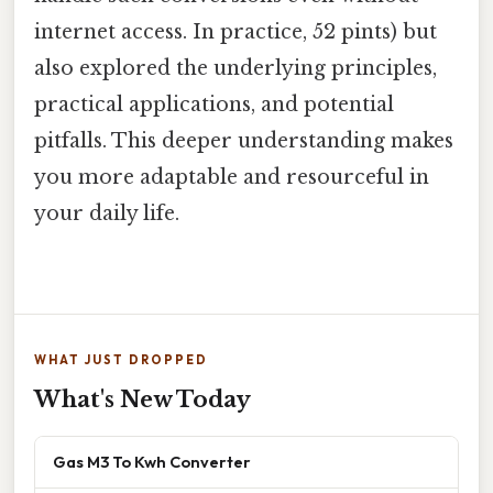
internet access. In practice, 52 pints) but
also explored the underlying principles,
practical applications, and potential
pitfalls. This deeper understanding makes
you more adaptable and resourceful in
your daily life.
WHAT JUST DROPPED
What's New Today
Gas M3 To Kwh Converter