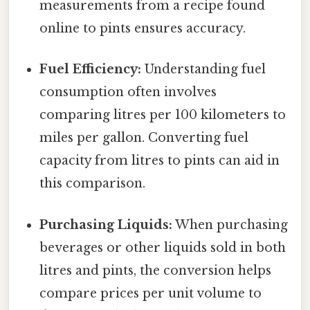
measurements from a recipe found
online to pints ensures accuracy.
Fuel Efficiency:
Understanding fuel
consumption often involves
comparing litres per 100 kilometers to
miles per gallon. Converting fuel
capacity from litres to pints can aid in
this comparison.
Purchasing Liquids:
When purchasing
beverages or other liquids sold in both
litres and pints, the conversion helps
compare prices per unit volume to