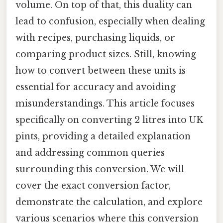
volume. On top of that, this duality can
lead to confusion, especially when dealing
with recipes, purchasing liquids, or
comparing product sizes. Still, knowing
how to convert between these units is
essential for accuracy and avoiding
misunderstandings. This article focuses
specifically on converting 2 litres into UK
pints, providing a detailed explanation
and addressing common queries
surrounding this conversion. We will
cover the exact conversion factor,
demonstrate the calculation, and explore
various scenarios where this conversion