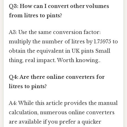
Q3: How can I convert other volumes
from litres to pints?
A3: Use the same conversion factor:
multiply the number of litres by 1.75975 to
obtain the equivalent in UK pints Small
thing, real impact. Worth knowing..
Q4: Are there online converters for
litres to pints?
A4: While this article provides the manual
calculation, numerous online converters
are available if you prefer a quicker