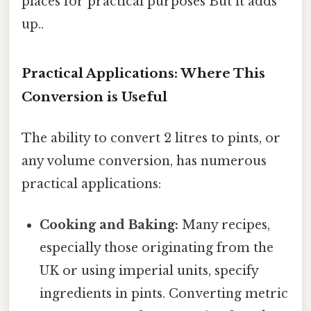
places for practical purposes But it adds
up..
Practical Applications: Where This
Conversion is Useful
The ability to convert 2 litres to pints, or
any volume conversion, has numerous
practical applications:
Cooking and Baking:
Many recipes,
especially those originating from the
UK or using imperial units, specify
ingredients in pints. Converting metric