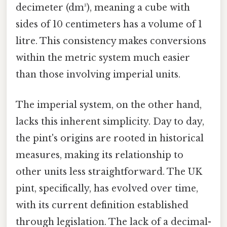
decimeter (dm³), meaning a cube with
sides of 10 centimeters has a volume of 1
litre. This consistency makes conversions
within the metric system much easier
than those involving imperial units.
The imperial system, on the other hand,
lacks this inherent simplicity. Day to day,
the pint's origins are rooted in historical
measures, making its relationship to
other units less straightforward. The UK
pint, specifically, has evolved over time,
with its current definition established
through legislation. The lack of a decimal-