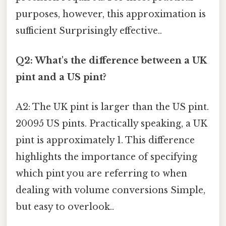
purposes, however, this approximation is
sufficient Surprisingly effective..
Q2: What's the difference between a UK
pint and a US pint?
A2: The UK pint is larger than the US pint.
20095 US pints. Practically speaking, a UK
pint is approximately 1. This difference
highlights the importance of specifying
which pint you are referring to when
dealing with volume conversions Simple,
but easy to overlook..