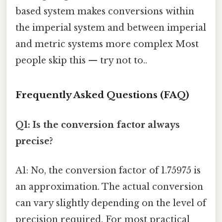
based system makes conversions within
the imperial system and between imperial
and metric systems more complex Most
people skip this — try not to..
Frequently Asked Questions (FAQ)
Q1: Is the conversion factor always
precise?
A1: No, the conversion factor of 1.75975 is
an approximation. The actual conversion
can vary slightly depending on the level of
precision required. For most practical