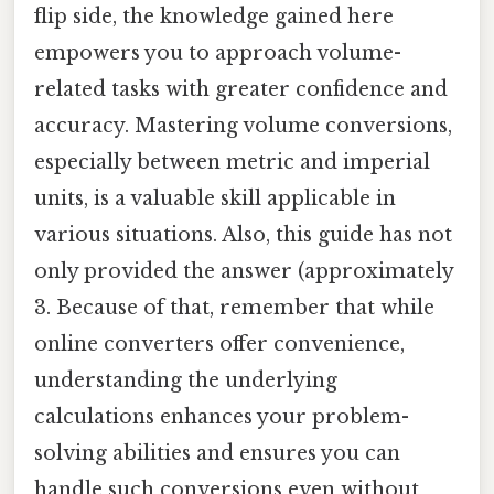
flip side, the knowledge gained here
empowers you to approach volume-
related tasks with greater confidence and
accuracy. Mastering volume conversions,
especially between metric and imperial
units, is a valuable skill applicable in
various situations. Also, this guide has not
only provided the answer (approximately
3. Because of that, remember that while
online converters offer convenience,
understanding the underlying
calculations enhances your problem-
solving abilities and ensures you can
handle such conversions even without