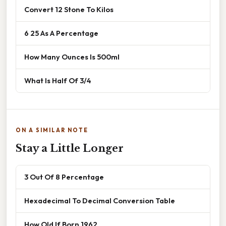
Convert 12 Stone To Kilos
6 25 As A Percentage
How Many Ounces Is 500ml
What Is Half Of 3/4
ON A SIMILAR NOTE
Stay a Little Longer
3 Out Of 8 Percentage
Hexadecimal To Decimal Conversion Table
How Old If Born 1962