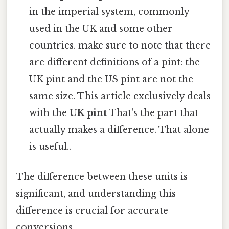
in the imperial system, commonly
used in the UK and some other
countries. make sure to note that there
are different definitions of a pint: the
UK pint and the US pint are not the
same size. This article exclusively deals
with the
UK pint
That's the part that
actually makes a difference. That alone
is useful..
The difference between these units is
significant, and understanding this
difference is crucial for accurate
conversions.