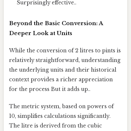
Surprisingly effective..
Beyond the Basic Conversion: A
Deeper Look at Units
While the conversion of 2 litres to pints is
relatively straightforward, understanding
the underlying units and their historical
context provides a richer appreciation
for the process But it adds up..
The metric system, based on powers of
10, simplifies calculations significantly.
The litre is derived from the cubic