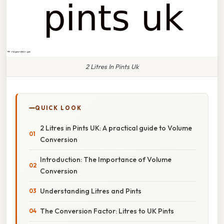
2 Litres In Pints Uk
QUICK LOOK
2 Litres in Pints UK: A practical guide to Volume
Conversion
Introduction: The Importance of Volume
Conversion
Understanding Litres and Pints
The Conversion Factor: Litres to UK Pints