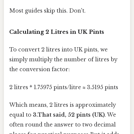
Most guides skip this. Don't.
Calculating 2 Litres in UK Pints
To convert 2 litres into UK pints, we
simply multiply the number of litres by
the conversion factor:
2 litres * 1.75975 pints/litre ≈ 3.5195 pints
Which means, 2 litres is approximately
equal to
3.That said, 52 pints (UK)
. We
often round the answer to two decimal