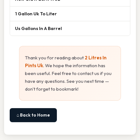
1 Gallon Uk To Liter
Us Gallons In A Barrel
Thank you for reading about
2 Litres In
Pints Uk
. We hope the information has
been useful. Feel free to contact us if you
have any questions. See you next time —
don't forget to bookmark!
⌂ Back to Home