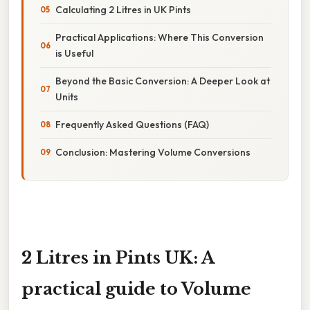
Calculating 2 Litres in UK Pints
Practical Applications: Where This Conversion
is Useful
Beyond the Basic Conversion: A Deeper Look at
Units
Frequently Asked Questions (FAQ)
Conclusion: Mastering Volume Conversions
2 Litres in Pints UK: A
practical guide to Volume