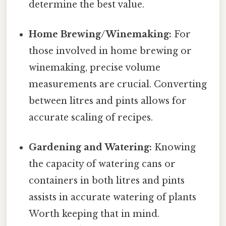
determine the best value.
Home Brewing/Winemaking:
For
those involved in home brewing or
winemaking, precise volume
measurements are crucial. Converting
between litres and pints allows for
accurate scaling of recipes.
Gardening and Watering:
Knowing
the capacity of watering cans or
containers in both litres and pints
assists in accurate watering of plants
Worth keeping that in mind.