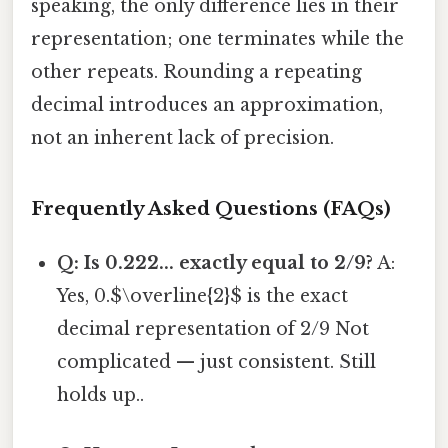
speaking, the only difference lies in their
representation; one terminates while the
other repeats. Rounding a repeating
decimal introduces an approximation,
not an inherent lack of precision.
Frequently Asked Questions (FAQs)
Q: Is 0.222... exactly equal to 2/9?
A:
Yes, 0.$\overline{2}$ is the exact
decimal representation of 2/9 Not
complicated — just consistent. Still
holds up..