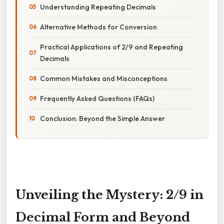
Understanding Repeating Decimals
Alternative Methods for Conversion
Practical Applications of 2/9 and Repeating
Decimals
Common Mistakes and Misconceptions
Frequently Asked Questions (FAQs)
Conclusion: Beyond the Simple Answer
Unveiling the Mystery: 2/9 in
Decimal Form and Beyond