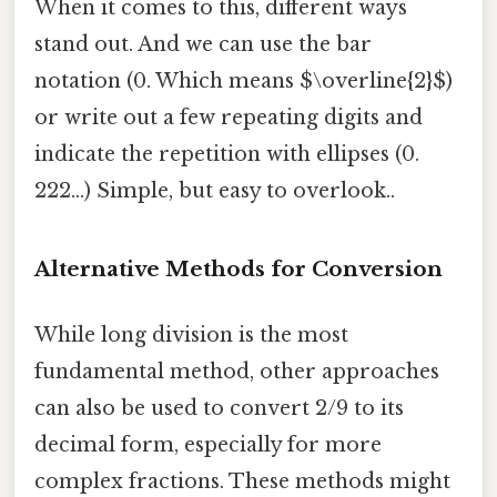
When it comes to this, different ways
stand out. And we can use the bar
notation (0. Which means $\overline{2}$)
or write out a few repeating digits and
indicate the repetition with ellipses (0.
222...) Simple, but easy to overlook..
Alternative Methods for Conversion
While long division is the most
fundamental method, other approaches
can also be used to convert 2/9 to its
decimal form, especially for more
complex fractions. These methods might