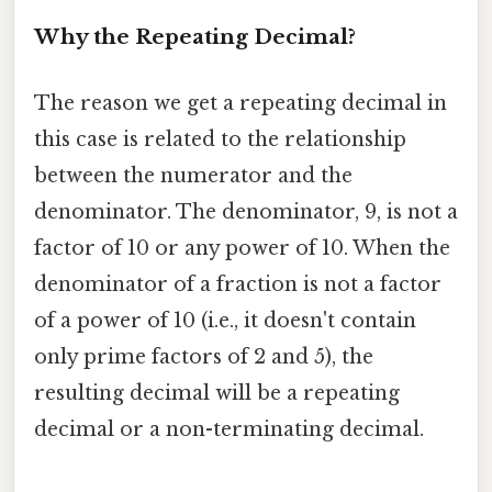
Why the Repeating Decimal?
The reason we get a repeating decimal in
this case is related to the relationship
between the numerator and the
denominator. The denominator, 9, is not a
factor of 10 or any power of 10. When the
denominator of a fraction is not a factor
of a power of 10 (i.e., it doesn't contain
only prime factors of 2 and 5), the
resulting decimal will be a repeating
decimal or a non-terminating decimal.