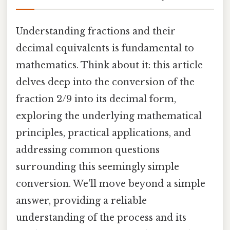
Understanding fractions and their
decimal equivalents is fundamental to
mathematics. Think about it: this article
delves deep into the conversion of the
fraction 2/9 into its decimal form,
exploring the underlying mathematical
principles, practical applications, and
addressing common questions
surrounding this seemingly simple
conversion. We'll move beyond a simple
answer, providing a reliable
understanding of the process and its