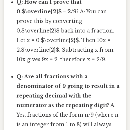
Q: How can I prove that
0.$\overline{2}$ = 2/9?
A: You can
prove this by converting
0.$\overline{2}$ back into a fraction.
Let x = 0.$\overline{2}$. Then 10x =
2.$\overline{2}$. Subtracting x from
10x gives 9x = 2, therefore x = 2/9.
Q: Are all fractions with a
denominator of 9 going to result in a
repeating decimal with the
numerator as the repeating digit?
A:
Yes, fractions of the form n/9 (where n
is an integer from 1 to 8) will always