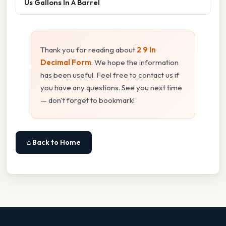
Us Gallons In A Barrel
Thank you for reading about
2 9 In
Decimal Form
. We hope the information
has been useful. Feel free to contact us if
you have any questions. See you next time
— don't forget to bookmark!
⌂ Back to Home