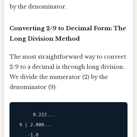
by the denominator.
Converting 2/9 to Decimal Form: The
Long Division Method
The most straightforward way to convert
2/9 to a decimal is through long division.
We divide the numerator (2) by the
denominator (9):
     0.222...

9 | 2.000...

   -1.8
