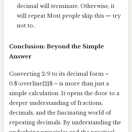
decimal will terminate. Otherwise, it
will repeat Most people skip this — try
not to..
Conclusion: Beyond the Simple
Answer
Converting 2/9 to its decimal form –
0.$\overline{2}$ – is more than just a
simple calculation. It opens the door to a
deeper understanding of fractions,
decimals, and the fascinating world of
repeating decimals. By understanding the