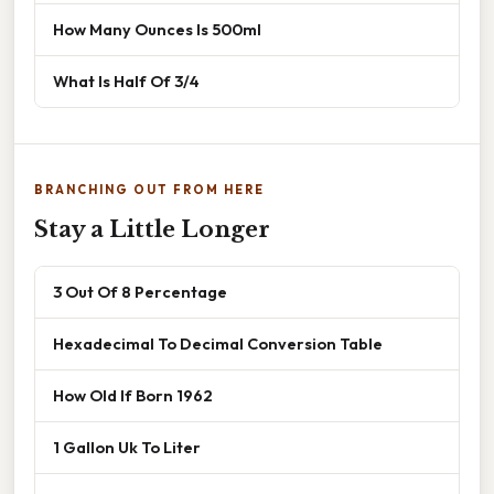
How Many Ounces Is 500ml
What Is Half Of 3/4
BRANCHING OUT FROM HERE
Stay a Little Longer
3 Out Of 8 Percentage
Hexadecimal To Decimal Conversion Table
How Old If Born 1962
1 Gallon Uk To Liter