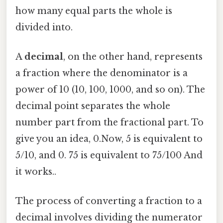
how many equal parts the whole is
divided into.
A
decimal
, on the other hand, represents
a fraction where the denominator is a
power of 10 (10, 100, 1000, and so on). The
decimal point separates the whole
number part from the fractional part. To
give you an idea, 0.Now, 5 is equivalent to
5/10, and 0. 75 is equivalent to 75/100 And
it works..
The process of converting a fraction to a
decimal involves dividing the numerator