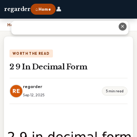
👤
regarder
⌂ Home
Home
›
2 9 In Decimal Form
✕
WORTH THE READ
2 9 In Decimal Form
regarder
RE
5 min read
Sep 12, 2025