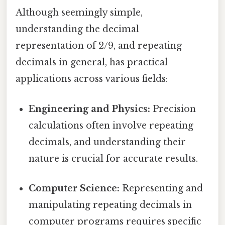
Although seemingly simple,
understanding the decimal
representation of 2/9, and repeating
decimals in general, has practical
applications across various fields:
Engineering and Physics:
Precision
calculations often involve repeating
decimals, and understanding their
nature is crucial for accurate results.
Computer Science:
Representing and
manipulating repeating decimals in
computer programs requires specific