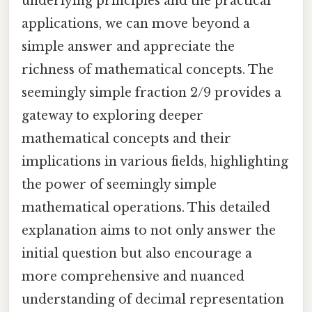
underlying principles and the practical
applications, we can move beyond a
simple answer and appreciate the
richness of mathematical concepts. The
seemingly simple fraction 2/9 provides a
gateway to exploring deeper
mathematical concepts and their
implications in various fields, highlighting
the power of seemingly simple
mathematical operations. This detailed
explanation aims to not only answer the
initial question but also encourage a
more comprehensive and nuanced
understanding of decimal representation