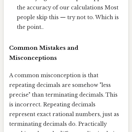
the accuracy of our calculations Most
people skip this — try not to. Which is
the point..
Common Mistakes and
Misconceptions
A common misconception is that
repeating decimals are somehow "less
precise" than terminating decimals. This
is incorrect. Repeating decimals
represent exact rational numbers, just as
terminating decimals do. Practically