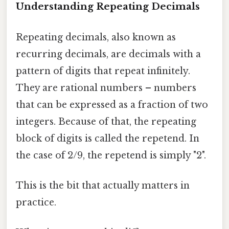
Understanding Repeating Decimals
Repeating decimals, also known as
recurring decimals, are decimals with a
pattern of digits that repeat infinitely.
They are rational numbers – numbers
that can be expressed as a fraction of two
integers. Because of that, the repeating
block of digits is called the repetend. In
the case of 2/9, the repetend is simply "2".
This is the bit that actually matters in
practice.