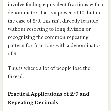
involve finding equivalent fractions with a
denominator that is a power of 10, but in
the case of 2/9, this isn't directly feasible
without resorting to long division or
recognizing the common repeating
pattern for fractions with a denominator
of 9.
This is where a lot of people lose the
thread.
Practical Applications of 2/9 and
Repeating Decimals