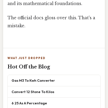
and its mathematical foundations.
The official docs gloss over this. That's a
mistake.
WHAT JUST DROPPED
Hot Off the Blog
Gas M3 To Kwh Converter
Convert 12 Stone To Kilos
6 25 As A Percentage