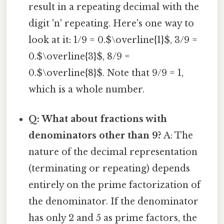
result in a repeating decimal with the
digit 'n' repeating. Here's one way to
look at it: 1/9 = 0.$\overline{1}$, 3/9 =
0.$\overline{3}$, 8/9 =
0.$\overline{8}$. Note that 9/9 = 1,
which is a whole number.
Q: What about fractions with
denominators other than 9?
A: The
nature of the decimal representation
(terminating or repeating) depends
entirely on the prime factorization of
the denominator. If the denominator
has only 2 and 5 as prime factors, the