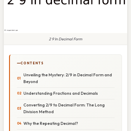
2 9 In Decimal Form
CONTENTS
Unveiling the Mystery: 2/9 in Decimal Form and
Beyond
Understanding Fractions and Decimals
Converting 2/9 to Decimal Form: The Long
Division Method
Why the Repeating Decimal?