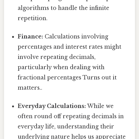
algorithms to handle the infinite
repetition.
Finance:
Calculations involving
percentages and interest rates might
involve repeating decimals,
particularly when dealing with
fractional percentages Turns out it
matters..
Everyday Calculations:
While we
often round off repeating decimals in
everyday life, understanding their
underlying nature helps us appreciate