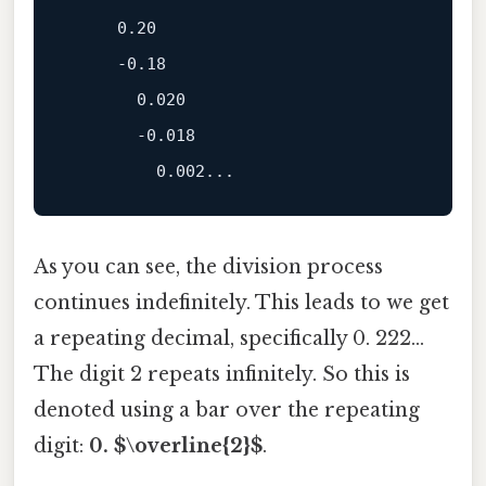
     0.20

     -0.18

       0.020

       -0.018

As you can see, the division process
continues indefinitely. This leads to we get
a repeating decimal, specifically 0. 222...
The digit 2 repeats infinitely. So this is
denoted using a bar over the repeating
digit:
0. $\overline{2}$
.