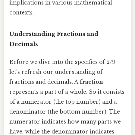
implications in various mathematical
contexts.
Understanding Fractions and
Decimals
Before we dive into the specifics of 2/9,
let's refresh our understanding of
fractions and decimals. A
fraction
represents a part of a whole. So it consists
of a numerator (the top number) and a
denominator (the bottom number). The
numerator indicates how many parts we
have, while the denominator indicates