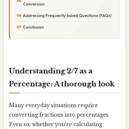
Conversion
Addressing Frequently Asked Questions (FAQs)
Conclusion
Understanding 2/7 as a
Percentage: A thorough look
Many everyday situations require
converting fractions into percentages.
Even so, whether you're calculating