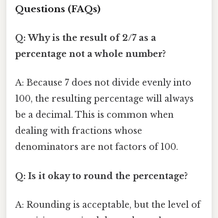
Questions (FAQs)
Q: Why is the result of 2/7 as a
percentage not a whole number?
A: Because 7 does not divide evenly into
100, the resulting percentage will always
be a decimal. This is common when
dealing with fractions whose
denominators are not factors of 100.
Q: Is it okay to round the percentage?
A: Rounding is acceptable, but the level of