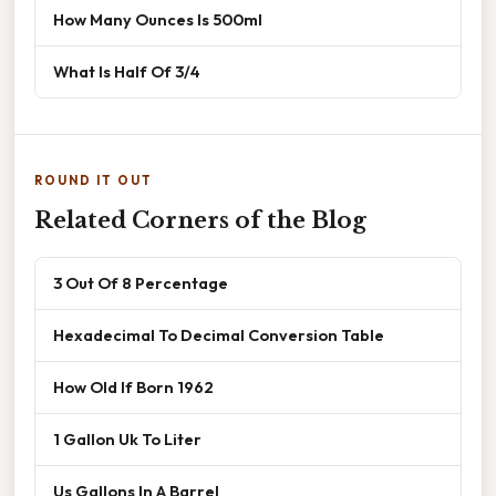
How Many Ounces Is 500ml
What Is Half Of 3/4
ROUND IT OUT
Related Corners of the Blog
3 Out Of 8 Percentage
Hexadecimal To Decimal Conversion Table
How Old If Born 1962
1 Gallon Uk To Liter
Us Gallons In A Barrel