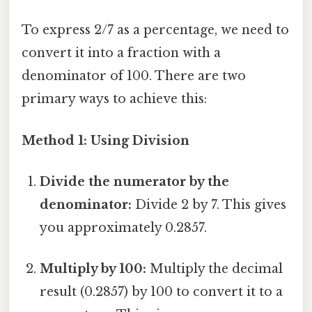
To express 2/7 as a percentage, we need to
convert it into a fraction with a
denominator of 100. There are two
primary ways to achieve this:
Method 1: Using Division
Divide the numerator by the
denominator:
Divide 2 by 7. This gives
you approximately 0.2857.
Multiply by 100:
Multiply the decimal
result (0.2857) by 100 to convert it to a