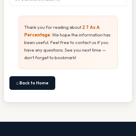
Thank you for reading about
2 7 As A
Percentage
. We hope the information has
been useful. Feel free to contact us if you
have any questions. See you next time —
don't forget to bookmark!
⌂ Back to Home