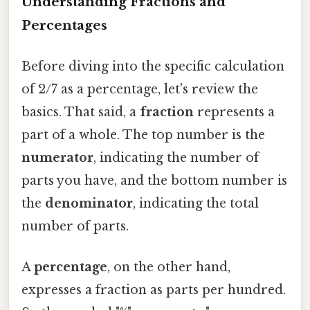
Understanding Fractions and
Percentages
Before diving into the specific calculation
of 2/7 as a percentage, let's review the
basics. That said, a
fraction
represents a
part of a whole. The top number is the
numerator
, indicating the number of
parts you have, and the bottom number is
the
denominator
, indicating the total
number of parts.
A
percentage
, on the other hand,
expresses a fraction as parts per hundred.