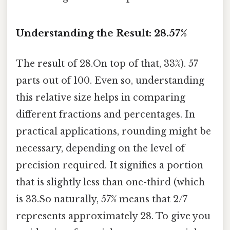
Understanding the Result: 28.57%
The result of 28.On top of that, 33%). 57
parts out of 100. Even so, understanding
this relative size helps in comparing
different fractions and percentages. In
practical applications, rounding might be
necessary, depending on the level of
precision required. It signifies a portion
that is slightly less than one-third (which
is 33.So naturally, 57% means that 2/7
represents approximately 28. To give you