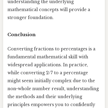
understanding the underlying
mathematical concepts will provide a
stronger foundation.
Conclusion
Converting fractions to percentages is a
fundamental mathematical skill with
widespread applications. In practice,
while converting 2/7 to a percentage
might seem initially complex due to the
non-whole number result, understanding
the methods and their underlying
principles empowers you to confidently