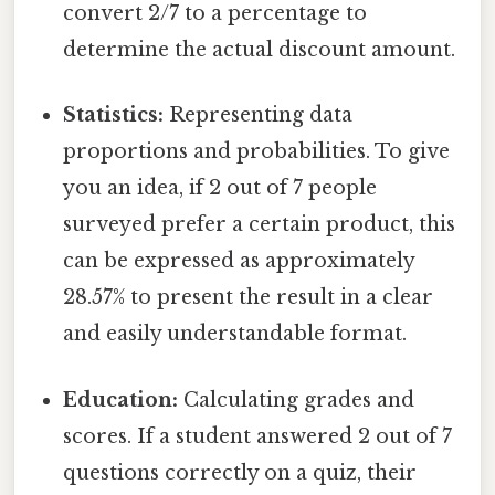
convert 2/7 to a percentage to
determine the actual discount amount.
Statistics:
Representing data
proportions and probabilities. To give
you an idea, if 2 out of 7 people
surveyed prefer a certain product, this
can be expressed as approximately
28.57% to present the result in a clear
and easily understandable format.
Education:
Calculating grades and
scores. If a student answered 2 out of 7
questions correctly on a quiz, their