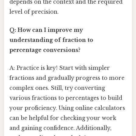
depends on the context and the required
level of precision.
Q: How can I improve my
understanding of fraction to
percentage conversions?
A: Practice is key! Start with simpler
fractions and gradually progress to more
complex ones. Still, try converting
various fractions to percentages to build
your proficiency. Using online calculators
can be helpful for checking your work
and gaining confidence. Additionally,