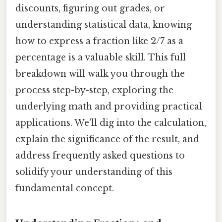
discounts, figuring out grades, or
understanding statistical data, knowing
how to express a fraction like 2/7 as a
percentage is a valuable skill. This full
breakdown will walk you through the
process step-by-step, exploring the
underlying math and providing practical
applications. We'll dig into the calculation,
explain the significance of the result, and
address frequently asked questions to
solidify your understanding of this
fundamental concept.