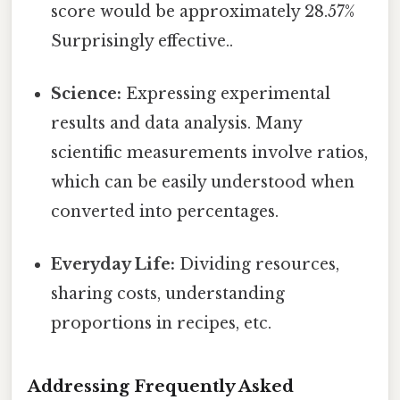
score would be approximately 28.57%
Surprisingly effective..
Science:
Expressing experimental
results and data analysis. Many
scientific measurements involve ratios,
which can be easily understood when
converted into percentages.
Everyday Life:
Dividing resources,
sharing costs, understanding
proportions in recipes, etc.
Addressing Frequently Asked