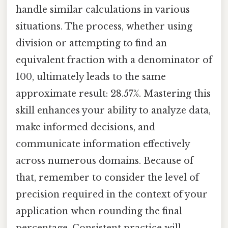
handle similar calculations in various
situations. The process, whether using
division or attempting to find an
equivalent fraction with a denominator of
100, ultimately leads to the same
approximate result: 28.57%. Mastering this
skill enhances your ability to analyze data,
make informed decisions, and
communicate information effectively
across numerous domains. Because of
that, remember to consider the level of
precision required in the context of your
application when rounding the final
percentage. Consistent practice will