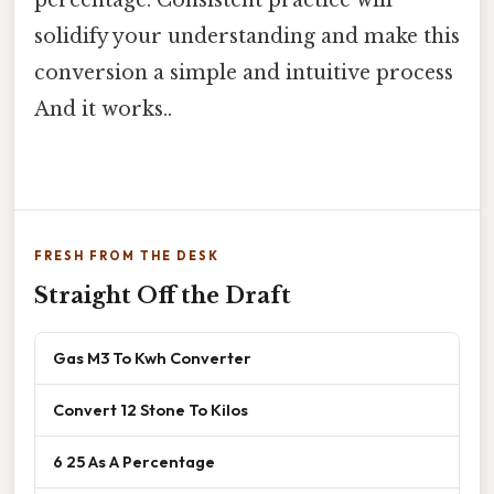
solidify your understanding and make this
conversion a simple and intuitive process
And it works..
FRESH FROM THE DESK
Straight Off the Draft
Gas M3 To Kwh Converter
Convert 12 Stone To Kilos
6 25 As A Percentage