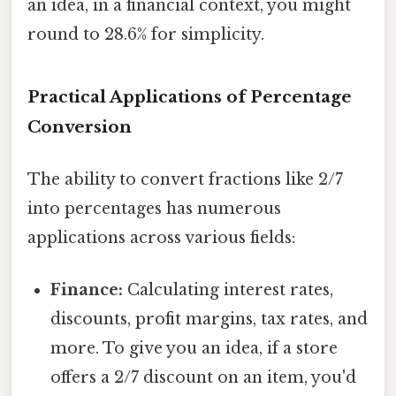
an idea, in a financial context, you might
round to 28.6% for simplicity.
Practical Applications of Percentage
Conversion
The ability to convert fractions like 2/7
into percentages has numerous
applications across various fields:
Finance:
Calculating interest rates,
discounts, profit margins, tax rates, and
more. To give you an idea, if a store
offers a 2/7 discount on an item, you'd