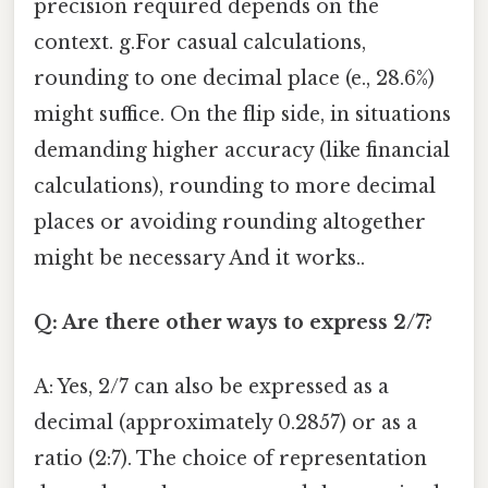
precision required depends on the
context. g.For casual calculations,
rounding to one decimal place (e., 28.6%)
might suffice. On the flip side, in situations
demanding higher accuracy (like financial
calculations), rounding to more decimal
places or avoiding rounding altogether
might be necessary And it works..
Q: Are there other ways to express 2/7?
A: Yes, 2/7 can also be expressed as a
decimal (approximately 0.2857) or as a
ratio (2:7). The choice of representation