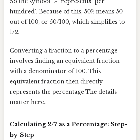
So the symbol "%" represents "per
hundred". Because of this, 50% means 50
out of 100, or 50/100, which simplifies to
1/2.
Converting a fraction to a percentage
involves finding an equivalent fraction
with a denominator of 100. This
equivalent fraction then directly
represents the percentage The details
matter here..
Calculating 2/7 as a Percentage: Step-
by-Step