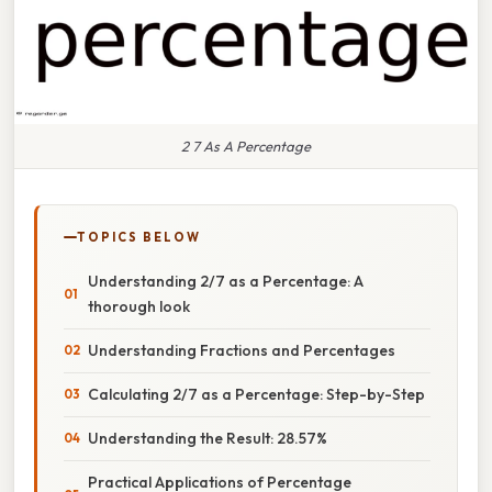
2 7 As A Percentage
TOPICS BELOW
Understanding 2/7 as a Percentage: A
thorough look
Understanding Fractions and Percentages
Calculating 2/7 as a Percentage: Step-by-Step
Understanding the Result: 28.57%
Practical Applications of Percentage