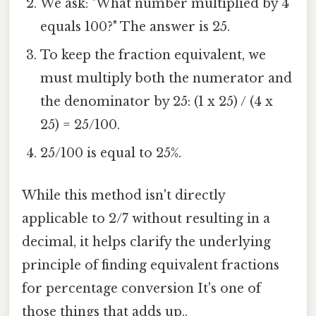
We ask: "What number multiplied by 4
equals 100?" The answer is 25.
To keep the fraction equivalent, we
must multiply both the numerator and
the denominator by 25: (1 x 25) / (4 x
25) = 25/100.
25/100 is equal to 25%.
While this method isn't directly
applicable to 2/7 without resulting in a
decimal, it helps clarify the underlying
principle of finding equivalent fractions
for percentage conversion It's one of
those things that adds up..