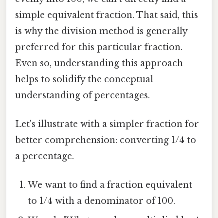
simple equivalent fraction. That said, this
is why the division method is generally
preferred for this particular fraction.
Even so, understanding this approach
helps to solidify the conceptual
understanding of percentages.
Let's illustrate with a simpler fraction for
better comprehension: converting 1/4 to
a percentage.
We want to find a fraction equivalent
to 1/4 with a denominator of 100.