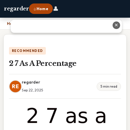
👤
regarder
⌂ Home
Home
›
2 7 As A Percentage
✕
RECOMMENDED
2 7 As A Percentage
regarder
RE
5 min read
Sep 22, 2025