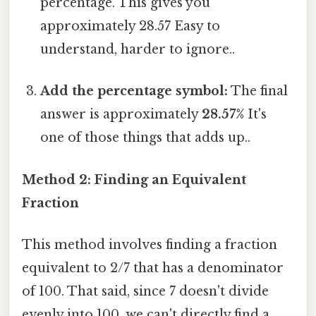
percentage. This gives you
approximately 28.57 Easy to
understand, harder to ignore..
Add the percentage symbol:
The final
answer is approximately
28.57%
It's
one of those things that adds up..
Method 2: Finding an Equivalent
Fraction
This method involves finding a fraction
equivalent to 2/7 that has a denominator
of 100. That said, since 7 doesn't divide
evenly into 100, we can't directly find a