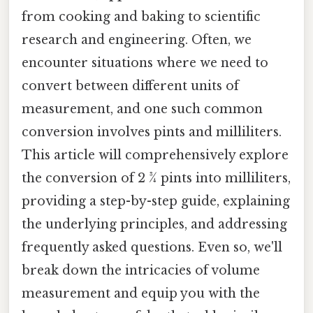
from cooking and baking to scientific
research and engineering. Often, we
encounter situations where we need to
convert between different units of
measurement, and one such common
conversion involves pints and milliliters.
This article will comprehensively explore
the conversion of 2 ¾ pints into milliliters,
providing a step-by-step guide, explaining
the underlying principles, and addressing
frequently asked questions. Even so, we'll
break down the intricacies of volume
measurement and equip you with the