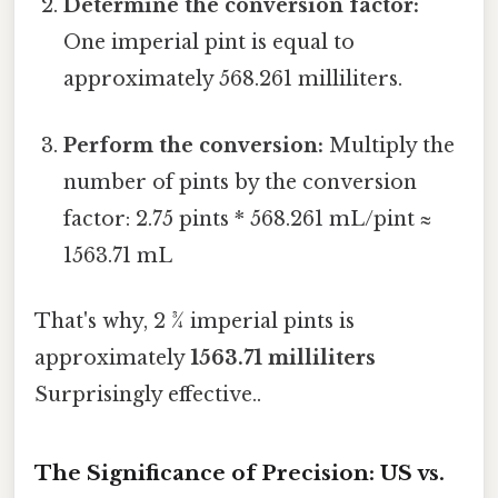
Determine the conversion factor:
One imperial pint is equal to
approximately 568.261 milliliters.
Perform the conversion:
Multiply the
number of pints by the conversion
factor: 2.75 pints * 568.261 mL/pint ≈
1563.71 mL
That's why, 2 ¾ imperial pints is
approximately
1563.71 milliliters
Surprisingly effective..
The Significance of Precision: US vs.