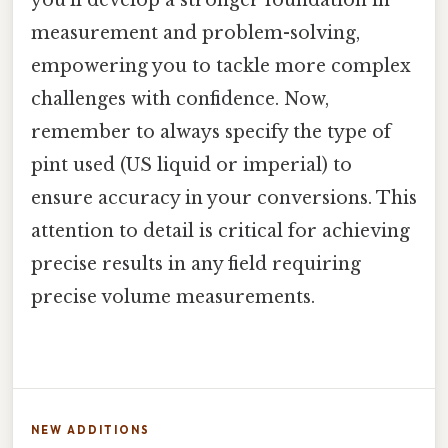
measurement and problem-solving,
empowering you to tackle more complex
challenges with confidence. Now,
remember to always specify the type of
pint used (US liquid or imperial) to
ensure accuracy in your conversions. This
attention to detail is critical for achieving
precise results in any field requiring
precise volume measurements.
NEW ADDITIONS