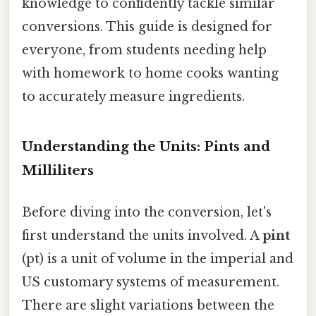
knowledge to confidently tackle similar
conversions. This guide is designed for
everyone, from students needing help
with homework to home cooks wanting
to accurately measure ingredients.
Understanding the Units: Pints and
Milliliters
Before diving into the conversion, let's
first understand the units involved. A
pint
(pt) is a unit of volume in the imperial and
US customary systems of measurement.
There are slight variations between the