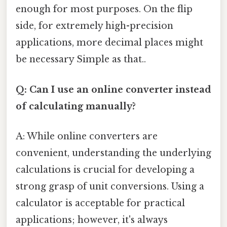
enough for most purposes. On the flip
side, for extremely high-precision
applications, more decimal places might
be necessary Simple as that..
Q: Can I use an online converter instead
of calculating manually?
A: While online converters are
convenient, understanding the underlying
calculations is crucial for developing a
strong grasp of unit conversions. Using a
calculator is acceptable for practical
applications; however, it's always