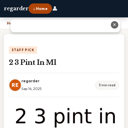
👤
regarder
⌂ Home
Home
›
2 3 Pint In Ml
✕
STAFF PICK
2 3 Pint In Ml
regarder
RE
5 min read
Sep 16, 2025