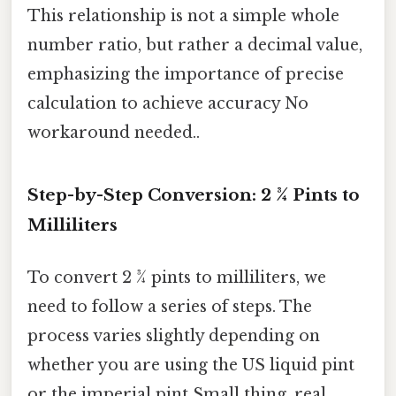
This relationship is not a simple whole
number ratio, but rather a decimal value,
emphasizing the importance of precise
calculation to achieve accuracy No
workaround needed..
Step-by-Step Conversion: 2 ¾ Pints to
Milliliters
To convert 2 ¾ pints to milliliters, we
need to follow a series of steps. The
process varies slightly depending on
whether you are using the US liquid pint
or the imperial pint Small thing, real