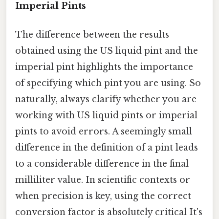
Imperial Pints
The difference between the results
obtained using the US liquid pint and the
imperial pint highlights the importance
of specifying which pint you are using. So
naturally, always clarify whether you are
working with US liquid pints or imperial
pints to avoid errors. A seemingly small
difference in the definition of a pint leads
to a considerable difference in the final
milliliter value. In scientific contexts or
when precision is key, using the correct
conversion factor is absolutely critical It's