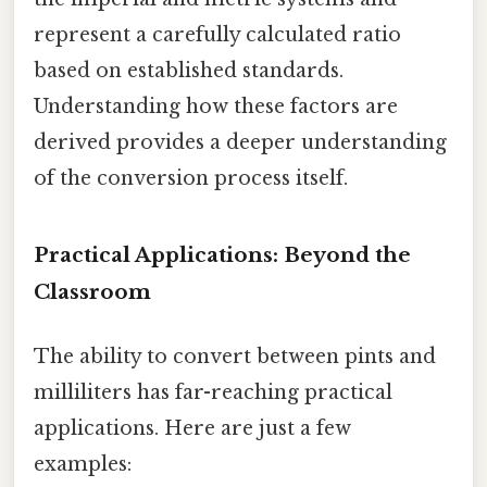
represent a carefully calculated ratio
based on established standards.
Understanding how these factors are
derived provides a deeper understanding
of the conversion process itself.
Practical Applications: Beyond the
Classroom
The ability to convert between pints and
milliliters has far-reaching practical
applications. Here are just a few
examples: