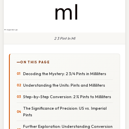
2 3 Pint In Ml
ON THIS PAGE
Decoding the Mystery: 2 3/4 Pints in Milliliters
Understanding the Units: Pints and Milliliters
Step-by-Step Conversion: 2 ¾ Pints to Milliliters
The Significance of Precision: US vs. Imperial
Pints
Further Exploration: Understanding Conversion