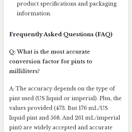
product specifications and packaging
information.
Frequently Asked Questions (FAQ)
Q: What is the most accurate
conversion factor for pints to
milliliters?
A: The accuracy depends on the type of
pint used (US liquid or imperial). Plus, the
values provided (473. But 176 mL/US
liquid pint and 568. And 261 mL/imperial
pint) are widely accepted and accurate