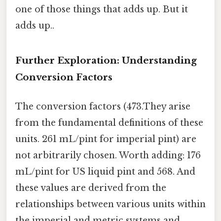
one of those things that adds up. But it
adds up..
Further Exploration: Understanding
Conversion Factors
The conversion factors (473.They arise
from the fundamental definitions of these
units. 261 mL/pint for imperial pint) are
not arbitrarily chosen. Worth adding: 176
mL/pint for US liquid pint and 568. And
these values are derived from the
relationships between various units within
the imperial and metric systems and