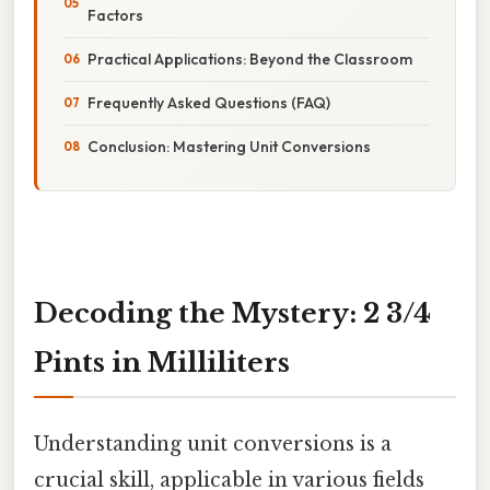
Factors
Practical Applications: Beyond the Classroom
Frequently Asked Questions (FAQ)
Conclusion: Mastering Unit Conversions
Decoding the Mystery: 2 3/4
Pints in Milliliters
Understanding unit conversions is a
crucial skill, applicable in various fields