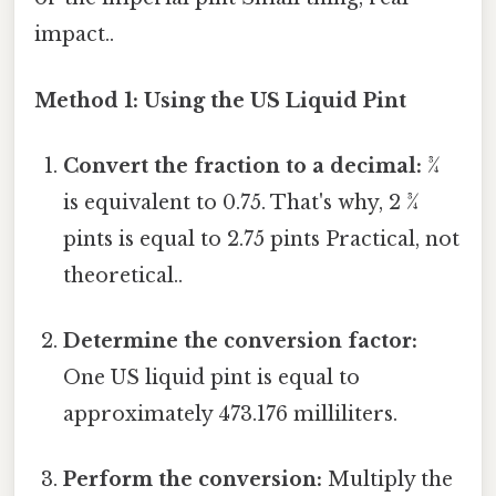
impact..
Method 1: Using the US Liquid Pint
Convert the fraction to a decimal:
¾
is equivalent to 0.75. That's why, 2 ¾
pints is equal to 2.75 pints Practical, not
theoretical..
Determine the conversion factor:
One US liquid pint is equal to
approximately 473.176 milliliters.
Perform the conversion:
Multiply the