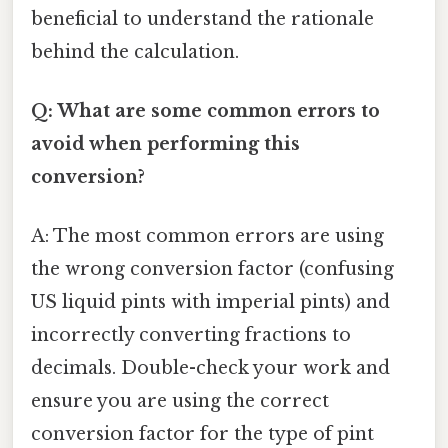
beneficial to understand the rationale
behind the calculation.
Q: What are some common errors to
avoid when performing this
conversion?
A: The most common errors are using
the wrong conversion factor (confusing
US liquid pints with imperial pints) and
incorrectly converting fractions to
decimals. Double-check your work and
ensure you are using the correct
conversion factor for the type of pint