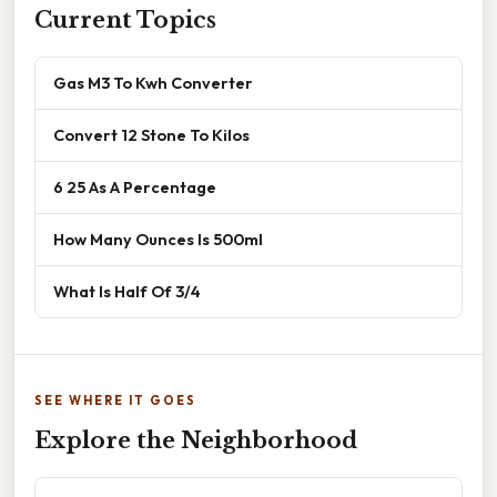
Current Topics
Gas M3 To Kwh Converter
Convert 12 Stone To Kilos
6 25 As A Percentage
How Many Ounces Is 500ml
What Is Half Of 3/4
SEE WHERE IT GOES
Explore the Neighborhood