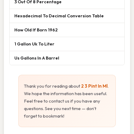
3 Out Of 8 Percentage
Hexadecimal To Decimal Conversion Table
How Old If Born 1962
1 Gallon Uk To Liter
Us Gallons In A Barrel
Thank you for reading about
2 3 Pint In Ml
.
We hope the information has been useful.
Feel free to contact us if you have any
questions. See you next time — don't
forget to bookmark!