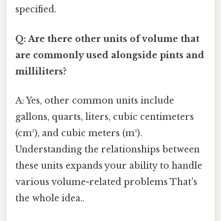
specified.
Q: Are there other units of volume that
are commonly used alongside pints and
milliliters?
A: Yes, other common units include
gallons, quarts, liters, cubic centimeters
(cm³), and cubic meters (m³).
Understanding the relationships between
these units expands your ability to handle
various volume-related problems That's
the whole idea..