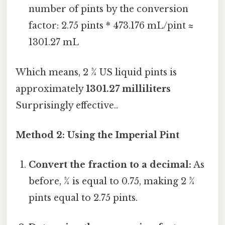
number of pints by the conversion
factor: 2.75 pints * 473.176 mL/pint ≈
1301.27 mL
Which means, 2 ¾ US liquid pints is
approximately
1301.27 milliliters
Surprisingly effective..
Method 2: Using the Imperial Pint
Convert the fraction to a decimal:
As
before, ¾ is equal to 0.75, making 2 ¾
pints equal to 2.75 pints.