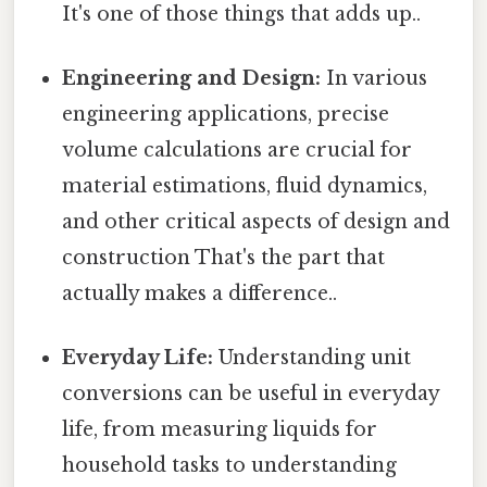
It's one of those things that adds up..
Engineering and Design:
In various
engineering applications, precise
volume calculations are crucial for
material estimations, fluid dynamics,
and other critical aspects of design and
construction That's the part that
actually makes a difference..
Everyday Life:
Understanding unit
conversions can be useful in everyday
life, from measuring liquids for
household tasks to understanding