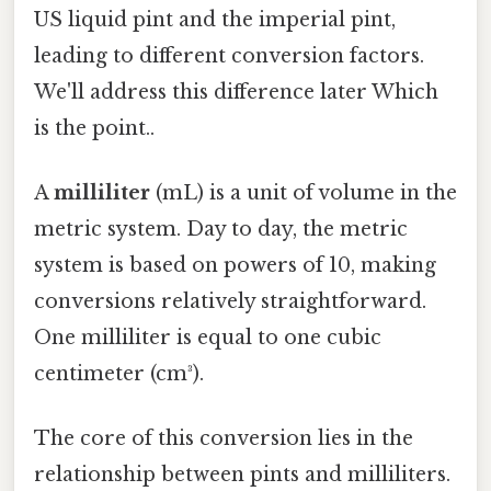
US liquid pint and the imperial pint,
leading to different conversion factors.
We'll address this difference later Which
is the point..
A
milliliter
(mL) is a unit of volume in the
metric system. Day to day, the metric
system is based on powers of 10, making
conversions relatively straightforward.
One milliliter is equal to one cubic
centimeter (cm³).
The core of this conversion lies in the
relationship between pints and milliliters.