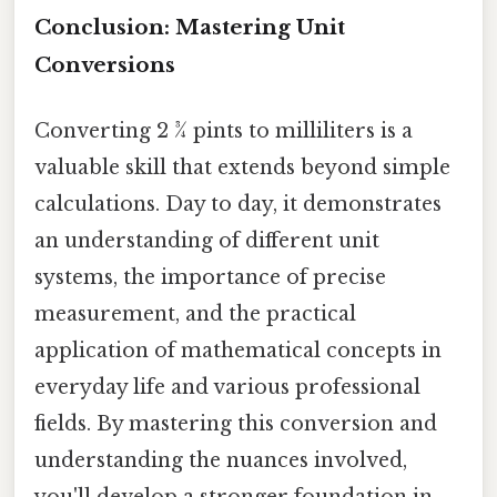
Conclusion: Mastering Unit
Conversions
Converting 2 ¾ pints to milliliters is a
valuable skill that extends beyond simple
calculations. Day to day, it demonstrates
an understanding of different unit
systems, the importance of precise
measurement, and the practical
application of mathematical concepts in
everyday life and various professional
fields. By mastering this conversion and
understanding the nuances involved,
you'll develop a stronger foundation in