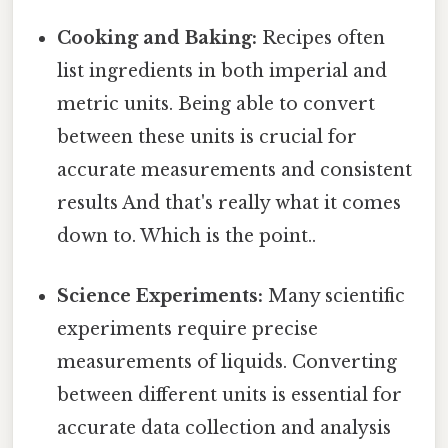
Cooking and Baking:
Recipes often
list ingredients in both imperial and
metric units. Being able to convert
between these units is crucial for
accurate measurements and consistent
results And that's really what it comes
down to. Which is the point..
Science Experiments:
Many scientific
experiments require precise
measurements of liquids. Converting
between different units is essential for
accurate data collection and analysis