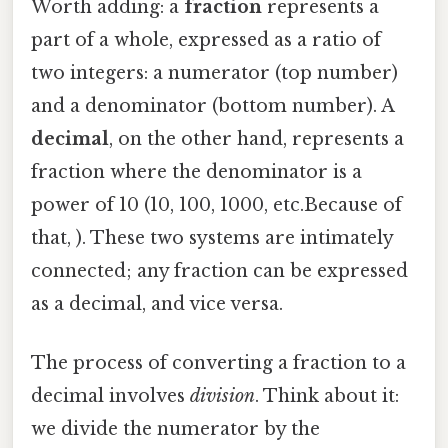
Worth adding: a
fraction
represents a
part of a whole, expressed as a ratio of
two integers: a numerator (top number)
and a denominator (bottom number). A
decimal
, on the other hand, represents a
fraction where the denominator is a
power of 10 (10, 100, 1000, etc.Because of
that, ). These two systems are intimately
connected; any fraction can be expressed
as a decimal, and vice versa.
The process of converting a fraction to a
decimal involves
division
. Think about it:
we divide the numerator by the