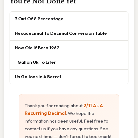
You're Not Done Yet
3 Out Of 8 Percentage
Hexadecimal To Decimal Conversion Table
How Old If Born 1962
1 Gallon Uk To Liter
Us Gallons In A Barrel
Thank you for reading about
2/11 As A
Recurring Decimal
. We hope the
information has been useful. Feel free to
contact us if you have any questions. See
you next time — don't forget to bookmark!