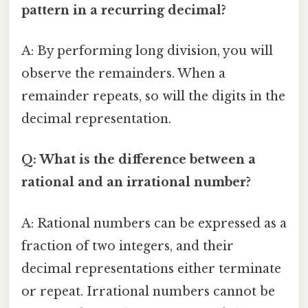
pattern in a recurring decimal?
A: By performing long division, you will
observe the remainders. When a
remainder repeats, so will the digits in the
decimal representation.
Q: What is the difference between a
rational and an irrational number?
A: Rational numbers can be expressed as a
fraction of two integers, and their
decimal representations either terminate
or repeat. Irrational numbers cannot be