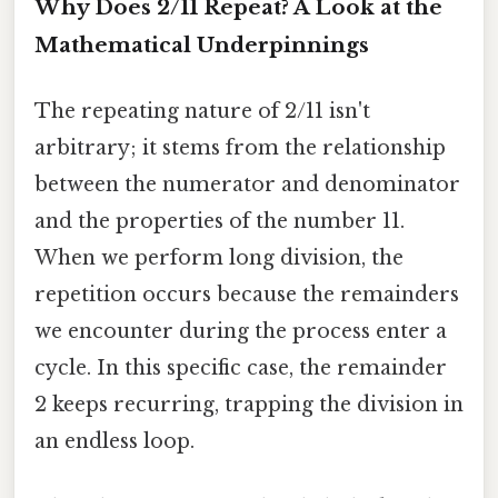
Why Does 2/11 Repeat? A Look at the
Mathematical Underpinnings
The repeating nature of 2/11 isn't
arbitrary; it stems from the relationship
between the numerator and denominator
and the properties of the number 11.
When we perform long division, the
repetition occurs because the remainders
we encounter during the process enter a
cycle. In this specific case, the remainder
2 keeps recurring, trapping the division in
an endless loop.