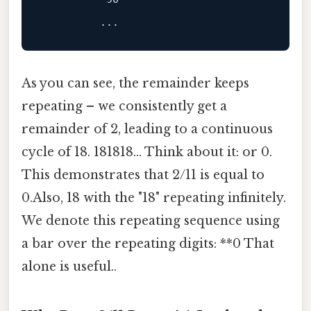
As you can see, the remainder keeps
repeating – we consistently get a
remainder of 2, leading to a continuous
cycle of 18. 181818... Think about it: or 0.
This demonstrates that 2/11 is equal to
0.Also, 18 with the "18" repeating infinitely.
We denote this repeating sequence using
a bar over the repeating digits: **0 That
alone is useful..