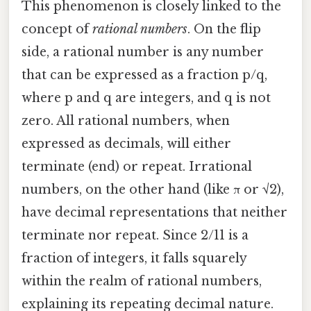
This phenomenon is closely linked to the
concept of
rational numbers
. On the flip
side, a rational number is any number
that can be expressed as a fraction p/q,
where p and q are integers, and q is not
zero. All rational numbers, when
expressed as decimals, will either
terminate (end) or repeat. Irrational
numbers, on the other hand (like π or √2),
have decimal representations that neither
terminate nor repeat. Since 2/11 is a
fraction of integers, it falls squarely
within the realm of rational numbers,
explaining its repeating decimal nature.