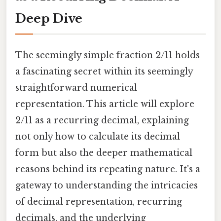
Deep Dive
The seemingly simple fraction 2/11 holds
a fascinating secret within its seemingly
straightforward numerical
representation. This article will explore
2/11 as a recurring decimal, explaining
not only how to calculate its decimal
form but also the deeper mathematical
reasons behind its repeating nature. It's a
gateway to understanding the intricacies
of decimal representation, recurring
decimals, and the underlying