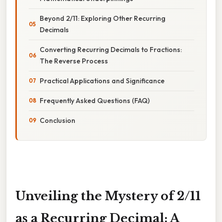
Beyond 2/11: Exploring Other Recurring
Decimals
Converting Recurring Decimals to Fractions:
The Reverse Process
Practical Applications and Significance
Frequently Asked Questions (FAQ)
Conclusion
Unveiling the Mystery of 2/11
as a Recurring Decimal: A