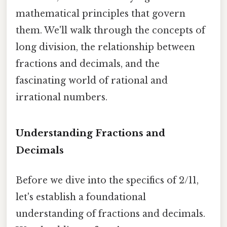
mathematical principles that govern
them. We'll walk through the concepts of
long division, the relationship between
fractions and decimals, and the
fascinating world of rational and
irrational numbers.
Understanding Fractions and
Decimals
Before we dive into the specifics of 2/11,
let's establish a foundational
understanding of fractions and decimals.