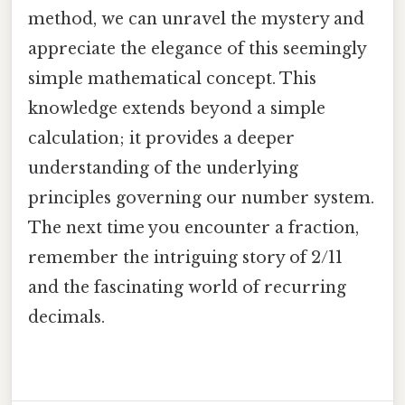
method, we can unravel the mystery and
appreciate the elegance of this seemingly
simple mathematical concept. This
knowledge extends beyond a simple
calculation; it provides a deeper
understanding of the underlying
principles governing our number system.
The next time you encounter a fraction,
remember the intriguing story of 2/11
and the fascinating world of recurring
decimals.