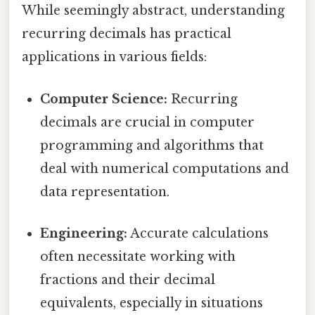
While seemingly abstract, understanding
recurring decimals has practical
applications in various fields:
Computer Science:
Recurring
decimals are crucial in computer
programming and algorithms that
deal with numerical computations and
data representation.
Engineering:
Accurate calculations
often necessitate working with
fractions and their decimal
equivalents, especially in situations