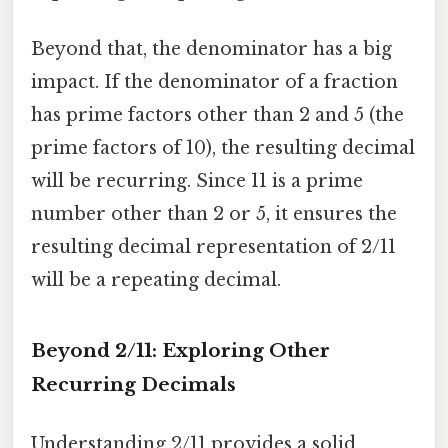
Beyond that, the denominator has a big
impact. If the denominator of a fraction
has prime factors other than 2 and 5 (the
prime factors of 10), the resulting decimal
will be recurring. Since 11 is a prime
number other than 2 or 5, it ensures the
resulting decimal representation of 2/11
will be a repeating decimal.
Beyond 2/11: Exploring Other
Recurring Decimals
Understanding 2/11 provides a solid