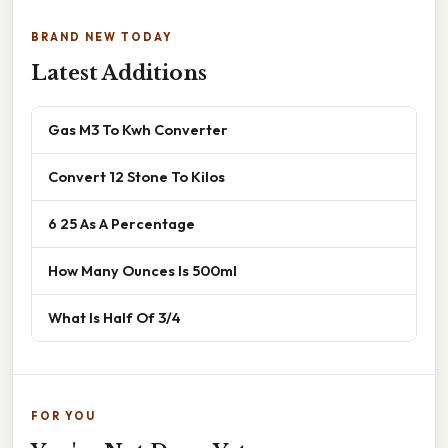
BRAND NEW TODAY
Latest Additions
Gas M3 To Kwh Converter
Convert 12 Stone To Kilos
6 25 As A Percentage
How Many Ounces Is 500ml
What Is Half Of 3/4
FOR YOU