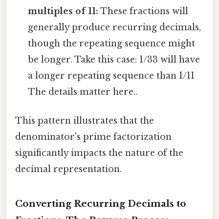
multiples of 11:
These fractions will
generally produce recurring decimals,
though the repeating sequence might
be longer. Take this case: 1/33 will have
a longer repeating sequence than 1/11
The details matter here..
This pattern illustrates that the
denominator's prime factorization
significantly impacts the nature of the
decimal representation.
Converting Recurring Decimals to