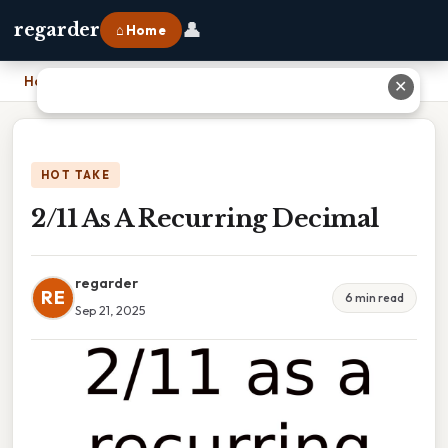
👤
regarder
⌂ Home
Home
›
2/11 As A Recurring Decimal
✕
HOT TAKE
2/11 As A Recurring Decimal
regarder
RE
6 min read
Sep 21, 2025