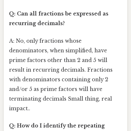
Q: Can all fractions be expressed as
recurring decimals?
A: No, only fractions whose
denominators, when simplified, have
prime factors other than 2 and 5 will
result in recurring decimals. Fractions
with denominators containing only 2
and/or 5 as prime factors will have
terminating decimals Small thing, real
impact..
Q: How do I identify the repeating