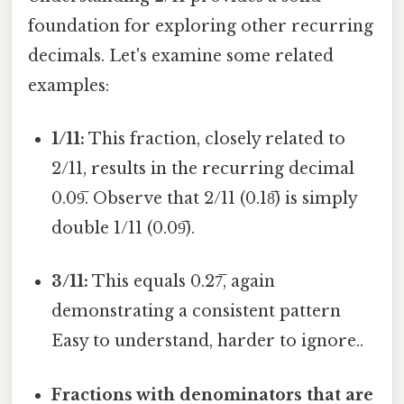
foundation for exploring other recurring
decimals. Let's examine some related
examples:
1/11:
This fraction, closely related to
2/11, results in the recurring decimal
0.09̅. Observe that 2/11 (0.18̅) is simply
double 1/11 (0.09̅).
3/11:
This equals 0.27̅, again
demonstrating a consistent pattern
Easy to understand, harder to ignore..
Fractions with denominators that are