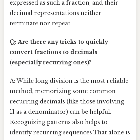
expressed as such a fraction, and their
decimal representations neither
terminate nor repeat.
Q: Are there any tricks to quickly
convert fractions to decimals
(especially recurring ones)?
A: While long division is the most reliable
method, memorizing some common
recurring decimals (like those involving
11 as a denominator) can be helpful.
Recognizing patterns also helps to
identify recurring sequences That alone is