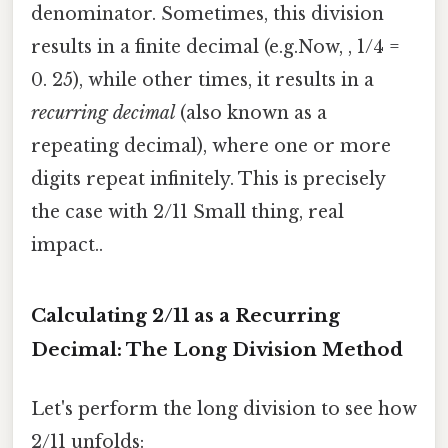
denominator. Sometimes, this division
results in a finite decimal (e.g.Now, , 1/4 =
0. 25), while other times, it results in a
recurring decimal
(also known as a
repeating decimal), where one or more
digits repeat infinitely. This is precisely
the case with 2/11 Small thing, real
impact..
Calculating 2/11 as a Recurring
Decimal: The Long Division Method
Let's perform the long division to see how
2/11 unfolds: