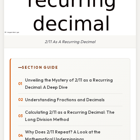
2/11 As A Recurring Decimal
SECTION GUIDE
Unveiling the Mystery of 2/11 as a Recurring
Decimal: A Deep Dive
Understanding Fractions and Decimals
Calculating 2/11 as a Recurring Decimal: The
Long Division Method
Why Does 2/11 Repeat? A Look at the
Mathematical Underpinnings