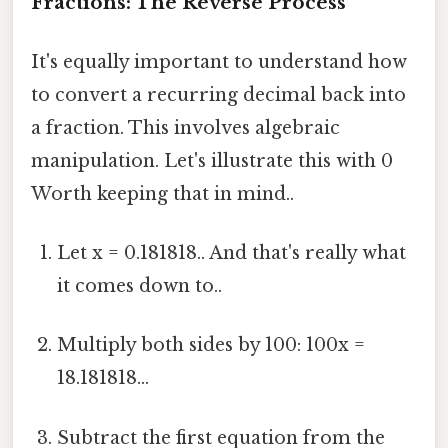
Fractions: The Reverse Process
It's equally important to understand how
to convert a recurring decimal back into
a fraction. This involves algebraic
manipulation. Let's illustrate this with 0
Worth keeping that in mind..
Let x = 0.181818.. And that's really what
it comes down to..
Multiply both sides by 100: 100x =
18.181818...
Subtract the first equation from the