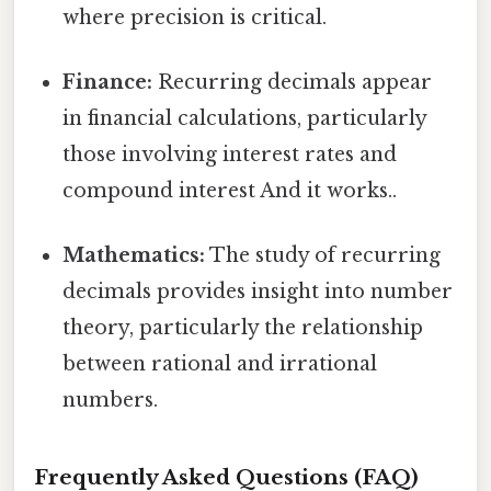
where precision is critical.
Finance:
Recurring decimals appear
in financial calculations, particularly
those involving interest rates and
compound interest And it works..
Mathematics:
The study of recurring
decimals provides insight into number
theory, particularly the relationship
between rational and irrational
numbers.
Frequently Asked Questions (FAQ)