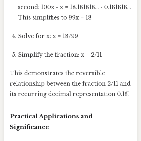
second: 100x - x = 18.181818... - 0.181818...
This simplifies to 99x = 18
Solve for x: x = 18/99
Simplify the fraction: x = 2/11
This demonstrates the reversible
relationship between the fraction 2/11 and
its recurring decimal representation 0.18̅.
Practical Applications and
Significance