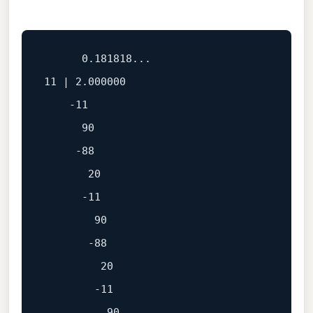
      0.181818...

11 | 2.000000

    -11

      90

     -88

       20

      -11

        90

       -88

         20

        -11

          90
