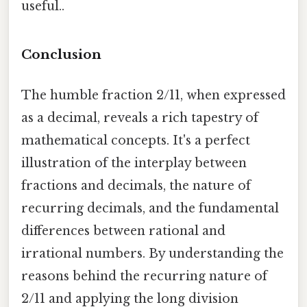
useful..
Conclusion
The humble fraction 2/11, when expressed
as a decimal, reveals a rich tapestry of
mathematical concepts. It's a perfect
illustration of the interplay between
fractions and decimals, the nature of
recurring decimals, and the fundamental
differences between rational and
irrational numbers. By understanding the
reasons behind the recurring nature of
2/11 and applying the long division