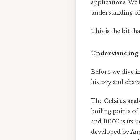
applications. We'
understanding of
This is the bit th
Understanding 
Before we dive in
history and chara
The
Celsius scal
boiling points of
and 100°C is its 
developed by And