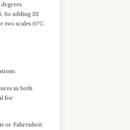
0 degrees
/5. So adding 32
e two scales (0°C
tions:
ures in both
l for
us or Fahrenheit.