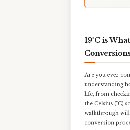
19°C is Wha
Conversion
Are you ever con
understanding ho
life, from checki
the Celsius (°C) s
walkthrough will 
conversion process