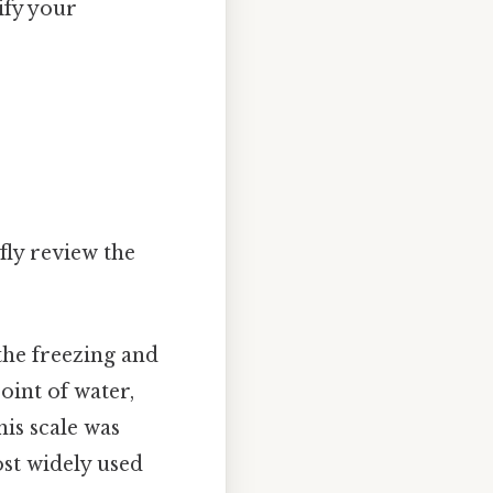
ify your
fly review the
 the freezing and
oint of water,
his scale was
st widely used