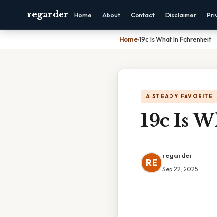
regarder
Home
About
Contact
Disclaimer
Pri
Home
›
19c Is What In Fahrenheit
A STEADY FAVORITE
19c Is W
regarder
RE
Sep 22, 2025