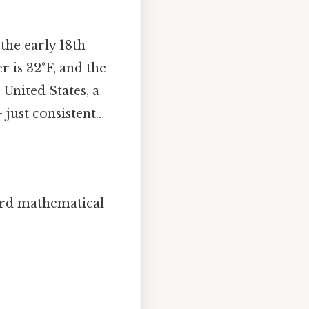
the early 18th
r is 32°F, and the
 United States, a
ust consistent..
ard mathematical