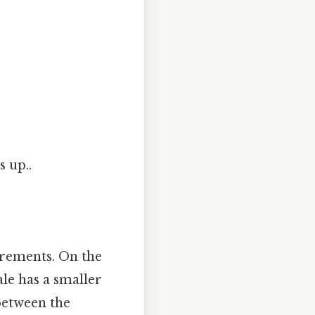
s up..
crements. On the
ale has a smaller
 between the