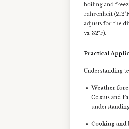
boiling and freez
Fahrenheit (212°F
adjusts for the d
vs. 32°F).
Practical Appl
Understanding tem
Weather fore
Celsius and F
understanding 
Cooking and 