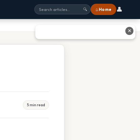
👤
⌂ Home
🔍
✕
5 min read