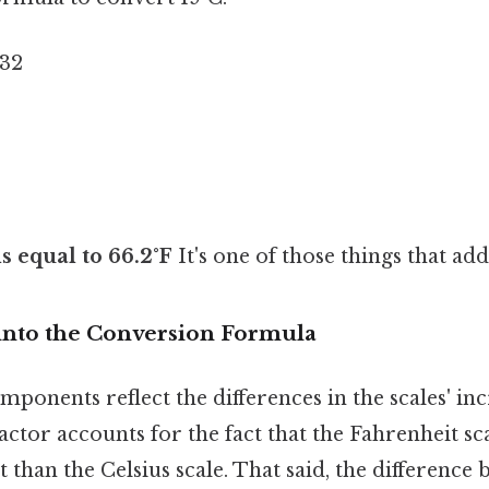
 32
is equal to 66.2°F
It's one of those things that add
into the Conversion Formula
ponents reflect the differences in the scales' in
 factor accounts for the fact that the Fahrenheit sc
than the Celsius scale. That said, the difference