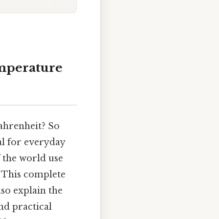
emperature
ahrenheit? So
al for everyday
f the world use
e. This complete
lso explain the
and practical