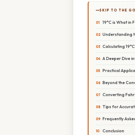
SKIP TO THE G
19°C is What in
Understanding t
Calculating 19°C
A Deeper Dive i
Practical Appli
Beyond the Con
Converting Fahre
Tips for Accura
Frequently Aske
Conclusion