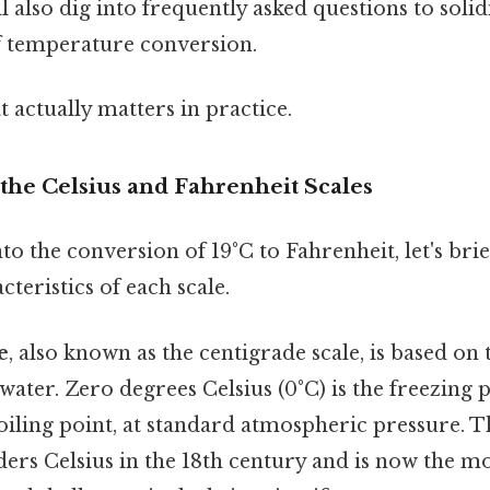
ll also dig into frequently asked questions to solid
 temperature conversion.
at actually matters in practice.
the Celsius and Fahrenheit Scales
to the conversion of 19°C to Fahrenheit, let's brie
cteristics of each scale.
e
, also known as the centigrade scale, is based on
 water. Zero degrees Celsius (0°C) is the freezing p
boiling point, at standard atmospheric pressure. T
ers Celsius in the 18th century and is now the mo