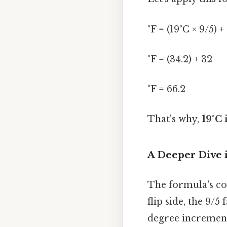
°F = (19°C × 9/5) +
°F = (34.2) + 32
°F = 66.2
That's why,
19°C 
A Deeper Dive 
The formula's com
flip side, the 9/5
degree increment 