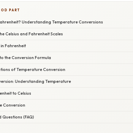
OOD PART
 Fahrenheit? Understanding Temperature Conversions
he Celsius and Fahrenheit Scales
 in Fahrenheit
nto the Conversion Formula
cations of Temperature Conversion
version: Understanding Temperature
nheit to Celsius
te Conversion
d Questions (FAQ)