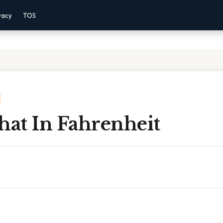
vacy
TOS
hat In Fahrenheit