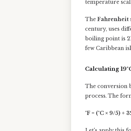
temperature scale 
The
Fahrenheit 
century, uses dif
boiling point is 2
few Caribbean is
Calculating 19°
The conversion b
process. The form
°F = (°C × 9/5) + 3
Let's apply this 