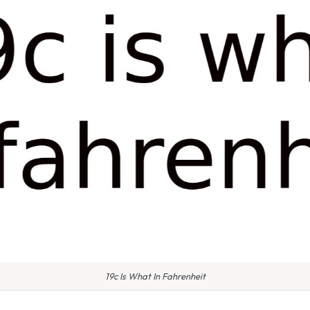
19c Is What In Fahrenheit