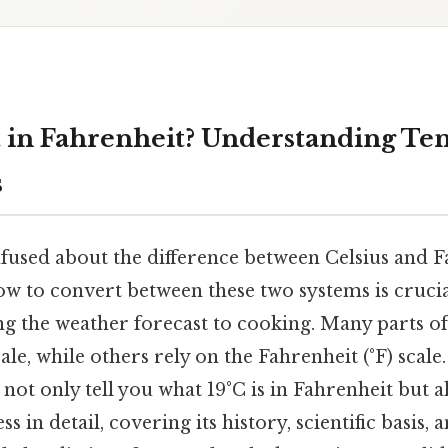
t in Fahrenheit? Understanding T
s
fused about the difference between Celsius and F
w to convert between these two systems is cruci
ng the weather forecast to cooking. Many parts o
cale, while others rely on the Fahrenheit (°F) scal
not only tell you what 19°C is in Fahrenheit but a
 in detail, covering its history, scientific basis, 