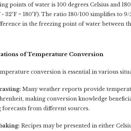
ing points of water is 100 degrees Celsius and 18
 - 32°F = 180°F). The ratio 180/100 simplifies to 9
ifference in the freezing point of water between th
ications of Temperature Conversion
perature conversion is essential in various situa
casting:
Many weather reports provide temperat
ahrenheit, making conversion knowledge beneficia
forecasts from different sources.
baking:
Recipes may be presented in either Celsi