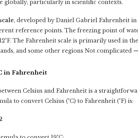
globally, particularly in scientific contexts.
scale
, developed by Daniel Gabriel Fahrenheit in 
ferent reference points. The freezing point of wate
12°F. The Fahrenheit scale is primarily used in the
lands, and some other regions Not complicated — j
C in Fahrenheit
etween Celsius and Fahrenheit is a straightforw
ula to convert Celsius (°C) to Fahrenheit (°F) is:
2
formula to convert 19°C: