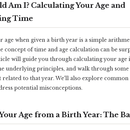
ld Am I? Calculating Your Age and
ing Time
age when given a birth year is a simple arithmet
e concept of time and age calculation can be surp
icle will guide you through calculating your age
the underlying principles, and walk through some 
t related to that year. We'll also explore common
dress potential misconceptions.
Your Age from a Birth Year: The Ba