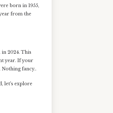
were born in 1955,
 year from the
d
in 2024. This
t year. If your
d
Nothing fancy..
, let's explore