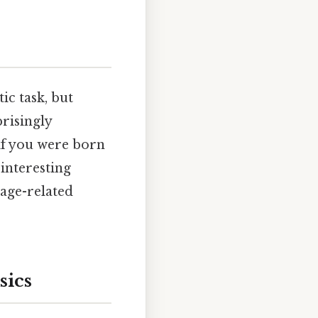
ic task, but
risingly
 if you were born
interesting
 age-related
sics