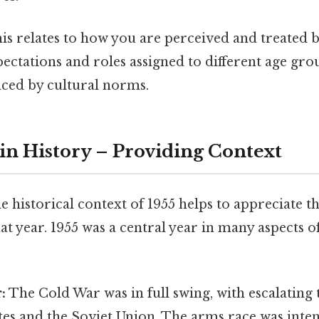
is relates to how you are perceived and treated b
pectations and roles assigned to different age gro
nced by cultural norms.
 in History – Providing Context
 historical context of 1955 helps to appreciate th
 year. 1955 was a central year in many aspects of
:
The Cold War was in full swing, with escalating
tes and the Soviet Union. The arms race was inten