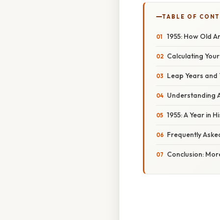
TABLE OF CON
1955: How Old A
Calculating Your
Leap Years and 
Understanding A
1955: A Year in H
Frequently Aske
Conclusion: Mor