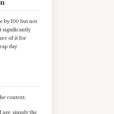
on
le by 100 but not
 significantly
are of it for
leap day
he context:
 age, simply the