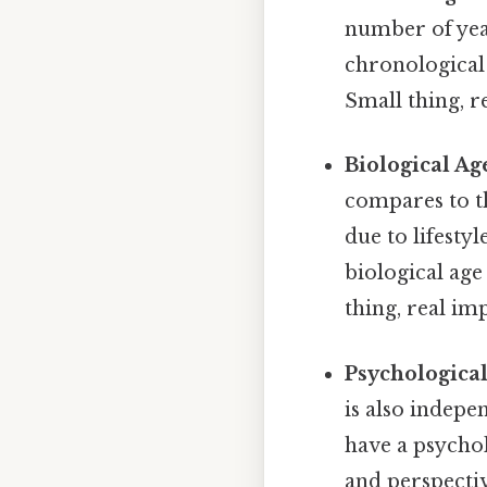
number of year
chronological 
Small thing, r
Biological Ag
compares to th
due to lifesty
biological age
thing, real imp
Psychological
is also indep
have a psychol
and perspectiv