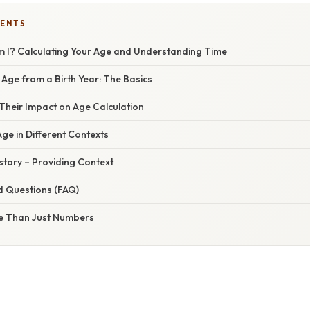
TENTS
m I? Calculating Your Age and Understanding Time
 Age from a Birth Year: The Basics
Their Impact on Age Calculation
ge in Different Contexts
istory – Providing Context
d Questions (FAQ)
e Than Just Numbers