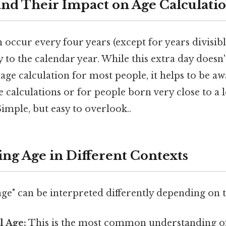
and Their Impact on Age Calculati
 occur every four years (except for years divisib
y to the calendar year. While this extra day doesn't
 age calculation for most people, it helps to be aw
 calculations or for people born very close to a 
imple, but easy to overlook..
ng Age in Different Contexts
ge" can be interpreted differently depending on t
l Age:
This is the most common understanding of