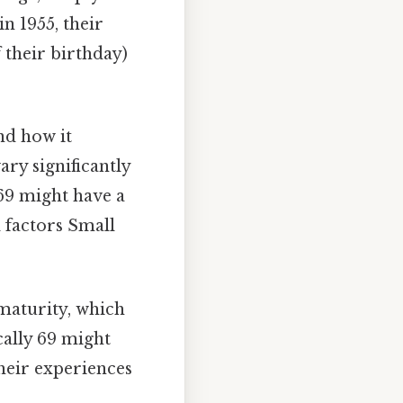
n 1955, their
 their birthday)
nd how it
ry significantly
 69 might have a
 factors Small
maturity, which
ally 69 might
their experiences