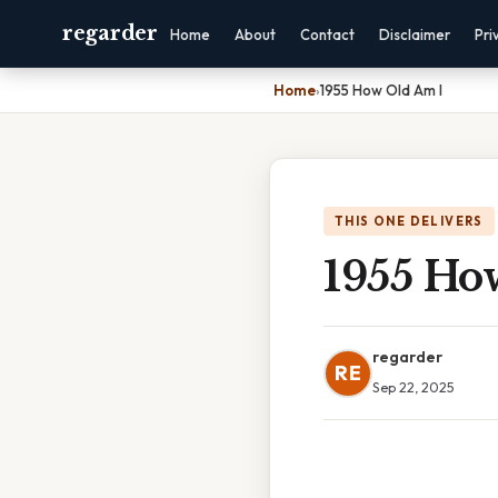
regarder
Home
About
Contact
Disclaimer
Pri
Home
›
1955 How Old Am I
THIS ONE DELIVERS
1955 Ho
regarder
RE
Sep 22, 2025