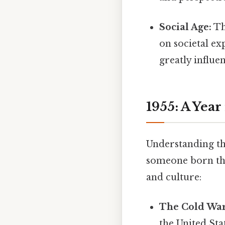
Social Age:
Th
on societal ex
greatly influe
1955: A Year
Understanding the
someone born that
and culture:
The Cold War
the United Sta