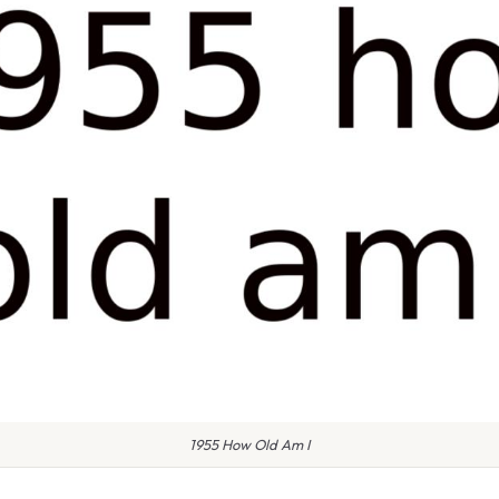
1955 How Old Am I