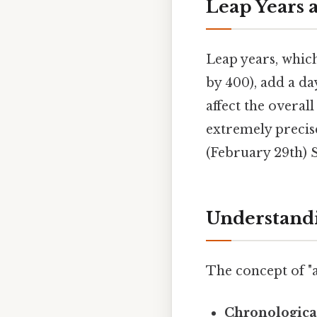
Leap Years 
Leap years, which
by 400), add a da
affect the overall
extremely precise
(February 29th) S
Understandi
The concept of "a
Chronologica