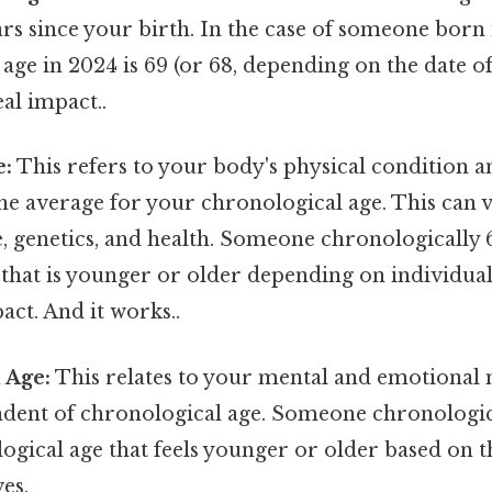
s since your birth. In the case of someone born i
age in 2024 is 69 (or 68, depending on the date of
eal impact..
e:
This refers to your body's physical condition a
e average for your chronological age. This can va
le, genetics, and health. Someone chronologically
 that is younger or older depending on individual
act. And it works..
 Age:
This relates to your mental and emotional 
endent of chronological age. Someone chronologic
ogical age that feels younger or older based on 
es.