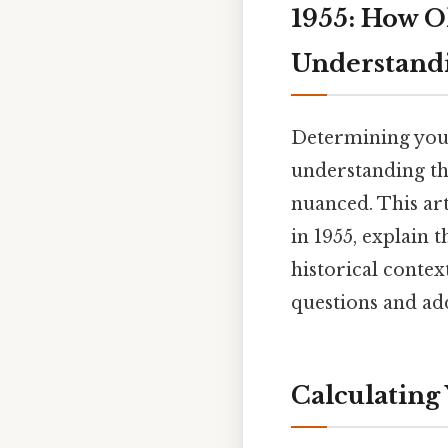
1955: How O
Understand
Determining your 
understanding th
nuanced. This art
in 1955, explain 
historical contex
questions and ad
Calculating 