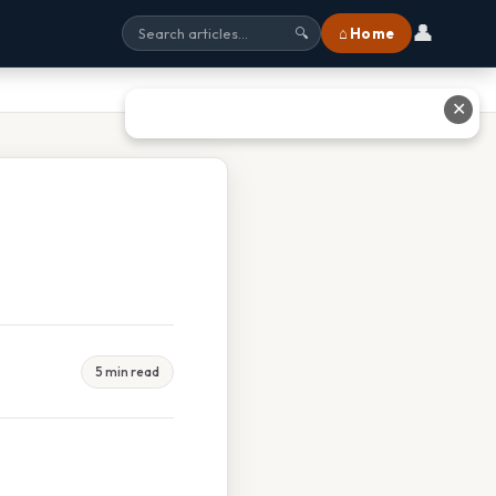
👤
⌂ Home
🔍
✕
5 min read