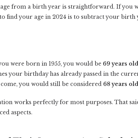
age from a birth year is straightforward. If you 
to find your age in 2024 is to subtract your birth
you were born in 1955, you would be
69 years ol
es your birthday has already passed in the curren
o come, you would still be considered
68 years ol
ation works perfectly for most purposes. That said
ed aspects.