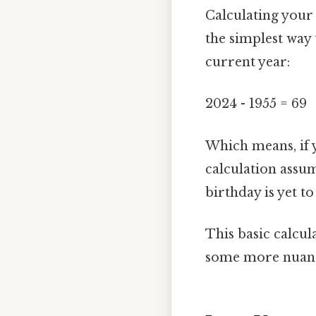
Calculating your 
the simplest way 
current year:
2024 - 1955 = 69
Which means, if 
calculation assum
birthday is yet t
This basic calcul
some more nuanc