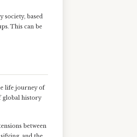
y society, based
ups. This can be
e life journey of
 global history
 tensions between
sifying, and the