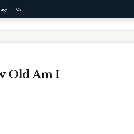
vacy
TOS
w Old Am I