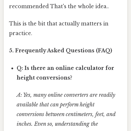
recommended That's the whole idea..
This is the bit that actually matters in
practice.
5. Frequently Asked Questions (FAQ)
Q: Is there an online calculator for
height conversions?
A: Yes, many online converters are readily
available that can perform height
conversions between centimeters, feet, and
inches. Even so, understanding the