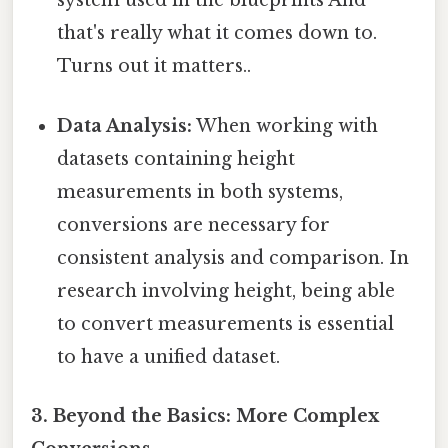
system used in the blueprints And
that's really what it comes down to.
Turns out it matters..
Data Analysis:
When working with
datasets containing height
measurements in both systems,
conversions are necessary for
consistent analysis and comparison. In
research involving height, being able
to convert measurements is essential
to have a unified dataset.
3. Beyond the Basics: More Complex