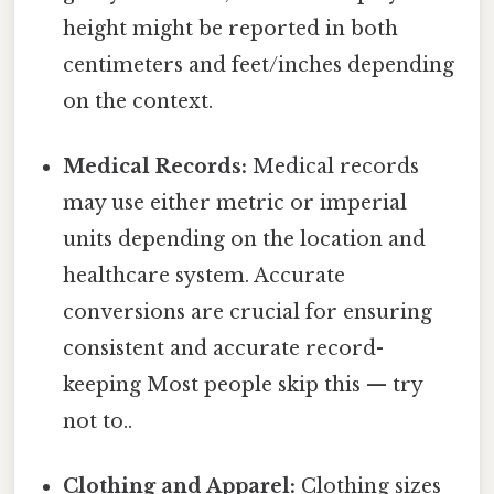
height might be reported in both
centimeters and feet/inches depending
on the context.
Medical Records:
Medical records
may use either metric or imperial
units depending on the location and
healthcare system. Accurate
conversions are crucial for ensuring
consistent and accurate record-
keeping Most people skip this — try
not to..
Clothing and Apparel:
Clothing sizes