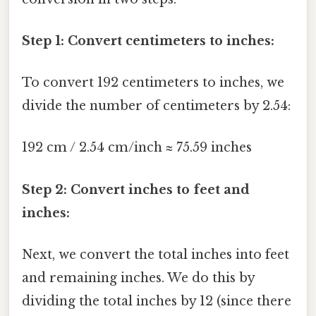
Step 1: Convert centimeters to inches:
To convert 192 centimeters to inches, we
divide the number of centimeters by 2.54:
192 cm / 2.54 cm/inch ≈ 75.59 inches
Step 2: Convert inches to feet and
inches:
Next, we convert the total inches into feet
and remaining inches. We do this by
dividing the total inches by 12 (since there