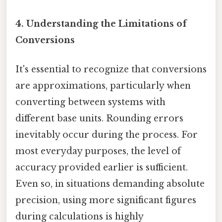
4. Understanding the Limitations of
Conversions
It's essential to recognize that conversions
are approximations, particularly when
converting between systems with
different base units. Rounding errors
inevitably occur during the process. For
most everyday purposes, the level of
accuracy provided earlier is sufficient.
Even so, in situations demanding absolute
precision, using more significant figures
during calculations is highly