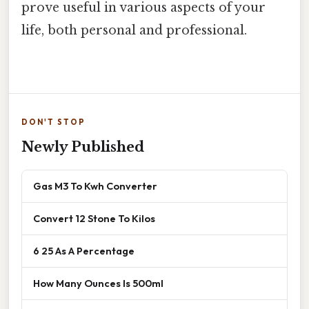
prove useful in various aspects of your
life, both personal and professional.
DON'T STOP
Newly Published
Gas M3 To Kwh Converter
Convert 12 Stone To Kilos
6 25 As A Percentage
How Many Ounces Is 500ml