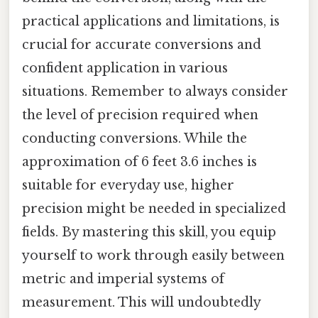
practical applications and limitations, is
crucial for accurate conversions and
confident application in various
situations. Remember to always consider
the level of precision required when
conducting conversions. While the
approximation of 6 feet 3.6 inches is
suitable for everyday use, higher
precision might be needed in specialized
fields. By mastering this skill, you equip
yourself to work through easily between
metric and imperial systems of
measurement. This will undoubtedly