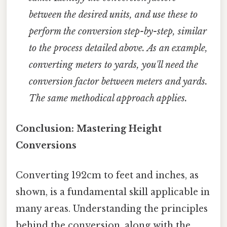
between the desired units, and use these to
perform the conversion step-by-step, similar
to the process detailed above. As an example,
converting meters to yards, you'll need the
conversion factor between meters and yards.
The same methodical approach applies.
Conclusion: Mastering Height
Conversions
Converting 192cm to feet and inches, as
shown, is a fundamental skill applicable in
many areas. Understanding the principles
behind the conversion, along with the