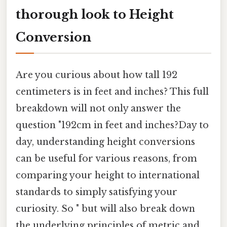
thorough look to Height
Conversion
Are you curious about how tall 192
centimeters is in feet and inches? This full
breakdown will not only answer the
question "192cm in feet and inches?Day to
day, understanding height conversions
can be useful for various reasons, from
comparing your height to international
standards to simply satisfying your
curiosity. So " but will also break down
the underlying principles of metric and