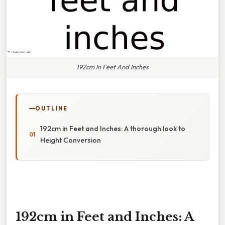
192cm In Feet And Inches
OUTLINE
192cm in Feet and Inches: A thorough look to
Height Conversion
192cm in Feet and Inches: A