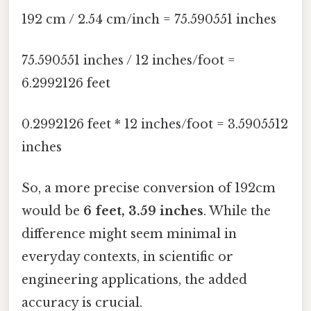
192 cm / 2.54 cm/inch = 75.590551 inches
75.590551 inches / 12 inches/foot =
6.2992126 feet
0.2992126 feet * 12 inches/foot = 3.5905512
inches
So, a more precise conversion of 192cm
would be
6 feet, 3.59 inches
. While the
difference might seem minimal in
everyday contexts, in scientific or
engineering applications, the added
accuracy is crucial.