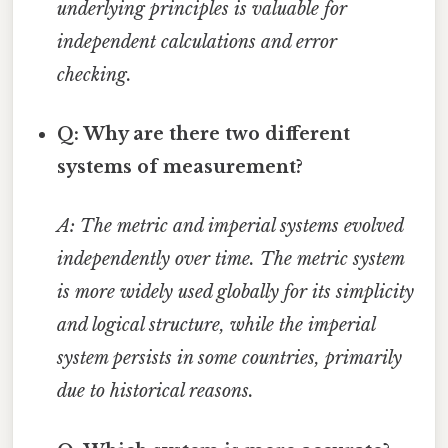
underlying principles is valuable for
independent calculations and error
checking.
Q: Why are there two different
systems of measurement?
A: The metric and imperial systems evolved
independently over time. The metric system
is more widely used globally for its simplicity
and logical structure, while the imperial
system persists in some countries, primarily
due to historical reasons.