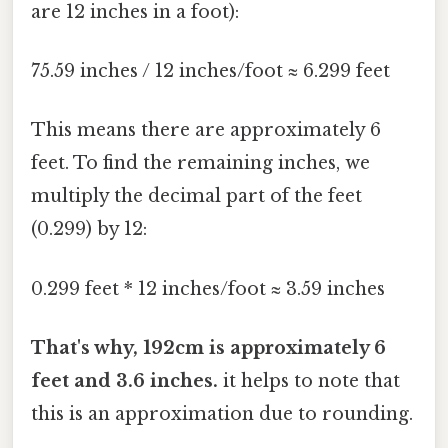
are 12 inches in a foot):
75.59 inches / 12 inches/foot ≈ 6.299 feet
This means there are approximately 6
feet. To find the remaining inches, we
multiply the decimal part of the feet
(0.299) by 12:
0.299 feet * 12 inches/foot ≈ 3.59 inches
That's why, 192cm is approximately 6
feet and 3.6 inches.
it helps to note that
this is an approximation due to rounding.