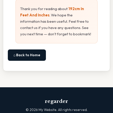
Thank you for reading about
192cm In
Feet And Inches
. We hope the
information has been useful. Feel free to
contact us if you have any questions. See
you next time — don't forget to bookmark!
⌂ Back to Home
regarder
©
2026
My Website. All rights reserved.