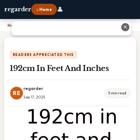
👤
regarder
⌂ Home
Home
›
192cm In Feet And Inches
✕
READERS APPRECIATED THIS
192cm In Feet And Inches
regarder
RE
5 min read
Sep 17, 2025