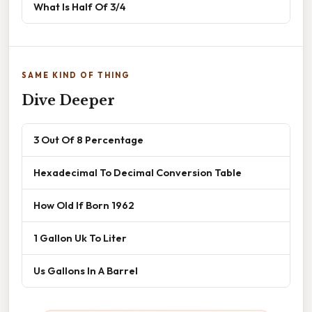
What Is Half Of 3/4
SAME KIND OF THING
Dive Deeper
3 Out Of 8 Percentage
Hexadecimal To Decimal Conversion Table
How Old If Born 1962
1 Gallon Uk To Liter
Us Gallons In A Barrel