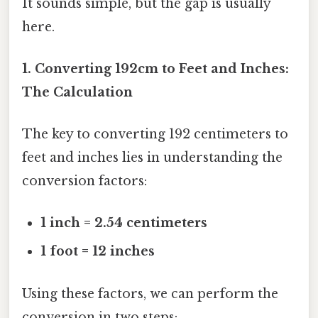
It sounds simple, but the gap is usually
here.
1. Converting 192cm to Feet and Inches:
The Calculation
The key to converting 192 centimeters to
feet and inches lies in understanding the
conversion factors:
1 inch = 2.54 centimeters
1 foot = 12 inches
Using these factors, we can perform the
conversion in two steps: