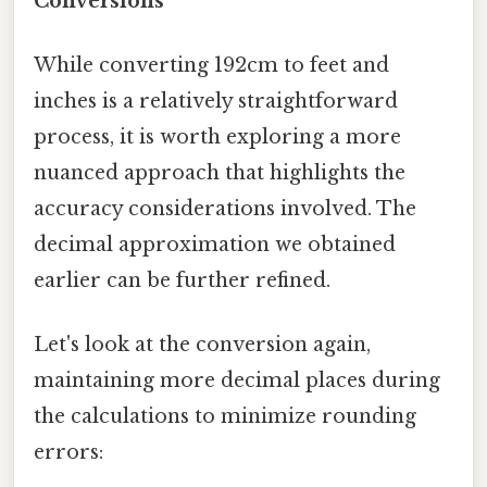
Conversions
While converting 192cm to feet and
inches is a relatively straightforward
process, it is worth exploring a more
nuanced approach that highlights the
accuracy considerations involved. The
decimal approximation we obtained
earlier can be further refined.
Let's look at the conversion again,
maintaining more decimal places during
the calculations to minimize rounding
errors: