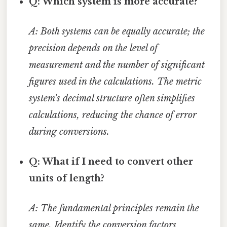
Q: Which system is more accurate?
A: Both systems can be equally accurate; the
precision depends on the level of
measurement and the number of significant
figures used in the calculations. The metric
system's decimal structure often simplifies
calculations, reducing the chance of error
during conversions.
Q: What if I need to convert other
units of length?
A: The fundamental principles remain the
same. Identify the conversion factors