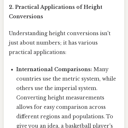
2. Practical Applications of Height
Conversions
Understanding height conversions isn't
just about numbers; it has various
practical applications:
International Comparisons:
Many
countries use the metric system, while
others use the imperial system.
Converting height measurements
allows for easy comparison across
different regions and populations. To
give you an idea, a basketball player's