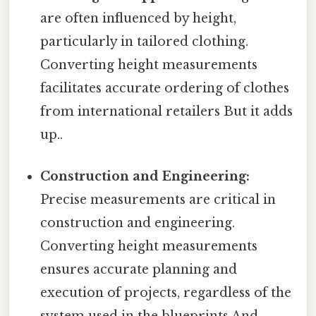
are often influenced by height,
particularly in tailored clothing.
Converting height measurements
facilitates accurate ordering of clothes
from international retailers But it adds
up..
Construction and Engineering:
Precise measurements are critical in
construction and engineering.
Converting height measurements
ensures accurate planning and
execution of projects, regardless of the