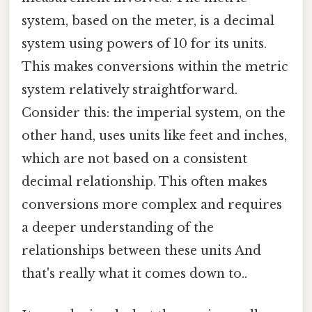
system, based on the meter, is a decimal
system using powers of 10 for its units.
This makes conversions within the metric
system relatively straightforward.
Consider this: the imperial system, on the
other hand, uses units like feet and inches,
which are not based on a consistent
decimal relationship. This often makes
conversions more complex and requires
a deeper understanding of the
relationships between these units And
that's really what it comes down to..