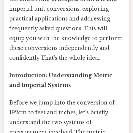
imperial unit conversions, exploring
practical applications and addressing
frequently asked questions. This will
equip you with the knowledge to perform
these conversions independently and
confidently That's the whole idea..
Introduction: Understanding Metric
and Imperial Systems
Before we jump into the conversion of
192cm to feet and inches, let's briefly
understand the two systems of
measurement involved. The metric