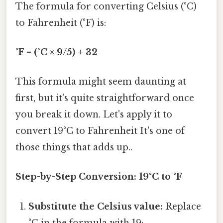
The formula for converting Celsius (°C)
to Fahrenheit (°F) is:
°F = (°C × 9/5) + 32
This formula might seem daunting at
first, but it's quite straightforward once
you break it down. Let's apply it to
convert 19°C to Fahrenheit It's one of
those things that adds up..
Step-by-Step Conversion: 19°C to °F
Substitute the Celsius value:
Replace
°C in the formula with 19: