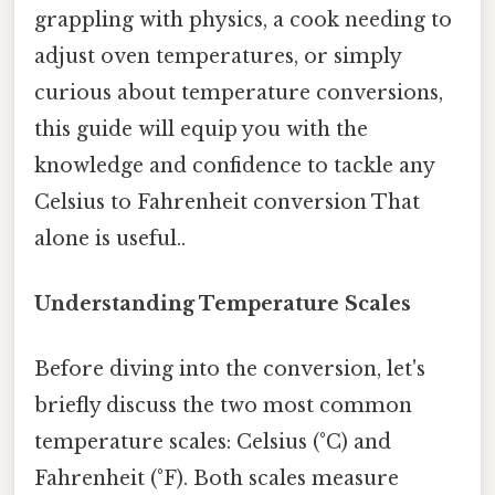
grappling with physics, a cook needing to
adjust oven temperatures, or simply
curious about temperature conversions,
this guide will equip you with the
knowledge and confidence to tackle any
Celsius to Fahrenheit conversion That
alone is useful..
Understanding Temperature Scales
Before diving into the conversion, let's
briefly discuss the two most common
temperature scales: Celsius (°C) and
Fahrenheit (°F). Both scales measure