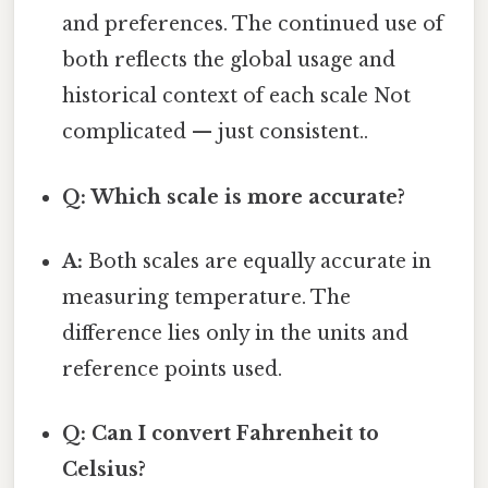
and preferences. The continued use of
both reflects the global usage and
historical context of each scale Not
complicated — just consistent..
Q: Which scale is more accurate?
A:
Both scales are equally accurate in
measuring temperature. The
difference lies only in the units and
reference points used.
Q: Can I convert Fahrenheit to
Celsius?