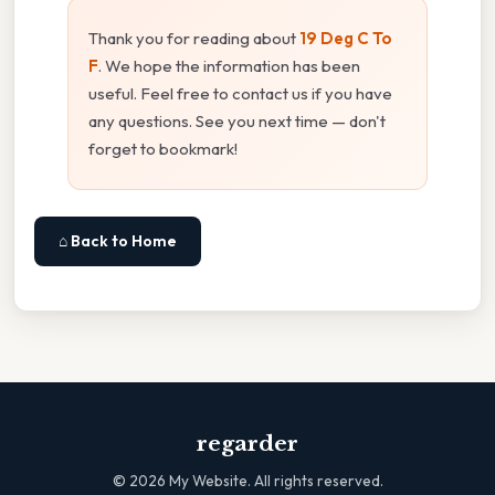
Thank you for reading about
19 Deg C To
F
. We hope the information has been
useful. Feel free to contact us if you have
any questions. See you next time — don't
forget to bookmark!
⌂ Back to Home
regarder
©
2026
My Website. All rights reserved.