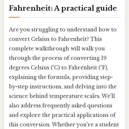
Fahrenheit: A practical guide
Are you struggling to understand how to
convert Celsius to Fahrenheit? This
complete walkthrough will walk you
through the process of converting 19
degrees Celsius (°C) to Fahrenheit (°F),
explaining the formula, providing step-
by-step instructions, and delving into the
science behind temperature scales. We'll
also address frequently asked questions
and explore the practical applications of
this conversion. Whether you're a student