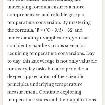
underlying formula ensures a more
comprehensive and reliable grasp of
temperature conversion. By mastering
the formula, °F = (°C × 9/5) + 32, and
understanding its application, you can
confidently handle various scenarios
requiring temperature conversions. Day
to day, this knowledge is not only valuable
for everyday tasks but also provides a
deeper appreciation of the scientific
principles underlying temperature
measurement. Continue exploring
temperature scales and their applications