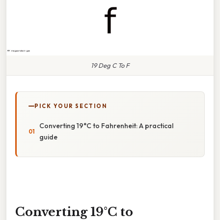
19 Deg C To F
PICK YOUR SECTION
Converting 19°C to Fahrenheit: A practical
guide
Converting 19°C to