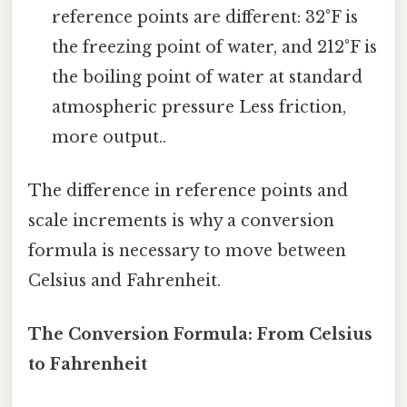
reference points are different: 32°F is
the freezing point of water, and 212°F is
the boiling point of water at standard
atmospheric pressure Less friction,
more output..
The difference in reference points and
scale increments is why a conversion
formula is necessary to move between
Celsius and Fahrenheit.
The Conversion Formula: From Celsius
to Fahrenheit