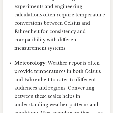
experiments and engineering
calculations often require temperature
conversions between Celsius and
Fahrenheit for consistency and
compatibility with different
measurement systems.
Meteorology:
Weather reports often
provide temperatures in both Celsius
and Fahrenheit to cater to different
audiences and regions. Converting
between these scales helps in
understanding weather patterns and