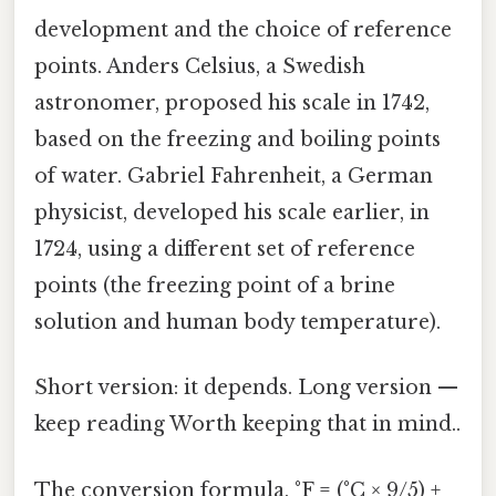
development and the choice of reference
points. Anders Celsius, a Swedish
astronomer, proposed his scale in 1742,
based on the freezing and boiling points
of water. Gabriel Fahrenheit, a German
physicist, developed his scale earlier, in
1724, using a different set of reference
points (the freezing point of a brine
solution and human body temperature).
Short version: it depends. Long version —
keep reading Worth keeping that in mind..
The conversion formula, °F = (°C × 9/5) +