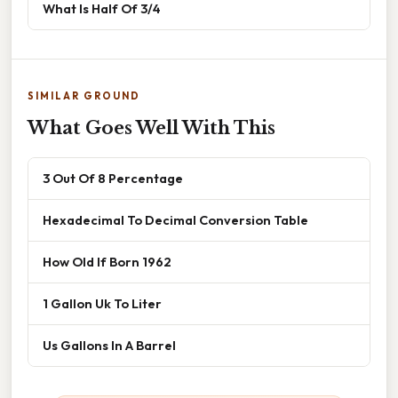
What Is Half Of 3/4
SIMILAR GROUND
What Goes Well With This
3 Out Of 8 Percentage
Hexadecimal To Decimal Conversion Table
How Old If Born 1962
1 Gallon Uk To Liter
Us Gallons In A Barrel