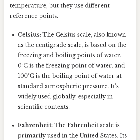
temperature, but they use different
reference points.
Celsius:
The Celsius scale, also known
as the centigrade scale, is based on the
freezing and boiling points of water.
0°C is the freezing point of water, and
100°C is the boiling point of water at
standard atmospheric pressure. It's
widely used globally, especially in
scientific contexts.
Fahrenheit:
The Fahrenheit scale is
primarily used in the United States. Its