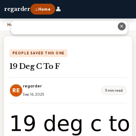
👤
regarder
⌂ Home
Home
›
19 Deg C To F
✕
PEOPLE SAVED THIS ONE
19 Deg C To F
regarder
RE
5 min read
Sep 16, 2025