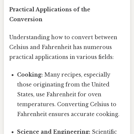
Practical Applications of the
Conversion
Understanding how to convert between
Celsius and Fahrenheit has numerous
practical applications in various fields:
Cooking:
Many recipes, especially
those originating from the United
States, use Fahrenheit for oven
temperatures. Converting Celsius to
Fahrenheit ensures accurate cooking.
Science and Engineering:
Scientific