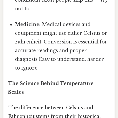
conditions Most people skip this — try
not to..
Medicine:
Medical devices and
equipment might use either Celsius or
Fahrenheit. Conversion is essential for
accurate readings and proper
diagnosis Easy to understand, harder
to ignore..
The Science Behind Temperature
Scales
The difference between Celsius and
Fahrenheit stems from their historical