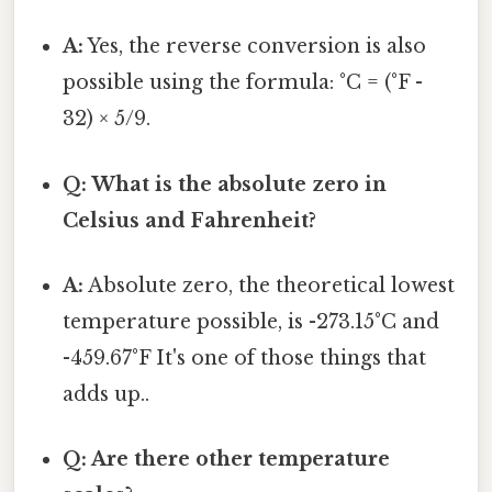
A:
Yes, the reverse conversion is also
possible using the formula: °C = (°F -
32) × 5/9.
Q: What is the absolute zero in
Celsius and Fahrenheit?
A:
Absolute zero, the theoretical lowest
temperature possible, is -273.15°C and
-459.67°F It's one of those things that
adds up..
Q: Are there other temperature