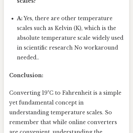
scales?
A:
Yes, there are other temperature
scales such as Kelvin (K), which is the
absolute temperature scale widely used
in scientific research No workaround
needed..
Conclusion:
Converting 19°C to Fahrenheit is a simple
yet fundamental concept in
understanding temperature scales. So
remember that while online converters
are convenient, understanding the