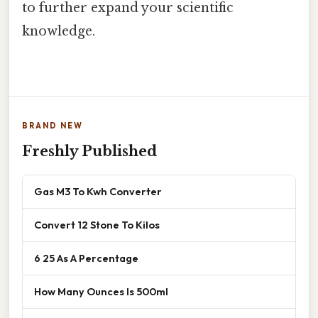
to further expand your scientific
knowledge.
BRAND NEW
Freshly Published
Gas M3 To Kwh Converter
Convert 12 Stone To Kilos
6 25 As A Percentage
How Many Ounces Is 500ml