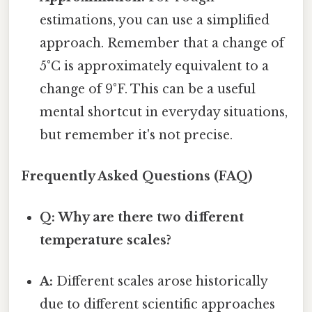
estimations, you can use a simplified
approach. Remember that a change of
5°C is approximately equivalent to a
change of 9°F. This can be a useful
mental shortcut in everyday situations,
but remember it's not precise.
Frequently Asked Questions (FAQ)
Q: Why are there two different
temperature scales?
A:
Different scales arose historically
due to different scientific approaches