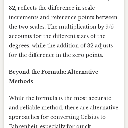
32, reflects the difference in scale
increments and reference points between
the two scales. The multiplication by 9/5
accounts for the different sizes of the
degrees, while the addition of 32 adjusts
for the difference in the zero points.
Beyond the Formula: Alternative
Methods
While the formula is the most accurate
and reliable method, there are alternative
approaches for converting Celsius to
Fahrenheit, especially for quick