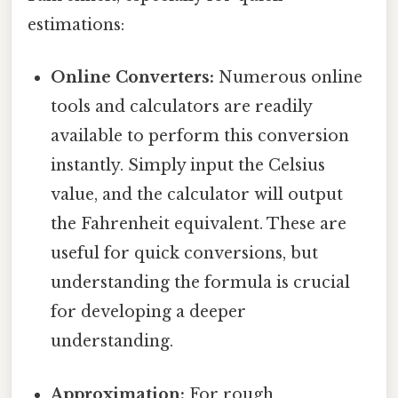
estimations:
Online Converters:
Numerous online
tools and calculators are readily
available to perform this conversion
instantly. Simply input the Celsius
value, and the calculator will output
the Fahrenheit equivalent. These are
useful for quick conversions, but
understanding the formula is crucial
for developing a deeper
understanding.
Approximation:
For rough