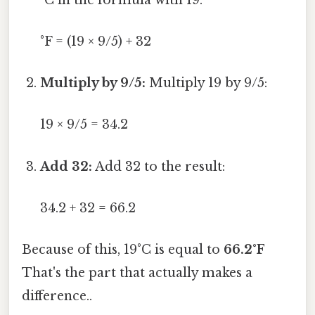
°F = (19 × 9/5) + 32
Multiply by 9/5:
Multiply 19 by 9/5:
19 × 9/5 = 34.2
Add 32:
Add 32 to the result:
34.2 + 32 = 66.2
Because of this, 19°C is equal to
66.2°F
That's the part that actually makes a
difference..