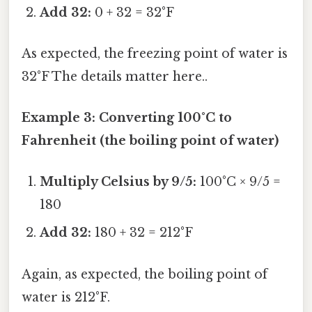
Add 32:
0 + 32 = 32°F
As expected, the freezing point of water is
32°F The details matter here..
Example 3: Converting 100°C to
Fahrenheit (the boiling point of water)
Multiply Celsius by 9/5:
100°C × 9/5 =
180
Add 32:
180 + 32 = 212°F
Again, as expected, the boiling point of
water is 212°F.