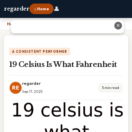
👤
regarder
⌂ Home
Home
›
19 Celsius Is What Fahrenheit
✕
A CONSISTENT PERFORMER
19 Celsius Is What Fahrenheit
regarder
RE
5 min read
Sep 17, 2025