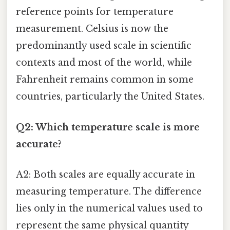
reference points for temperature
measurement. Celsius is now the
predominantly used scale in scientific
contexts and most of the world, while
Fahrenheit remains common in some
countries, particularly the United States.
Q2: Which temperature scale is more
accurate?
A2: Both scales are equally accurate in
measuring temperature. The difference
lies only in the numerical values used to
represent the same physical quantity