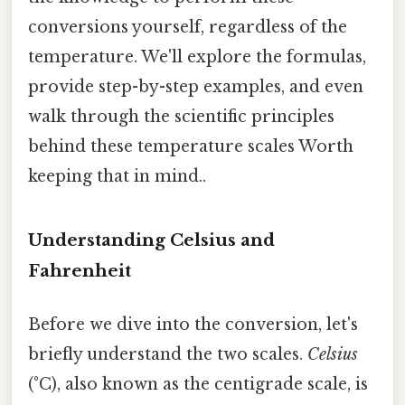
conversions yourself, regardless of the
temperature. We'll explore the formulas,
provide step-by-step examples, and even
walk through the scientific principles
behind these temperature scales Worth
keeping that in mind..
Understanding Celsius and
Fahrenheit
Before we dive into the conversion, let's
briefly understand the two scales.
Celsius
(°C), also known as the centigrade scale, is