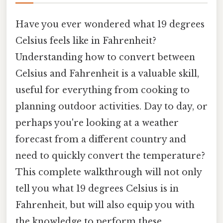
Have you ever wondered what 19 degrees
Celsius feels like in Fahrenheit?
Understanding how to convert between
Celsius and Fahrenheit is a valuable skill,
useful for everything from cooking to
planning outdoor activities. Day to day, or
perhaps you're looking at a weather
forecast from a different country and
need to quickly convert the temperature?
This complete walkthrough will not only
tell you what 19 degrees Celsius is in
Fahrenheit, but will also equip you with
the knowledge to perform these