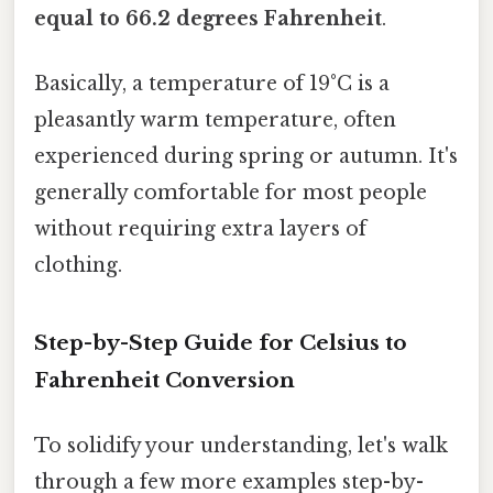
equal to 66.2 degrees Fahrenheit
.
Basically, a temperature of 19°C is a
pleasantly warm temperature, often
experienced during spring or autumn. It's
generally comfortable for most people
without requiring extra layers of
clothing.
Step-by-Step Guide for Celsius to
Fahrenheit Conversion
To solidify your understanding, let's walk
through a few more examples step-by-