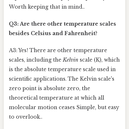
Worth keeping that in mind..
Q3: Are there other temperature scales
besides Celsius and Fahrenheit?
A3: Yes! There are other temperature
scales, including the
Kelvin
scale (K), which
is the absolute temperature scale used in
scientific applications. The Kelvin scale's
zero point is absolute zero, the
theoretical temperature at which all
molecular motion ceases Simple, but easy
to overlook..