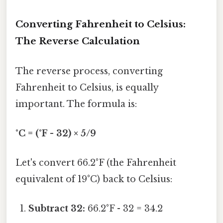
Converting Fahrenheit to Celsius:
The Reverse Calculation
The reverse process, converting
Fahrenheit to Celsius, is equally
important. The formula is:
°C = (°F - 32) × 5/9
Let's convert 66.2°F (the Fahrenheit
equivalent of 19°C) back to Celsius:
Subtract 32:
66.2°F - 32 = 34.2