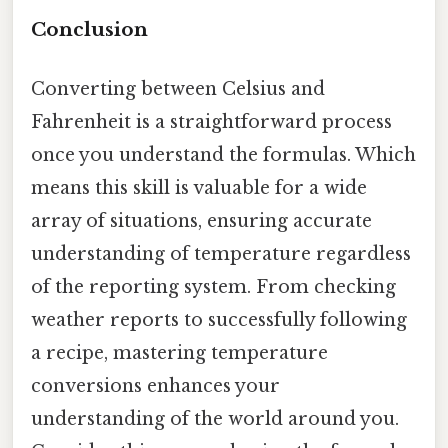
Conclusion
Converting between Celsius and
Fahrenheit is a straightforward process
once you understand the formulas. Which
means this skill is valuable for a wide
array of situations, ensuring accurate
understanding of temperature regardless
of the reporting system. From checking
weather reports to successfully following
a recipe, mastering temperature
conversions enhances your
understanding of the world around you.