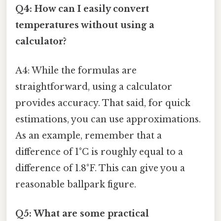
Q4: How can I easily convert
temperatures without using a
calculator?
A4: While the formulas are
straightforward, using a calculator
provides accuracy. That said, for quick
estimations, you can use approximations.
As an example, remember that a
difference of 1°C is roughly equal to a
difference of 1.8°F. This can give you a
reasonable ballpark figure.
Q5: What are some practical