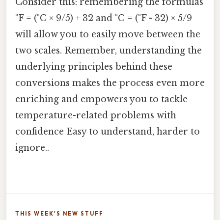
Consider this: remembering the formulas
°F = (°C × 9/5) + 32 and °C = (°F - 32) × 5/9
will allow you to easily move between the
two scales. Remember, understanding the
underlying principles behind these
conversions makes the process even more
enriching and empowers you to tackle
temperature-related problems with
confidence Easy to understand, harder to
ignore..
THIS WEEK'S NEW STUFF