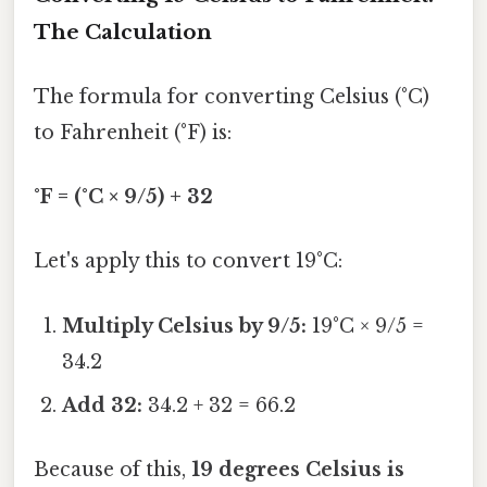
The Calculation
The formula for converting Celsius (°C)
to Fahrenheit (°F) is:
°F = (°C × 9/5) + 32
Let's apply this to convert 19°C:
Multiply Celsius by 9/5:
19°C × 9/5 =
34.2
Add 32:
34.2 + 32 = 66.2
Because of this,
19 degrees Celsius is