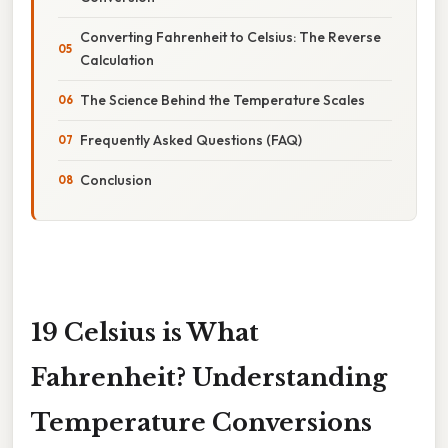
Converting Fahrenheit to Celsius: The Reverse
Calculation
The Science Behind the Temperature Scales
Frequently Asked Questions (FAQ)
Conclusion
19 Celsius is What
Fahrenheit? Understanding
Temperature Conversions