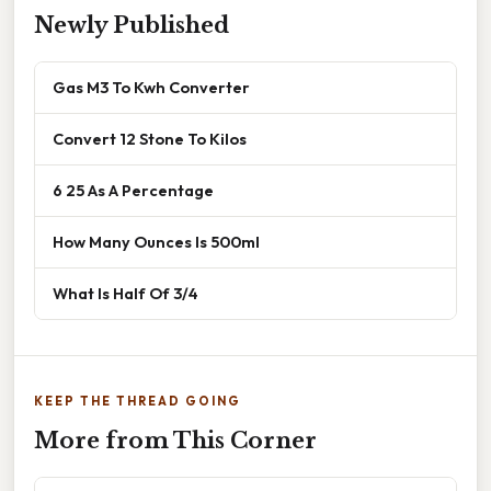
Newly Published
Gas M3 To Kwh Converter
Convert 12 Stone To Kilos
6 25 As A Percentage
How Many Ounces Is 500ml
What Is Half Of 3/4
KEEP THE THREAD GOING
More from This Corner