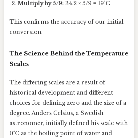
Multiply by 5/9:
34.2 × 5/9 = 19°C
This confirms the accuracy of our initial
conversion.
The Science Behind the Temperature
Scales
The differing scales are a result of
historical development and different
choices for defining zero and the size of a
degree. Anders Celsius, a Swedish
astronomer, initially defined his scale with
0°C as the boiling point of water and