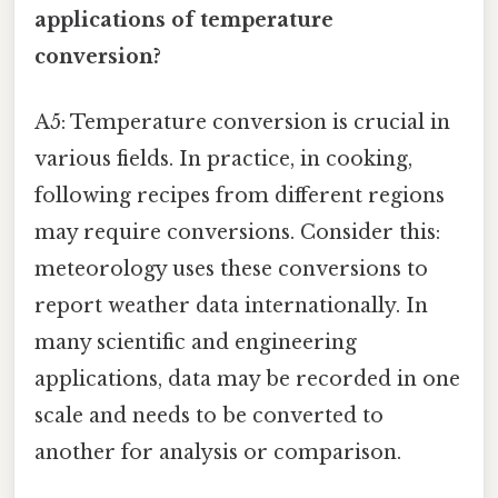
applications of temperature
conversion?
A5: Temperature conversion is crucial in
various fields. In practice, in cooking,
following recipes from different regions
may require conversions. Consider this:
meteorology uses these conversions to
report weather data internationally. In
many scientific and engineering
applications, data may be recorded in one
scale and needs to be converted to
another for analysis or comparison.