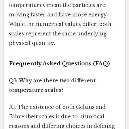
temperatures mean the particles are
moving faster and have more energy.
While the numerical values differ, both
scales represent the same underlying
physical quantity.
Frequently Asked Questions (FAQ)
Q1: Why are there two different
temperature scales?
A1: The existence of both Celsius and
Fahrenheit scales is due to historical
reasons and differing choices in defining