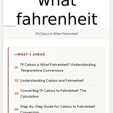
19 Celsius Is What Fahrenheit
WHAT'S AHEAD
19 Celsius is What Fahrenheit? Understanding
Temperature Conversions
Understanding Celsius and Fahrenheit
Converting 19 Celsius to Fahrenheit: The
Calculation
Step-by-Step Guide for Celsius to Fahrenheit
Conversion