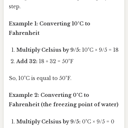
step.
Example 1: Converting 10°C to
Fahrenheit
Multiply Celsius by 9/5:
10°C × 9/5 = 18
Add 32:
18 + 32 = 50°F
So, 10°C is equal to 50°F.
Example 2: Converting 0°C to
Fahrenheit (the freezing point of water)
Multiply Celsius by 9/5:
0°C × 9/5 = 0