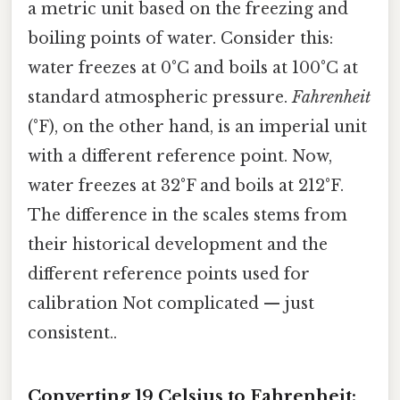
a metric unit based on the freezing and
boiling points of water. Consider this:
water freezes at 0°C and boils at 100°C at
standard atmospheric pressure.
Fahrenheit
(°F), on the other hand, is an imperial unit
with a different reference point. Now,
water freezes at 32°F and boils at 212°F.
The difference in the scales stems from
their historical development and the
different reference points used for
calibration Not complicated — just
consistent..
Converting 19 Celsius to Fahrenheit: