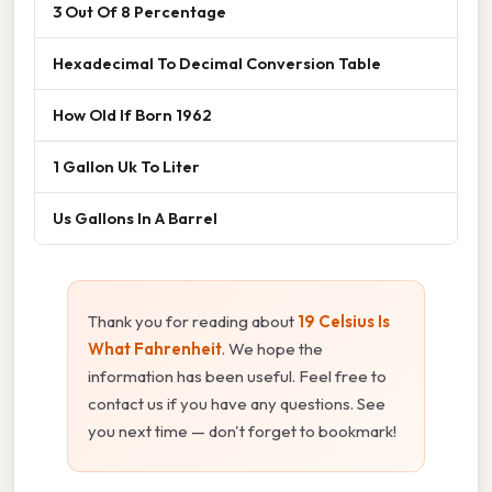
3 Out Of 8 Percentage
Hexadecimal To Decimal Conversion Table
How Old If Born 1962
1 Gallon Uk To Liter
Us Gallons In A Barrel
Thank you for reading about
19 Celsius Is
What Fahrenheit
. We hope the
information has been useful. Feel free to
contact us if you have any questions. See
you next time — don't forget to bookmark!