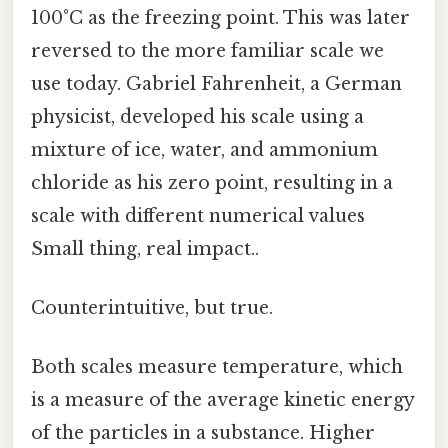
100°C as the freezing point. This was later
reversed to the more familiar scale we
use today. Gabriel Fahrenheit, a German
physicist, developed his scale using a
mixture of ice, water, and ammonium
chloride as his zero point, resulting in a
scale with different numerical values
Small thing, real impact..
Counterintuitive, but true.
Both scales measure temperature, which
is a measure of the average kinetic energy
of the particles in a substance. Higher