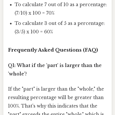
To calculate 7 out of 10 as a percentage:
(7/10) x 100 = 70%
To calculate 3 out of 5 as a percentage:
(3/5) x 100 = 60%
Frequently Asked Questions (FAQ)
Q1: What if the 'part' is larger than the
'whole'?
If the "part" is larger than the "whole," the
resulting percentage will be greater than
100%. That's why this indicates that the
"part" exceeds the entire "whole," which is