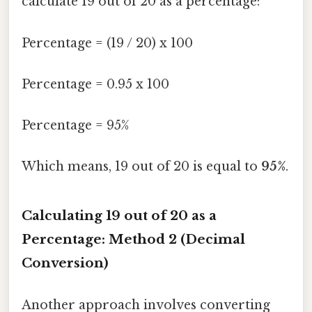
calculate 19 out of 20 as a percentage:
Percentage = (19 / 20) x 100
Percentage = 0.95 x 100
Percentage = 95%
Which means, 19 out of 20 is equal to
95%
.
Calculating 19 out of 20 as a
Percentage: Method 2 (Decimal
Conversion)
Another approach involves converting