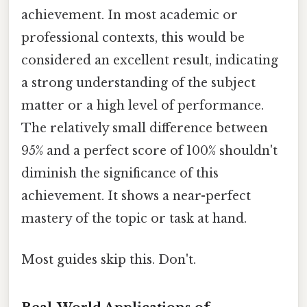
achievement. In most academic or
professional contexts, this would be
considered an excellent result, indicating
a strong understanding of the subject
matter or a high level of performance.
The relatively small difference between
95% and a perfect score of 100% shouldn't
diminish the significance of this
achievement. It shows a near-perfect
mastery of the topic or task at hand.
Most guides skip this. Don't.