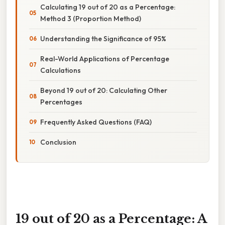
Calculating 19 out of 20 as a Percentage:
Method 3 (Proportion Method)
Understanding the Significance of 95%
Real-World Applications of Percentage
Calculations
Beyond 19 out of 20: Calculating Other
Percentages
Frequently Asked Questions (FAQ)
Conclusion
19 out of 20 as a Percentage: A