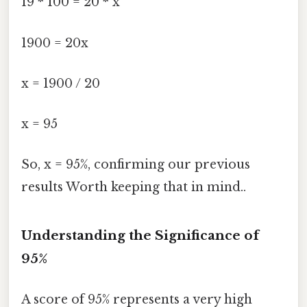
19 * 100 = 20 * x
1900 = 20x
x = 1900 / 20
x = 95
So, x = 95%, confirming our previous
results Worth keeping that in mind..
Understanding the Significance of
95%
A score of 95% represents a very high