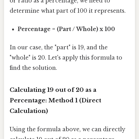
or ratio as a percentage, we need to
determine what part of 100 it represents.
Percentage = (Part / Whole) x 100
In our case, the "part" is 19, and the
"whole" is 20. Let's apply this formula to
find the solution.
Calculating 19 out of 20 as a
Percentage: Method 1 (Direct
Calculation)
Using the formula above, we can directly