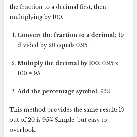
the fraction to a decimal first, then
multiplying by 100.
Convert the fraction to a decimal:
19
divided by 20 equals 0.95.
Multiply the decimal by 100:
0.95 x
100 = 95
Add the percentage symbol:
95%
This method provides the same result: 19
out of 20 is
95%
Simple, but easy to
overlook..