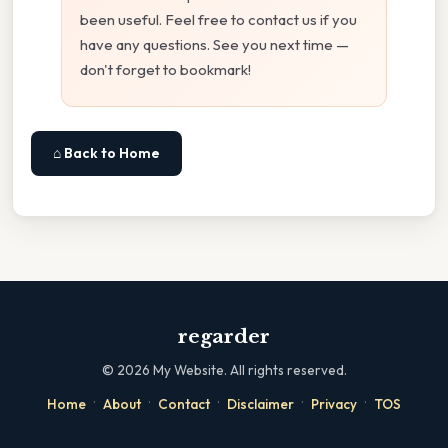
been useful. Feel free to contact us if you
have any questions. See you next time —
don't forget to bookmark!
⌂ Back to Home
regarder
©
2026
My Website. All rights reserved.
·
·
·
·
·
Home
About
Contact
Disclaimer
Privacy
TOS