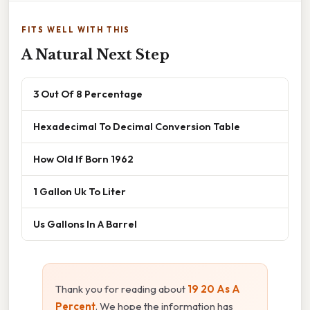
FITS WELL WITH THIS
A Natural Next Step
3 Out Of 8 Percentage
Hexadecimal To Decimal Conversion Table
How Old If Born 1962
1 Gallon Uk To Liter
Us Gallons In A Barrel
Thank you for reading about
19 20 As A
Percent
. We hope the information has