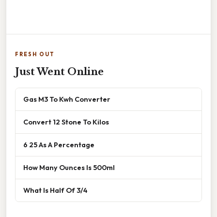
FRESH OUT
Just Went Online
Gas M3 To Kwh Converter
Convert 12 Stone To Kilos
6 25 As A Percentage
How Many Ounces Is 500ml
What Is Half Of 3/4