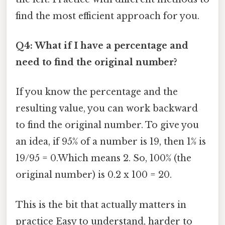
find the most efficient approach for you.
Q4: What if I have a percentage and
need to find the original number?
If you know the percentage and the
resulting value, you can work backward
to find the original number. To give you
an idea, if 95% of a number is 19, then 1% is
19/95 = 0.Which means 2. So, 100% (the
original number) is 0.2 x 100 = 20.
This is the bit that actually matters in
practice Easy to understand, harder to