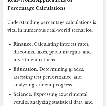
Real-World Applications of
Percentage Calculations
Understanding percentage calculations is
vital in numerous real-world scenarios:
Finance:
Calculating interest rates,
discounts, taxes, profit margins, and
investment returns.
Education:
Determining grades,
assessing test performance, and
analyzing student progress.
Science:
Expressing experimental
results, analyzing statistical data, and