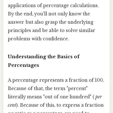
applications of percentage calculations.
By the end, you'll not only know the
answer but also grasp the underlying
principles and be able to solve similar
problems with confidence.
Understanding the Basics of
Percentages
A percentage represents a fraction of 100.
Because of that, the term "percent"
literally means "out of one hundred" (
per
cent
). Because of this, to express a fraction