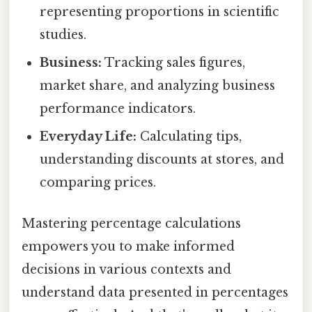
representing proportions in scientific
studies.
Business:
Tracking sales figures,
market share, and analyzing business
performance indicators.
Everyday Life:
Calculating tips,
understanding discounts at stores, and
comparing prices.
Mastering percentage calculations
empowers you to make informed
decisions in various contexts and
understand data presented in percentages