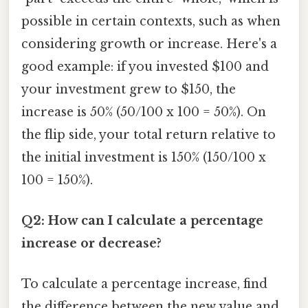
possible in certain contexts, such as when
considering growth or increase. Here's a
good example: if you invested $100 and
your investment grew to $150, the
increase is 50% (50/100 x 100 = 50%). On
the flip side, your total return relative to
the initial investment is 150% (150/100 x
100 = 150%).
Q2: How can I calculate a percentage
increase or decrease?
To calculate a percentage increase, find
the difference between the new value and