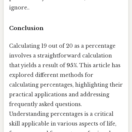
ignore..
Conclusion
Calculating 19 out of 20 as a percentage
involves a straightforward calculation
that yields a result of
95%
. This article has
explored different methods for
calculating percentages, highlighting their
practical applications and addressing
frequently asked questions.
Understanding percentages is a critical
skill applicable in various aspects of life,