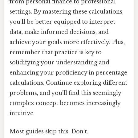
from personal finance to professional
settings. By mastering these calculations,
you’ll be better equipped to interpret
data, make informed decisions, and
achieve your goals more effectively. Plus,
remember that practice is key to
solidifying your understanding and
enhancing your proficiency in percentage
calculations. Continue exploring different
problems, and you’ll find this seemingly
complex concept becomes increasingly
intuitive.
Most guides skip this. Don't.