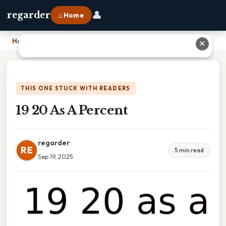
👤
regarder
⌂ Home
Home
›
19 20 As A Percent
✕
THIS ONE STUCK WITH READERS
19 20 As A Percent
regarder
RE
5 min read
Sep 19, 2025