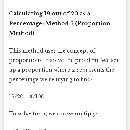
Calculating 19 out of 20 as a
Percentage: Method 3 (Proportion
Method)
This method uses the concept of
proportions to solve the problem. We set
up a proportion where x represents the
percentage we're trying to find:
19/20 = x/100
To solve for x, we cross-multiply: