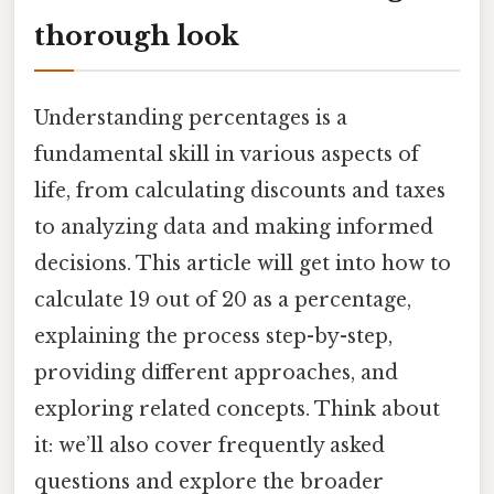
thorough look
Understanding percentages is a
fundamental skill in various aspects of
life, from calculating discounts and taxes
to analyzing data and making informed
decisions. This article will get into how to
calculate 19 out of 20 as a percentage,
explaining the process step-by-step,
providing different approaches, and
exploring related concepts. Think about
it: we’ll also cover frequently asked
questions and explore the broader