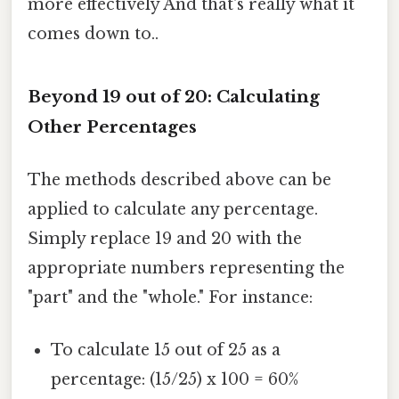
more effectively And that's really what it
comes down to..
Beyond 19 out of 20: Calculating
Other Percentages
The methods described above can be
applied to calculate any percentage.
Simply replace 19 and 20 with the
appropriate numbers representing the
"part" and the "whole." For instance:
To calculate 15 out of 25 as a
percentage: (15/25) x 100 = 60%