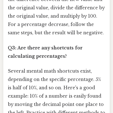
the original value, divide the difference by
the original value, and multiply by 100.
For a percentage decrease, follow the
same steps, but the result will be negative.
Q3: Are there any shortcuts for
calculating percentages?
Several mental math shortcuts exist,
depending on the specific percentage. 5%
is half of 10%, and so on. Here's a good
example: 10% of a number is easily found
by moving the decimal point one place to
the left. Practice with different methods to