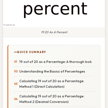
19 20 As A Percent
QUICK SUMMARY
19 out of 20 as a Percentage: A thorough look
Understanding the Basics of Percentages
Calculating 19 out of 20 as a Percentage:
Method 1 (Direct Calculation)
Calculating 19 out of 20 as a Percentage:
Method 2 (Decimal Conversion)