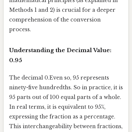
mathematical principles (as explained in
Methods 1 and 2) is crucial for a deeper
comprehension of the conversion
process.
Understanding the Decimal Value:
0.95
The decimal 0.Even so, 95 represents
ninety-five hundredths. So in practice, it is
95 parts out of 100 equal parts of a whole.
In real terms, it is equivalent to 95%,
expressing the fraction as a percentage.
This interchangeability between fractions,