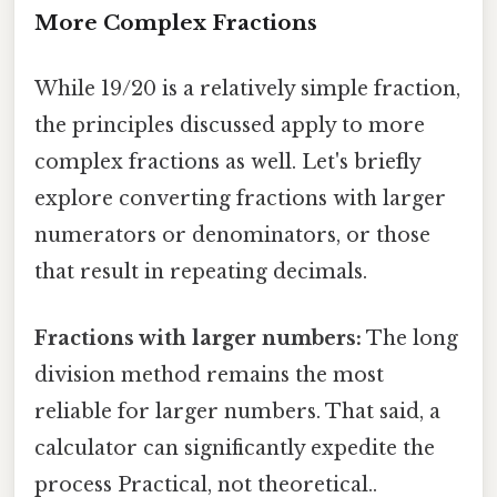
More Complex Fractions
While 19/20 is a relatively simple fraction,
the principles discussed apply to more
complex fractions as well. Let's briefly
explore converting fractions with larger
numerators or denominators, or those
that result in repeating decimals.
Fractions with larger numbers:
The long
division method remains the most
reliable for larger numbers. That said, a
calculator can significantly expedite the
process Practical, not theoretical..