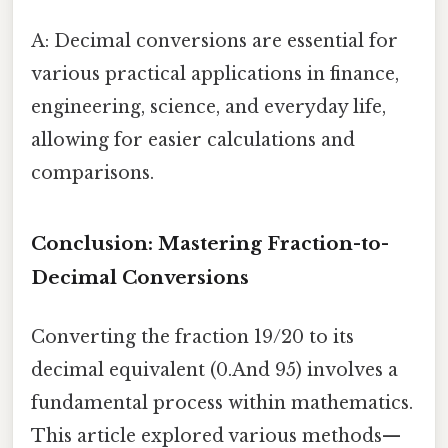
A: Decimal conversions are essential for
various practical applications in finance,
engineering, science, and everyday life,
allowing for easier calculations and
comparisons.
Conclusion: Mastering Fraction-to-
Decimal Conversions
Converting the fraction 19/20 to its
decimal equivalent (0.And 95) involves a
fundamental process within mathematics.
This article explored various methods—