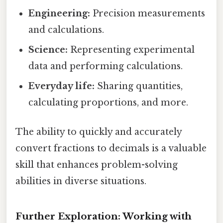
Engineering:
Precision measurements
and calculations.
Science:
Representing experimental
data and performing calculations.
Everyday life:
Sharing quantities,
calculating proportions, and more.
The ability to quickly and accurately
convert fractions to decimals is a valuable
skill that enhances problem-solving
abilities in diverse situations.
Further Exploration: Working with