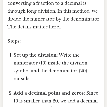
converting a fraction to a decimal is
through long division. In this method, we
divide the numerator by the denominator
The details matter here..
Steps:
Set up the division:
Write the
numerator (19) inside the division
symbol and the denominator (20)
outside.
Add a decimal point and zeros:
Since
19 is smaller than 20, we add a decimal