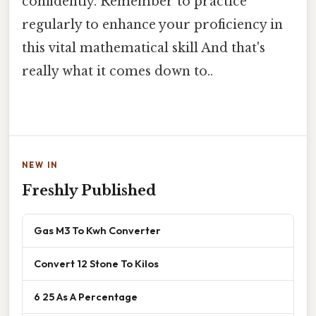
confidently. Remember to practice
regularly to enhance your proficiency in
this vital mathematical skill And that's
really what it comes down to..
NEW IN
Freshly Published
Gas M3 To Kwh Converter
Convert 12 Stone To Kilos
6 25 As A Percentage