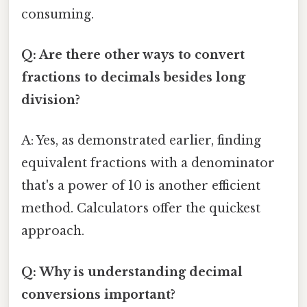
consuming.
Q: Are there other ways to convert
fractions to decimals besides long
division?
A: Yes, as demonstrated earlier, finding
equivalent fractions with a denominator
that's a power of 10 is another efficient
method. Calculators offer the quickest
approach.
Q: Why is understanding decimal
conversions important?