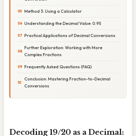
Method 3: Using a Calculator
Understanding the Decimal Value: 0.95
Practical Applications of Decimal Conversions
Further Exploration: Working with More
Complex Fractions
Frequently Asked Questions (FAQ)
Conclusion: Mastering Fraction-to-Decimal
Conversions
Decoding 19/20 as a Decimal: