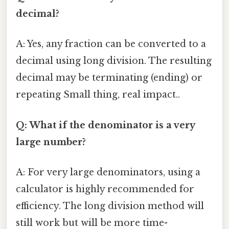
decimal?
A: Yes, any fraction can be converted to a
decimal using long division. The resulting
decimal may be terminating (ending) or
repeating Small thing, real impact..
Q: What if the denominator is a very
large number?
A: For very large denominators, using a
calculator is highly recommended for
efficiency. The long division method will
still work but will be more time-