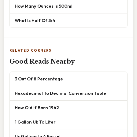
How Many Ounces Is 500ml
What Is Half Of 3/4
RELATED CORNERS
Good Reads Nearby
3 Out Of 8 Percentage
Hexadecimal To Decimal Conversion Table
How Old If Born 1962
1 Gallon Uk To Liter
Us Gallons In A Barrel