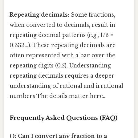
Repeating decimals:
Some fractions,
when converted to decimals, result in
repeating decimal patterns (e.g., 1/3 =
0.333...). These repeating decimals are
often represented with a bar over the
repeating digits (0.3̅). Understanding
repeating decimals requires a deeper
understanding of rational and irrational
numbers The details matter here..
Frequently Asked Questions (FAQ)
Q: Can I convert any fraction to a