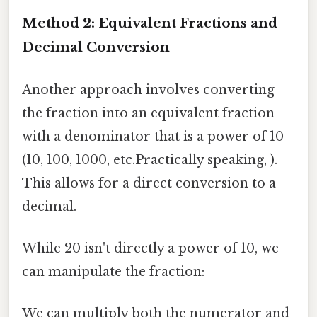
Method 2: Equivalent Fractions and
Decimal Conversion
Another approach involves converting
the fraction into an equivalent fraction
with a denominator that is a power of 10
(10, 100, 1000, etc.Practically speaking, ).
This allows for a direct conversion to a
decimal.
While 20 isn't directly a power of 10, we
can manipulate the fraction:
We can multiply both the numerator and