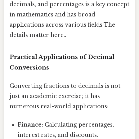
decimals, and percentages is a key concept
in mathematics and has broad
applications across various fields The
details matter here..
Practical Applications of Decimal
Conversions
Converting fractions to decimals is not
just an academic exercise; it has
numerous real-world applications:
Finance:
Calculating percentages,
interest rates, and discounts.