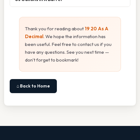
Thank you for reading about
19 20 As A
Decimal
. We hope the information has
been useful. Feel free to contact us if you
have any questions. See you next time —
don't forget to bookmark!
⌂ Back to Home