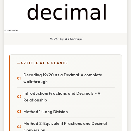
19 20 As A Decimal
ARTICLE AT A GLANCE
Decoding 19/20 as a Decimal: A complete
walkthrough
Introduction: Fractions and Decimals – A
Relationship
Method 1: Long Division
Method 2: Equivalent Fractions and Decimal
Conversion