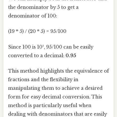
the denominator by 5 to get a
denominator of 100:
(19 * 5) / (20 * 5) = 95/100
Since 100 is 10², 95/100 can be easily
converted to a decimal:
0.95
This method highlights the equivalence of
fractions and the flexibility in
manipulating them to achieve a desired
form for easy decimal conversion. This
method is particularly useful when
dealing with denominators that are easily