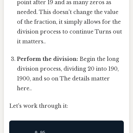
point after 19 and as many zeros as
needed. This doesn't change the value
of the fraction, it simply allows for the
division process to continue Turns out
it matters..
Perform the division:
Begin the long
division process, dividing 20 into 190,
1900, and so on The details matter
here..
Let's work through it:
      0.95
