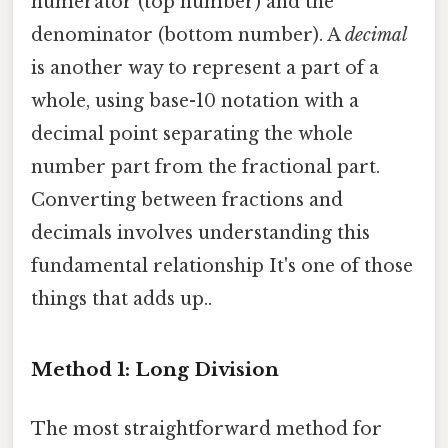
numerator (top number) and the
denominator (bottom number). A
decimal
is another way to represent a part of a
whole, using base-10 notation with a
decimal point separating the whole
number part from the fractional part.
Converting between fractions and
decimals involves understanding this
fundamental relationship It's one of those
things that adds up..
Method 1: Long Division
The most straightforward method for