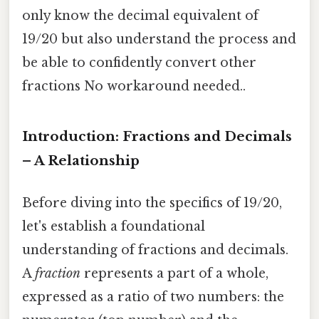
only know the decimal equivalent of
19/20 but also understand the process and
be able to confidently convert other
fractions No workaround needed..
Introduction: Fractions and Decimals
– A Relationship
Before diving into the specifics of 19/20,
let's establish a foundational
understanding of fractions and decimals.
A
fraction
represents a part of a whole,
expressed as a ratio of two numbers: the