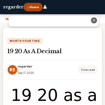
👤
regarder
⌂ Home
Home
›
19 20 As A Decimal
✕
WORTH YOUR TIME
19 20 As A Decimal
regarder
RE
5 min read
Sep 17, 2025