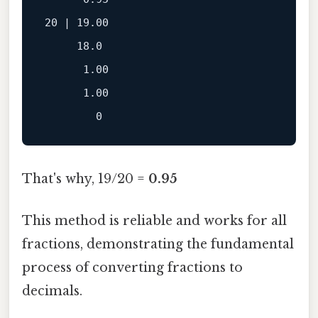
20 | 19.00

     18.0

      1.00

      1.00

That's why, 19/20 =
0.95
This method is reliable and works for all
fractions, demonstrating the fundamental
process of converting fractions to
decimals.