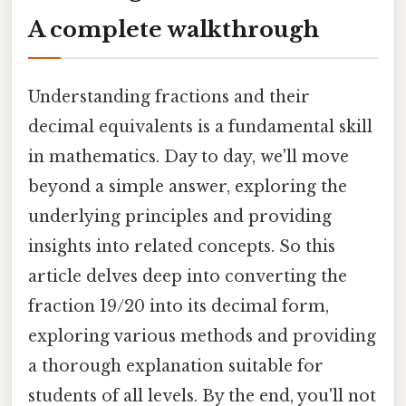
A complete walkthrough
Understanding fractions and their
decimal equivalents is a fundamental skill
in mathematics. Day to day, we'll move
beyond a simple answer, exploring the
underlying principles and providing
insights into related concepts. So this
article delves deep into converting the
fraction 19/20 into its decimal form,
exploring various methods and providing
a thorough explanation suitable for
students of all levels. By the end, you'll not