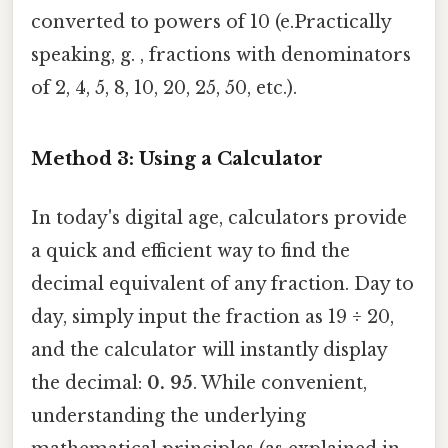
converted to powers of 10 (e.Practically
speaking, g. , fractions with denominators
of 2, 4, 5, 8, 10, 20, 25, 50, etc.).
Method 3: Using a Calculator
In today's digital age, calculators provide
a quick and efficient way to find the
decimal equivalent of any fraction. Day to
day, simply input the fraction as 19 ÷ 20,
and the calculator will instantly display
the decimal:
0. 95
. While convenient,
understanding the underlying