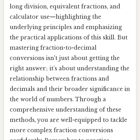
long division, equivalent fractions, and
calculator use—highlighting the
underlying principles and emphasizing
the practical applications of this skill. But
mastering fraction-to-decimal
conversions isn't just about getting the
right answer; it’s about understanding the
relationship between fractions and
decimals and their broader significance in
the world of numbers. Through a
comprehensive understanding of these
methods, you are well-equipped to tackle
more complex fraction conversions