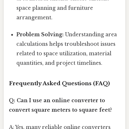
space planning and furniture
arrangement.
Problem Solving:
Understanding area
calculations helps troubleshoot issues
related to space utilization, material
quantities, and project timelines.
Frequently Asked Questions (FAQ)
Q: Can I use an online converter to
convert square meters to square feet?
A: Yes, many reliable online converters