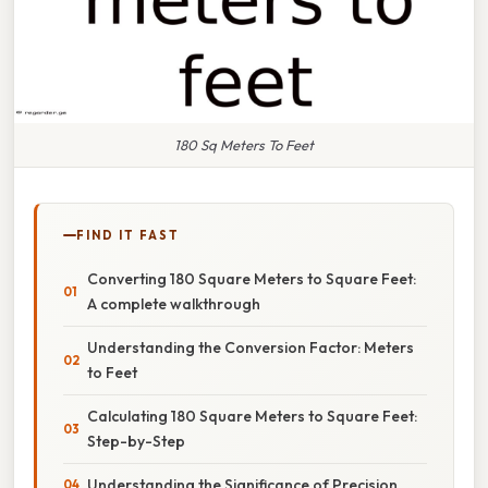
180 Sq Meters To Feet
FIND IT FAST
Converting 180 Square Meters to Square Feet:
A complete walkthrough
Understanding the Conversion Factor: Meters
to Feet
Calculating 180 Square Meters to Square Feet:
Step-by-Step
Understanding the Significance of Precision