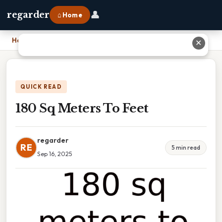
👤
regarder
⌂ Home
Home
›
180 Sq Meters To Feet
✕
QUICK READ
180 Sq Meters To Feet
regarder
RE
5 min read
Sep 16, 2025