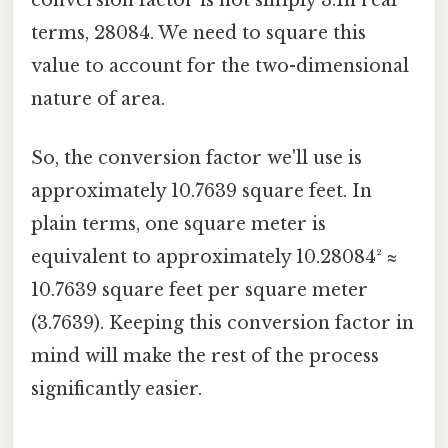
terms, 28084. We need to square this
value to account for the two-dimensional
nature of area.
So, the conversion factor we'll use is
approximately 10.7639 square feet. In
plain terms, one square meter is
equivalent to approximately 10.28084² ≈
10.7639 square feet per square meter
(3.7639). Keeping this conversion factor in
mind will make the rest of the process
significantly easier.