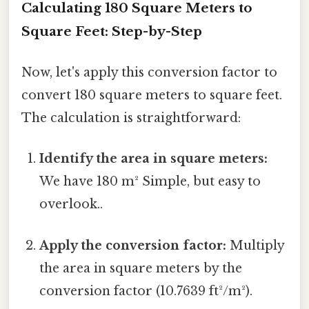
Calculating 180 Square Meters to
Square Feet: Step-by-Step
Now, let's apply this conversion factor to
convert 180 square meters to square feet.
The calculation is straightforward:
Identify the area in square meters:
We have 180 m² Simple, but easy to
overlook..
Apply the conversion factor:
Multiply
the area in square meters by the
conversion factor (10.7639 ft²/m²).