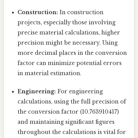
Construction:
In construction
projects, especially those involving
precise material calculations, higher
precision might be necessary. Using
more decimal places in the conversion
factor can minimize potential errors
in material estimation.
Engineering:
For engineering
calculations, using the full precision of
the conversion factor (10.763910417)
and maintaining significant figures
throughout the calculations is vital for