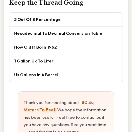
Keep the Thread Going
3 Out Of 8 Percentage
Hexadecimal To Decimal Conversion Table
How Old If Born 1962
1 Gallon Uk To Liter
Us Gallons In A Barrel
Thank you for reading about
180 Sq
Meters To Feet
. We hope the information
has been useful. Feel free to contact us if
you have any questions. See you next time
— don't forget to bookmark!