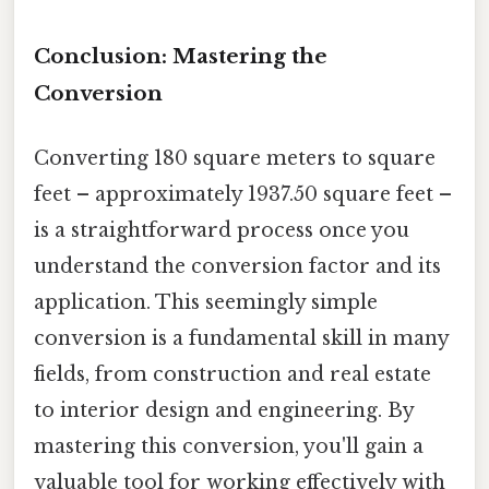
Conclusion: Mastering the
Conversion
Converting 180 square meters to square
feet – approximately 1937.50 square feet –
is a straightforward process once you
understand the conversion factor and its
application. This seemingly simple
conversion is a fundamental skill in many
fields, from construction and real estate
to interior design and engineering. By
mastering this conversion, you'll gain a
valuable tool for working effectively with