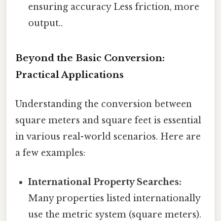
ensuring accuracy Less friction, more
output..
Beyond the Basic Conversion:
Practical Applications
Understanding the conversion between
square meters and square feet is essential
in various real-world scenarios. Here are
a few examples:
International Property Searches:
Many properties listed internationally
use the metric system (square meters).