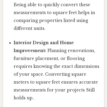
Being able to quickly convert these
measurements to square feet helps in
comparing properties listed using
different units.
Interior Design and Home
Improvement:
Planning renovations,
furniture placement, or flooring
requires knowing the exact dimensions
of your space. Converting square
meters to square feet ensures accurate
measurements for your projects Still
holds up..