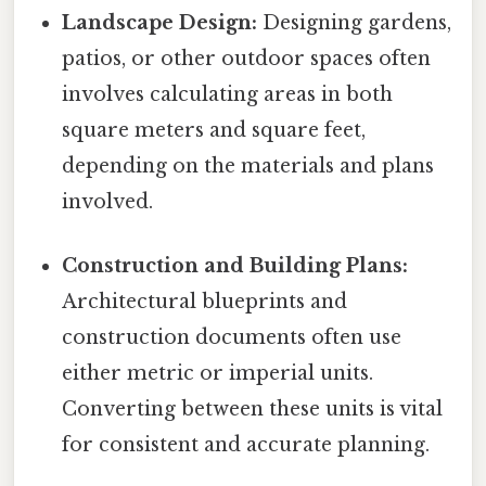
Landscape Design:
Designing gardens,
patios, or other outdoor spaces often
involves calculating areas in both
square meters and square feet,
depending on the materials and plans
involved.
Construction and Building Plans:
Architectural blueprints and
construction documents often use
either metric or imperial units.
Converting between these units is vital
for consistent and accurate planning.