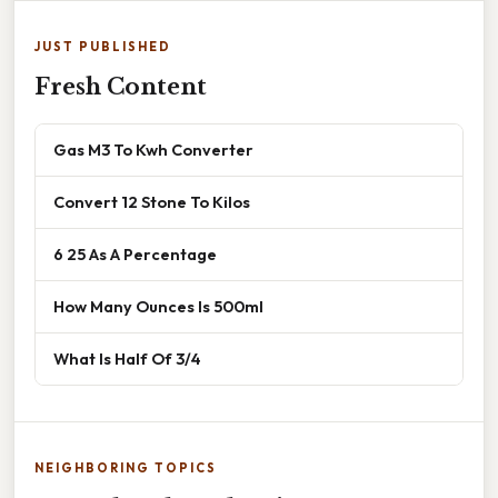
JUST PUBLISHED
Fresh Content
Gas M3 To Kwh Converter
Convert 12 Stone To Kilos
6 25 As A Percentage
How Many Ounces Is 500ml
What Is Half Of 3/4
NEIGHBORING TOPICS