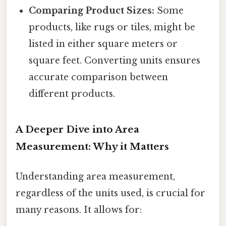
Comparing Product Sizes:
Some
products, like rugs or tiles, might be
listed in either square meters or
square feet. Converting units ensures
accurate comparison between
different products.
A Deeper Dive into Area
Measurement: Why it Matters
Understanding area measurement,
regardless of the units used, is crucial for
many reasons. It allows for: