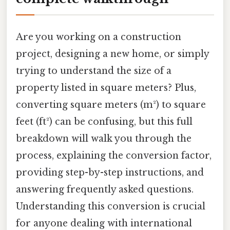
Are you working on a construction
project, designing a new home, or simply
trying to understand the size of a
property listed in square meters? Plus,
converting square meters (m²) to square
feet (ft²) can be confusing, but this full
breakdown will walk you through the
process, explaining the conversion factor,
providing step-by-step instructions, and
answering frequently asked questions.
Understanding this conversion is crucial
for anyone dealing with international