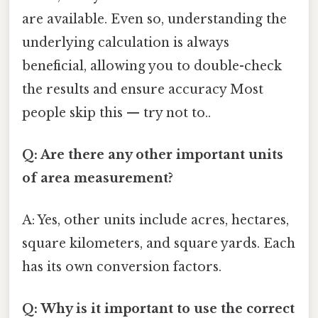
are available. Even so, understanding the
underlying calculation is always
beneficial, allowing you to double-check
the results and ensure accuracy Most
people skip this — try not to..
Q: Are there any other important units
of area measurement?
A: Yes, other units include acres, hectares,
square kilometers, and square yards. Each
has its own conversion factors.
Q: Why is it important to use the correct