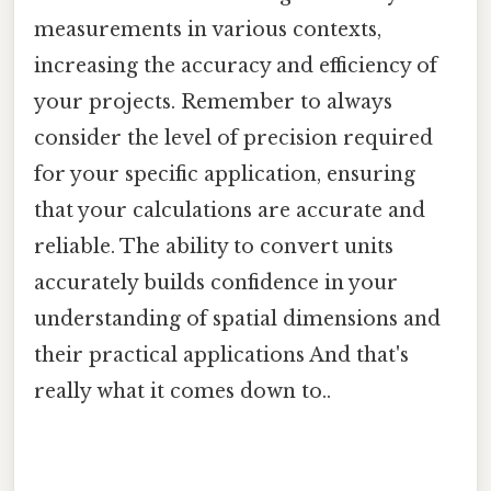
measurements in various contexts,
increasing the accuracy and efficiency of
your projects. Remember to always
consider the level of precision required
for your specific application, ensuring
that your calculations are accurate and
reliable. The ability to convert units
accurately builds confidence in your
understanding of spatial dimensions and
their practical applications And that's
really what it comes down to..