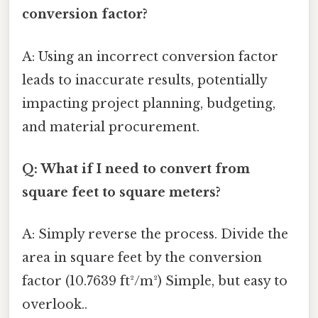
conversion factor?
A: Using an incorrect conversion factor
leads to inaccurate results, potentially
impacting project planning, budgeting,
and material procurement.
Q: What if I need to convert from
square feet to square meters?
A: Simply reverse the process. Divide the
area in square feet by the conversion
factor (10.7639 ft²/m²) Simple, but easy to
overlook..