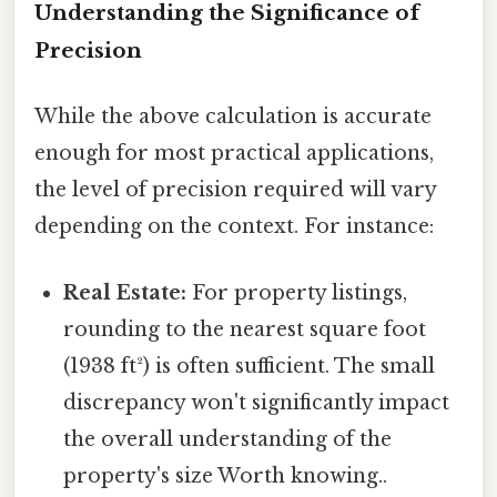
Understanding the Significance of
Precision
While the above calculation is accurate
enough for most practical applications,
the level of precision required will vary
depending on the context. For instance:
Real Estate:
For property listings,
rounding to the nearest square foot
(1938 ft²) is often sufficient. The small
discrepancy won't significantly impact
the overall understanding of the
property's size Worth knowing..