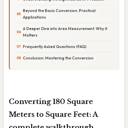
Beyond the Basic Conversion: Practical
Applications
A Deeper Dive into Area Measurement: Why it
Matters
Frequently Asked Questions (FAQ)
Conclusion: Mastering the Conversion
Converting 180 Square
Meters to Square Feet: A
complete walkthrough