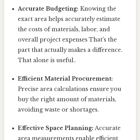
Accurate Budgeting:
Knowing the
exact area helps accurately estimate
the costs of materials, labor, and
overall project expenses That's the
part that actually makes a difference.
That alone is useful..
Efficient Material Procurement:
Precise area calculations ensure you
buy the right amount of materials,
avoiding waste or shortages.
Effective Space Planning:
Accurate
area measurements enable efficient