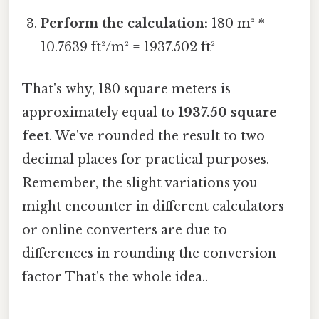
Perform the calculation:
180 m² *
10.7639 ft²/m² = 1937.502 ft²
That's why, 180 square meters is
approximately equal to
1937.50 square
feet
. We've rounded the result to two
decimal places for practical purposes.
Remember, the slight variations you
might encounter in different calculators
or online converters are due to
differences in rounding the conversion
factor That's the whole idea..