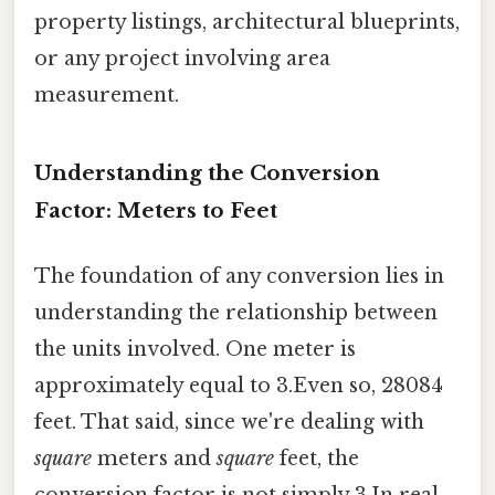
property listings, architectural blueprints,
or any project involving area
measurement.
Understanding the Conversion
Factor: Meters to Feet
The foundation of any conversion lies in
understanding the relationship between
the units involved. One meter is
approximately equal to 3.Even so, 28084
feet. That said, since we're dealing with
square
meters and
square
feet, the
conversion factor is not simply 3.In real