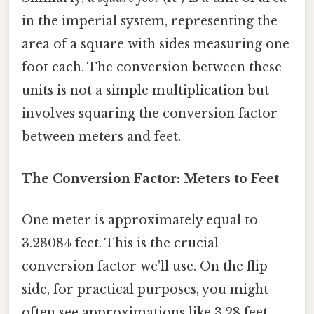
in the imperial system, representing the
area of a square with sides measuring one
foot each. The conversion between these
units is not a simple multiplication but
involves squaring the conversion factor
between meters and feet.
The Conversion Factor: Meters to Feet
One meter is approximately equal to
3.28084 feet. This is the crucial
conversion factor we'll use. On the flip
side, for practical purposes, you might
often see approximations like 3.28 feet