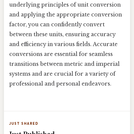
underlying principles of unit conversion
and applying the appropriate conversion
factor, you can confidently convert
between these units, ensuring accuracy
and efficiency in various fields. Accurate
conversions are essential for seamless
transitions between metric and imperial
systems and are crucial for a variety of
professional and personal endeavors.
JUST SHARED