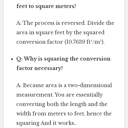
feet to square meters?
A: The process is reversed. Divide the
area in square feet by the squared
conversion factor (10.7639 ft²/m²).
Q: Why is squaring the conversion
factor necessary?
A: Because area is a two-dimensional
measurement. You are essentially
converting both the length and the
width from meters to feet, hence the
squaring And it works..