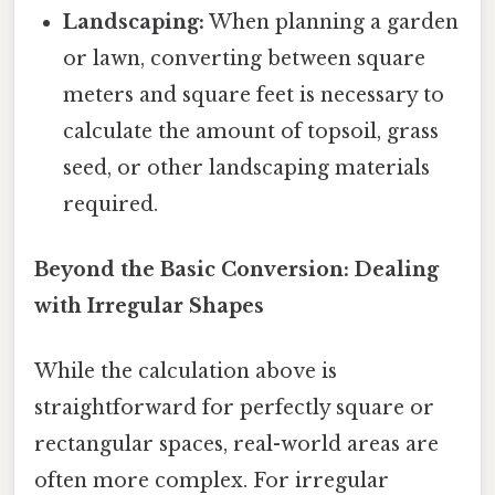
Landscaping:
When planning a garden
or lawn, converting between square
meters and square feet is necessary to
calculate the amount of topsoil, grass
seed, or other landscaping materials
required.
Beyond the Basic Conversion: Dealing
with Irregular Shapes
While the calculation above is
straightforward for perfectly square or
rectangular spaces, real-world areas are
often more complex. For irregular