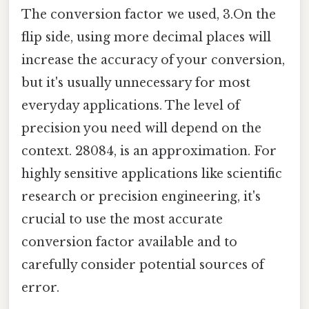
The conversion factor we used, 3.On the
flip side, using more decimal places will
increase the accuracy of your conversion,
but it's usually unnecessary for most
everyday applications. The level of
precision you need will depend on the
context. 28084, is an approximation. For
highly sensitive applications like scientific
research or precision engineering, it's
crucial to use the most accurate
conversion factor available and to
carefully consider potential sources of
error.