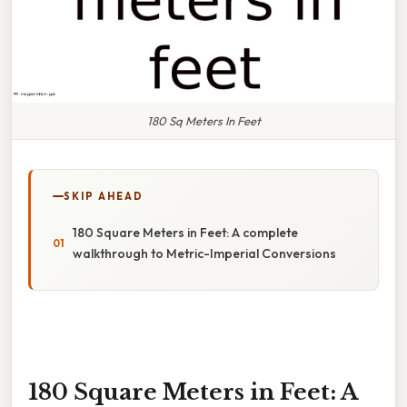
180 Sq Meters In Feet
SKIP AHEAD
180 Square Meters in Feet: A complete
walkthrough to Metric-Imperial Conversions
180 Square Meters in Feet: A