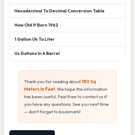
Hexadecimal To Decimal Conversion Table
How Old If Born 1962
1 Gallon Uk To Liter
Us Gallons In A Barrel
Thank you for reading about
180 Sq
Meters In Feet
. We hope the information
has been useful. Feel free to contact us if
you have any questions. See you next time
— don't forget to bookmark!