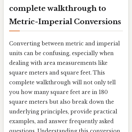
complete walkthrough to
Metric-Imperial Conversions
Converting between metric and imperial
units can be confusing, especially when
dealing with area measurements like
square meters and square feet. This
complete walkthrough will not only tell
you how many square feet are in 180
square meters but also break down the
underlying principles, provide practical
examples, and answer frequently asked
questions. Understanding this conversion