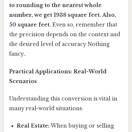
to rounding to the nearest whole
number, we get 1938 square feet. Also,
50 square feet
. Even so, remember that
the precision depends on the context and
the desired level of accuracy Nothing
fancy..
Practical Applications: Real-World
Scenarios
Understanding this conversion is vital in
many real-world situations:
Real Estate:
When buying or selling