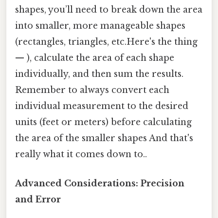
shapes, you’ll need to break down the area
into smaller, more manageable shapes
(rectangles, triangles, etc.Here's the thing
— ), calculate the area of each shape
individually, and then sum the results.
Remember to always convert each
individual measurement to the desired
units (feet or meters) before calculating
the area of the smaller shapes And that's
really what it comes down to..
Advanced Considerations: Precision
and Error