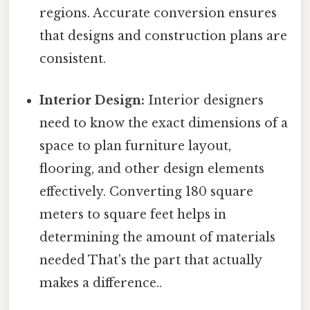
regions. Accurate conversion ensures
that designs and construction plans are
consistent.
Interior Design:
Interior designers
need to know the exact dimensions of a
space to plan furniture layout,
flooring, and other design elements
effectively. Converting 180 square
meters to square feet helps in
determining the amount of materials
needed That's the part that actually
makes a difference..