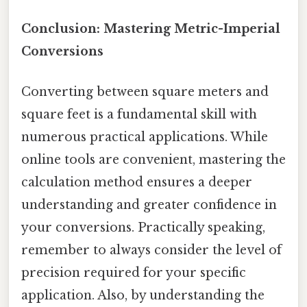
Conclusion: Mastering Metric-Imperial
Conversions
Converting between square meters and
square feet is a fundamental skill with
numerous practical applications. While
online tools are convenient, mastering the
calculation method ensures a deeper
understanding and greater confidence in
your conversions. Practically speaking,
remember to always consider the level of
precision required for your specific
application. Also, by understanding the