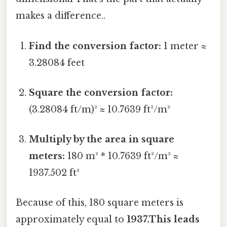
makes a difference..
Find the conversion factor:
1 meter ≈
3.28084 feet
Square the conversion factor:
(3.28084 ft/m)² ≈ 10.7639 ft²/m²
Multiply by the area in square
meters:
180 m² * 10.7639 ft²/m² ≈
1937.502 ft²
Because of this, 180 square meters is
approximately equal to
1937.This leads