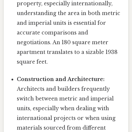
property, especially internationally,
understanding the area in both metric
and imperial units is essential for
accurate comparisons and
negotiations. An 180 square meter
apartment translates to a sizable 1938
square feet.
Construction and Architecture:
Architects and builders frequently
switch between metric and imperial
units, especially when dealing with
international projects or when using
materials sourced from different