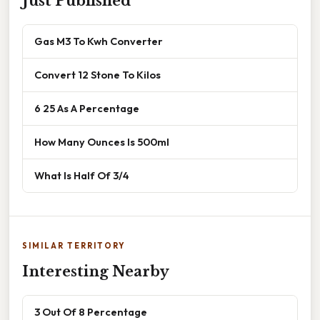
Just Published
Gas M3 To Kwh Converter
Convert 12 Stone To Kilos
6 25 As A Percentage
How Many Ounces Is 500ml
What Is Half Of 3/4
SIMILAR TERRITORY
Interesting Nearby
3 Out Of 8 Percentage