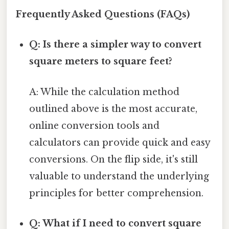
Frequently Asked Questions (FAQs)
Q: Is there a simpler way to convert
square meters to square feet?
A: While the calculation method
outlined above is the most accurate,
online conversion tools and
calculators can provide quick and easy
conversions. On the flip side, it's still
valuable to understand the underlying
principles for better comprehension.
Q: What if I need to convert square