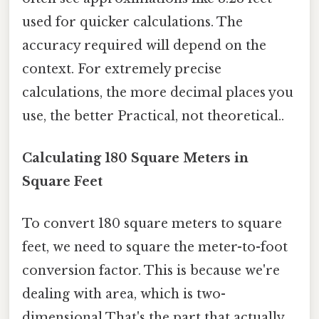
used for quicker calculations. The
accuracy required will depend on the
context. For extremely precise
calculations, the more decimal places you
use, the better Practical, not theoretical..
Calculating 180 Square Meters in
Square Feet
To convert 180 square meters to square
feet, we need to square the meter-to-foot
conversion factor. This is because we're
dealing with area, which is two-
dimensional That's the part that actually