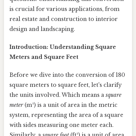
is crucial for various applications, from
real estate and construction to interior
design and landscaping.
Introduction: Understanding Square
Meters and Square Feet
Before we dive into the conversion of 180
square meters to square feet, let's clarify
the units involved. Which means a
square
meter
(m²) is a unit of area in the metric
system, representing the area of a square
with sides measuring one meter each.
Similarly, a
square foot
(ft²) is a unit of area