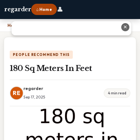
👤
regarder
⌂ Home
Home
›
180 Sq Meters In Feet
✕
PEOPLE RECOMMEND THIS
180 Sq Meters In Feet
regarder
RE
4 min read
Sep 17, 2025