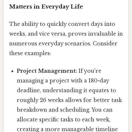
Matters in Everyday Life
The ability to quickly convert days into
weeks, and vice versa, proves invaluable in
numerous everyday scenarios. Consider
these examples:
Project Management:
If you're
managing a project with a 180-day
deadline, understanding it equates to
roughly 26 weeks allows for better task
breakdown and scheduling. You can
allocate specific tasks to each week,
creating a more manageable timeline