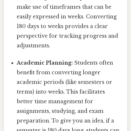
make use of timeframes that can be
easily expressed in weeks. Converting
180 days to weeks provides a clear
perspective for tracking progress and
adjustments.
Academic Planning:
Students often
benefit from converting longer
academic periods (like semesters or
terms) into weeks. This facilitates
better time management for
assignments, studying, and exam
preparation. To give you an idea, if a
semester is 180 days long, students can