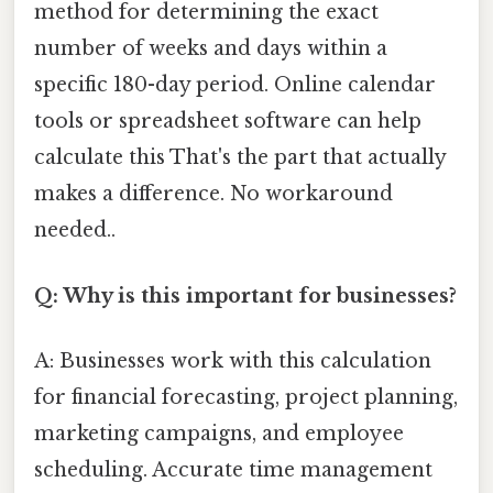
method for determining the exact
number of weeks and days within a
specific 180-day period. Online calendar
tools or spreadsheet software can help
calculate this That's the part that actually
makes a difference. No workaround
needed..
Q: Why is this important for businesses?
A: Businesses work with this calculation
for financial forecasting, project planning,
marketing campaigns, and employee
scheduling. Accurate time management