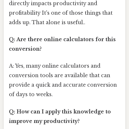
directly impacts productivity and
profitability It's one of those things that
adds up. That alone is useful..
Q: Are there online calculators for this
conversion?
A: Yes, many online calculators and
conversion tools are available that can
provide a quick and accurate conversion
of days to weeks.
Q: How can I apply this knowledge to
improve my productivity?