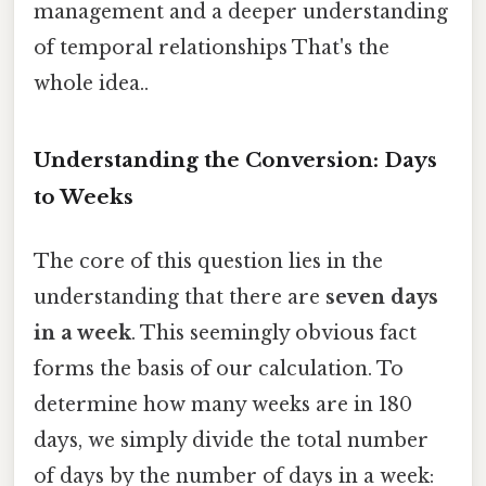
management and a deeper understanding
of temporal relationships That's the
whole idea..
Understanding the Conversion: Days
to Weeks
The core of this question lies in the
understanding that there are
seven days
in a week
. This seemingly obvious fact
forms the basis of our calculation. To
determine how many weeks are in 180
days, we simply divide the total number
of days by the number of days in a week: