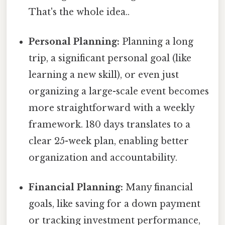
That's the whole idea..
Personal Planning:
Planning a long
trip, a significant personal goal (like
learning a new skill), or even just
organizing a large-scale event becomes
more straightforward with a weekly
framework. 180 days translates to a
clear 25-week plan, enabling better
organization and accountability.
Financial Planning:
Many financial
goals, like saving for a down payment
or tracking investment performance,