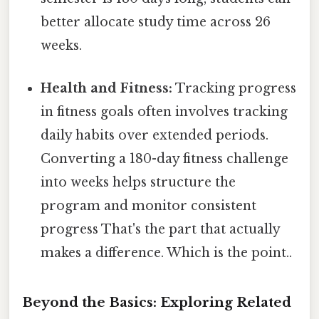
better allocate study time across 26
weeks.
Health and Fitness:
Tracking progress
in fitness goals often involves tracking
daily habits over extended periods.
Converting a 180-day fitness challenge
into weeks helps structure the
program and monitor consistent
progress That's the part that actually
makes a difference. Which is the point..
Beyond the Basics: Exploring Related