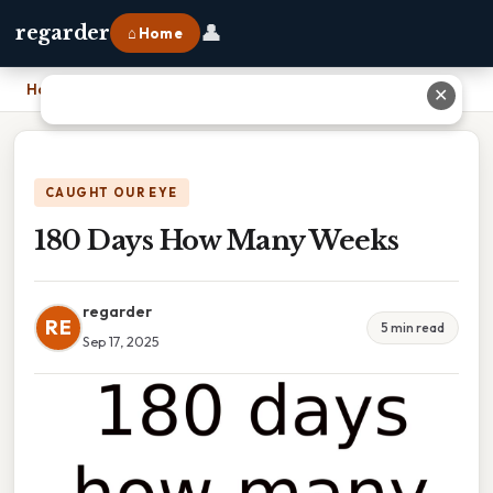
👤
regarder
⌂ Home
Home
›
180 Days How Many Weeks
✕
CAUGHT OUR EYE
180 Days How Many Weeks
regarder
RE
5 min read
Sep 17, 2025