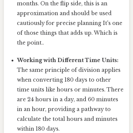
months. On the flip side, this is an
approximation and should be used
cautiously for precise planning It's one
of those things that adds up. Which is
the point..
Working with Different Time Units:
The same principle of division applies
when converting 180 days to other
time units like hours or minutes. There
are 24 hours in a day, and 60 minutes
in an hour, providing a pathway to
calculate the total hours and minutes
within 180 days.