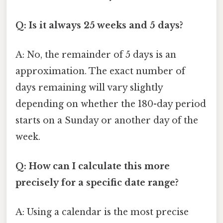
Q: Is it always 25 weeks and 5 days?
A: No, the remainder of 5 days is an
approximation. The exact number of
days remaining will vary slightly
depending on whether the 180-day period
starts on a Sunday or another day of the
week.
Q: How can I calculate this more
precisely for a specific date range?
A: Using a calendar is the most precise