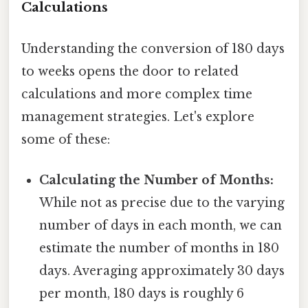
Calculations
Understanding the conversion of 180 days
to weeks opens the door to related
calculations and more complex time
management strategies. Let's explore
some of these:
Calculating the Number of Months:
While not as precise due to the varying
number of days in each month, we can
estimate the number of months in 180
days. Averaging approximately 30 days
per month, 180 days is roughly 6