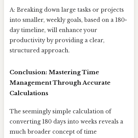
A: Breaking down large tasks or projects
into smaller, weekly goals, based on a 180-
day timeline, will enhance your
productivity by providing a clear,
structured approach.
Conclusion: Mastering Time
Management Through Accurate
Calculations
The seemingly simple calculation of
converting 180 days into weeks reveals a
much broader concept of time