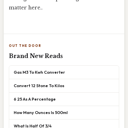
matter here..
OUT THE DOOR
Brand New Reads
Gas M3 To Kwh Converter
Convert 12 Stone To Kilos
6 25 As A Percentage
How Many Ounces Is 500ml
What Is Half Of 3/4