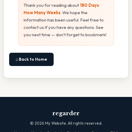
Thank you for reading about
180 Days
How Many Weeks
. We hope the
information has been useful. Feel free to
contact us if you have any questions. See
you next time — don't forget to bookmark!
⌂ Back to Home
regarder
©
2026
My Website. All rights reserved.