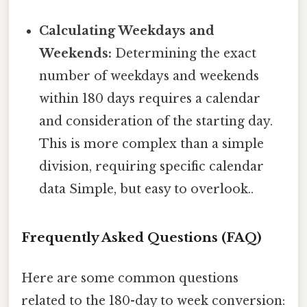
Calculating Weekdays and
Weekends:
Determining the exact
number of weekdays and weekends
within 180 days requires a calendar
and consideration of the starting day.
This is more complex than a simple
division, requiring specific calendar
data Simple, but easy to overlook..
Frequently Asked Questions (FAQ)
Here are some common questions
related to the 180-day to week conversion: