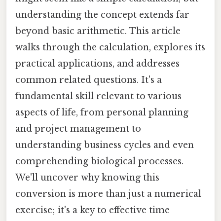
understanding the concept extends far
beyond basic arithmetic. This article
walks through the calculation, explores its
practical applications, and addresses
common related questions. It's a
fundamental skill relevant to various
aspects of life, from personal planning
and project management to
understanding business cycles and even
comprehending biological processes.
We'll uncover why knowing this
conversion is more than just a numerical
exercise; it's a key to effective time