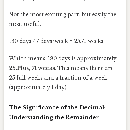
Not the most exciting part, but easily the
most useful.
180 days / 7 days/week = 25.71 weeks
Which means, 180 days is approximately
25.Plus, 71 weeks
. This means there are
25 full weeks and a fraction of a week
(approximately 1 day).
The Significance of the Decimal:
Understanding the Remainder