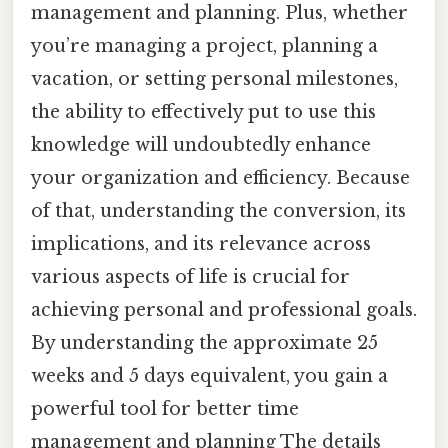
management and planning. Plus, whether
you’re managing a project, planning a
vacation, or setting personal milestones,
the ability to effectively put to use this
knowledge will undoubtedly enhance
your organization and efficiency. Because
of that, understanding the conversion, its
implications, and its relevance across
various aspects of life is crucial for
achieving personal and professional goals.
By understanding the approximate 25
weeks and 5 days equivalent, you gain a
powerful tool for better time
management and planning The details