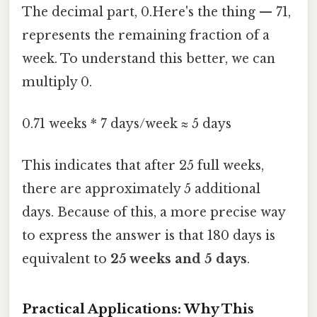
The decimal part, 0.Here's the thing — 71,
represents the remaining fraction of a
week. To understand this better, we can
multiply 0.
0.71 weeks * 7 days/week ≈ 5 days
This indicates that after 25 full weeks,
there are approximately 5 additional
days. Because of this, a more precise way
to express the answer is that 180 days is
equivalent to
25 weeks and 5 days
.
Practical Applications: Why This