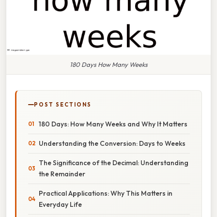
180 Days How Many Weeks
POST SECTIONS
180 Days: How Many Weeks and Why It Matters
Understanding the Conversion: Days to Weeks
The Significance of the Decimal: Understanding
the Remainder
Practical Applications: Why This Matters in
Everyday Life