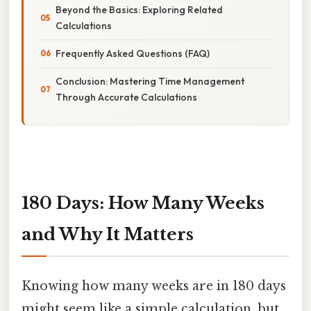
Beyond the Basics: Exploring Related
Calculations
Frequently Asked Questions (FAQ)
Conclusion: Mastering Time Management
Through Accurate Calculations
180 Days: How Many Weeks
and Why It Matters
Knowing how many weeks are in 180 days
might seem like a simple calculation, but