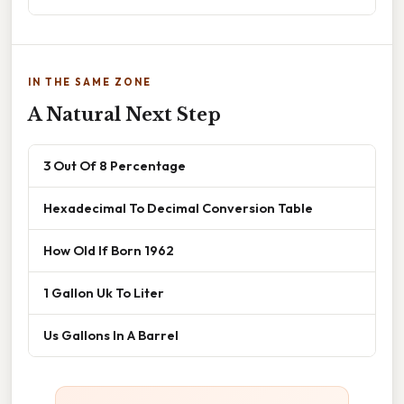
IN THE SAME ZONE
A Natural Next Step
3 Out Of 8 Percentage
Hexadecimal To Decimal Conversion Table
How Old If Born 1962
1 Gallon Uk To Liter
Us Gallons In A Barrel