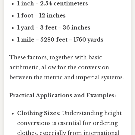
1 inch = 2.54 centimeters
1 foot = 12 inches
1 yard = 3 feet = 36 inches
1 mile = 5280 feet = 1760 yards
These factors, together with basic
arithmetic, allow for the conversion
between the metric and imperial systems.
Practical Applications and Examples:
Clothing Sizes:
Understanding height
conversions is essential for ordering
clothes, especially from international