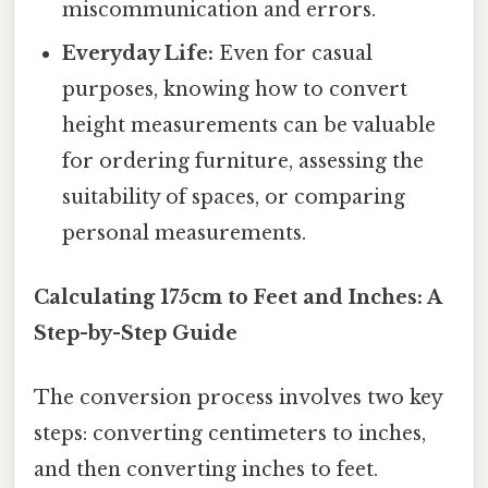
miscommunication and errors.
Everyday Life:
Even for casual
purposes, knowing how to convert
height measurements can be valuable
for ordering furniture, assessing the
suitability of spaces, or comparing
personal measurements.
Calculating 175cm to Feet and Inches: A
Step-by-Step Guide
The conversion process involves two key
steps: converting centimeters to inches,
and then converting inches to feet.