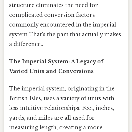
structure eliminates the need for
complicated conversion factors
commonly encountered in the imperial
system That's the part that actually makes
a difference..
The Imperial System: A Legacy of
Varied Units and Conversions
The imperial system, originating in the
British Isles, uses a variety of units with
less intuitive relationships. Feet, inches,
yards, and miles are all used for
measuring length, creating a more