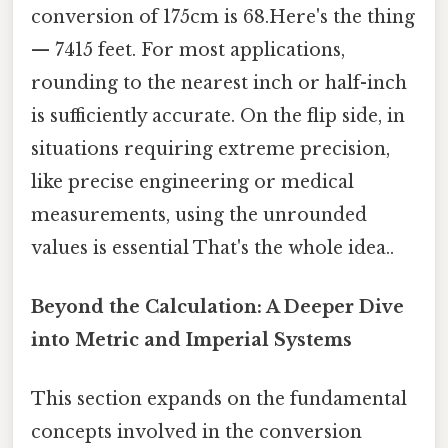
conversion of 175cm is 68.Here's the thing
— 7415 feet. For most applications,
rounding to the nearest inch or half-inch
is sufficiently accurate. On the flip side, in
situations requiring extreme precision,
like precise engineering or medical
measurements, using the unrounded
values is essential That's the whole idea..
Beyond the Calculation: A Deeper Dive
into Metric and Imperial Systems
This section expands on the fundamental
concepts involved in the conversion