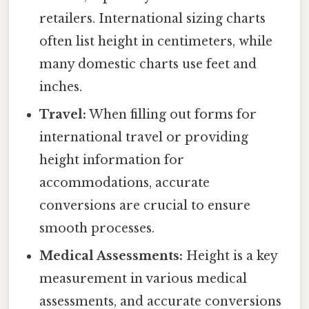
retailers. International sizing charts
often list height in centimeters, while
many domestic charts use feet and
inches.
Travel:
When filling out forms for
international travel or providing
height information for
accommodations, accurate
conversions are crucial to ensure
smooth processes.
Medical Assessments:
Height is a key
measurement in various medical
assessments, and accurate conversions