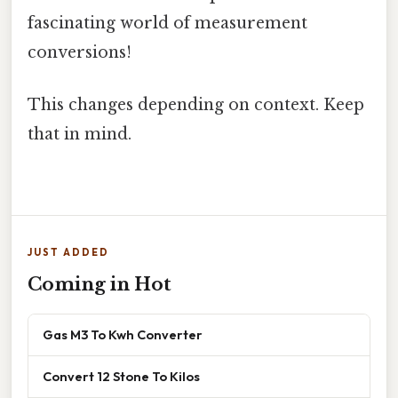
fascinating world of measurement
conversions!
This changes depending on context. Keep
that in mind.
JUST ADDED
Coming in Hot
Gas M3 To Kwh Converter
Convert 12 Stone To Kilos