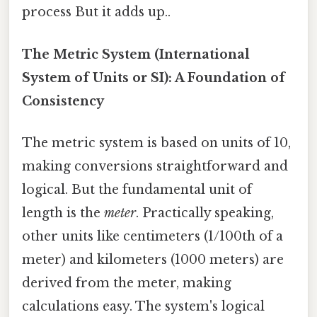
process But it adds up..
The Metric System (International
System of Units or SI): A Foundation of
Consistency
The metric system is based on units of 10,
making conversions straightforward and
logical. But the fundamental unit of
length is the
meter
. Practically speaking,
other units like centimeters (1/100th of a
meter) and kilometers (1000 meters) are
derived from the meter, making
calculations easy. The system's logical