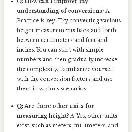
Q: How can I improve my
understanding of conversions?
A:
Practice is key! Try converting various
height measurements back and forth
between centimeters and feet and
inches. You can start with simple
numbers and then gradually increase
the complexity. Familiarize yourself
with the conversion factors and use
them in various scenarios.
Q: Are there other units for
measuring height?
A: Yes, other units
exist, such as meters, millimeters, and