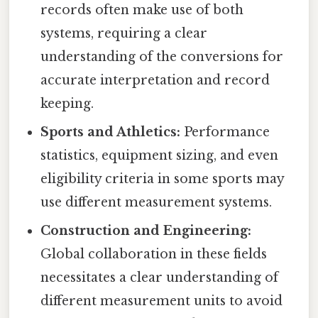
records often make use of both
systems, requiring a clear
understanding of the conversions for
accurate interpretation and record
keeping.
Sports and Athletics:
Performance
statistics, equipment sizing, and even
eligibility criteria in some sports may
use different measurement systems.
Construction and Engineering:
Global collaboration in these fields
necessitates a clear understanding of
different measurement units to avoid