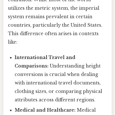
utilizes the metric system, the imperial
system remains prevalent in certain
countries, particularly the United States.
This difference often arises in contexts
like:
International Travel and
Comparisons:
Understanding height
conversions is crucial when dealing
with international travel documents,
clothing sizes, or comparing physical
attributes across different regions.
Medical and Healthcare:
Medical