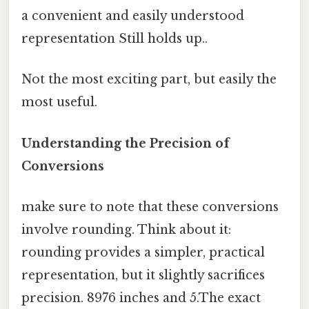
a convenient and easily understood
representation Still holds up..
Not the most exciting part, but easily the
most useful.
Understanding the Precision of
Conversions
make sure to note that these conversions
involve rounding. Think about it:
rounding provides a simpler, practical
representation, but it slightly sacrifices
precision. 8976 inches and 5.The exact