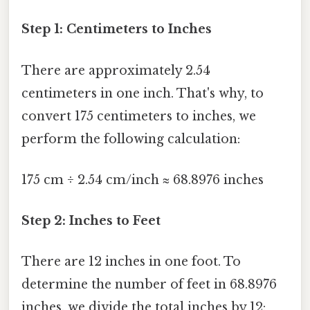
Step 1: Centimeters to Inches
There are approximately 2.54
centimeters in one inch. That's why, to
convert 175 centimeters to inches, we
perform the following calculation:
175 cm ÷ 2.54 cm/inch ≈ 68.8976 inches
Step 2: Inches to Feet
There are 12 inches in one foot. To
determine the number of feet in 68.8976
inches, we divide the total inches by 12: