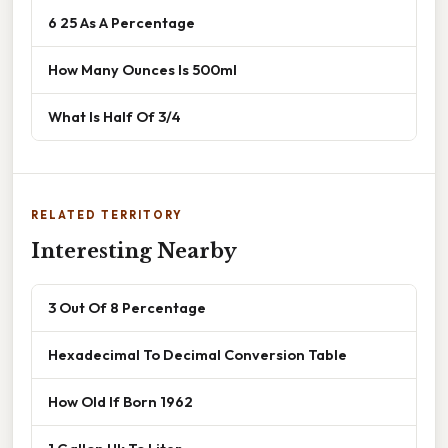
6 25 As A Percentage
How Many Ounces Is 500ml
What Is Half Of 3/4
RELATED TERRITORY
Interesting Nearby
3 Out Of 8 Percentage
Hexadecimal To Decimal Conversion Table
How Old If Born 1962