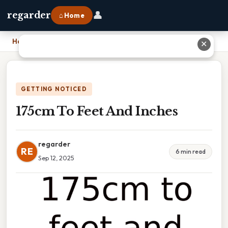
👤
regarder
⌂ Home
Home
›
175cm To Feet And Inches
✕
GETTING NOTICED
175cm To Feet And Inches
regarder
RE
6 min read
Sep 12, 2025