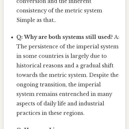
conversion and the inherent
consistency of the metric system
Simple as that..
Q: Why are both systems still used?
A:
The persistence of the imperial system
in some countries is largely due to
historical reasons and a gradual shift
towards the metric system. Despite the
ongoing transition, the imperial
system remains entrenched in many
aspects of daily life and industrial
practices in these regions.