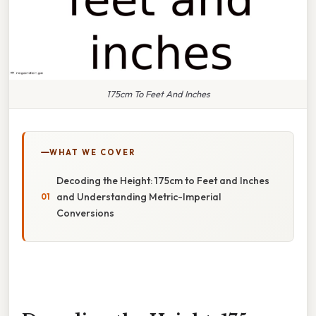
175cm To Feet And Inches
WHAT WE COVER
Decoding the Height: 175cm to Feet and Inches
and Understanding Metric-Imperial
Conversions