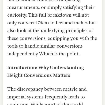
measurements, or simply satisfying their
curiosity. This full breakdown will not
only convert 175cm to feet and inches but
also look at the underlying principles of
these conversions, equipping you with the
tools to handle similar conversions
independently Which is the point..
Introduction: Why Understanding
Height Conversions Matters
The discrepancy between metric and
imperial systems frequently leads to
confusion. While most of the world