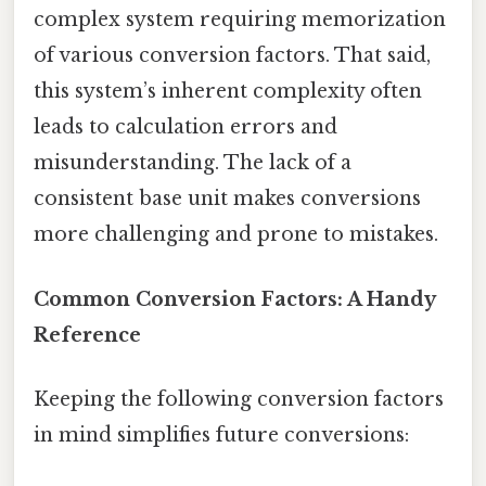
complex system requiring memorization
of various conversion factors. That said,
this system’s inherent complexity often
leads to calculation errors and
misunderstanding. The lack of a
consistent base unit makes conversions
more challenging and prone to mistakes.
Common Conversion Factors: A Handy
Reference
Keeping the following conversion factors
in mind simplifies future conversions: