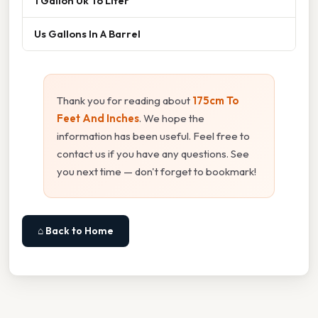
1 Gallon Uk To Liter
Us Gallons In A Barrel
Thank you for reading about
175cm To
Feet And Inches
. We hope the
information has been useful. Feel free to
contact us if you have any questions. See
you next time — don't forget to bookmark!
⌂ Back to Home