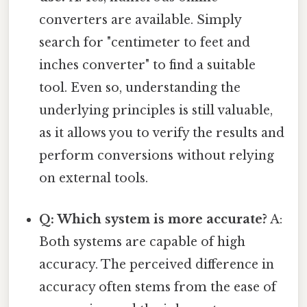
converters are available. Simply
search for "centimeter to feet and
inches converter" to find a suitable
tool. Even so, understanding the
underlying principles is still valuable,
as it allows you to verify the results and
perform conversions without relying
on external tools.
Q: Which system is more accurate?
A:
Both systems are capable of high
accuracy. The perceived difference in
accuracy often stems from the ease of