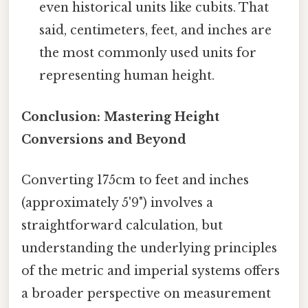
even historical units like cubits. That
said, centimeters, feet, and inches are
the most commonly used units for
representing human height.
Conclusion: Mastering Height
Conversions and Beyond
Converting 175cm to feet and inches
(approximately 5'9") involves a
straightforward calculation, but
understanding the underlying principles
of the metric and imperial systems offers
a broader perspective on measurement