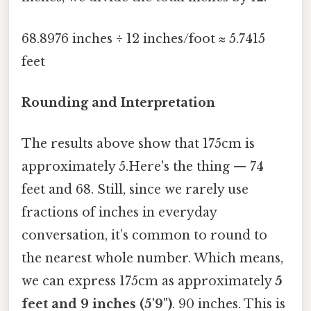
68.8976 inches ÷ 12 inches/foot ≈ 5.7415
feet
Rounding and Interpretation
The results above show that 175cm is
approximately 5.Here's the thing — 74
feet and 68. Still, since we rarely use
fractions of inches in everyday
conversation, it’s common to round to
the nearest whole number. Which means,
we can express 175cm as approximately
5
feet and 9 inches (5'9")
. 90 inches. This is