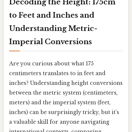
Decoding the Height: 175cm
to Feet and Inches and
Understanding Metric-
Imperial Conversions
Are you curious about what 175
centimeters translates to in feet and
inches? Understanding height conversions
between the metric system (centimeters,
meters) and the imperial system (feet,
inches) can be surprisingly tricky, but it’s
a valuable skill for anyone navigating
international contexts, comparing