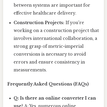
between systems are important for
effective healthcare delivery.
Construction Projects:
If you're
working on a construction project that
involves international collaboration, a
strong grasp of metric-imperial
conversions is necessary to avoid
errors and ensure consistency in
measurements.
Frequently Asked Questions (FAQs)
Q: Is there an online converter I can
use?
A: Yes, numerous online