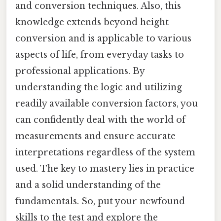
and conversion techniques. Also, this
knowledge extends beyond height
conversion and is applicable to various
aspects of life, from everyday tasks to
professional applications. By
understanding the logic and utilizing
readily available conversion factors, you
can confidently deal with the world of
measurements and ensure accurate
interpretations regardless of the system
used. The key to mastery lies in practice
and a solid understanding of the
fundamentals. So, put your newfound
skills to the test and explore the