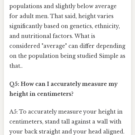
populations and slightly below average
for adult men. That said, height varies
significantly based on genetics, ethnicity,
and nutritional factors. What is
considered "average" can differ depending
on the population being studied Simple as
that..
Q5: How can I accurately measure my
height in centimeters?
A5: To accurately measure your height in
centimeters, stand tall against a wall with
your back straight and your head aligned.