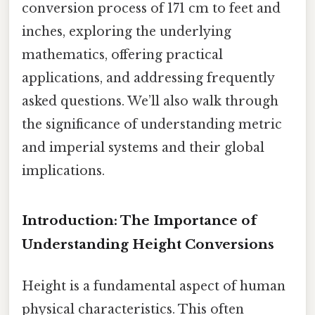
conversion process of 171 cm to feet and
inches, exploring the underlying
mathematics, offering practical
applications, and addressing frequently
asked questions. We’ll also walk through
the significance of understanding metric
and imperial systems and their global
implications.
Introduction: The Importance of
Understanding Height Conversions
Height is a fundamental aspect of human
physical characteristics. This often