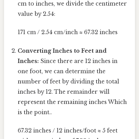
cm to inches, we divide the centimeter
value by 2.54:
171 cm / 2.54 cm/inch ≈ 67.32 inches
Converting Inches to Feet and
Inches:
Since there are 12 inches in
one foot, we can determine the
number of feet by dividing the total
inches by 12. The remainder will
represent the remaining inches Which
is the point..
67.32 inches / 12 inches/foot ≈ 5 feet