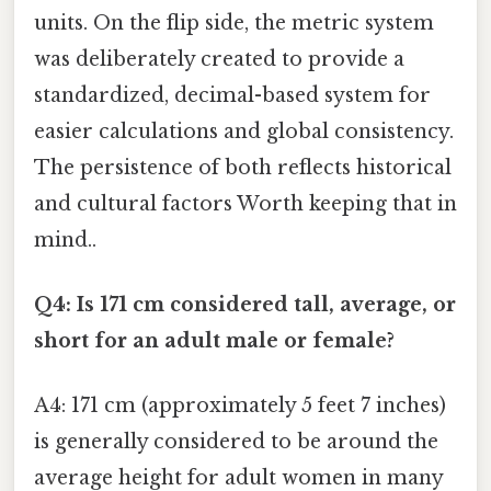
units. On the flip side, the metric system
was deliberately created to provide a
standardized, decimal-based system for
easier calculations and global consistency.
The persistence of both reflects historical
and cultural factors Worth keeping that in
mind..
Q4: Is 171 cm considered tall, average, or
short for an adult male or female?
A4: 171 cm (approximately 5 feet 7 inches)
is generally considered to be around the
average height for adult women in many