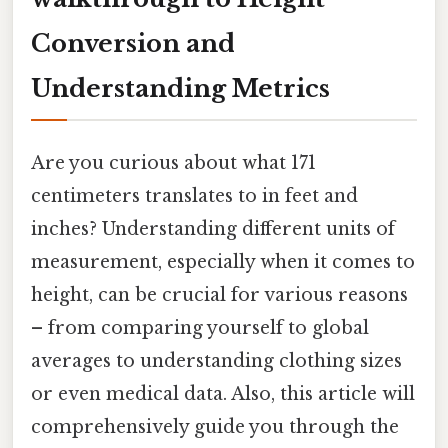
Conversion and
Understanding Metrics
Are you curious about what 171
centimeters translates to in feet and
inches? Understanding different units of
measurement, especially when it comes to
height, can be crucial for various reasons
– from comparing yourself to global
averages to understanding clothing sizes
or even medical data. Also, this article will
comprehensively guide you through the