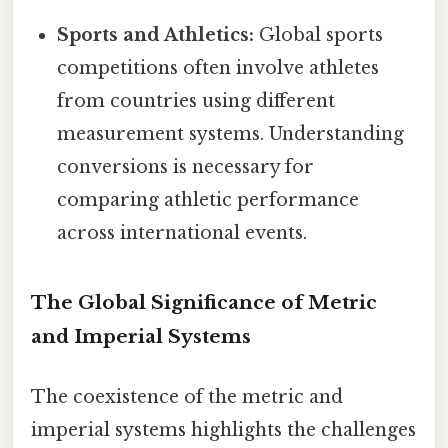
Sports and Athletics:
Global sports
competitions often involve athletes
from countries using different
measurement systems. Understanding
conversions is necessary for
comparing athletic performance
across international events.
The Global Significance of Metric
and Imperial Systems
The coexistence of the metric and
imperial systems highlights the challenges