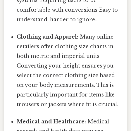
systems, requiring users to be
comfortable with conversions Easy to
understand, harder to ignore..
Clothing and Apparel:
Many online
retailers offer clothing size charts in
both metric and imperial units.
Converting your height ensures you
select the correct clothing size based
on your body measurements. This is
particularly important for items like
trousers or jackets where fit is crucial.
Medical and Healthcare:
Medical