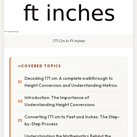
171 Cm In Ft Inches
COVERED TOPICS
Decoding 171 cm: A complete walkthrough to
Height Conversion and Understanding Metrics
Introduction: The Importance of
Understanding Height Conversions
Converting 171 cm to Feet and Inches: The Step-
by-Step Process
Understanding the Mathematics Behind the