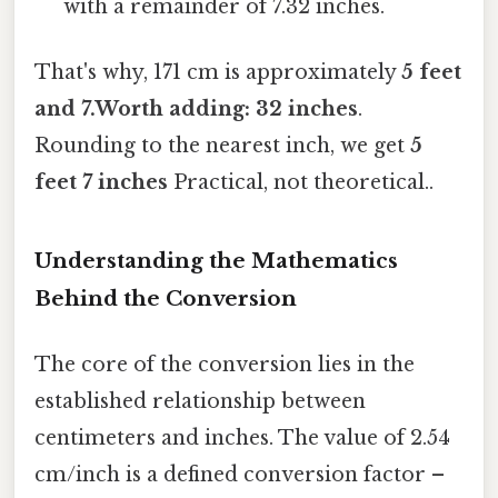
with a remainder of 7.32 inches.
That's why, 171 cm is approximately
5 feet
and 7.Worth adding: 32 inches
.
Rounding to the nearest inch, we get
5
feet 7 inches
Practical, not theoretical..
Understanding the Mathematics
Behind the Conversion
The core of the conversion lies in the
established relationship between
centimeters and inches. The value of 2.54
cm/inch is a defined conversion factor –