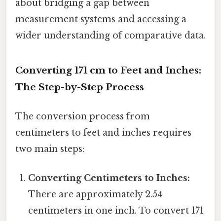
about bridging a gap between
measurement systems and accessing a
wider understanding of comparative data.
Converting 171 cm to Feet and Inches:
The Step-by-Step Process
The conversion process from
centimeters to feet and inches requires
two main steps:
Converting Centimeters to Inches:
There are approximately 2.54
centimeters in one inch. To convert 171