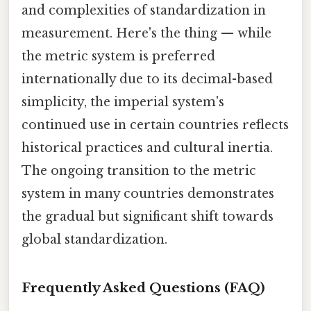
and complexities of standardization in
measurement. Here's the thing — while
the metric system is preferred
internationally due to its decimal-based
simplicity, the imperial system's
continued use in certain countries reflects
historical practices and cultural inertia.
The ongoing transition to the metric
system in many countries demonstrates
the gradual but significant shift towards
global standardization.
Frequently Asked Questions (FAQ)