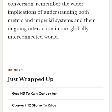
conversion, remember the wider
implications of understanding both
metric and imperial systems and their
ongoing interaction in our globally
interconnected world.
UP NEXT
Just Wrapped Up
Gas M3 To Kwh Converter
Convert 12 Stone To Kilos