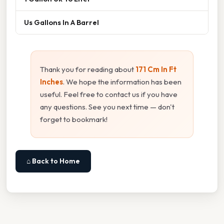
Us Gallons In A Barrel
Thank you for reading about
171 Cm In Ft
Inches
. We hope the information has been
useful. Feel free to contact us if you have
any questions. See you next time — don't
forget to bookmark!
⌂ Back to Home