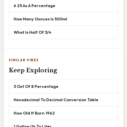
6 25 As A Percentage
How Many Ounces Is 500ml
What Is Half Of 3/4
SIMILAR VIBES
Keep Exploring
3 Out Of 8 Percentage
Hexadecimal To Decimal Conversion Table
How Old If Born 1962
1 Gallon Uk To Liter