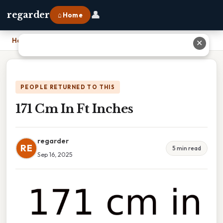
👤
regarder
⌂ Home
Home
›
171 Cm In Ft Inches
✕
PEOPLE RETURNED TO THIS
171 Cm In Ft Inches
regarder
RE
5 min read
Sep 16, 2025