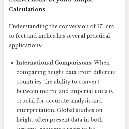
Calculations
Understanding the conversion of 171 cm
to feet and inches has several practical
applications:
International Comparisons:
When
comparing height data from different
countries, the ability to convert
between metric and imperial units is
crucial for accurate analysis and
interpretation. Global studies on
height often present data in both