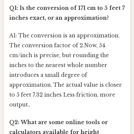
Q1: Is the conversion of 171 cm to 5 feet 7
inches exact, or an approximation?
A1: The conversion is an approximation.
The conversion factor of 2.Now, 54
cm/inch is precise, but rounding the
inches to the nearest whole number
introduces a small degree of
approximation. The actual value is closer
to 5 feet 7.32 inches Less friction, more
output..
Q2: What are some online tools or
calculators available for height