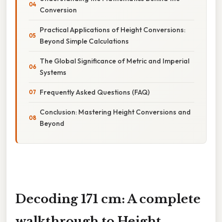
Conversion
Practical Applications of Height Conversions:
Beyond Simple Calculations
The Global Significance of Metric and Imperial
Systems
Frequently Asked Questions (FAQ)
Conclusion: Mastering Height Conversions and
Beyond
Decoding 171 cm: A complete
walkthrough to Height