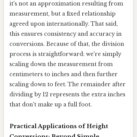
it's not an approximation resulting from
measurement, but a fixed relationship
agreed upon internationally. That said,
this ensures consistency and accuracy in
conversions. Because of that, the division
process is straightforward: we're simply
scaling down the measurement from
centimeters to inches and then further
scaling down to feet. The remainder after
dividing by 12 represents the extra inches
that don't make up a full foot.
Practical Applications of Height
Conversions: Beyond Simple