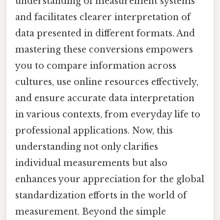
understanding of measurement systems
and facilitates clearer interpretation of
data presented in different formats. And
mastering these conversions empowers
you to compare information across
cultures, use online resources effectively,
and ensure accurate data interpretation
in various contexts, from everyday life to
professional applications. Now, this
understanding not only clarifies
individual measurements but also
enhances your appreciation for the global
standardization efforts in the world of
measurement. Beyond the simple