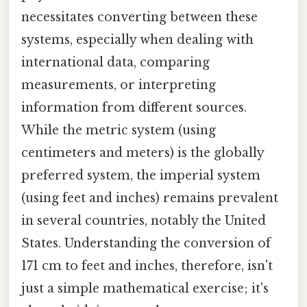
necessitates converting between these
systems, especially when dealing with
international data, comparing
measurements, or interpreting
information from different sources.
While the metric system (using
centimeters and meters) is the globally
preferred system, the imperial system
(using feet and inches) remains prevalent
in several countries, notably the United
States. Understanding the conversion of
171 cm to feet and inches, therefore, isn't
just a simple mathematical exercise; it's