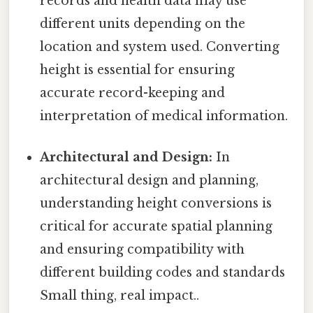
records and health data may use
different units depending on the
location and system used. Converting
height is essential for ensuring
accurate record-keeping and
interpretation of medical information.
Architectural and Design:
In
architectural design and planning,
understanding height conversions is
critical for accurate spatial planning
and ensuring compatibility with
different building codes and standards
Small thing, real impact..