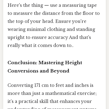
Here's the thing — use a measuring tape
to measure the distance from the floor to
the top of your head. Ensure you're
wearing minimal clothing and standing
upright to ensure accuracy And that's
really what it comes down to..
Conclusion: Mastering Height
Conversions and Beyond
Converting 171 cm to feet and inches is
more than just a mathematical exercise;
it’s a practical skill that enhances your