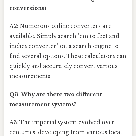
conversions?
A2: Numerous online converters are
available. Simply search "cm to feet and
inches converter" on a search engine to
find several options. These calculators can
quickly and accurately convert various
measurements.
Q3: Why are there two different
measurement systems?
A3: The imperial system evolved over
centuries, developing from various local