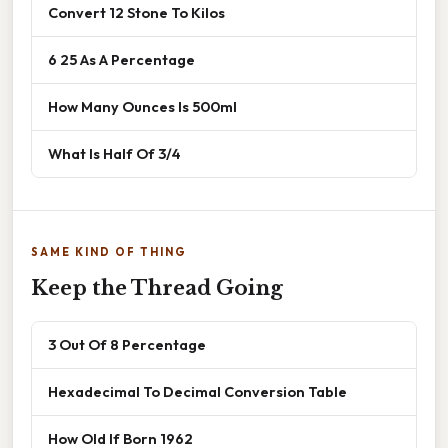
Convert 12 Stone To Kilos
6 25 As A Percentage
How Many Ounces Is 500ml
What Is Half Of 3/4
SAME KIND OF THING
Keep the Thread Going
3 Out Of 8 Percentage
Hexadecimal To Decimal Conversion Table
How Old If Born 1962