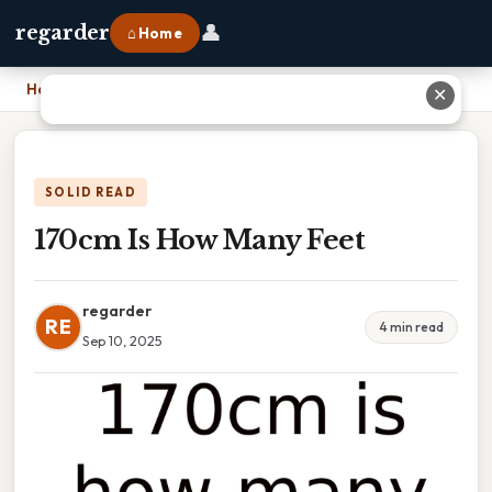
👤
regarder
⌂ Home
Home
›
170cm Is How Many Feet
✕
SOLID READ
170cm Is How Many Feet
regarder
RE
4 min read
Sep 10, 2025