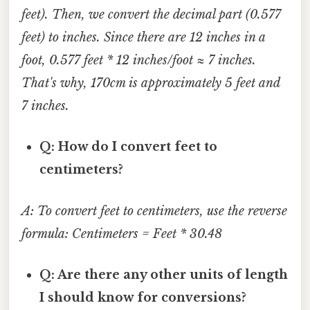
feet). Then, we convert the decimal part (0.577
feet) to inches. Since there are 12 inches in a
foot, 0.577 feet * 12 inches/foot ≈ 7 inches.
That's why, 170cm is approximately 5 feet and
7 inches.
Q: How do I convert feet to
centimeters?
A: To convert feet to centimeters, use the reverse
formula: Centimeters = Feet * 30.48
Q: Are there any other units of length
I should know for conversions?