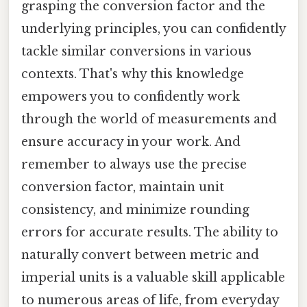
grasping the conversion factor and the
underlying principles, you can confidently
tackle similar conversions in various
contexts. That's why this knowledge
empowers you to confidently work
through the world of measurements and
ensure accuracy in your work. And
remember to always use the precise
conversion factor, maintain unit
consistency, and minimize rounding
errors for accurate results. The ability to
naturally convert between metric and
imperial units is a valuable skill applicable
to numerous areas of life, from everyday