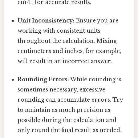
cm/ft for accurate results.
Unit Inconsistency:
Ensure you are
working with consistent units
throughout the calculation. Mixing
centimeters and inches, for example,
will result in an incorrect answer.
Rounding Errors:
While rounding is
sometimes necessary, excessive
rounding can accumulate errors. Try
to maintain as much precision as
possible during the calculation and
only round the final result as needed.