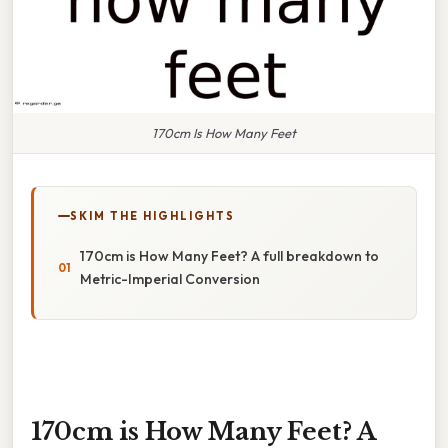
170cm Is How Many Feet
SKIM THE HIGHLIGHTS
170cm is How Many Feet? A full breakdown to
Metric-Imperial Conversion
170cm is How Many Feet? A