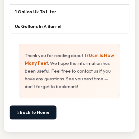
1 Gallon Uk To Liter
Us Gallons In A Barrel
Thank you for reading about
170cm Is How
Many Feet
. We hope the information has
been useful. Feel free to contact us if you
have any questions. See you next time —
don't forget to bookmark!
⌂ Back to Home