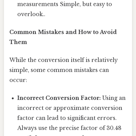
measurements Simple, but easy to
overlook..
Common Mistakes and How to Avoid
Them
While the conversion itself is relatively
simple, some common mistakes can
occur:
Incorrect Conversion Factor:
Using an
incorrect or approximate conversion
factor can lead to significant errors.
Always use the precise factor of 30.48