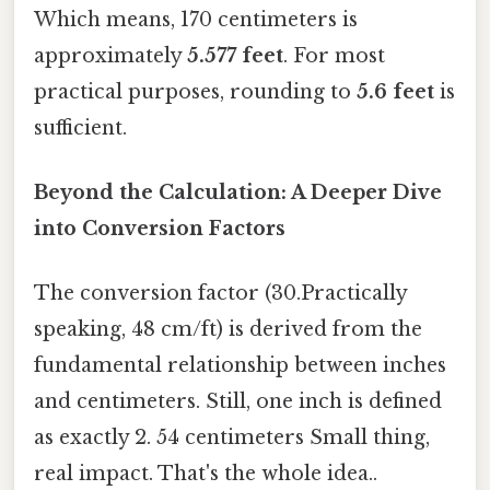
Which means, 170 centimeters is
approximately
5.577 feet
. For most
practical purposes, rounding to
5.6 feet
is
sufficient.
Beyond the Calculation: A Deeper Dive
into Conversion Factors
The conversion factor (30.Practically
speaking, 48 cm/ft) is derived from the
fundamental relationship between inches
and centimeters. Still, one inch is defined
as exactly 2. 54 centimeters Small thing,
real impact. That's the whole idea..