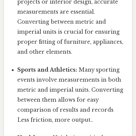
projects or interior design, accurate
measurements are essential.
Converting between metric and
imperial units is crucial for ensuring
proper fitting of furniture, appliances,
and other elements.
Sports and Athletics:
Many sporting
events involve measurements in both
metric and imperial units. Converting
between them allows for easy
comparison of results and records
Less friction, more output..