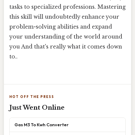
tasks to specialized professions. Mastering
this skill will undoubtedly enhance your
problem-solving abilities and expand
your understanding of the world around
you And that's really what it comes down
to..
HOT OFF THE PRESS
Just Went Online
Gas M3 To Kwh Converter