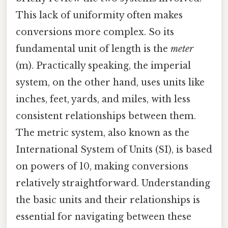
This lack of uniformity often makes
conversions more complex. So its
fundamental unit of length is the
meter
(m). Practically speaking, the imperial
system, on the other hand, uses units like
inches, feet, yards, and miles, with less
consistent relationships between them.
The metric system, also known as the
International System of Units (SI), is based
on powers of 10, making conversions
relatively straightforward. Understanding
the basic units and their relationships is
essential for navigating between these