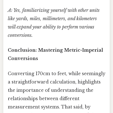
A: Yes, familiarizing yourself with other units
like yards, miles, millimeters, and kilometers
will expand your ability to perform various
conversions.
Conclusion: Mastering Metric-Imperial
Conversions
Converting 170cm to feet, while seemingly
a straightforward calculation, highlights
the importance of understanding the
relationships between different
measurement systems. That said, by