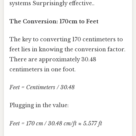
systems Surprisingly effective..
The Conversion: 170cm to Feet
The key to converting 170 centimeters to
feet lies in knowing the conversion factor.
There are approximately 30.48
centimeters in one foot.
Feet = Centimeters / 30.48
Plugging in the value:
Feet = 170 cm / 30.48 cm/ft ≈ 5.577 ft