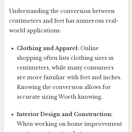
Understanding the conversion between
centimeters and feet has numerous real-
world applications:
Clothing and Apparel:
Online
shopping often lists clothing sizes in
centimeters, while many consumers
are more familiar with feet and inches.
Knowing the conversion allows for
accurate sizing Worth knowing..
Interior Design and Construction:
When working on home improvement