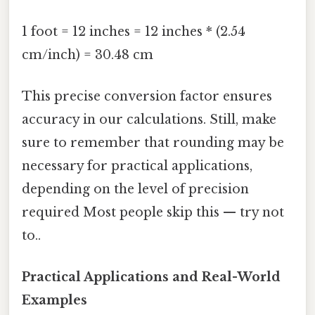
1 foot = 12 inches = 12 inches * (2.54
cm/inch) = 30.48 cm
This precise conversion factor ensures
accuracy in our calculations. Still, make
sure to remember that rounding may be
necessary for practical applications,
depending on the level of precision
required Most people skip this — try not
to..
Practical Applications and Real-World
Examples