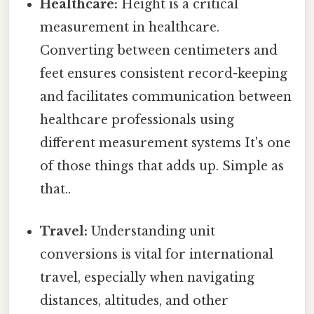
Healthcare:
Height is a critical
measurement in healthcare.
Converting between centimeters and
feet ensures consistent record-keeping
and facilitates communication between
healthcare professionals using
different measurement systems It's one
of those things that adds up. Simple as
that..
Travel:
Understanding unit
conversions is vital for international
travel, especially when navigating
distances, altitudes, and other