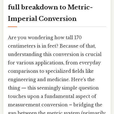
full breakdown to Metric-
Imperial Conversion
Are you wondering how tall 170
centimeters is in feet? Because of that,
understanding this conversion is crucial
for various applications, from everyday
comparisons to specialized fields like
engineering and medicine. Here's the
thing — this seemingly simple question
touches upon a fundamental aspect of
measurement conversion – bridging the
gap between the metric system (primarily