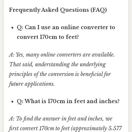
Frequently Asked Questions (FAQ)
Q: Can I use an online converter to
convert 170cm to feet?
A: Yes, many online converters are available.
That said, understanding the underlying
principles of the conversion is beneficial for
future applications.
Q: What is 170cm in feet and inches?
A: To find the answer in feet and inches, we
first convert 170cm to feet (approximately 5.577