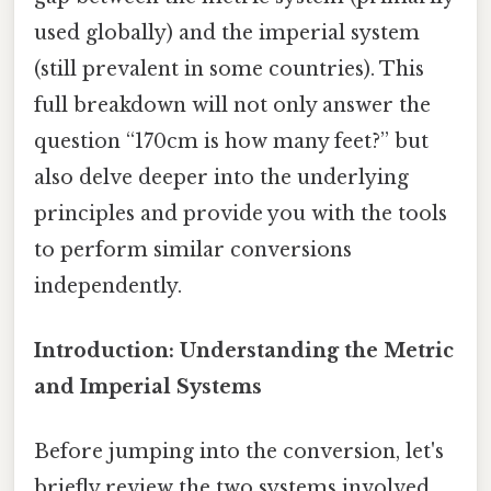
used globally) and the imperial system
(still prevalent in some countries). This
full breakdown will not only answer the
question “170cm is how many feet?” but
also delve deeper into the underlying
principles and provide you with the tools
to perform similar conversions
independently.
Introduction: Understanding the Metric
and Imperial Systems
Before jumping into the conversion, let's
briefly review the two systems involved.