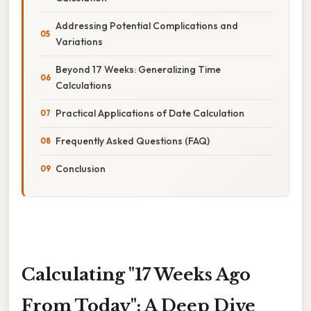
Addressing Potential Complications and
Variations
Beyond 17 Weeks: Generalizing Time
Calculations
Practical Applications of Date Calculation
Frequently Asked Questions (FAQ)
Conclusion
Calculating "17 Weeks Ago
From Today": A Deep Dive