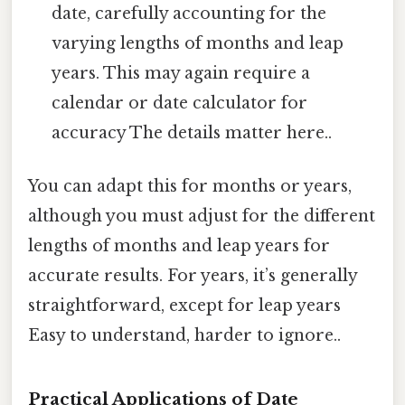
date, carefully accounting for the
varying lengths of months and leap
years. This may again require a
calendar or date calculator for
accuracy The details matter here..
You can adapt this for months or years,
although you must adjust for the different
lengths of months and leap years for
accurate results. For years, it’s generally
straightforward, except for leap years
Easy to understand, harder to ignore..
Practical Applications of Date