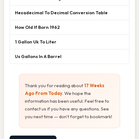
Hexadecimal To Decimal Conversion Table
How Old If Born 1962
1 Gallon Uk To Liter
Us Gallons In A Barrel
Thank you for reading about
17 Weeks
Ago From Today
. We hope the
information has been useful. Feel free to
contact us if you have any questions. See
you next time — don't forget to bookmark!