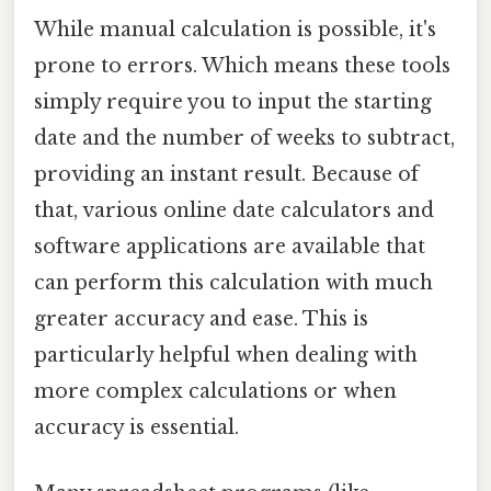
While manual calculation is possible, it's
prone to errors. Which means these tools
simply require you to input the starting
date and the number of weeks to subtract,
providing an instant result. Because of
that, various online date calculators and
software applications are available that
can perform this calculation with much
greater accuracy and ease. This is
particularly helpful when dealing with
more complex calculations or when
accuracy is essential.