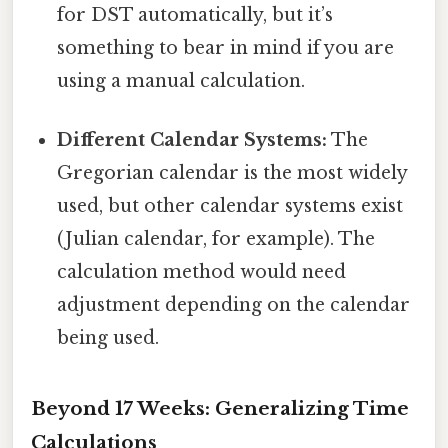
for DST automatically, but it’s
something to bear in mind if you are
using a manual calculation.
Different Calendar Systems:
The
Gregorian calendar is the most widely
used, but other calendar systems exist
(Julian calendar, for example). The
calculation method would need
adjustment depending on the calendar
being used.
Beyond 17 Weeks: Generalizing Time
Calculations