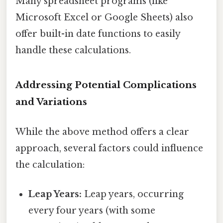
Many spreadsheet programs (like
Microsoft Excel or Google Sheets) also
offer built-in date functions to easily
handle these calculations.
Addressing Potential Complications
and Variations
While the above method offers a clear
approach, several factors could influence
the calculation:
Leap Years:
Leap years, occurring
every four years (with some