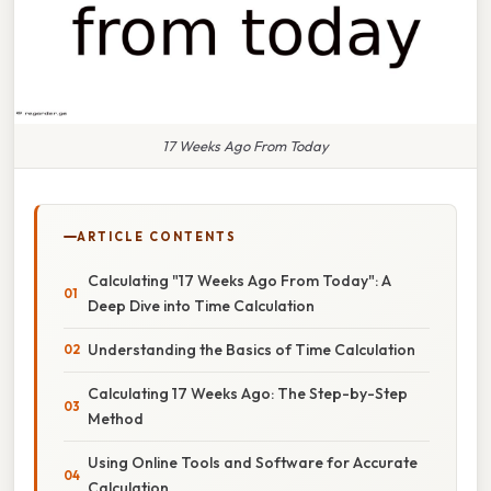
17 Weeks Ago From Today
ARTICLE CONTENTS
Calculating "17 Weeks Ago From Today": A
Deep Dive into Time Calculation
Understanding the Basics of Time Calculation
Calculating 17 Weeks Ago: The Step-by-Step
Method
Using Online Tools and Software for Accurate
Calculation