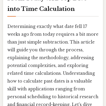
into Time Calculation
Determining exactly what date fell 17
weeks ago from today requires a bit more
than just simple subtraction. This article
will guide you through the process,
explaining the methodology, addressing
potential complexities, and exploring
related time calculations. Understanding
how to calculate past dates is a valuable
skill with applications ranging from
personal scheduling to historical research
and financial record-keeping. Let's dive