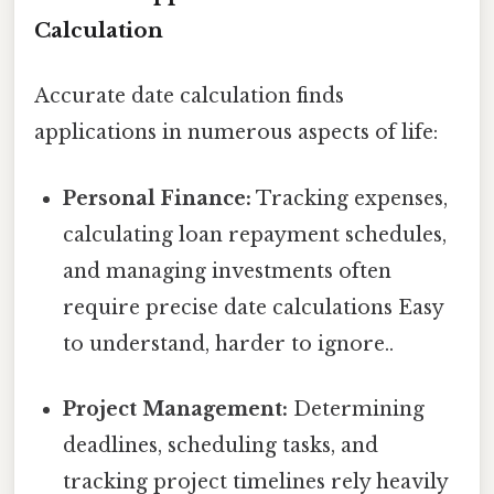
Calculation
Accurate date calculation finds
applications in numerous aspects of life:
Personal Finance:
Tracking expenses,
calculating loan repayment schedules,
and managing investments often
require precise date calculations Easy
to understand, harder to ignore..
Project Management:
Determining
deadlines, scheduling tasks, and
tracking project timelines rely heavily