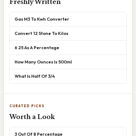
Freshly Written
Gas M3 To Kwh Converter
Convert 12 Stone To Kilos
6 25 As A Percentage
How Many Ounces Is 500ml
What Is Half Of 3/4
CURATED PICKS
Worth a Look
3 Out Of 8 Percentage