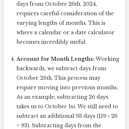
days from October 26th, 2024,
requires careful consideration of the
varying lengths of months. This is
where a calendar or a date calculator
becomes incredibly useful.
Account for Month Lengths:
Working
backwards, we subtract days from
October 26th. This process may
require moving into previous months.
As an example, subtracting 26 days
takes us to October 1st. We still need to
subtract an additional 93 days (119 - 26
= 93). Subtracting days from the