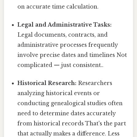
on accurate time calculation.
Legal and Administrative Tasks:
Legal documents, contracts, and
administrative processes frequently
involve precise dates and timelines Not
complicated — just consistent..
Historical Research:
Researchers
analyzing historical events or
conducting genealogical studies often
need to determine dates accurately
from historical records That's the part
that actually makes a difference. Less