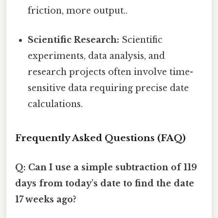
friction, more output..
Scientific Research:
Scientific
experiments, data analysis, and
research projects often involve time-
sensitive data requiring precise date
calculations.
Frequently Asked Questions (FAQ)
Q: Can I use a simple subtraction of 119
days from today's date to find the date
17 weeks ago?