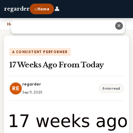
👤
regarder
⌂ Home
Home
›
17 Weeks Ago From Today
✕
A CONSISTENT PERFORMER
17 Weeks Ago From Today
regarder
RE
6 min read
Sep 11, 2025