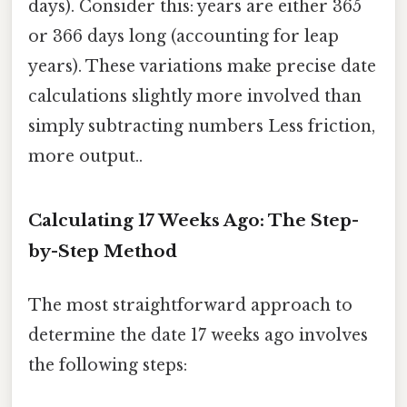
days). Consider this: years are either 365
or 366 days long (accounting for leap
years). These variations make precise date
calculations slightly more involved than
simply subtracting numbers Less friction,
more output..
Calculating 17 Weeks Ago: The Step-
by-Step Method
The most straightforward approach to
determine the date 17 weeks ago involves
the following steps: