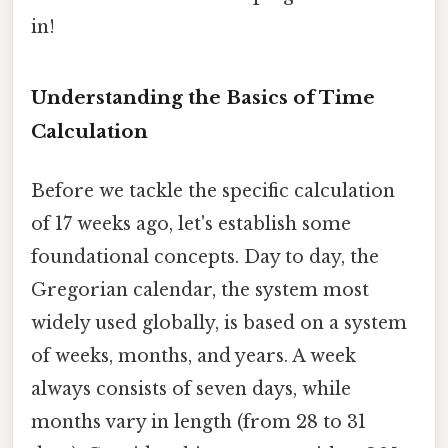
in!
Understanding the Basics of Time
Calculation
Before we tackle the specific calculation
of 17 weeks ago, let's establish some
foundational concepts. Day to day, the
Gregorian calendar, the system most
widely used globally, is based on a system
of weeks, months, and years. A week
always consists of seven days, while
months vary in length (from 28 to 31