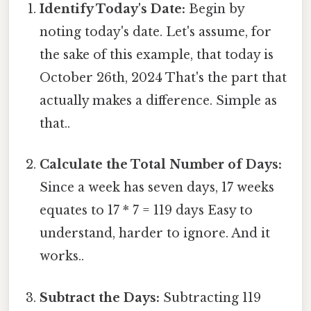
Identify Today's Date:
Begin by
noting today's date. Let's assume, for
the sake of this example, that today is
October 26th, 2024 That's the part that
actually makes a difference. Simple as
that..
Calculate the Total Number of Days:
Since a week has seven days, 17 weeks
equates to 17 * 7 = 119 days Easy to
understand, harder to ignore. And it
works..
Subtract the Days:
Subtracting 119