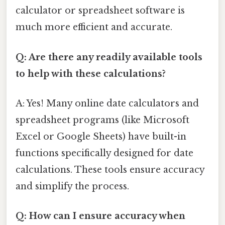
calculator or spreadsheet software is
much more efficient and accurate.
Q: Are there any readily available tools
to help with these calculations?
A: Yes! Many online date calculators and
spreadsheet programs (like Microsoft
Excel or Google Sheets) have built-in
functions specifically designed for date
calculations. These tools ensure accuracy
and simplify the process.
Q: How can I ensure accuracy when