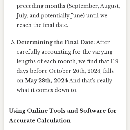
preceding months (September, August,
July, and potentially June) until we
reach the final date.
Determining the Final Date:
After
carefully accounting for the varying
lengths of each month, we find that 119
days before October 26th, 2024, falls
on
May 28th, 2024
And that's really
what it comes down to..
Using Online Tools and Software for
Accurate Calculation