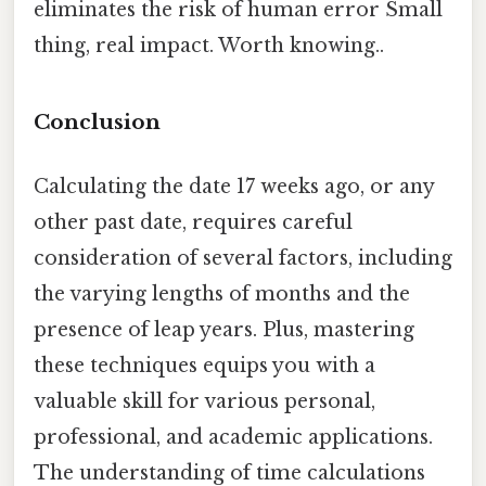
eliminates the risk of human error Small
thing, real impact. Worth knowing..
Conclusion
Calculating the date 17 weeks ago, or any
other past date, requires careful
consideration of several factors, including
the varying lengths of months and the
presence of leap years. Plus, mastering
these techniques equips you with a
valuable skill for various personal,
professional, and academic applications.
The understanding of time calculations