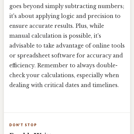
goes beyond simply subtracting numbers;
it's about applying logic and precision to
ensure accurate results. Plus, while
manual calculation is possible, it's
advisable to take advantage of online tools
or spreadsheet software for accuracy and
efficiency. Remember to always double-
check your calculations, especially when
dealing with critical dates and timelines.
DON'T STOP