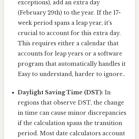
exceptions), add an extra day
(February 29th) to the year. If the 17-
week period spans a leap year, it's
crucial to account for this extra day.
This requires either a calendar that
accounts for leap years or a software
program that automatically handles it
Easy to understand, harder to ignore..
Daylight Saving Time (DST):
In
regions that observe DST, the change
in time can cause minor discrepancies
if the calculation spans the transition
period. Most date calculators account