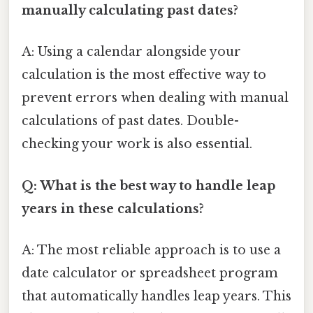
manually calculating past dates?
A: Using a calendar alongside your
calculation is the most effective way to
prevent errors when dealing with manual
calculations of past dates. Double-
checking your work is also essential.
Q: What is the best way to handle leap
years in these calculations?
A: The most reliable approach is to use a
date calculator or spreadsheet program
that automatically handles leap years. This