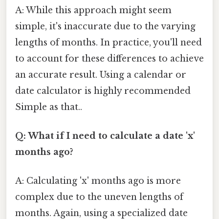
A: While this approach might seem
simple, it's inaccurate due to the varying
lengths of months. In practice, you'll need
to account for these differences to achieve
an accurate result. Using a calendar or
date calculator is highly recommended
Simple as that..
Q: What if I need to calculate a date 'x'
months ago?
A: Calculating 'x' months ago is more
complex due to the uneven lengths of
months. Again, using a specialized date