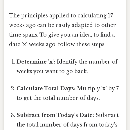
The principles applied to calculating 17
weeks ago can be easily adapted to other
time spans. To give you an idea, to find a
date 'x' weeks ago, follow these steps:
Determine 'x':
Identify the number of
weeks you want to go back.
Calculate Total Days:
Multiply 'x' by 7
to get the total number of days.
Subtract from Today's Date:
Subtract
the total number of days from today's