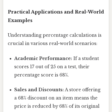
Practical Applications and Real-World
Examples
Understanding percentage calculations is
crucial in various real-world scenarios:
Academic Performance:
If a student
scores 17 out of 25 on a test, their
percentage score is 68%.
Sales and Discounts:
A store offering
a 68% discount on an item means the
price is reduced by 68% of its original