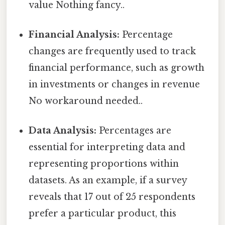
value Nothing fancy..
Financial Analysis:
Percentage
changes are frequently used to track
financial performance, such as growth
in investments or changes in revenue
No workaround needed..
Data Analysis:
Percentages are
essential for interpreting data and
representing proportions within
datasets. As an example, if a survey
reveals that 17 out of 25 respondents
prefer a particular product, this