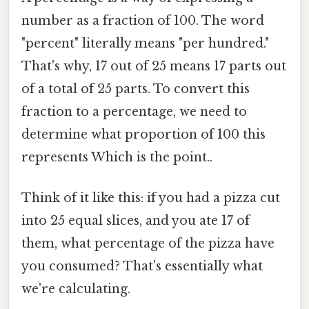
number as a fraction of 100. The word
"percent" literally means "per hundred."
That's why, 17 out of 25 means 17 parts out
of a total of 25 parts. To convert this
fraction to a percentage, we need to
determine what proportion of 100 this
represents Which is the point..
Think of it like this: if you had a pizza cut
into 25 equal slices, and you ate 17 of
them, what percentage of the pizza have
you consumed? That's essentially what
we're calculating.