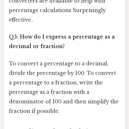
converters are available to help with
percentage calculations Surprisingly
effective..
Q5: How do I express a percentage as a
decimal or fraction?
To convert a percentage to a decimal,
divide the percentage by 100. To convert
a percentage to a fraction, write the
percentage as a fraction with a
denominator of 100 and then simplify the
fraction if possible.