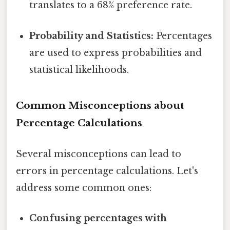
translates to a 68% preference rate.
Probability and Statistics:
Percentages
are used to express probabilities and
statistical likelihoods.
Common Misconceptions about
Percentage Calculations
Several misconceptions can lead to
errors in percentage calculations. Let's
address some common ones:
Confusing percentages with