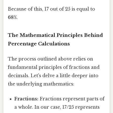
Because of this, 17 out of 25 is equal to
68%
.
The Mathematical Principles Behind
Percentage Calculations
The process outlined above relies on
fundamental principles of fractions and
decimals. Let's delve a little deeper into
the underlying mathematics:
Fractions:
Fractions represent parts of
a whole. In our case, 17/25 represents