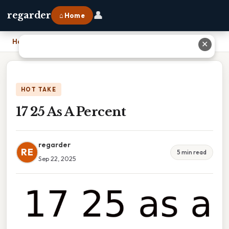
👤
regarder
⌂ Home
Home
›
17 25 As A Percent
✕
HOT TAKE
17 25 As A Percent
regarder
RE
5 min read
Sep 22, 2025