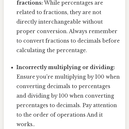
fractions:
While percentages are
related to fractions, they are not
directly interchangeable without
proper conversion. Always remember
to convert fractions to decimals before
calculating the percentage.
Incorrectly multiplying or dividing:
Ensure you're multiplying by 100 when
converting decimals to percentages
and dividing by 100 when converting
percentages to decimals. Pay attention
to the order of operations And it
works..