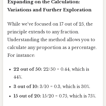
Expanding on the Calculation:
Variations and Further Exploration
While we've focused on 17 out of 25, the
principle extends to any fraction.
Understanding the method allows you to
calculate any proportion as a percentage.
For instance:
22 out of 50:
22/50 = 0.44, which is
44%.
3 out of 10:
3/10 = 0.3, which is 30%.
15 out of 20:
15/20 = 0.75, which is 75%.