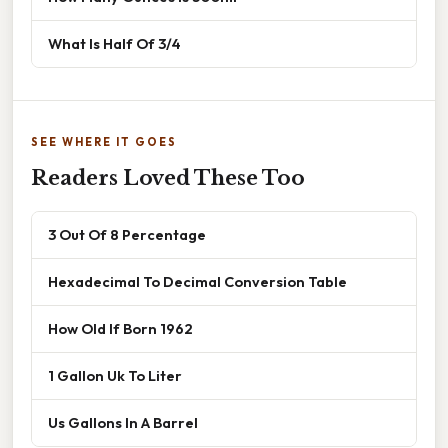
What Is Half Of 3/4
SEE WHERE IT GOES
Readers Loved These Too
3 Out Of 8 Percentage
Hexadecimal To Decimal Conversion Table
How Old If Born 1962
1 Gallon Uk To Liter
Us Gallons In A Barrel