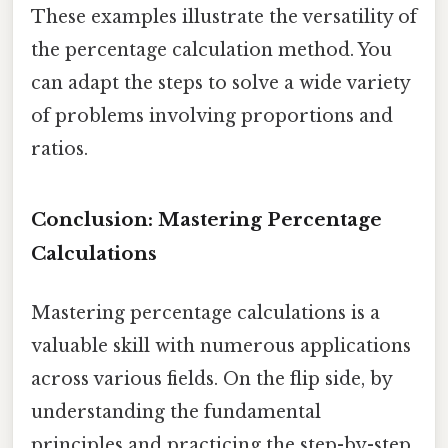
These examples illustrate the versatility of
the percentage calculation method. You
can adapt the steps to solve a wide variety
of problems involving proportions and
ratios.
Conclusion: Mastering Percentage
Calculations
Mastering percentage calculations is a
valuable skill with numerous applications
across various fields. On the flip side, by
understanding the fundamental
principles and practicing the step-by-step