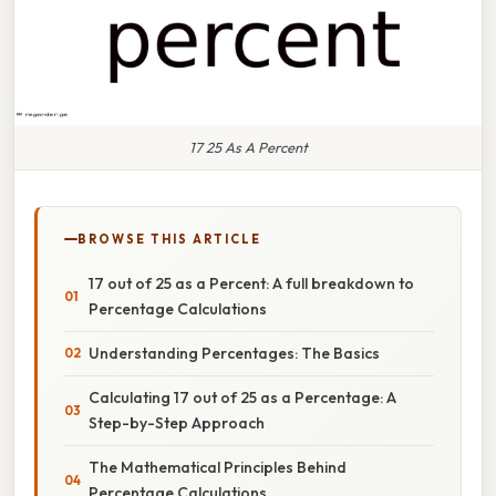
17 25 As A Percent
BROWSE THIS ARTICLE
17 out of 25 as a Percent: A full breakdown to
Percentage Calculations
Understanding Percentages: The Basics
Calculating 17 out of 25 as a Percentage: A
Step-by-Step Approach
The Mathematical Principles Behind
Percentage Calculations