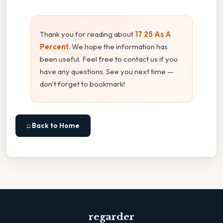
Thank you for reading about
17 25 As A
Percent
. We hope the information has
been useful. Feel free to contact us if you
have any questions. See you next time —
don't forget to bookmark!
⌂ Back to Home
regarder