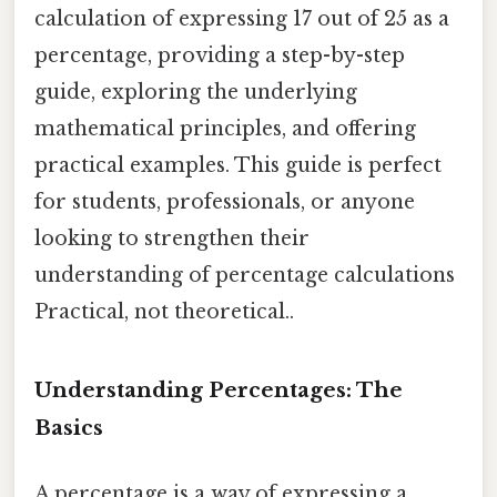
calculation of expressing 17 out of 25 as a
percentage, providing a step-by-step
guide, exploring the underlying
mathematical principles, and offering
practical examples. This guide is perfect
for students, professionals, or anyone
looking to strengthen their
understanding of percentage calculations
Practical, not theoretical..
Understanding Percentages: The
Basics
A percentage is a way of expressing a