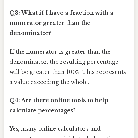
Q3: What if I have a fraction with a
numerator greater than the
denominator?
If the numerator is greater than the
denominator, the resulting percentage
will be greater than 100%. This represents
a value exceeding the whole.
Q4: Are there online tools to help
calculate percentages?
Yes, many online calculators and