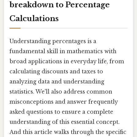
breakdown to Percentage
Calculations
Understanding percentages is a
fundamental skill in mathematics with
broad applications in everyday life, from
calculating discounts and taxes to
analyzing data and understanding
statistics. We'll also address common
misconceptions and answer frequently
asked questions to ensure a complete
understanding of this essential concept.
And this article walks through the specific