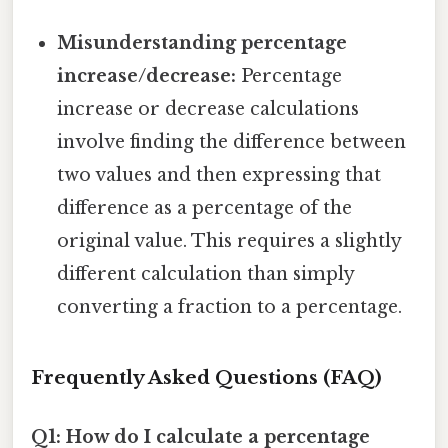
Misunderstanding percentage
increase/decrease:
Percentage
increase or decrease calculations
involve finding the difference between
two values and then expressing that
difference as a percentage of the
original value. This requires a slightly
different calculation than simply
converting a fraction to a percentage.
Frequently Asked Questions (FAQ)
Q1: How do I calculate a percentage