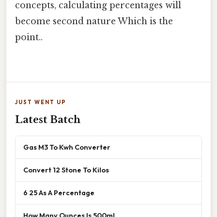
concepts, calculating percentages will
become second nature Which is the
point..
JUST WENT UP
Latest Batch
Gas M3 To Kwh Converter
Convert 12 Stone To Kilos
6 25 As A Percentage
How Many Ounces Is 500ml