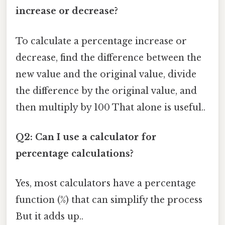
increase or decrease?
To calculate a percentage increase or
decrease, find the difference between the
new value and the original value, divide
the difference by the original value, and
then multiply by 100 That alone is useful..
Q2: Can I use a calculator for
percentage calculations?
Yes, most calculators have a percentage
function (%) that can simplify the process
But it adds up..