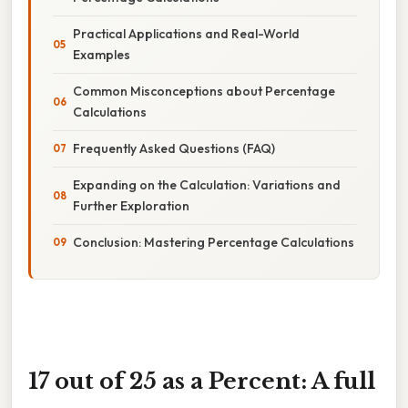
Practical Applications and Real-World
Examples
Common Misconceptions about Percentage
Calculations
Frequently Asked Questions (FAQ)
Expanding on the Calculation: Variations and
Further Exploration
Conclusion: Mastering Percentage Calculations
17 out of 25 as a Percent: A full