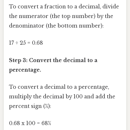
To convert a fraction to a decimal, divide
the numerator (the top number) by the
denominator (the bottom number):
17 ÷ 25 = 0.68
Step 3: Convert the decimal to a
percentage.
To convert a decimal to a percentage,
multiply the decimal by 100 and add the
percent sign (%):
0.68 x 100 = 68%