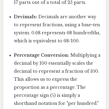
17 parts out of a total of 25 parts.
Decimals:
Decimals are another way
to represent fractions, using a base-ten
system. 0.68 represents 68 hundredths,
which is equivalent to 68/100.
Percentage Conversion:
Multiplying a
decimal by 100 essentially scales the
decimal to represent a fraction of 100.
This allows us to express the
proportion as a percentage. The
percentage sign (%) is simply a
shorthand notation for "per hundred."