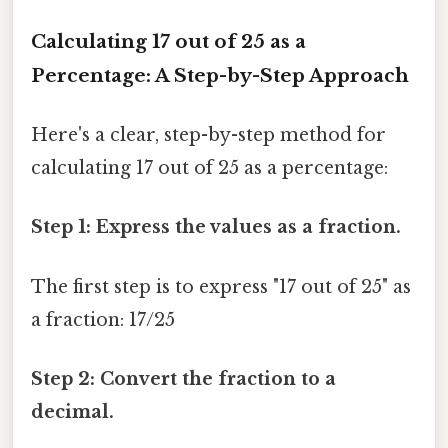
Calculating 17 out of 25 as a
Percentage: A Step-by-Step Approach
Here's a clear, step-by-step method for
calculating 17 out of 25 as a percentage:
Step 1: Express the values as a fraction.
The first step is to express "17 out of 25" as
a fraction: 17/25
Step 2: Convert the fraction to a
decimal.