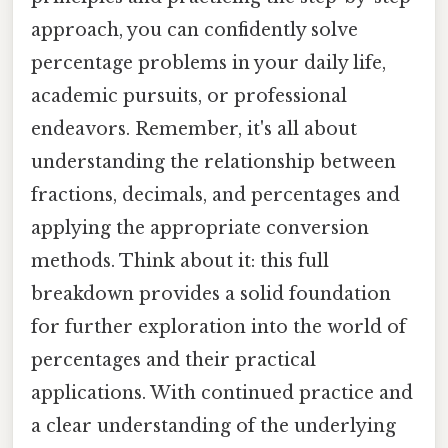
approach, you can confidently solve
percentage problems in your daily life,
academic pursuits, or professional
endeavors. Remember, it's all about
understanding the relationship between
fractions, decimals, and percentages and
applying the appropriate conversion
methods. Think about it: this full
breakdown provides a solid foundation
for further exploration into the world of
percentages and their practical
applications. With continued practice and
a clear understanding of the underlying