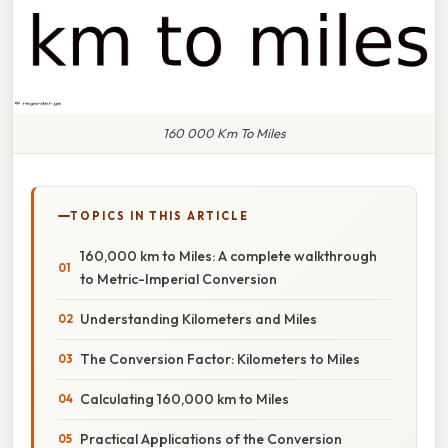
160 000 Km To Miles
TOPICS IN THIS ARTICLE
160,000 km to Miles: A complete walkthrough
to Metric-Imperial Conversion
Understanding Kilometers and Miles
The Conversion Factor: Kilometers to Miles
Calculating 160,000 km to Miles
Practical Applications of the Conversion