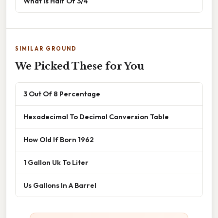
What Is Half Of 3/4
SIMILAR GROUND
We Picked These for You
3 Out Of 8 Percentage
Hexadecimal To Decimal Conversion Table
How Old If Born 1962
1 Gallon Uk To Liter
Us Gallons In A Barrel