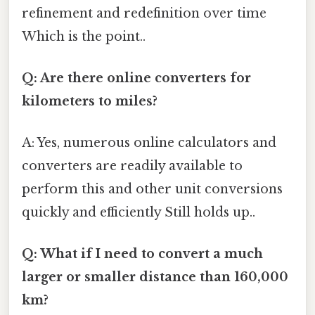
refinement and redefinition over time
Which is the point..
Q: Are there online converters for
kilometers to miles?
A: Yes, numerous online calculators and
converters are readily available to
perform this and other unit conversions
quickly and efficiently Still holds up..
Q: What if I need to convert a much
larger or smaller distance than 160,000
km?