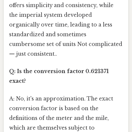
offers simplicity and consistency, while
the imperial system developed
organically over time, leading to a less
standardized and sometimes
cumbersome set of units Not complicated
— just consistent..
Q: Is the conversion factor 0.621371
exact?
A: No, it's an approximation. The exact
conversion factor is based on the
definitions of the meter and the mile,
which are themselves subject to