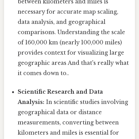
between kilometers and miles is
necessary for accurate map scaling,
data analysis, and geographical
comparisons. Understanding the scale
of 160,000 km (nearly 100,000 miles)
provides context for visualizing large
geographic areas And that's really what
it comes down to..
Scientific Research and Data
Analysis:
In scientific studies involving
geographical data or distance
measurements, converting between
kilometers and miles is essential for