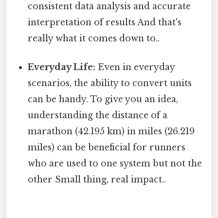
consistent data analysis and accurate
interpretation of results And that's
really what it comes down to..
Everyday Life:
Even in everyday
scenarios, the ability to convert units
can be handy. To give you an idea,
understanding the distance of a
marathon (42.195 km) in miles (26.219
miles) can be beneficial for runners
who are used to one system but not the
other Small thing, real impact..