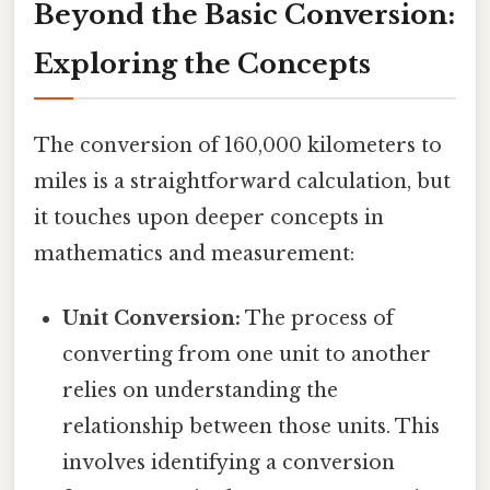
Beyond the Basic Conversion:
Exploring the Concepts
The conversion of 160,000 kilometers to
miles is a straightforward calculation, but
it touches upon deeper concepts in
mathematics and measurement:
Unit Conversion:
The process of
converting from one unit to another
relies on understanding the
relationship between those units. This
involves identifying a conversion