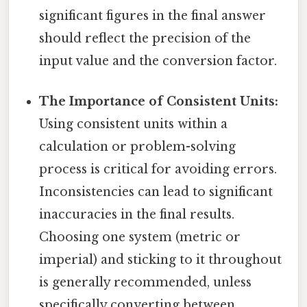
significant figures in the final answer
should reflect the precision of the
input value and the conversion factor.
The Importance of Consistent Units:
Using consistent units within a
calculation or problem-solving
process is critical for avoiding errors.
Inconsistencies can lead to significant
inaccuracies in the final results.
Choosing one system (metric or
imperial) and sticking to it throughout
is generally recommended, unless
specifically converting between