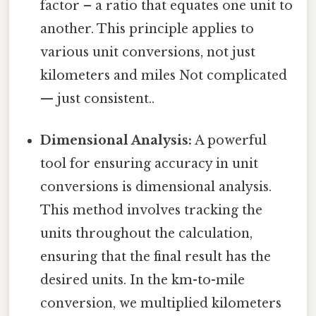
factor – a ratio that equates one unit to
another. This principle applies to
various unit conversions, not just
kilometers and miles Not complicated
— just consistent..
Dimensional Analysis:
A powerful
tool for ensuring accuracy in unit
conversions is dimensional analysis.
This method involves tracking the
units throughout the calculation,
ensuring that the final result has the
desired units. In the km-to-mile
conversion, we multiplied kilometers