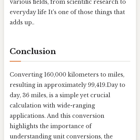
various fields, from scientific research to
everyday life It's one of those things that
adds up..
Conclusion
Converting 160,000 kilometers to miles,
resulting in approximately 99,419.Day to
day, 36 miles, is a simple yet crucial
calculation with wide-ranging
applications. And this conversion
highlights the importance of
understanding unit conversions, the