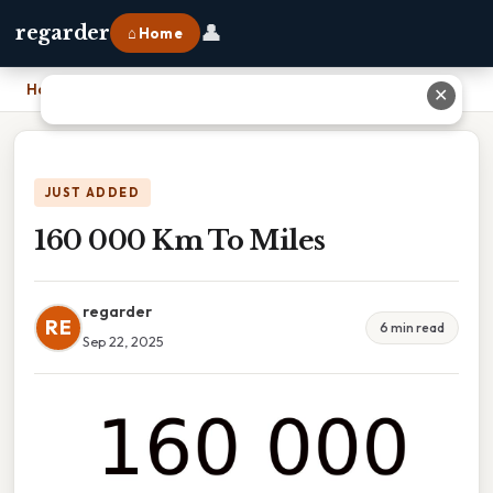
👤
regarder
⌂ Home
Home
›
160 000 Km To Miles
✕
JUST ADDED
160 000 Km To Miles
regarder
RE
6 min read
Sep 22, 2025