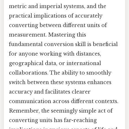
metric and imperial systems, and the
practical implications of accurately
converting between different units of
measurement. Mastering this
fundamental conversion skill is beneficial
for anyone working with distances,
geographical data, or international
collaborations. The ability to smoothly
switch between these systems enhances
accuracy and facilitates clearer
communication across different contexts.
Remember, the seemingly simple act of
converting units has far-reaching