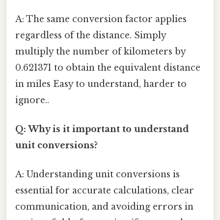
A: The same conversion factor applies
regardless of the distance. Simply
multiply the number of kilometers by
0.621371 to obtain the equivalent distance
in miles Easy to understand, harder to
ignore..
Q: Why is it important to understand
unit conversions?
A: Understanding unit conversions is
essential for accurate calculations, clear
communication, and avoiding errors in