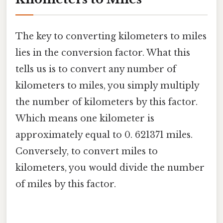
The key to converting kilometers to miles
lies in the conversion factor. What this
tells us is to convert any number of
kilometers to miles, you simply multiply
the number of kilometers by this factor.
Which means one kilometer is
approximately equal to 0. 621371 miles.
Conversely, to convert miles to
kilometers, you would divide the number
of miles by this factor.