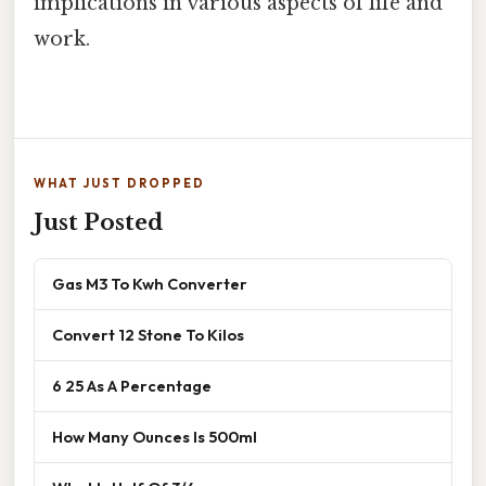
implications in various aspects of life and
work.
WHAT JUST DROPPED
Just Posted
Gas M3 To Kwh Converter
Convert 12 Stone To Kilos
6 25 As A Percentage
How Many Ounces Is 500ml