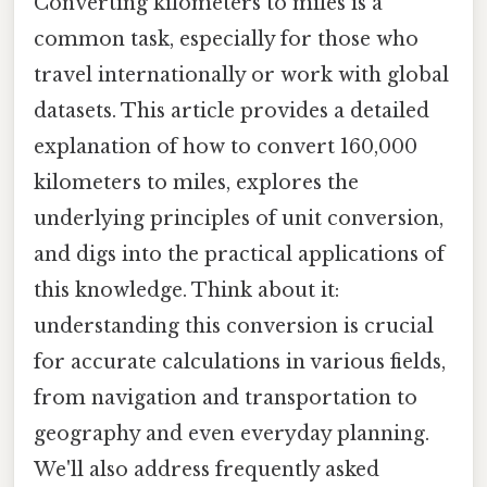
Converting kilometers to miles is a
common task, especially for those who
travel internationally or work with global
datasets. This article provides a detailed
explanation of how to convert 160,000
kilometers to miles, explores the
underlying principles of unit conversion,
and digs into the practical applications of
this knowledge. Think about it:
understanding this conversion is crucial
for accurate calculations in various fields,
from navigation and transportation to
geography and even everyday planning.
We'll also address frequently asked