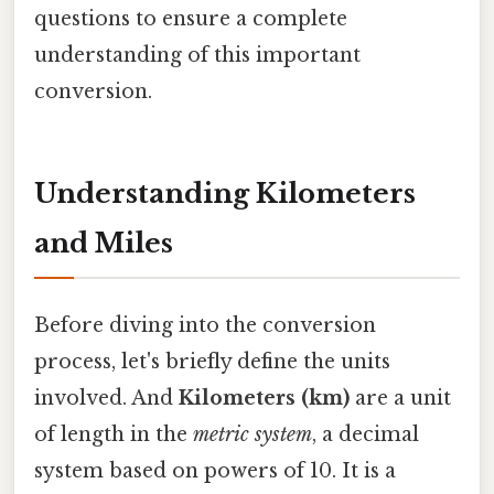
questions to ensure a complete
understanding of this important
conversion.
Understanding Kilometers
and Miles
Before diving into the conversion
process, let's briefly define the units
involved. And
Kilometers (km)
are a unit
of length in the
metric system
, a decimal
system based on powers of 10. It is a