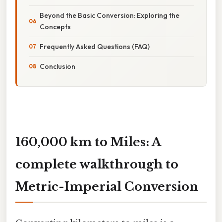
Beyond the Basic Conversion: Exploring the
Concepts
Frequently Asked Questions (FAQ)
Conclusion
160,000 km to Miles: A
complete walkthrough to
Metric-Imperial Conversion