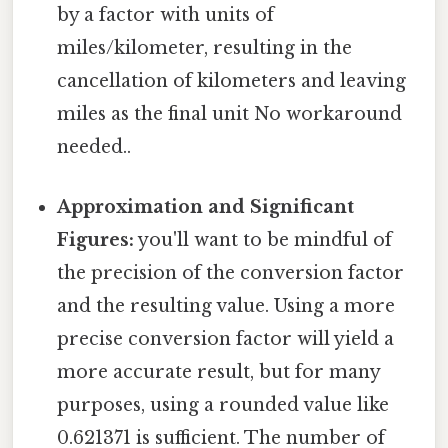
by a factor with units of
miles/kilometer, resulting in the
cancellation of kilometers and leaving
miles as the final unit No workaround
needed..
Approximation and Significant
Figures:
you'll want to be mindful of
the precision of the conversion factor
and the resulting value. Using a more
precise conversion factor will yield a
more accurate result, but for many
purposes, using a rounded value like
0.621371 is sufficient. The number of