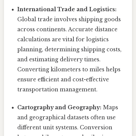
International Trade and Logistics:
Global trade involves shipping goods
across continents. Accurate distance
calculations are vital for logistics
planning, determining shipping costs,
and estimating delivery times.
Converting kilometers to miles helps
ensure efficient and cost-effective
transportation management.
Cartography and Geography:
Maps
and geographical datasets often use
different unit systems. Conversion