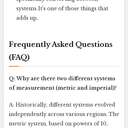
systems It's one of those things that
adds up..
Frequently Asked Questions
(FAQ)
Q: Why are there two different systems
of measurement (metric and imperial)?
A: Historically, different systems evolved
independently across various regions. The
metric system, based on powers of 10,