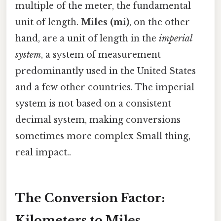
multiple of the meter, the fundamental
unit of length.
Miles (mi)
, on the other
hand, are a unit of length in the
imperial
system
, a system of measurement
predominantly used in the United States
and a few other countries. The imperial
system is not based on a consistent
decimal system, making conversions
sometimes more complex Small thing,
real impact..
The Conversion Factor:
Kilometers to Miles