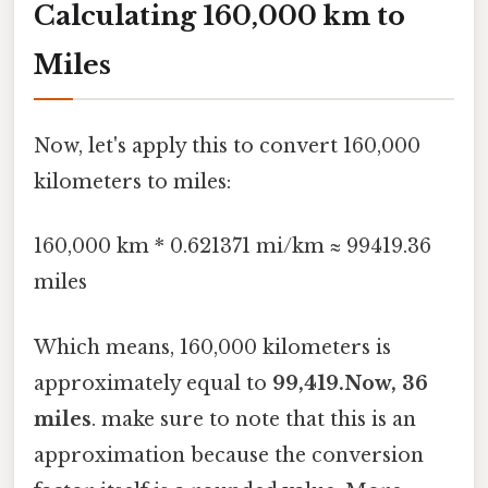
Calculating 160,000 km to
Miles
Now, let's apply this to convert 160,000
kilometers to miles:
160,000 km * 0.621371 mi/km ≈ 99419.36
miles
Which means, 160,000 kilometers is
approximately equal to
99,419.Now, 36
miles
. make sure to note that this is an
approximation because the conversion