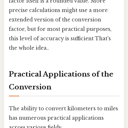
factor itself is a rounded value. More
precise calculations might use a more
extended version of the conversion
factor, but for most practical purposes,
this level of accuracy is sufficient That's
the whole idea..
Practical Applications of the
Conversion
The ability to convert kilometers to miles
has numerous practical applications
across various fields: