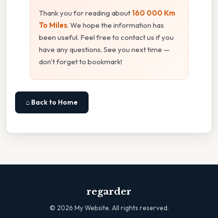
Thank you for reading about
160 000 Km
To Miles
. We hope the information has
been useful. Feel free to contact us if you
have any questions. See you next time —
don't forget to bookmark!
⌂ Back to Home
regarder
©
2026
My Website. All rights reserved.