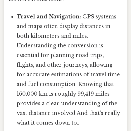
Travel and Navigation:
GPS systems
and maps often display distances in
both kilometers and miles.
Understanding the conversion is
essential for planning road trips,
flights, and other journeys, allowing
for accurate estimations of travel time
and fuel consumption. Knowing that
160,000 km is roughly 99,419 miles
provides a clear understanding of the
vast distance involved And that's really
what it comes down to..