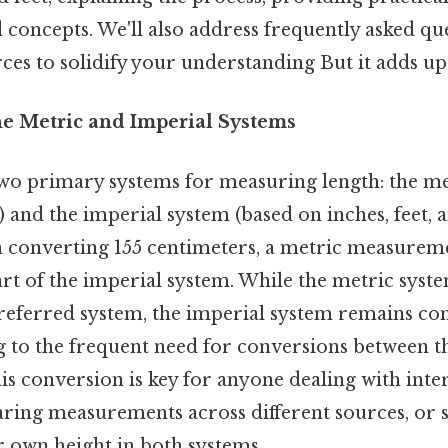
 concepts. We'll also address frequently asked qu
ces to solidify your understanding But it adds up.
he Metric and Imperial Systems
wo primary systems for measuring length: the me
 and the imperial system (based on inches, feet, a
on converting 155 centimeters, a metric measureme
art of the imperial system. While the metric syste
preferred system, the imperial system remains c
g to the frequent need for conversions between t
s conversion is key for anyone dealing with inte
ring measurements across different sources, or 
r own height in both systems.