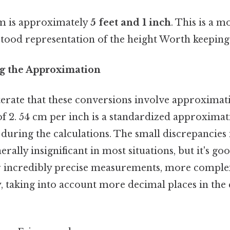
cm is approximately
5 feet and 1 inch
. This is a m
stood representation of the height Worth keeping 
g the Approximation
eiterate that these conversions involve approximati
of 2. 54 cm per inch is a standardized approximat
during the calculations. The small discrepancies
rally insignificant in most situations, but it's go
or incredibly precise measurements, more comple
, taking into account more decimal places in the