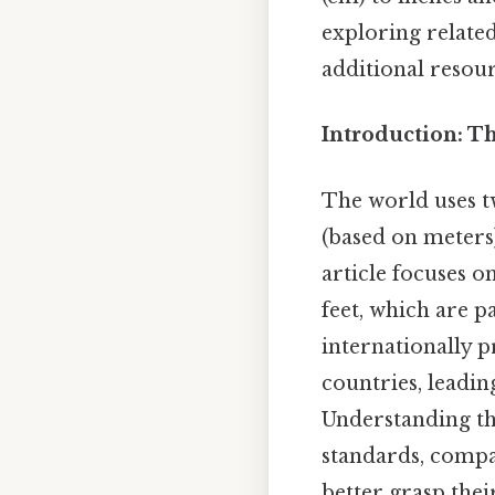
exploring related
additional resour
Introduction: T
The world uses t
(based on meters)
article focuses 
feet, which are p
internationally 
countries, leadin
Understanding thi
standards, compa
better grasp thei