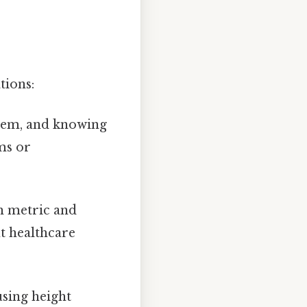
tions:
stem, and knowing
ms or
h metric and
nt healthcare
using height