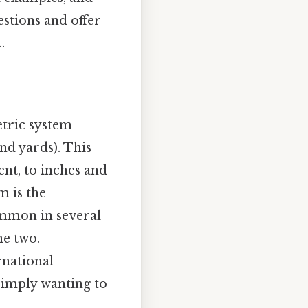
estions and offer
.
tric system
nd yards). This
nt, to inches and
m is the
ommon in several
he two.
rnational
simply wanting to