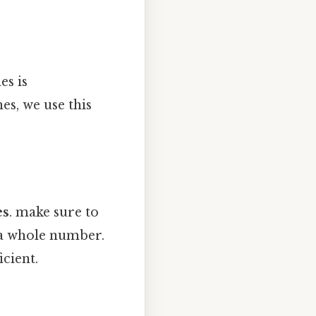
es is
es, we use this
es
. make sure to
t a whole number.
icient.