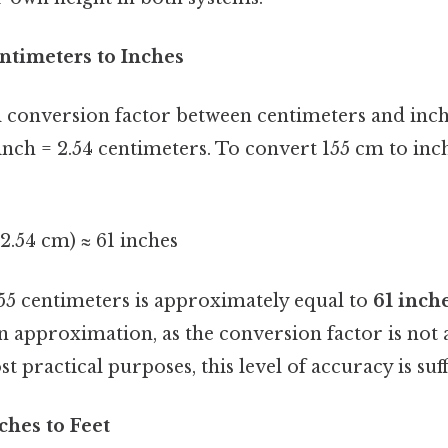
ntimeters to Inches
conversion factor between centimeters and inch
nch = 2.54 centimeters. To convert 155 cm to inch
 2.54 cm) ≈ 61 inches
155 centimeters is approximately equal to
61 inch
 an approximation, as the conversion factor is no
t practical purposes, this level of accuracy is suff
ches to Feet