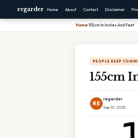
regarder
Home
About
Contact
Disclaimer
Pri
Home
›
155cm In Inches And Feet
PEOPLE KEEP COMIN
155cm I
regarder
RE
Sep 10, 2025