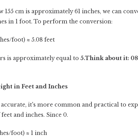
155 cm is approximately 61 inches, we can conver
es in 1 foot. To perform the conversion:
ches/foot) ≈ 5.08 feet
ers is approximately equal to
5.Think about it: 08
ight in Feet and Inches
s accurate, it's more common and practical to exp
feet and inches. Since 0.
ches/foot) ≈ 1 inch