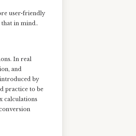
ore user-friendly
that in mind..
ons. In real
ion, and
 introduced by
od practice to be
x calculations
 conversion