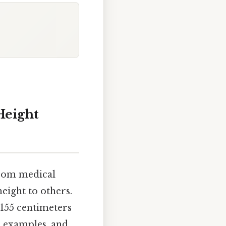
Height
from medical
eight to others.
 155 centimeters
l examples, and