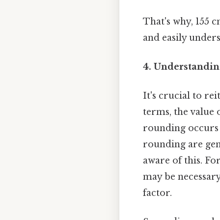
That's why, 155 
and easily under
4. Understandin
It's crucial to r
terms, the value 
rounding occurs 
rounding are gene
aware of this. F
may be necessary
factor.