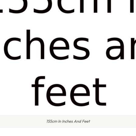
155cm In Inches And Feet