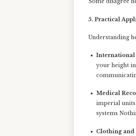
Some disagree he
5. Practical App
Understanding he
International
your height in
communicating
Medical Reco
imperial units
systems Nothin
Clothing and 