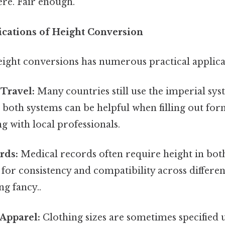
re. Fair enough.
lications of Height Conversion
ight conversions has numerous practical applica
 Travel:
Many countries still use the imperial sy
 both systems can be helpful when filling out for
 with local professionals.
rds:
Medical records often require height in bot
 for consistency and compatibility across differe
g fancy..
Apparel:
Clothing sizes are sometimes specified 