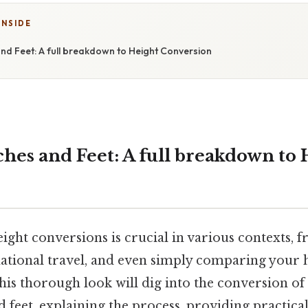
INSIDE
and Feet: A full breakdown to Height Conversion
ches and Feet: A full breakdown to 
ight conversions is crucial in various contexts, 
ational travel, and even simply comparing your h
this thorough look will dig into the conversion of
d feet, explaining the process, providing practica