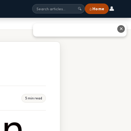
👤
⌂ Home
🔍
✕
5 min read