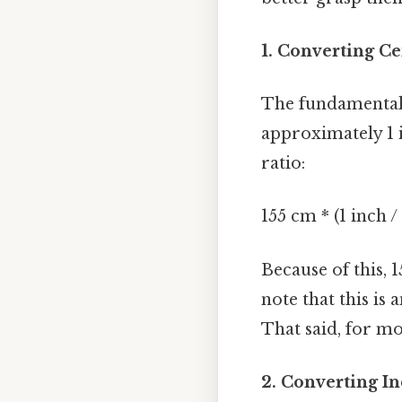
1. Converting Ce
The fundamental 
approximately 1 i
ratio:
155 cm * (1 inch /
Because of this, 
note that this is
That said, for mos
2. Converting In