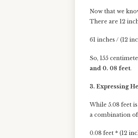
Now that we know 
There are 12 inch
61 inches / (12 in
So, 155 centimet
and 0. 08 feet
.
3. Expressing He
While 5.08 feet i
a combination of 
0.08 feet * (12 in