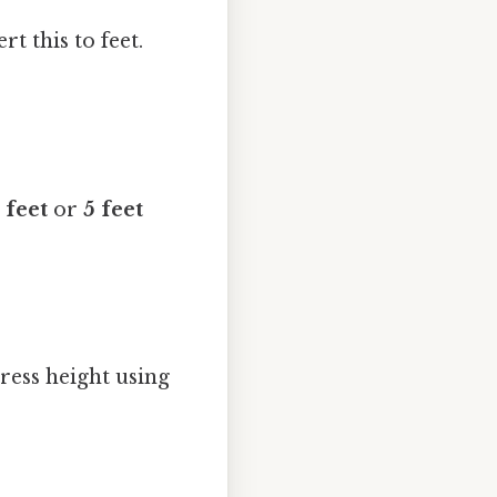
t this to feet.
 feet
or
5 feet
ress height using