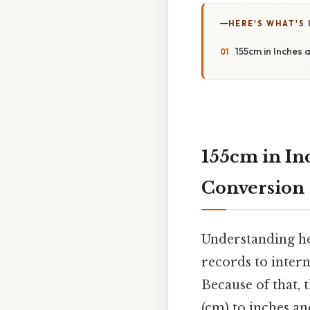
HERE'S WHAT'S 
155cm in Inches 
155cm in In
Conversion
Understanding he
records to intern
Because of that, 
(cm) to inches an