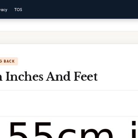
vacy
TOS
G BACK
n Inches And Feet