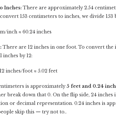
o Inches:
There are approximately 2.54 centimete
 convert 153 centimeters to inches, we divide 153 b
cm/inch ≈ 60.24 inches
:
There are 12 inches in one foot. To convert the i
l inches by 12:
12 inches/foot ≈ 5.02 feet
centimeters is approximately
5 feet and 0.24 inc
her break down that 0. On the flip side, 24 inches
ion or decimal representation. 0.24 inches is ap
eople skip this — try not to..