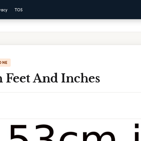
vacy
TOS
ONE
n Feet And Inches