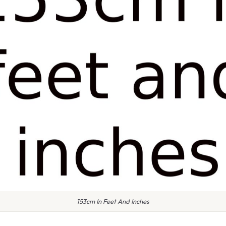
153cm In Feet And Inches