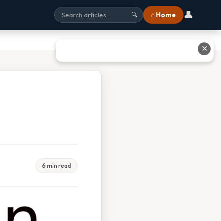
👤
⌂ Home
🔍
✕
6 min read