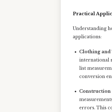
Practical Appli
Understanding ho
applications:
Clothing and 
international 
list measureme
conversion ens
Construction
measurements, 
errors. This c