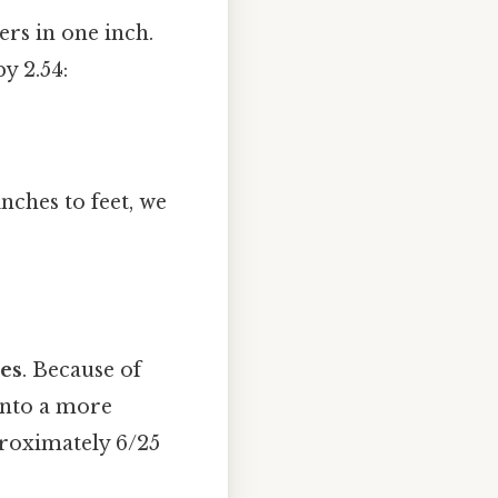
rs in one inch.
y 2.54:
nches to feet, we
hes
. Because of
 into a more
proximately 6/25