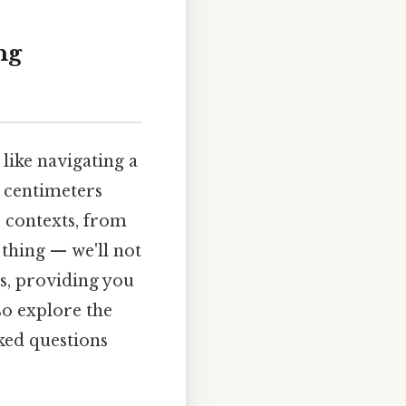
ng
like navigating a
3 centimeters
 contexts, from
 thing — we'll not
es, providing you
so explore the
ked questions