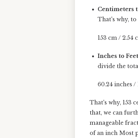
Centimeters t
That's why, to
153 cm / 2.54 
Inches to Feet
divide the tota
60.24 inches / 
That's why, 153 
that, we can furt
manageable fract
of an inch Most p