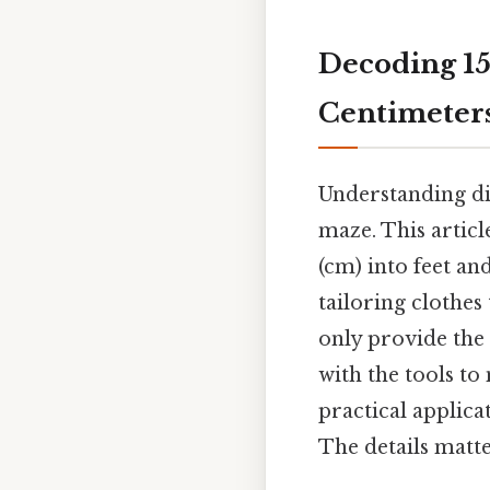
Decoding 15
Centimeters
Understanding di
maze. This articl
(cm) into feet a
tailoring clothes
only provide the 
with the tools to
practical applica
The details matte