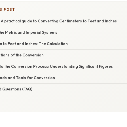
IS POST
A practical guide to Converting Centimeters to Feet and Inches
he Metric and Imperial Systems
 to Feet and Inches: The Calculation
ations of the Conversion
to the Conversion Process: Understanding Significant Figures
hods and Tools for Conversion
d Questions (FAQ)