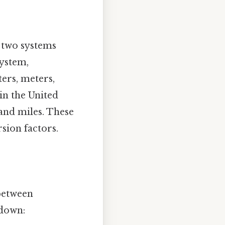
e two systems
system,
ters, meters,
in the United
, and miles. These
sion factors.
between
kdown: