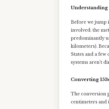
Understanding 
Before we jump in
involved: the me
predominantly use
kilometers). Bec
States and a few o
systems aren't di
Converting 153
The conversion p
centimeters and i