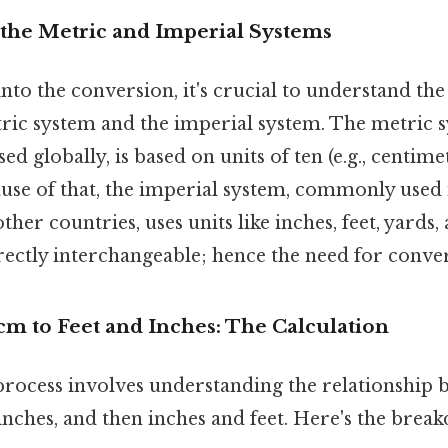
the Metric and Imperial Systems
to the conversion, it's crucial to understand th
tric system and the imperial system. The metric 
d globally, is based on units of ten (e.g., centime
ause of that, the imperial system, commonly used 
ther countries, uses units like inches, feet, yards
rectly interchangeable; hence the need for conver
cm to Feet and Inches: The Calculation
rocess involves understanding the relationship 
nches, and then inches and feet. Here's the brea