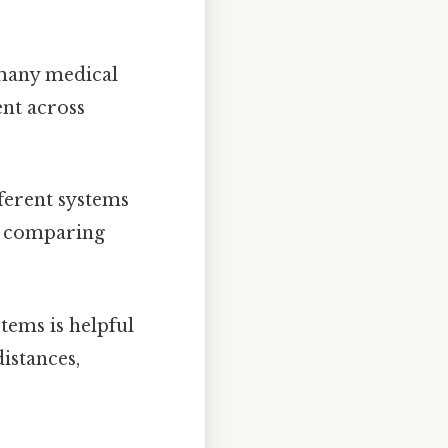
 many medical
ent across
ferent systems
r comparing
ems is helpful
istances,