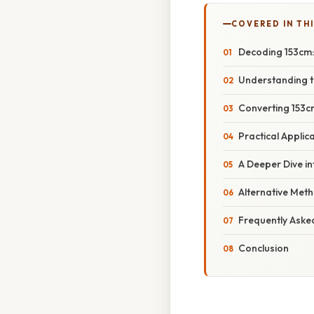
COVERED IN TH
Decoding 153cm: 
Understanding t
Converting 153cm
Practical Applic
A Deeper Dive in
Alternative Met
Frequently Aske
Conclusion