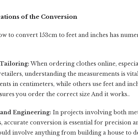
cations of the Conversion
w to convert 153cm to feet and inches has nume
Tailoring:
When ordering clothes online, especi
retailers, understanding the measurements is vita
nts in centimeters, while others use feet and inch
ures you order the correct size And it works..
 and Engineering:
In projects involving both me
accurate conversion is essential for precision a
ould involve anything from building a house to d