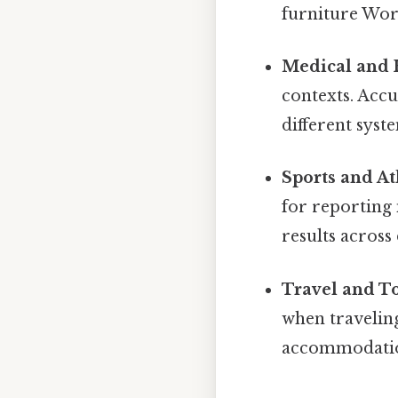
furniture Wort
Medical and 
contexts. Accu
different syst
Sports and At
for reporting
results across 
Travel and T
when traveling
accommodation