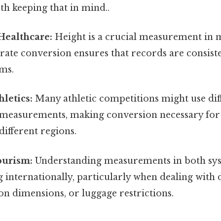
h keeping that in mind..
Healthcare:
Height is a crucial measurement in
rate conversion ensures that records are consist
ems.
hletics:
Many athletic competitions might use dif
 measurements, making conversion necessary fo
different regions.
ourism:
Understanding measurements in both syst
 internationally, particularly when dealing with d
 dimensions, or luggage restrictions.