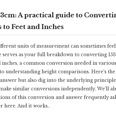
3cm: A practical guide to Converti
 to Feet and Inches
fferent units of measurement can sometimes feel 
e serves as your full breakdown to converting 15
nd inches, a common conversion needed in various
 to understanding height comparisons. Here's the
answer but also dig into the underlying principl
 make similar conversions independently. We’ll al
tions of this conversion and answer frequently as
r here. And it works..