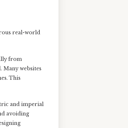
rous real-world
ally from
l. Many websites
es. This
tric and imperial
nd avoiding
esigning