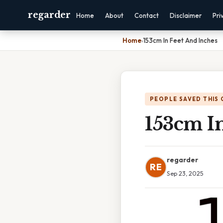
regarder
Home
About
Contact
Disclaimer
Pri
Home
›
153cm In Feet And Inches
PEOPLE SAVED THIS 
153cm I
regarder
RE
Sep 23, 2025