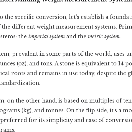
o the specific conversion, let's establish a foundat
 the different weight measurement systems. Prim
stems: the
imperial system
and the
metric system
.
em, prevalent in some parts of the world, uses un
, ounces (oz), and tons. A stone is equivalent to 14 
ical roots and remains in use today, despite the 
tandardization.
, on the other hand, is based on multiples of ten
lograms (kg), and tonnes. On the flip side, it’s a m
preferred for its simplicity and ease of convers
grams.