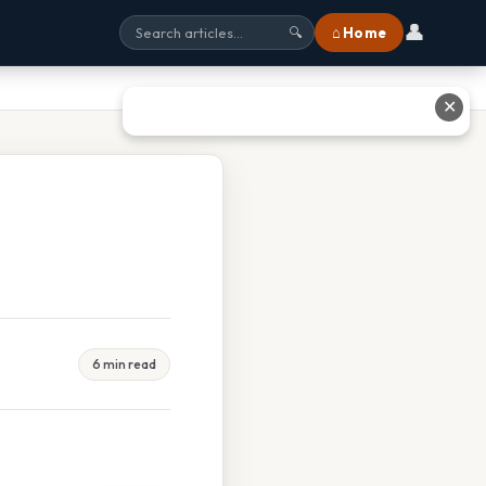
👤
⌂ Home
🔍
✕
6 min read