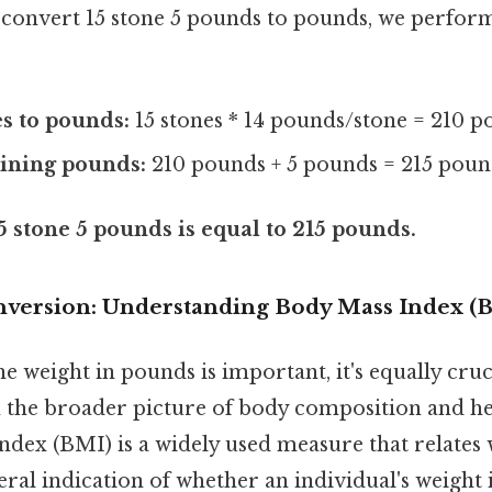
convert 15 stone 5 pounds to pounds, we perform
s to pounds:
15 stones * 14 pounds/stone = 210 
ining pounds:
210 pounds + 5 pounds = 215 poun
5 stone 5 pounds is equal to 215 pounds.
version: Understanding Body Mass Index (
 weight in pounds is important, it's equally cru
n the broader picture of body composition and hea
ndex (BMI) is a widely used measure that relates 
eral indication of whether an individual's weight i