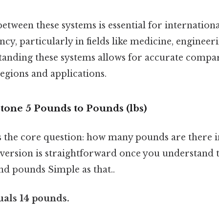
tween these systems is essential for internation
cy, particularly in fields like medicine, engineeri
tanding these systems allows for accurate compa
regions and applications.
tone 5 Pounds to Pounds (lbs)
s the core question: how many pounds are there i
ersion is straightforward once you understand t
nd pounds Simple as that..
uals 14 pounds.