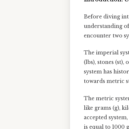
Before diving int
understanding of
encounter two sy
The imperial syst
(lbs), stones (st)
system has histor
towards metric s
The metric system
like grams (g), ki
accepted system, 
is equal to 1000 