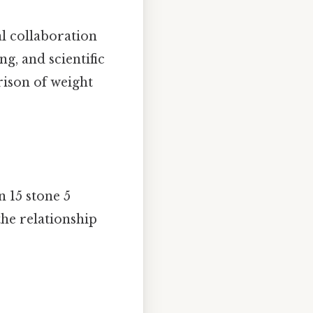
al collaboration
ng, and scientific
rison of weight
n 15 stone 5
he relationship