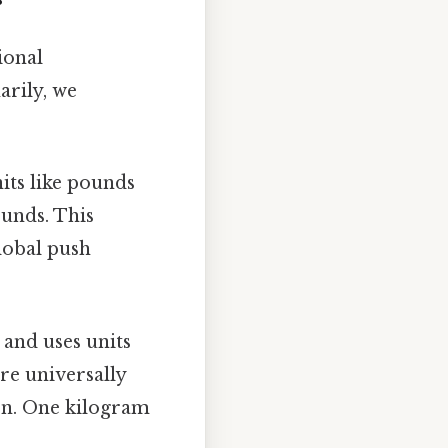
ional
arily, we
its like pounds
pounds. This
global push
 and uses units
ore universally
ion. One kilogram