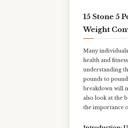
15 Stone 5 
Weight Con
Many individuals,
health and fitnes
understanding the
pounds to pounds 
breakdown will n
also look at the
the importance o
Introduction: