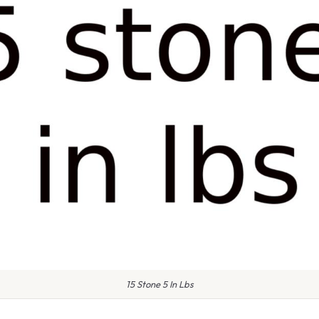
15 Stone 5 In Lbs