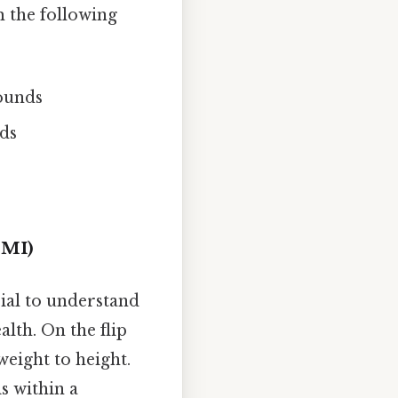
 the following
pounds
ds
BMI)
cial to understand
lth. On the flip
weight to height.
s within a