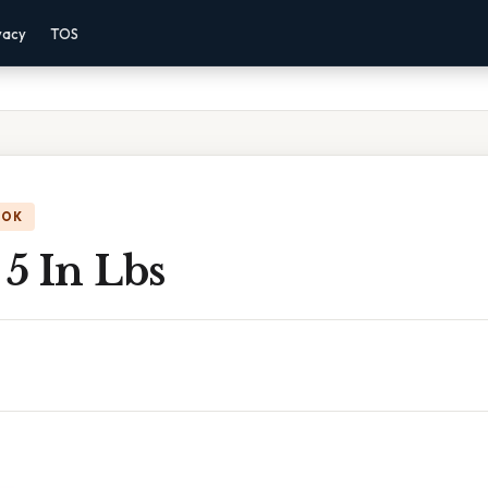
vacy
TOS
OOK
 5 In Lbs