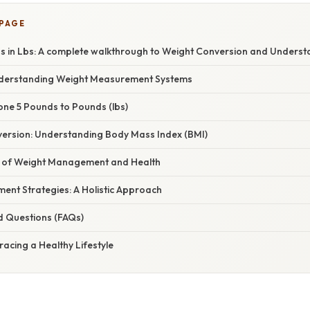
 PAGE
ds in Lbs: A complete walkthrough to Weight Conversion and Unders
nderstanding Weight Measurement Systems
one 5 Pounds to Pounds (lbs)
ersion: Understanding Body Mass Index (BMI)
e of Weight Management and Health
nt Strategies: A Holistic Approach
d Questions (FAQs)
acing a Healthy Lifestyle