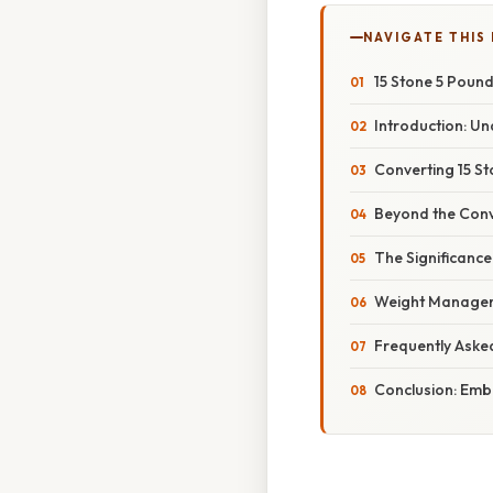
NAVIGATE THIS
15 Stone 5 Poun
Introduction: U
Converting 15 St
Beyond the Conv
The Significanc
Weight Manageme
Frequently Aske
Conclusion: Embr