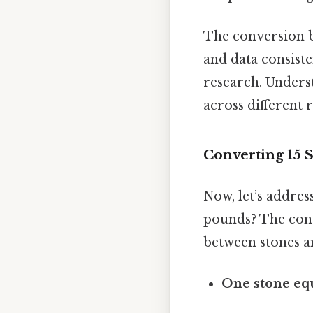
The conversion be
and data consisten
research. Unders
across different 
Converting 15 S
Now, let’s addres
pounds? The conv
between stones a
One stone eq