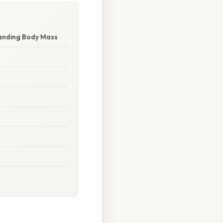
tanding Body Mass