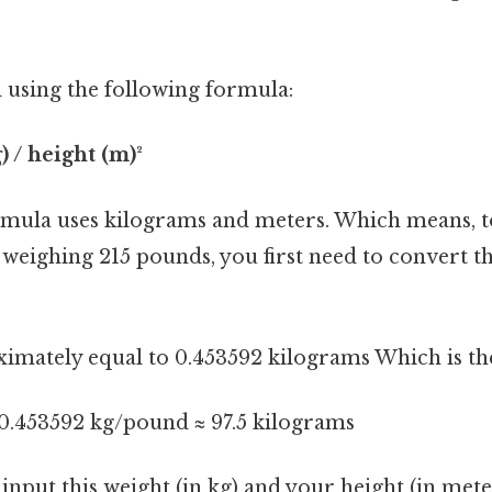
 using the following formula:
) / height (m)²
ormula uses kilograms and meters. Which means, to
eighing 215 pounds, you first need to convert th
imately equal to 0.453592 kilograms Which is the
 0.453592 kg/pound ≈ 97.5 kilograms
nput this weight (in kg) and your height (in met