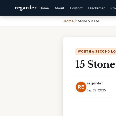
regarder
Home
About
Contact
Disclaimer
Pri
Home
›
15 Stone 5 In Lbs
WORTH A SECOND L
15 Stone
regarder
RE
Sep 22, 2025