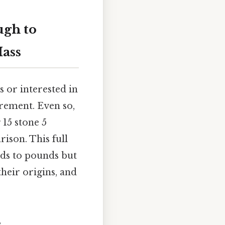
ugh to
ass
s or interested in
urement. Even so,
 15 stone 5
ison. This full
nds to pounds but
heir origins, and
s