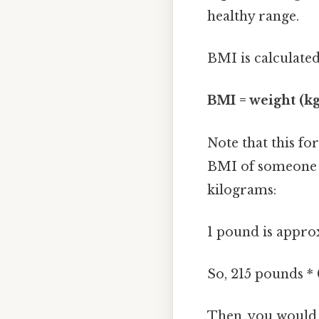
healthy range.
BMI is calculated
BMI = weight (kg
Note that this f
BMI of someone w
kilograms:
1 pound is approx
So, 215 pounds *
Then, you would i