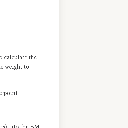
 calculate the
e weight to
 point..
ers) into the BMI