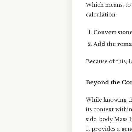
Which means, to 
calculation:
Convert stone
Add the rema
Because of this,
1
Beyond the Con
While knowing the
its context withi
side, body Mass I
It provides a gen