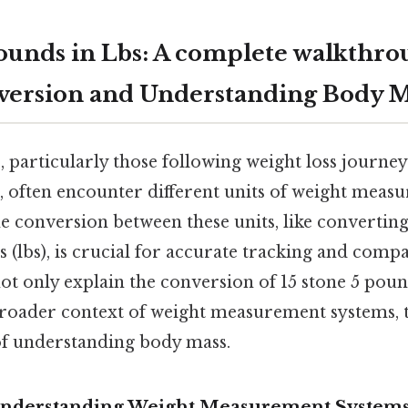
Pounds in Lbs: A complete walkthro
version and Understanding Body M
 particularly those following weight loss journey
s, often encounter different units of weight meas
 conversion between these units, like converting
(lbs), is crucial for accurate tracking and compar
ot only explain the conversion of 15 stone 5 pou
 broader context of weight measurement systems, t
f understanding body mass.
 Understanding Weight Measurement System