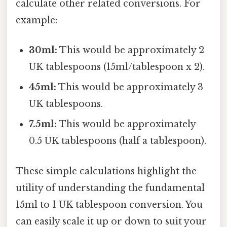
calculate other related conversions. For
example:
30ml:
This would be approximately 2
UK tablespoons (15ml/tablespoon x 2).
45ml:
This would be approximately 3
UK tablespoons.
7.5ml:
This would be approximately
0.5 UK tablespoons (half a tablespoon).
These simple calculations highlight the
utility of understanding the fundamental
15ml to 1 UK tablespoon conversion. You
can easily scale it up or down to suit your