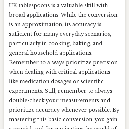
UK tablespoons is a valuable skill with
broad applications. While the conversion
is an approximation, its accuracy is
sufficient for many everyday scenarios,
particularly in cooking, baking, and
general household applications.
Remember to always prioritize precision
when dealing with critical applications
like medication dosages or scientific
experiments. Still, remember to always
double-check your measurements and
prioritize accuracy whenever possible. By
mastering this basic conversion, you gain
a crucial tool for navigating the world of