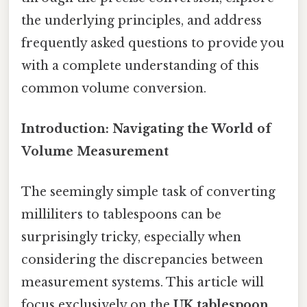
the underlying principles, and address
frequently asked questions to provide you
with a complete understanding of this
common volume conversion.
Introduction: Navigating the World of
Volume Measurement
The seemingly simple task of converting
milliliters to tablespoons can be
surprisingly tricky, especially when
considering the discrepancies between
measurement systems. This article will
focus exclusively on the
UK tablespoon