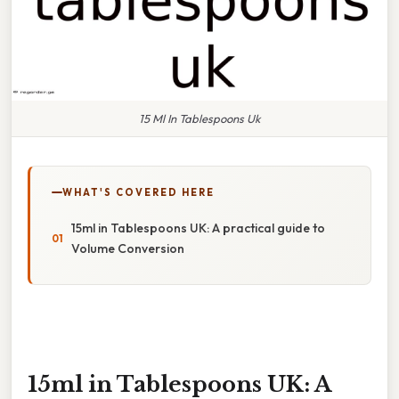
15 Ml In Tablespoons Uk
WHAT'S COVERED HERE
15ml in Tablespoons UK: A practical guide to
Volume Conversion
15ml in Tablespoons UK: A