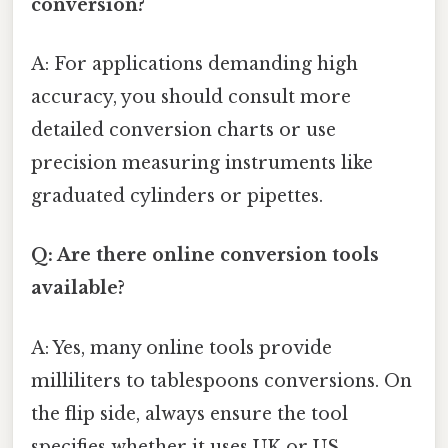
conversion?
A: For applications demanding high
accuracy, you should consult more
detailed conversion charts or use
precision measuring instruments like
graduated cylinders or pipettes.
Q: Are there online conversion tools
available?
A: Yes, many online tools provide
milliliters to tablespoons conversions. On
the flip side, always ensure the tool
specifies whether it uses UK or US