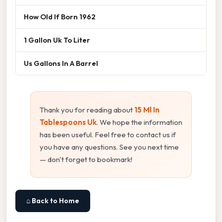
How Old If Born 1962
1 Gallon Uk To Liter
Us Gallons In A Barrel
Thank you for reading about
15 Ml In
Tablespoons Uk
. We hope the information
has been useful. Feel free to contact us if
you have any questions. See you next time
— don't forget to bookmark!
⌂ Back to Home