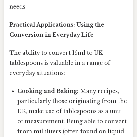
needs.
Practical Applications: Using the
Conversion in Everyday Life
The ability to convert 15ml to UK
tablespoons is valuable in a range of
everyday situations:
Cooking and Baking:
Many recipes,
particularly those originating from the
UK, make use of tablespoons as a unit
of measurement. Being able to convert
from milliliters (often found on liquid