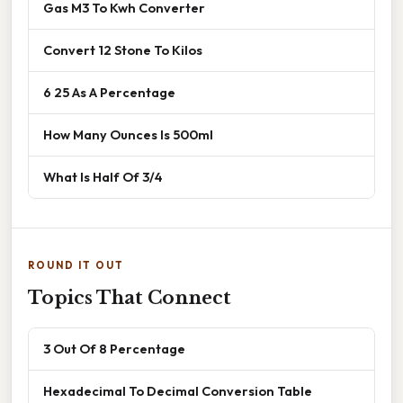
Gas M3 To Kwh Converter
Convert 12 Stone To Kilos
6 25 As A Percentage
How Many Ounces Is 500ml
What Is Half Of 3/4
ROUND IT OUT
Topics That Connect
3 Out Of 8 Percentage
Hexadecimal To Decimal Conversion Table