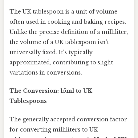
The UK tablespoon is a unit of volume
often used in cooking and baking recipes.
Unlike the precise definition of a milliliter,
the volume of a UK tablespoon isn't
universally fixed. It's typically
approximated, contributing to slight
variations in conversions.
The Conversion: 15ml to UK
Tablespoons
The generally accepted conversion factor
for converting milliliters to UK