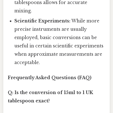
tablespoons allows for accurate
mixing.
Scientific Experiments:
While more
precise instruments are usually
employed, basic conversions can be
useful in certain scientific experiments
when approximate measurements are
acceptable.
Frequently Asked Questions (FAQ)
Q: Is the conversion of 15ml to 1 UK
tablespoon exact?