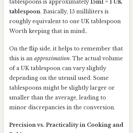
tablespoons is approximately
15ml = 1 UK
tablespoon
. Basically, 15 milliliters is
roughly equivalent to one UK tablespoon
Worth keeping that in mind..
On the flip side, it helps to remember that
this is an
approximation
. The actual volume
of a UK tablespoon can vary slightly
depending on the utensil used. Some
tablespoons might be slightly larger or
smaller than the average, leading to
minor discrepancies in the conversion.
Precision vs. Practicality in Cooking and