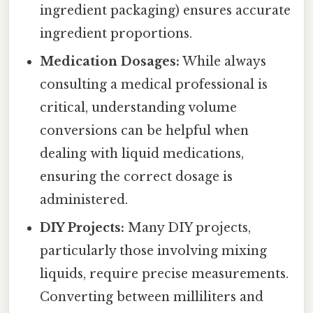
ingredient packaging) ensures accurate
ingredient proportions.
Medication Dosages:
While always
consulting a medical professional is
critical, understanding volume
conversions can be helpful when
dealing with liquid medications,
ensuring the correct dosage is
administered.
DIY Projects:
Many DIY projects,
particularly those involving mixing
liquids, require precise measurements.
Converting between milliliters and