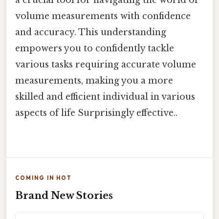
volume measurements with confidence
and accuracy. This understanding
empowers you to confidently tackle
various tasks requiring accurate volume
measurements, making you a more
skilled and efficient individual in various
aspects of life Surprisingly effective..
COMING IN HOT
Brand New Stories