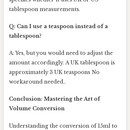
tablespoon measurements.
Q: Can I use a teaspoon instead of a
tablespoon?
A: Yes, but you would need to adjust the
amount accordingly. A UK tablespoon is
approximately 3 UK teaspoons No
workaround needed..
Conclusion: Mastering the Art of
Volume Conversion
Understanding the conversion of 15ml to