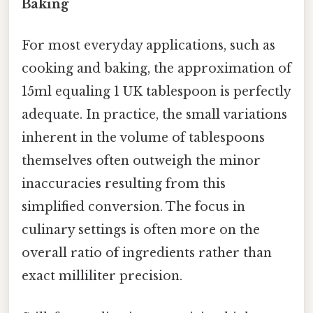
Baking
For most everyday applications, such as
cooking and baking, the approximation of
15ml equaling 1 UK tablespoon is perfectly
adequate. In practice, the small variations
inherent in the volume of tablespoons
themselves often outweigh the minor
inaccuracies resulting from this
simplified conversion. The focus in
culinary settings is often more on the
overall ratio of ingredients rather than
exact milliliter precision.