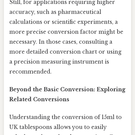
Still, for applications requiring higher
accuracy, such as pharmaceutical
calculations or scientific experiments, a
more precise conversion factor might be
necessary. In those cases, consulting a
more detailed conversion chart or using
a precision measuring instrument is
recommended.
Beyond the Basic Conversion: Exploring
Related Conversions
Understanding the conversion of 15ml to
UK tablespoons allows you to easily