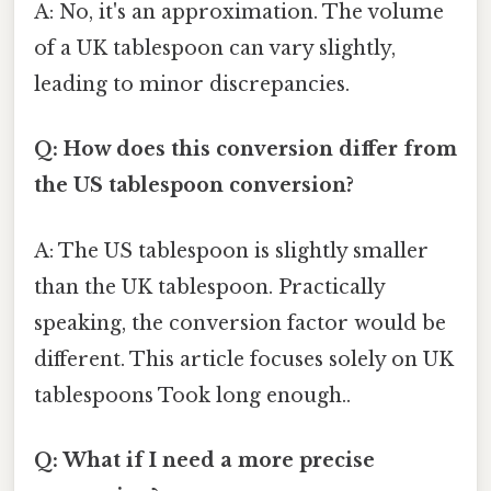
A: No, it's an approximation. The volume
of a UK tablespoon can vary slightly,
leading to minor discrepancies.
Q: How does this conversion differ from
the US tablespoon conversion?
A: The US tablespoon is slightly smaller
than the UK tablespoon. Practically
speaking, the conversion factor would be
different. This article focuses solely on UK
tablespoons Took long enough..
Q: What if I need a more precise