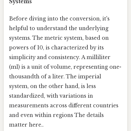
Systems
Before diving into the conversion, it's
helpful to understand the underlying
systems. The metric system, based on
powers of 10, is characterized by its
simplicity and consistency. A milliliter
(ml) is a unit of volume, representing one-
thousandth of a liter. The imperial
system, on the other hand, is less
standardized, with variations in
measurements across different countries
and even within regions The details
matter here..