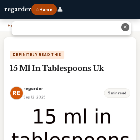
👤
regarder
⌂ Home
Home
›
15 Ml In Tablespoons Uk
✕
DEFINITELY READ THIS
15 Ml In Tablespoons Uk
regarder
RE
5 min read
Sep 12, 2025