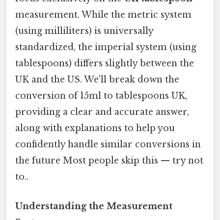
measurement. While the metric system
(using milliliters) is universally
standardized, the imperial system (using
tablespoons) differs slightly between the
UK and the US. We'll break down the
conversion of 15ml to tablespoons UK,
providing a clear and accurate answer,
along with explanations to help you
confidently handle similar conversions in
the future Most people skip this — try not
to..
Understanding the Measurement