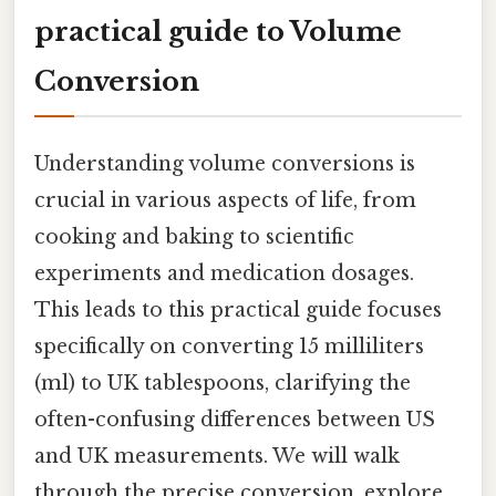
practical guide to Volume
Conversion
Understanding volume conversions is
crucial in various aspects of life, from
cooking and baking to scientific
experiments and medication dosages.
This leads to this practical guide focuses
specifically on converting 15 milliliters
(ml) to UK tablespoons, clarifying the
often-confusing differences between US
and UK measurements. We will walk
through the precise conversion, explore