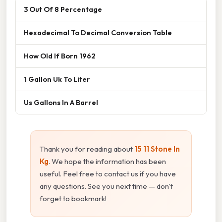
3 Out Of 8 Percentage
Hexadecimal To Decimal Conversion Table
How Old If Born 1962
1 Gallon Uk To Liter
Us Gallons In A Barrel
Thank you for reading about
15 11 Stone In
Kg
. We hope the information has been
useful. Feel free to contact us if you have
any questions. See you next time — don't
forget to bookmark!