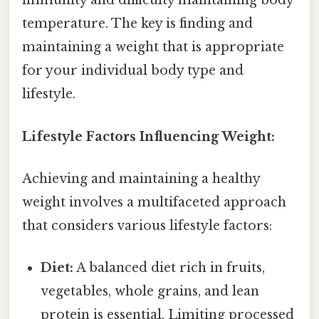
immunity and difficulty maintaining body
temperature. The key is finding and
maintaining a weight that is appropriate
for your individual body type and
lifestyle.
Lifestyle Factors Influencing Weight:
Achieving and maintaining a healthy
weight involves a multifaceted approach
that considers various lifestyle factors:
Diet:
A balanced diet rich in fruits,
vegetables, whole grains, and lean
protein is essential. Limiting processed