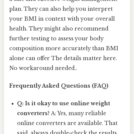
plan. They can also help you interpret
your BMI in context with your overall
health. They might also recommend
further testing to assess your body
composition more accurately than BMI
alone can offer The details matter here.
No workaround needed..
Frequently Asked Questions (FAQ)
Q: Is it okay to use online weight
converters?
A: Yes, many reliable
online converters are available. That
said, always double-check the results,