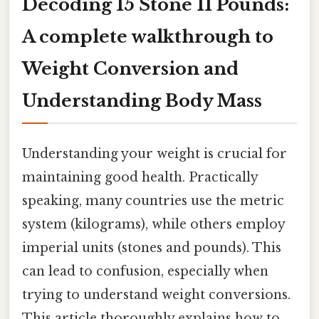
Decoding 15 Stone 11 Pounds:
A complete walkthrough to
Weight Conversion and
Understanding Body Mass
Understanding your weight is crucial for
maintaining good health. Practically
speaking, many countries use the metric
system (kilograms), while others employ
imperial units (stones and pounds). This
can lead to confusion, especially when
trying to understand weight conversions.
This article thoroughly explains how to