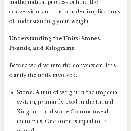
mathematical process behind the
conversion, and the broader implications
of understanding your weight.
Understanding the Units: Stones,
Pounds, and Kilograms
Before we dive into the conversion, let's
clarify the units involved:
Stone:
A unit of weight in the imperial
system, primarily used in the United
Kingdom and some Commonwealth
countries. One stone is equal to 14