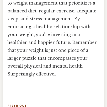
to weight management that prioritizes a
balanced diet, regular exercise, adequate
sleep, and stress management. By
embracing a healthy relationship with
your weight, you're investing in a
healthier and happier future. Remember
that your weight is just one piece of a
larger puzzle that encompasses your
overall physical and mental health
Surprisingly effective..
FRESH OUT