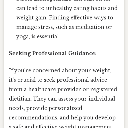
can lead to unhealthy eating habits and
weight gain. Finding effective ways to
manage stress, such as meditation or
yoga, is essential.
Seeking Professional Guidance:
If you're concerned about your weight,
it's crucial to seek professional advice
from a healthcare provider or registered
dietitian. They can assess your individual
needs, provide personalized
recommendations, and help you develop
a safe and effective weight management