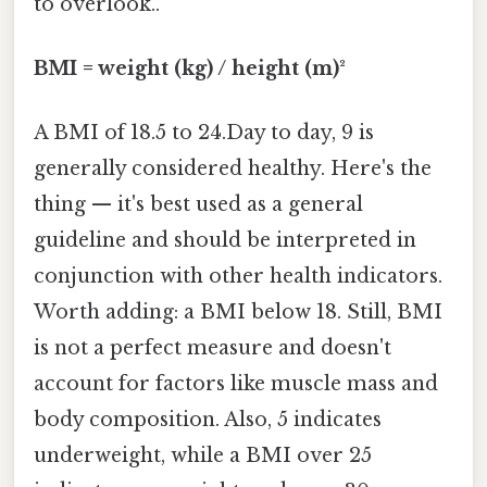
to overlook..
BMI = weight (kg) / height (m)²
A BMI of 18.5 to 24.Day to day, 9 is
generally considered healthy. Here's the
thing — it's best used as a general
guideline and should be interpreted in
conjunction with other health indicators.
Worth adding: a BMI below 18. Still, BMI
is not a perfect measure and doesn't
account for factors like muscle mass and
body composition. Also, 5 indicates
underweight, while a BMI over 25