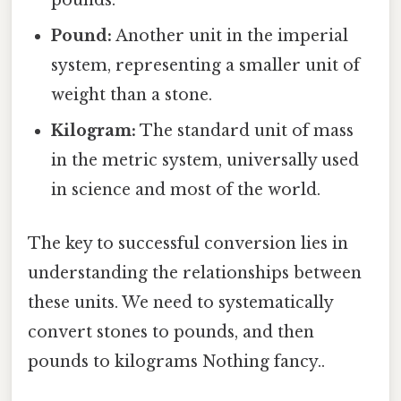
pounds.
Pound:
Another unit in the imperial
system, representing a smaller unit of
weight than a stone.
Kilogram:
The standard unit of mass
in the metric system, universally used
in science and most of the world.
The key to successful conversion lies in
understanding the relationships between
these units. We need to systematically
convert stones to pounds, and then
pounds to kilograms Nothing fancy..