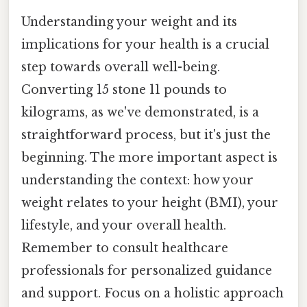
Understanding your weight and its
implications for your health is a crucial
step towards overall well-being.
Converting 15 stone 11 pounds to
kilograms, as we've demonstrated, is a
straightforward process, but it's just the
beginning. The more important aspect is
understanding the context: how your
weight relates to your height (BMI), your
lifestyle, and your overall health.
Remember to consult healthcare
professionals for personalized guidance
and support. Focus on a holistic approach