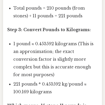
Total pounds = 210 pounds (from
stones) + 11 pounds = 221 pounds
Step 3: Convert Pounds to Kilograms:
1 pound ≈ 0.453592 kilograms (This is
an approximation; the exact
conversion factor is slightly more
complex but this is accurate enough
for most purposes)
221 pounds * 0.453592 kg/pound ≈
100.169 kilograms