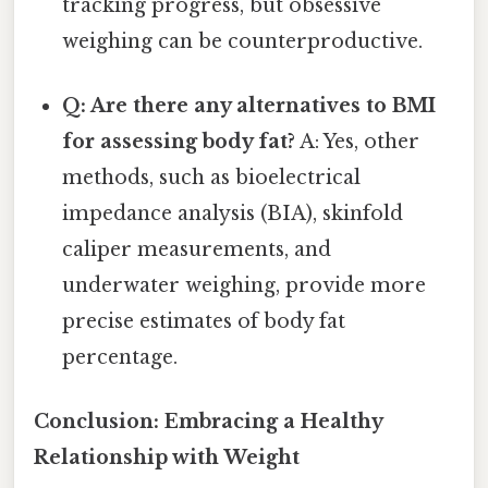
tracking progress, but obsessive
weighing can be counterproductive.
Q: Are there any alternatives to BMI
for assessing body fat?
A: Yes, other
methods, such as bioelectrical
impedance analysis (BIA), skinfold
caliper measurements, and
underwater weighing, provide more
precise estimates of body fat
percentage.
Conclusion: Embracing a Healthy
Relationship with Weight