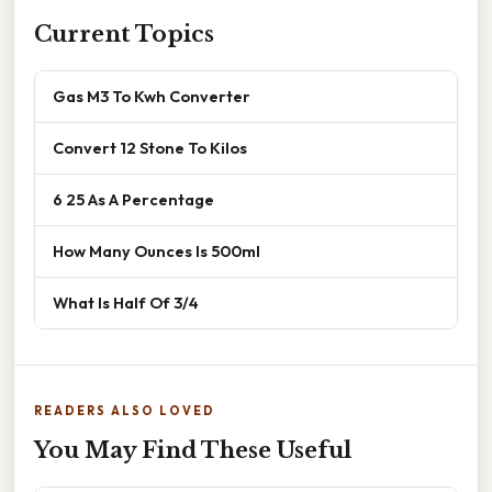
Current Topics
Gas M3 To Kwh Converter
Convert 12 Stone To Kilos
6 25 As A Percentage
How Many Ounces Is 500ml
What Is Half Of 3/4
READERS ALSO LOVED
You May Find These Useful