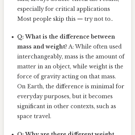
especially for critical applications
Most people skip this — try not to..
Q: What is the difference between
mass and weight?
A: While often used
interchangeably, mass is the amount of
matter in an object, while weight is the
force of gravity acting on that mass.
On Earth, the difference is minimal for
everyday purposes, but it becomes
significant in other contexts, such as
space travel.
Q: Why are there different weight