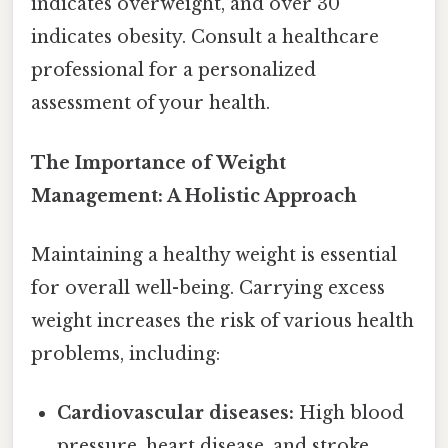
indicates overweight, and over 30
indicates obesity. Consult a healthcare
professional for a personalized
assessment of your health.
The Importance of Weight
Management: A Holistic Approach
Maintaining a healthy weight is essential
for overall well-being. Carrying excess
weight increases the risk of various health
problems, including:
Cardiovascular diseases:
High blood
pressure, heart disease, and stroke.