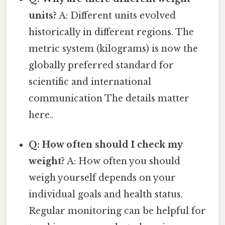
units?
A: Different units evolved
historically in different regions. The
metric system (kilograms) is now the
globally preferred standard for
scientific and international
communication The details matter
here..
Q: How often should I check my
weight?
A: How often you should
weigh yourself depends on your
individual goals and health status.
Regular monitoring can be helpful for