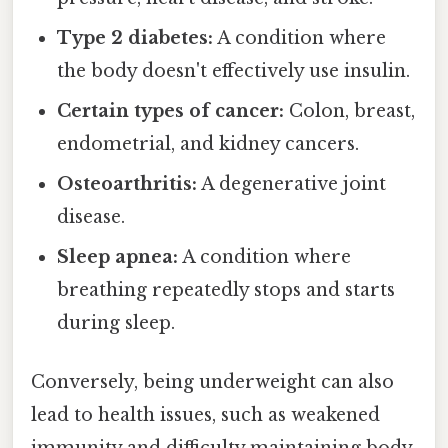
Type 2 diabetes:
A condition where
the body doesn't effectively use insulin.
Certain types of cancer:
Colon, breast,
endometrial, and kidney cancers.
Osteoarthritis:
A degenerative joint
disease.
Sleep apnea:
A condition where
breathing repeatedly stops and starts
during sleep.
Conversely, being underweight can also
lead to health issues, such as weakened