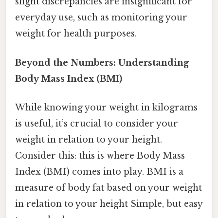
slight discrepancies are insignificant for
everyday use, such as monitoring your
weight for health purposes.
Beyond the Numbers: Understanding
Body Mass Index (BMI)
While knowing your weight in kilograms
is useful, it’s crucial to consider your
weight in relation to your height.
Consider this: this is where Body Mass
Index (BMI) comes into play. BMI is a
measure of body fat based on your weight
in relation to your height Simple, but easy