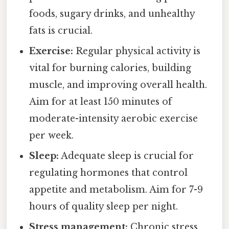
foods, sugary drinks, and unhealthy
fats is crucial.
Exercise:
Regular physical activity is
vital for burning calories, building
muscle, and improving overall health.
Aim for at least 150 minutes of
moderate-intensity aerobic exercise
per week.
Sleep:
Adequate sleep is crucial for
regulating hormones that control
appetite and metabolism. Aim for 7-9
hours of quality sleep per night.
Stress management:
Chronic stress