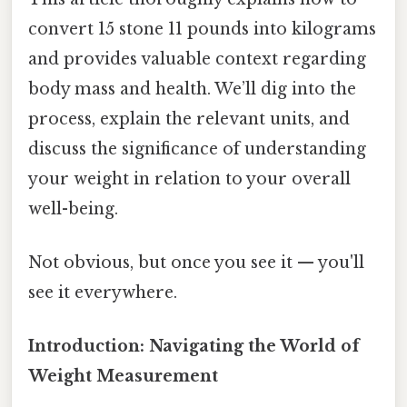
convert 15 stone 11 pounds into kilograms
and provides valuable context regarding
body mass and health. We’ll dig into the
process, explain the relevant units, and
discuss the significance of understanding
your weight in relation to your overall
well-being.
Not obvious, but once you see it — you'll
see it everywhere.
Introduction: Navigating the World of
Weight Measurement