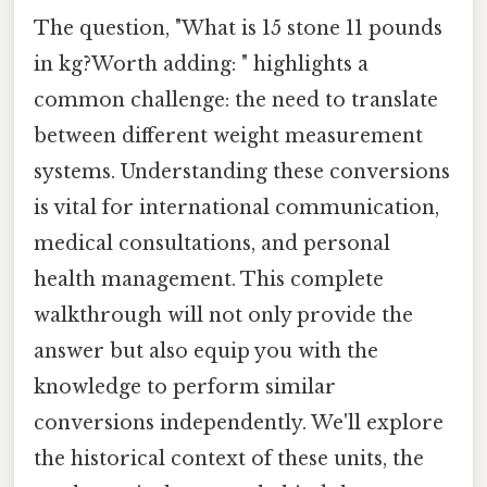
The question, "What is 15 stone 11 pounds
in kg?Worth adding: " highlights a
common challenge: the need to translate
between different weight measurement
systems. Understanding these conversions
is vital for international communication,
medical consultations, and personal
health management. This complete
walkthrough will not only provide the
answer but also equip you with the
knowledge to perform similar
conversions independently. We'll explore
the historical context of these units, the