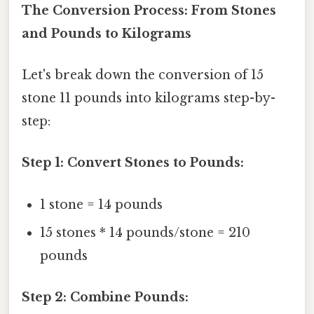
The Conversion Process: From Stones
and Pounds to Kilograms
Let's break down the conversion of 15
stone 11 pounds into kilograms step-by-
step:
Step 1: Convert Stones to Pounds:
1 stone = 14 pounds
15 stones * 14 pounds/stone = 210
pounds
Step 2: Combine Pounds: