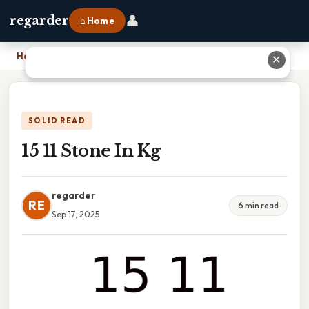
👤
regarder
⌂ Home
Home
›
15 11 Stone In Kg
✕
SOLID READ
15 11 Stone In Kg
regarder
RE
6 min read
Sep 17, 2025