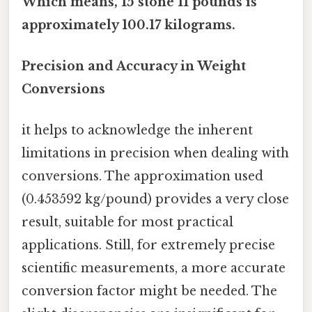
Which means, 15 stone 11 pounds is
approximately 100.17 kilograms.
Precision and Accuracy in Weight
Conversions
it helps to acknowledge the inherent
limitations in precision when dealing with
conversions. The approximation used
(0.453592 kg/pound) provides a very close
result, suitable for most practical
applications. Still, for extremely precise
scientific measurements, a more accurate
conversion factor might be needed. The