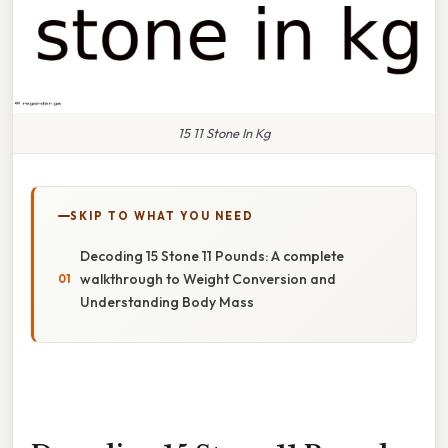
15 11 Stone In Kg
SKIP TO WHAT YOU NEED
Decoding 15 Stone 11 Pounds: A complete
walkthrough to Weight Conversion and
Understanding Body Mass