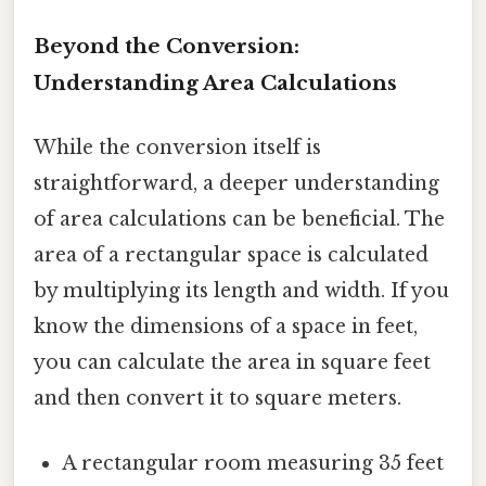
Beyond the Conversion:
Understanding Area Calculations
While the conversion itself is
straightforward, a deeper understanding
of area calculations can be beneficial. The
area of a rectangular space is calculated
by multiplying its length and width. If you
know the dimensions of a space in feet,
you can calculate the area in square feet
and then convert it to square meters.
A rectangular room measuring 35 feet