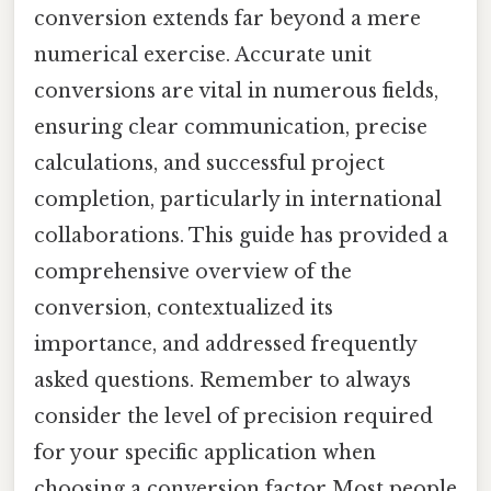
conversion extends far beyond a mere
numerical exercise. Accurate unit
conversions are vital in numerous fields,
ensuring clear communication, precise
calculations, and successful project
completion, particularly in international
collaborations. This guide has provided a
comprehensive overview of the
conversion, contextualized its
importance, and addressed frequently
asked questions. Remember to always
consider the level of precision required
for your specific application when
choosing a conversion factor Most people