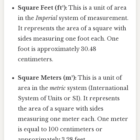
Square Feet (ft²):
This is a unit of area
in the
Imperial
system of measurement.
It represents the area of a square with
sides measuring one foot each. One
foot is approximately 30.48
centimeters.
Square Meters (m²):
This is a unit of
area in the
metric
system (International
System of Units or SI). It represents
the area of a square with sides
measuring one meter each. One meter
is equal to 100 centimeters or
approximately 3.28 feet.