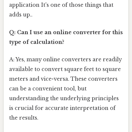
application It's one of those things that
adds up..
Q: Can I use an online converter for this
type of calculation?
A: Yes, many online converters are readily
available to convert square feet to square
meters and vice-versa. These converters
can be a convenient tool, but
understanding the underlying principles
is crucial for accurate interpretation of
the results.