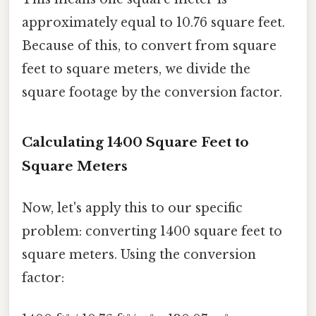
approximately equal to 10.76 square feet.
Because of this, to convert from square
feet to square meters, we divide the
square footage by the conversion factor.
Calculating 1400 Square Feet to
Square Meters
Now, let's apply this to our specific
problem: converting 1400 square feet to
square meters. Using the conversion
factor: