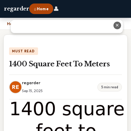
👤
regarder
⌂ Home
Home
›
1400 Square Feet To Meters
✕
MUST READ
1400 Square Feet To Meters
regarder
RE
5 min read
Sep 15, 2025