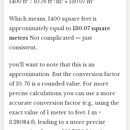
1400 ft² / 10.76 ft²/m² ≈ 130.07 m²
Which means, 1400 square feet is
approximately equal to
130.07 square
meters
Not complicated — just
consistent..
you'll want to note that this is an
approximation. But the conversion factor
of 10. 76 is a rounded value. For more
precise calculations, you can use a more
accurate conversion factor (e.g., using the
exact value of 1 meter to feet: 1 m =
3.28084 ft, leading to a more precise