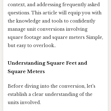
context, and addressing frequently asked
questions. This article will equip you with
the knowledge and tools to confidently
manage unit conversions involving
square footage and square meters Simple,
but easy to overlook..
Understanding Square Feet and
Square Meters
Before diving into the conversion, let's
establish a clear understanding of the
units involved.