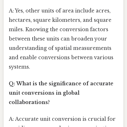
A: Yes, other units of area include acres,
hectares, square kilometers, and square
miles. Knowing the conversion factors
between these units can broaden your
understanding of spatial measurements
and enable conversions between various
systems.
Q: What is the significance of accurate
unit conversions in global
collaborations?
A: Accurate unit conversion is crucial for