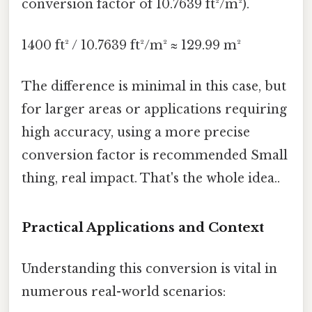
conversion factor of 10.7639 ft²/m²).
1400 ft² / 10.7639 ft²/m² ≈ 129.99 m²
The difference is minimal in this case, but
for larger areas or applications requiring
high accuracy, using a more precise
conversion factor is recommended Small
thing, real impact. That's the whole idea..
Practical Applications and Context
Understanding this conversion is vital in
numerous real-world scenarios: