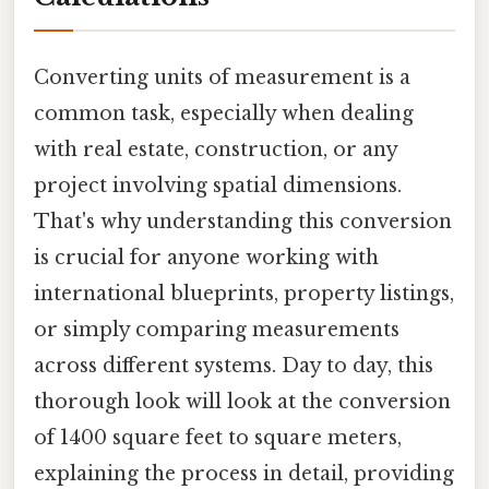
Converting units of measurement is a
common task, especially when dealing
with real estate, construction, or any
project involving spatial dimensions.
That's why understanding this conversion
is crucial for anyone working with
international blueprints, property listings,
or simply comparing measurements
across different systems. Day to day, this
thorough look will look at the conversion
of 1400 square feet to square meters,
explaining the process in detail, providing