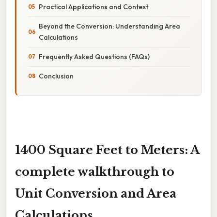
Practical Applications and Context
Beyond the Conversion: Understanding Area
Calculations
Frequently Asked Questions (FAQs)
Conclusion
1400 Square Feet to Meters: A
complete walkthrough to
Unit Conversion and Area
Calculations