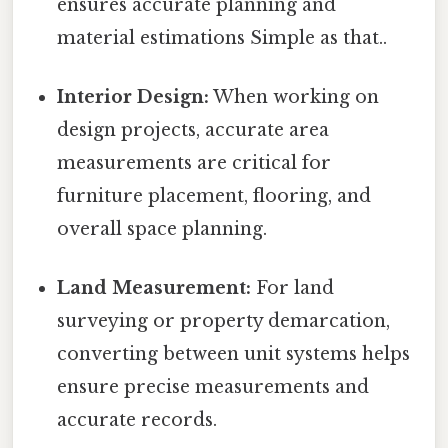
ensures accurate planning and
material estimations Simple as that..
Interior Design:
When working on
design projects, accurate area
measurements are critical for
furniture placement, flooring, and
overall space planning.
Land Measurement:
For land
surveying or property demarcation,
converting between unit systems helps
ensure precise measurements and
accurate records.