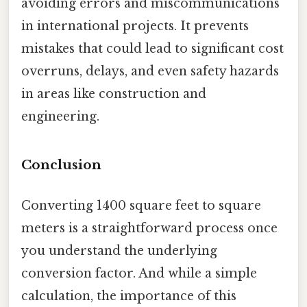
avoiding errors and miscommunications
in international projects. It prevents
mistakes that could lead to significant cost
overruns, delays, and even safety hazards
in areas like construction and
engineering.
Conclusion
Converting 1400 square feet to square
meters is a straightforward process once
you understand the underlying
conversion factor. And while a simple
calculation, the importance of this