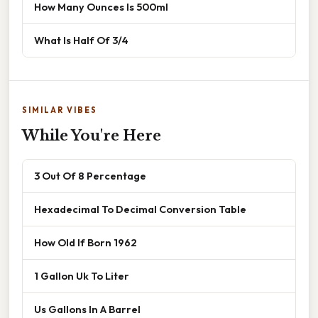
How Many Ounces Is 500ml
What Is Half Of 3/4
SIMILAR VIBES
While You're Here
3 Out Of 8 Percentage
Hexadecimal To Decimal Conversion Table
How Old If Born 1962
1 Gallon Uk To Liter
Us Gallons In A Barrel