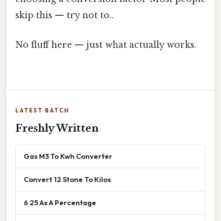
skip this — try not to..
No fluff here — just what actually works.
LATEST BATCH
Freshly Written
Gas M3 To Kwh Converter
Convert 12 Stone To Kilos
6 25 As A Percentage