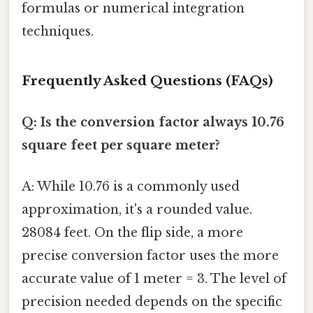
formulas or numerical integration
techniques.
Frequently Asked Questions (FAQs)
Q: Is the conversion factor always 10.76
square feet per square meter?
A: While 10.76 is a commonly used
approximation, it's a rounded value.
28084 feet. On the flip side, a more
precise conversion factor uses the more
accurate value of 1 meter = 3. The level of
precision needed depends on the specific