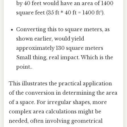
by 40 feet would have an area of 1400
square feet (35 ft * 40 ft = 1400 ft²).
Converting this to square meters, as
shown earlier, would yield
approximately 130 square meters
Small thing, real impact. Which is the
point..
This illustrates the practical application
of the conversion in determining the area
of a space. For irregular shapes, more
complex area calculations might be
needed, often involving geometrical