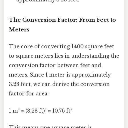
The Conversion Factor: From Feet to
Meters
The core of converting 1400 square feet
to square meters lies in understanding the
conversion factor between feet and
meters. Since 1 meter is approximately
3.28 feet, we can derive the conversion
factor for area:
1 m² ≈ (3.28 ft)² ≈ 10.76 ft²
This means one square meter is