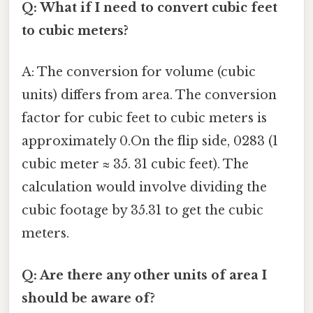
Q: What if I need to convert cubic feet
to cubic meters?
A: The conversion for volume (cubic
units) differs from area. The conversion
factor for cubic feet to cubic meters is
approximately 0.On the flip side, 0283 (1
cubic meter ≈ 35. 31 cubic feet). The
calculation would involve dividing the
cubic footage by 35.31 to get the cubic
meters.
Q: Are there any other units of area I
should be aware of?