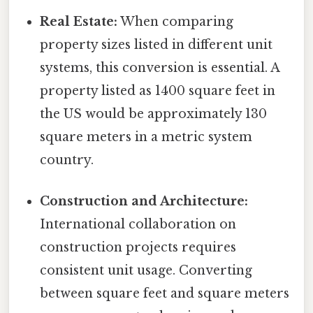
Real Estate:
When comparing
property sizes listed in different unit
systems, this conversion is essential. A
property listed as 1400 square feet in
the US would be approximately 130
square meters in a metric system
country.
Construction and Architecture:
International collaboration on
construction projects requires
consistent unit usage. Converting
between square feet and square meters