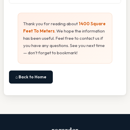
Thank you for reading about
1400 Square
Feet To Meters
. We hope the information
has been useful. Feel free to contact us if
you have any questions. See you next time
— don't forget to bookmark!
⌂ Back to Home