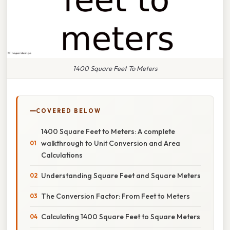
1400 Square Feet To Meters
COVERED BELOW
1400 Square Feet to Meters: A complete
walkthrough to Unit Conversion and Area
Calculations
Understanding Square Feet and Square Meters
The Conversion Factor: From Feet to Meters
Calculating 1400 Square Feet to Square Meters