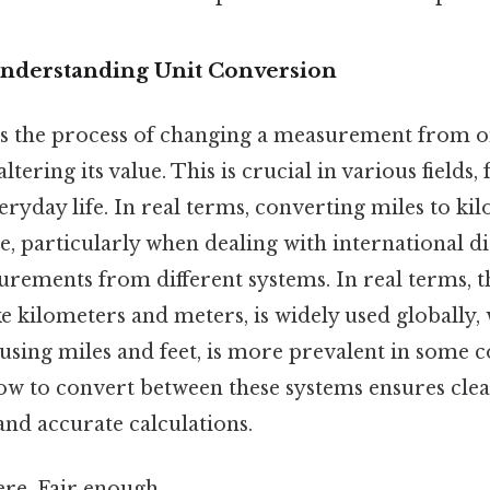
Understanding Unit Conversion
is the process of changing a measurement from o
ltering its value. This is crucial in various fields
eryday life. In real terms, converting miles to kil
particularly when dealing with international di
ements from different systems. In real terms, t
ke kilometers and meters, is widely used globally, 
using miles and feet, is more prevalent in some c
w to convert between these systems ensures cle
d accurate calculations.
re. Fair enough.