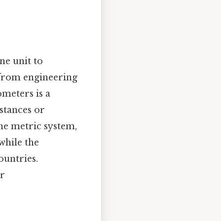
ne unit to
, from engineering
ometers is a
stances or
he metric system,
while the
ountries.
ar