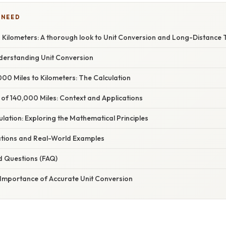
 NEED
 Kilometers: A thorough look to Unit Conversion and Long-Distance 
nderstanding Unit Conversion
00 Miles to Kilometers: The Calculation
 of 140,000 Miles: Context and Applications
lation: Exploring the Mathematical Principles
cations and Real-World Examples
d Questions (FAQ)
 Importance of Accurate Unit Conversion