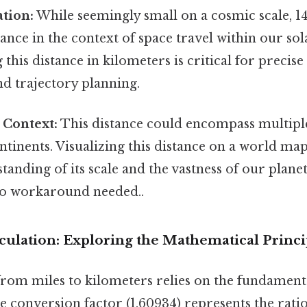
tion:
While seemingly small on a cosmic scale, 14
stance in the context of space travel within our so
this distance in kilometers is critical for precise
nd trajectory planning.
 Context:
This distance could encompass multipl
ntinents. Visualizing this distance on a world ma
tanding of its scale and the vastness of our plane
No workaround needed..
culation: Exploring the Mathematical Princi
rom miles to kilometers relies on the fundamenta
he conversion factor (1.60934) represents the rat