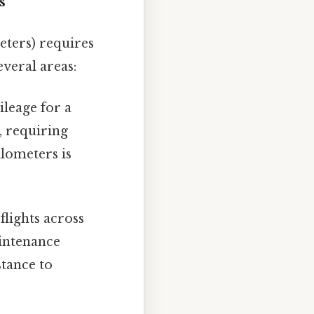
s
eters) requires
everal areas:
ileage for a
n, requiring
lometers is
lights across
aintenance
stance to