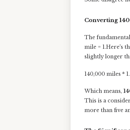
Converting 140
The fundamental 
mile = 1.Here's t
slightly longer t
140,000 miles * 1
Which means,
14
This is a conside
more than five an