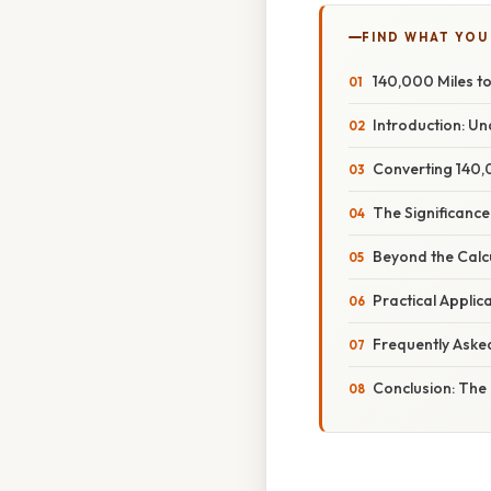
FIND WHAT YOU
140,000 Miles to
Introduction: U
Converting 140,0
The Significance
Beyond the Calcu
Practical Appli
Frequently Aske
Conclusion: The