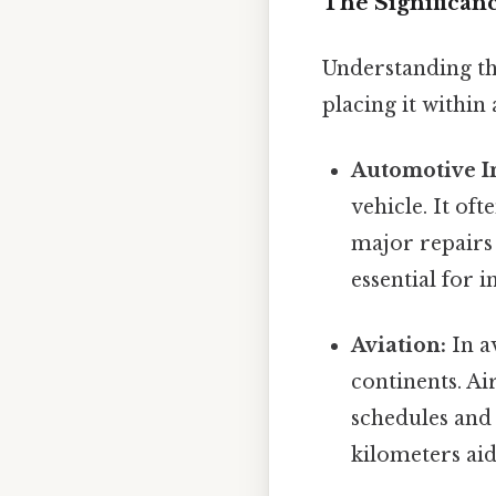
The Significanc
Understanding th
placing it within 
Automotive I
vehicle. It oft
major repairs 
essential for 
Aviation:
In a
continents. Ai
schedules and 
kilometers aid