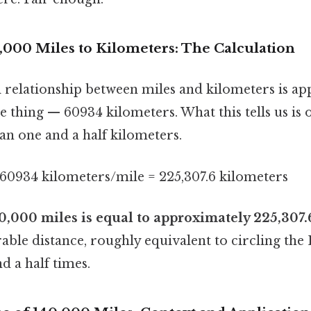
,000 Miles to Kilometers: The Calculation
relationship between miles and kilometers is ap
he thing — 60934 kilometers. What this tells us is 
han one and a half kilometers.
.60934 kilometers/mile = 225,307.6 kilometers
0,000 miles is equal to approximately 225,307.
rable distance, roughly equivalent to circling the
d a half times.