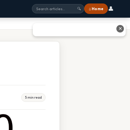
👤
⌂ Home
🔍
✕
5 min read