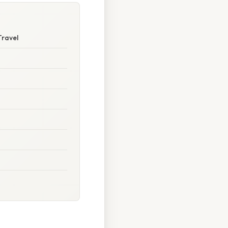
Travel