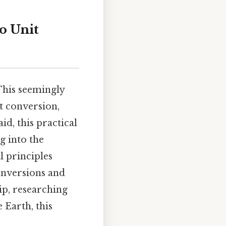
o Unit
This seemingly
t conversion,
id, this practical
g into the
l principles
conversions and
ip, researching
 Earth, this