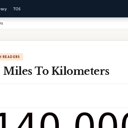
vacy
TOS
rs
H READERS
 Miles To Kilometers