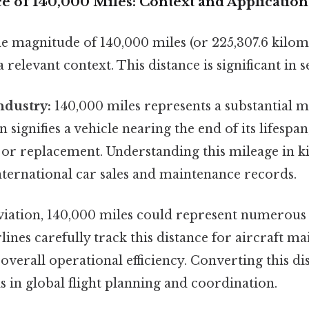
e of 140,000 Miles: Context and Application
e magnitude of 140,000 miles (or 225,307.6 kilom
a relevant context. This distance is significant in s
ndustry:
140,000 miles represents a substantial m
en signifies a vehicle nearing the end of its lifespa
or replacement. Understanding this mileage in ki
international car sales and maintenance records.
viation, 140,000 miles could represent numerous f
rlines carefully track this distance for aircraft m
overall operational efficiency. Converting this di
s in global flight planning and coordination.