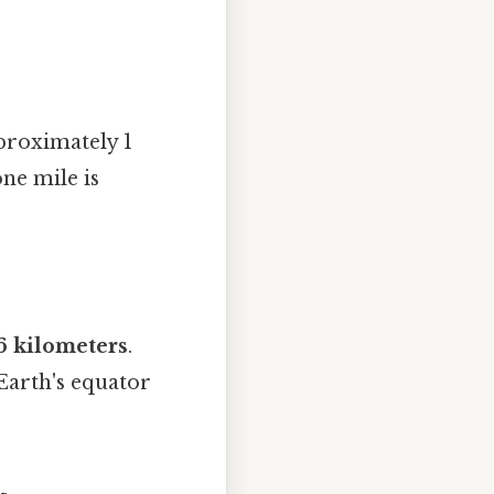
proximately 1
one mile is
6 kilometers
.
 Earth's equator