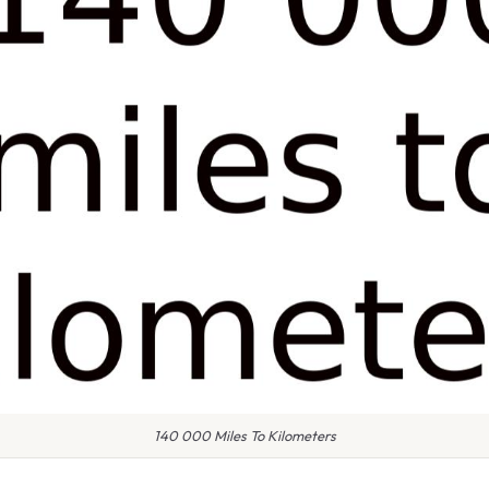
140 000 Miles To Kilometers