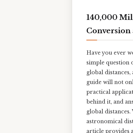
140,000 Mil
Conversion 
Have you ever wo
simple question o
global distances, 
guide will not on
practical applica
behind it, and an
global distances
astronomical dist
article provides a