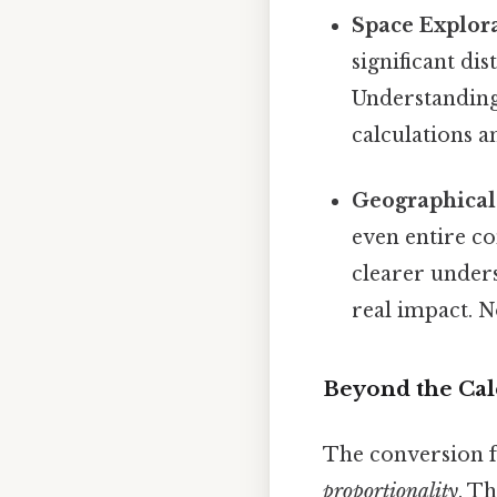
Space Explora
significant di
Understanding 
calculations a
Geographical
even entire co
clearer unders
real impact. 
Beyond the Cal
The conversion f
proportionality
. T