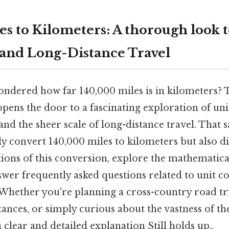
es to Kilometers: A thorough look t
and Long-Distance Travel
ndered how far 140,000 miles is in kilometers? 
pens the door to a fascinating exploration of uni
and the sheer scale of long-distance travel. That sa
ly convert 140,000 miles to kilometers but also di
tions of this conversion, explore the mathematica
swer frequently asked questions related to unit 
. Whether you're planning a cross-country road tr
ances, or simply curious about the vastness of the
 clear and detailed explanation Still holds up..