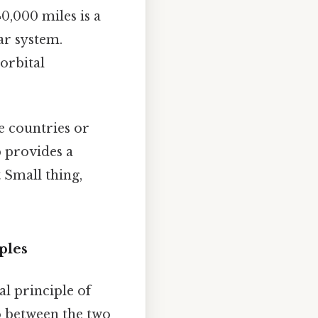
0,000 miles is a
lar system.
 orbital
e countries or
p provides a
t Small thing,
ples
l principle of
io between the two