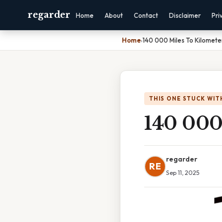
regarder
Home
About
Contact
Disclaimer
Pri
Home
›
140 000 Miles To Kilomete
THIS ONE STUCK WIT
140 000
regarder
RE
Sep 11, 2025