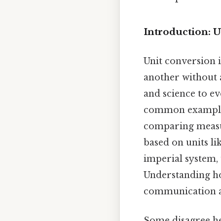
Introduction: 
Unit conversion 
another without a
and science to ev
common example, 
comparing measur
based on units li
imperial system, 
Understanding ho
communication an
Some disagree he