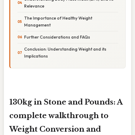
Relevance
The Importance of Healthy Weight
Management
Further Considerations and FAQs
Conclusion: Understanding Weight and its
Implications
130kg in Stone and Pounds: A
complete walkthrough to
Weight Conversion and