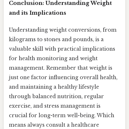
Conclusion: Understanding Weight
and its Implications
Understanding weight conversions, from
kilograms to stones and pounds, is a
valuable skill with practical implications
for health monitoring and weight
management. Remember that weight is
just one factor influencing overall health,
and maintaining a healthy lifestyle
through balanced nutrition, regular
exercise, and stress management is
crucial for long-term well-being. Which
means always consult a healthcare