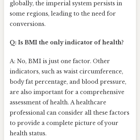
globally, the imperial system persists in
some regions, leading to the need for
conversions.
Q: Is BMI the only indicator of health?
A: No, BMI is just one factor. Other
indicators, such as waist circumference,
body fat percentage, and blood pressure,
are also important for a comprehensive
assessment of health. A healthcare
professional can consider all these factors
to provide a complete picture of your
health status.