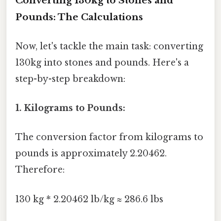
Converting 130kg to Stones and
Pounds: The Calculations
Now, let's tackle the main task: converting
130kg into stones and pounds. Here's a
step-by-step breakdown:
1. Kilograms to Pounds:
The conversion factor from kilograms to
pounds is approximately 2.20462.
Therefore:
130 kg * 2.20462 lb/kg ≈ 286.6 lbs