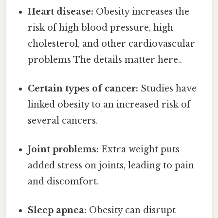
Heart disease:
Obesity increases the
risk of high blood pressure, high
cholesterol, and other cardiovascular
problems The details matter here..
Certain types of cancer:
Studies have
linked obesity to an increased risk of
several cancers.
Joint problems:
Extra weight puts
added stress on joints, leading to pain
and discomfort.
Sleep apnea:
Obesity can disrupt