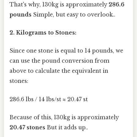
That's why, 130kg is approximately
286.6
pounds
Simple, but easy to overlook..
2. Kilograms to Stones:
Since one stone is equal to 14 pounds, we
can use the pound conversion from
above to calculate the equivalent in
stones:
286.6 lbs / 14 lbs/st ≈ 20.47 st
Because of this, 130kg is approximately
20.47 stones
But it adds up..