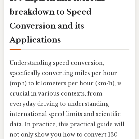
breakdown to Speed
Conversion and its
Applications
Understanding speed conversion,
specifically converting miles per hour
(mph) to kilometers per hour (km/h), is
crucial in various contexts, from
everyday driving to understanding
international speed limits and scientific
data. In practice, this practical guide will
not only show you how to convert 130