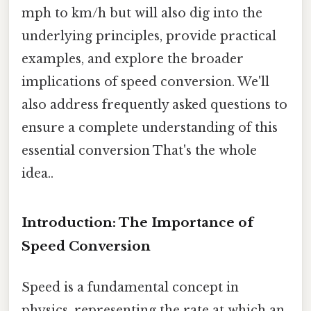
mph to km/h but will also dig into the
underlying principles, provide practical
examples, and explore the broader
implications of speed conversion. We'll
also address frequently asked questions to
ensure a complete understanding of this
essential conversion That's the whole
idea..
Introduction: The Importance of
Speed Conversion
Speed is a fundamental concept in
physics, representing the rate at which an