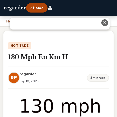
👤
regarder
⌂ Home
Home
›
130 Mph En Km H
✕
HOT TAKE
130 Mph En Km H
regarder
RE
5 min read
Sep 10, 2025