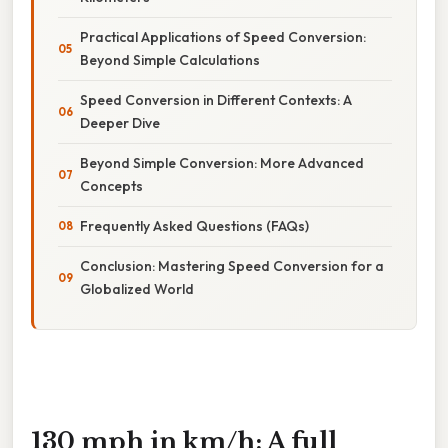
Practical Applications of Speed Conversion:
Beyond Simple Calculations
Speed Conversion in Different Contexts: A
Deeper Dive
Beyond Simple Conversion: More Advanced
Concepts
Frequently Asked Questions (FAQs)
Conclusion: Mastering Speed Conversion for a
Globalized World
130 mph in km/h: A full