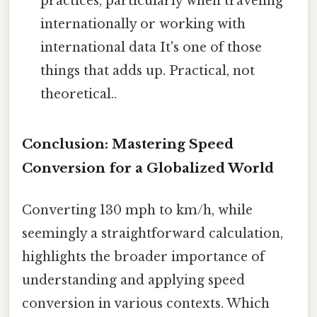
practices, particularly when traveling
internationally or working with
international data It's one of those
things that adds up. Practical, not
theoretical..
Conclusion: Mastering Speed
Conversion for a Globalized World
Converting 130 mph to km/h, while
seemingly a straightforward calculation,
highlights the broader importance of
understanding and applying speed
conversion in various contexts. Which