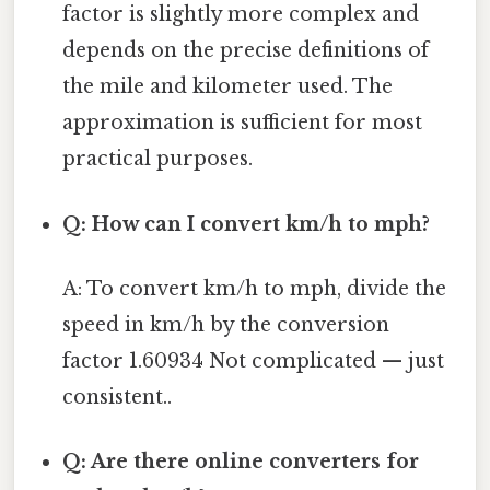
factor is slightly more complex and
depends on the precise definitions of
the mile and kilometer used. The
approximation is sufficient for most
practical purposes.
Q: How can I convert km/h to mph?
A: To convert km/h to mph, divide the
speed in km/h by the conversion
factor 1.60934 Not complicated — just
consistent..
Q: Are there online converters for