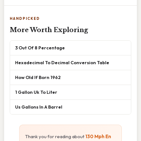
HANDPICKED
More Worth Exploring
3 Out Of 8 Percentage
Hexadecimal To Decimal Conversion Table
How Old If Born 1962
1 Gallon Uk To Liter
Us Gallons In A Barrel
Thank you for reading about
130 Mph En