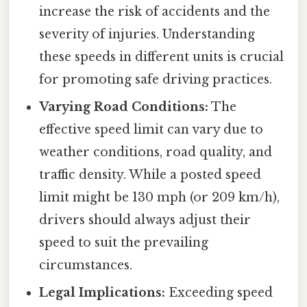
increase the risk of accidents and the
severity of injuries. Understanding
these speeds in different units is crucial
for promoting safe driving practices.
Varying Road Conditions:
The
effective speed limit can vary due to
weather conditions, road quality, and
traffic density. While a posted speed
limit might be 130 mph (or 209 km/h),
drivers should always adjust their
speed to suit the prevailing
circumstances.
Legal Implications:
Exceeding speed