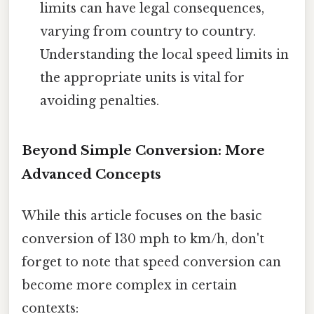
limits can have legal consequences,
varying from country to country.
Understanding the local speed limits in
the appropriate units is vital for
avoiding penalties.
Beyond Simple Conversion: More
Advanced Concepts
While this article focuses on the basic
conversion of 130 mph to km/h, don't
forget to note that speed conversion can
become more complex in certain
contexts: