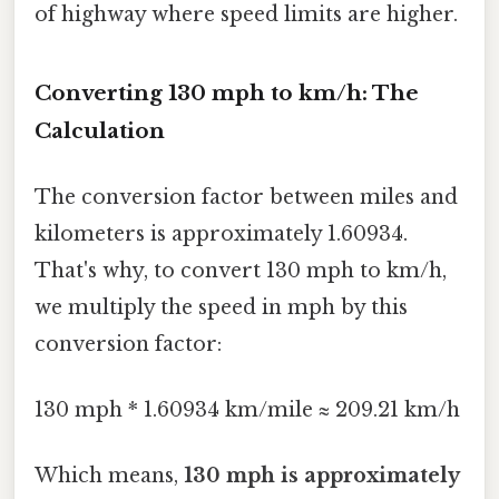
of highway where speed limits are higher.
Converting 130 mph to km/h: The
Calculation
The conversion factor between miles and
kilometers is approximately 1.60934.
That's why, to convert 130 mph to km/h,
we multiply the speed in mph by this
conversion factor:
130 mph * 1.60934 km/mile ≈ 209.21 km/h
Which means,
130 mph is approximately