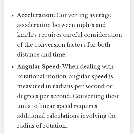
Acceleration:
Converting average
acceleration between mph/s and
km/h/s requires careful consideration
of the conversion factors for both
distance and time.
Angular Speed:
When dealing with
rotational motion, angular speed is
measured in radians per second or
degrees per second. Converting these
units to linear speed requires
additional calculations involving the
radius of rotation.