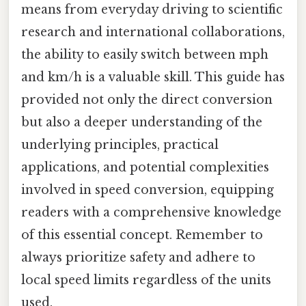
means from everyday driving to scientific
research and international collaborations,
the ability to easily switch between mph
and km/h is a valuable skill. This guide has
provided not only the direct conversion
but also a deeper understanding of the
underlying principles, practical
applications, and potential complexities
involved in speed conversion, equipping
readers with a comprehensive knowledge
of this essential concept. Remember to
always prioritize safety and adhere to
local speed limits regardless of the units
used.