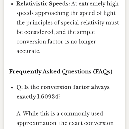
Relativistic Speeds:
At extremely high
speeds approaching the speed of light,
the principles of special relativity must
be considered, and the simple
conversion factor is no longer
accurate.
Frequently Asked Questions (FAQs)
Q: Is the conversion factor always
exactly 1.60934?
A: While this is a commonly used
approximation, the exact conversion