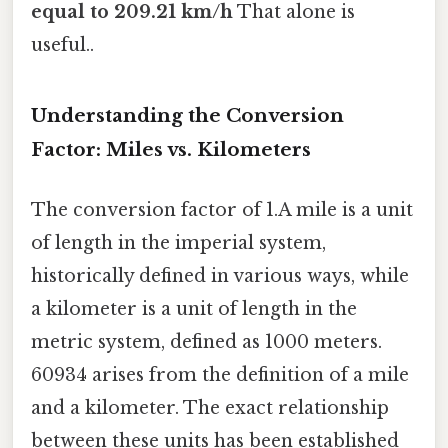
equal to 209.21 km/h
That alone is
useful..
Understanding the Conversion
Factor: Miles vs. Kilometers
The conversion factor of 1.A mile is a unit
of length in the imperial system,
historically defined in various ways, while
a kilometer is a unit of length in the
metric system, defined as 1000 meters.
60934 arises from the definition of a mile
and a kilometer. The exact relationship
between these units has been established