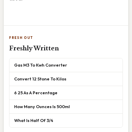
FRESH OUT
Freshly Written
Gas M3 To Kwh Converter
Convert 12 Stone To Kilos
6 25 As A Percentage
How Many Ounces Is 500ml
What Is Half Of 3/4