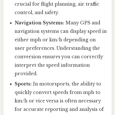
crucial for flight planning, air traffic
control, and safety.
Navigation Systems:
Many GPS and
navigation systems can display speed in
either mph or km/h depending on
user preferences. Understanding the
conversion ensures you can correctly
interpret the speed information
provided.
Sports:
In motorsports, the ability to
quickly convert speeds from mph to
km/h or vice versa is often necessary
for accurate reporting and analysis of