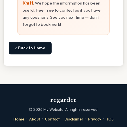
Km H
. We hope the information has been
useful. Feel free to contact us if you have
any questions. See you next time — don't
forget to bookmark!
⌂ Back to Home
regarder
©
2026
My Website. All rights reserved.
·
·
·
·
·
Home
About
Contact
Disclaimer
Privacy
TOS