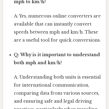
mph to km/h?
A: Yes, numerous online converters are
available that can instantly convert
speeds between mph and km/h. These
are a useful tool for quick conversions.
Q: Why is it important to understand
both mph and km/h?
A: Understanding both units is essential
for international communication,
comparing data from various sources,
and ensuring safe and legal driving