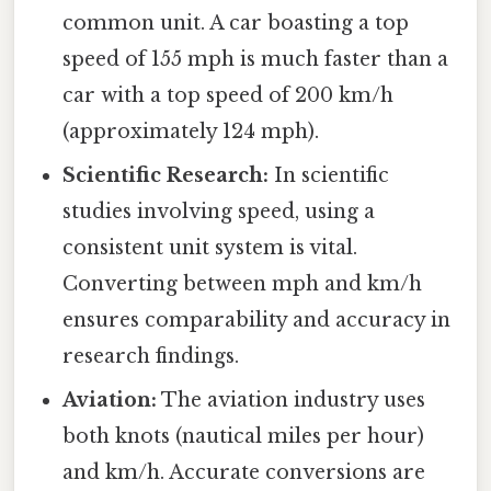
common unit. A car boasting a top
speed of 155 mph is much faster than a
car with a top speed of 200 km/h
(approximately 124 mph).
Scientific Research:
In scientific
studies involving speed, using a
consistent unit system is vital.
Converting between mph and km/h
ensures comparability and accuracy in
research findings.
Aviation:
The aviation industry uses
both knots (nautical miles per hour)
and km/h. Accurate conversions are