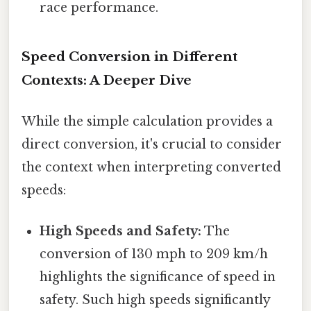
race performance.
Speed Conversion in Different
Contexts: A Deeper Dive
While the simple calculation provides a
direct conversion, it's crucial to consider
the context when interpreting converted
speeds:
High Speeds and Safety:
The
conversion of 130 mph to 209 km/h
highlights the significance of speed in
safety. Such high speeds significantly