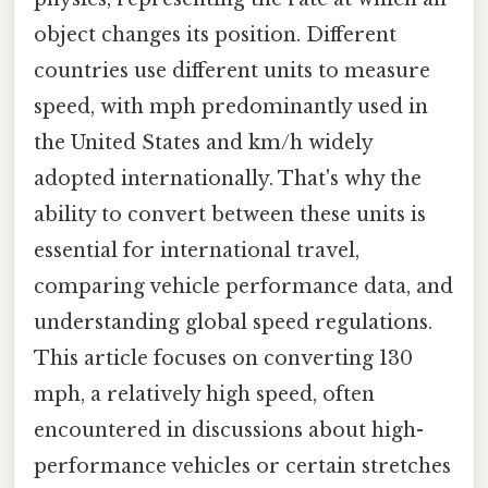
object changes its position. Different
countries use different units to measure
speed, with mph predominantly used in
the United States and km/h widely
adopted internationally. That's why the
ability to convert between these units is
essential for international travel,
comparing vehicle performance data, and
understanding global speed regulations.
This article focuses on converting 130
mph, a relatively high speed, often
encountered in discussions about high-
performance vehicles or certain stretches