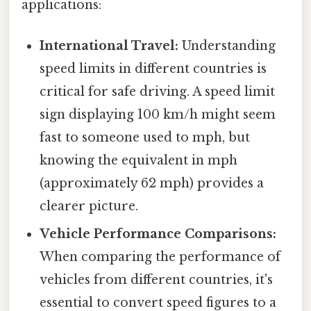
applications:
International Travel:
Understanding
speed limits in different countries is
critical for safe driving. A speed limit
sign displaying 100 km/h might seem
fast to someone used to mph, but
knowing the equivalent in mph
(approximately 62 mph) provides a
clearer picture.
Vehicle Performance Comparisons:
When comparing the performance of
vehicles from different countries, it's
essential to convert speed figures to a