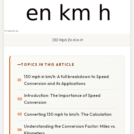
130 Mph En Km H
TOPICS IN THIS ARTICLE
130 mph in km/h: A full breakdown to Speed
Conversion and its Applications
Introduction: The Importance of Speed
Conversion
Converting 130 mph to km/h: The Calculation
Understanding the Conversion Factor: Miles vs.
Kilometers