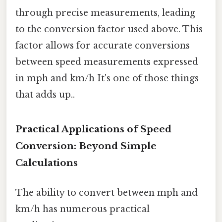
through precise measurements, leading
to the conversion factor used above. This
factor allows for accurate conversions
between speed measurements expressed
in mph and km/h It's one of those things
that adds up..
Practical Applications of Speed
Conversion: Beyond Simple
Calculations
The ability to convert between mph and
km/h has numerous practical