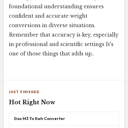
foundational understanding ensures
confident and accurate weight
conversions in diverse situations.
Remember that accuracy is key, especially
in professional and scientific settings It's
one of those things that adds up..
JUST FINISHED
Hot Right Now
Gas M3 To Kwh Converter