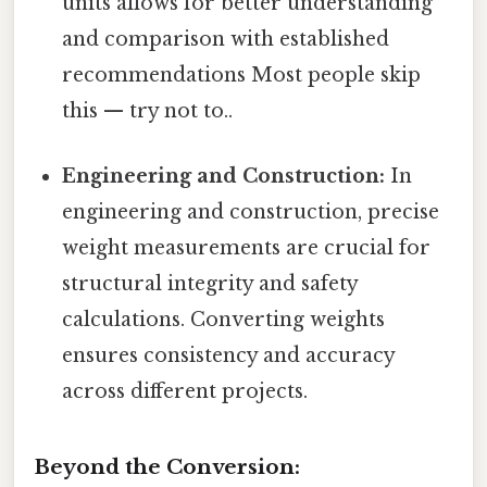
units allows for better understanding
and comparison with established
recommendations Most people skip
this — try not to..
Engineering and Construction:
In
engineering and construction, precise
weight measurements are crucial for
structural integrity and safety
calculations. Converting weights
ensures consistency and accuracy
across different projects.
Beyond the Conversion: