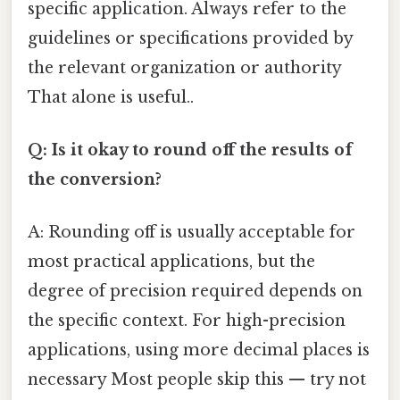
specific application. Always refer to the
guidelines or specifications provided by
the relevant organization or authority
That alone is useful..
Q: Is it okay to round off the results of
the conversion?
A: Rounding off is usually acceptable for
most practical applications, but the
degree of precision required depends on
the specific context. For high-precision
applications, using more decimal places is
necessary Most people skip this — try not