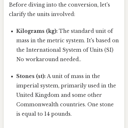
Before diving into the conversion, let's
clarify the units involved:
Kilograms (kg):
The standard unit of
mass in the metric system. It's based on
the International System of Units (SI)
No workaround needed..
Stones (st):
A unit of mass in the
imperial system, primarily used in the
United Kingdom and some other
Commonwealth countries. One stone
is equal to 14 pounds.