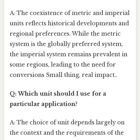
A: The coexistence of metric and imperial
units reflects historical developments and
regional preferences. While the metric
system is the globally preferred system,
the imperial system remains prevalent in
some regions, leading to the need for
conversions Small thing, real impact..
Q: Which unit should I use for a
particular application?
A: The choice of unit depends largely on
the context and the requirements of the