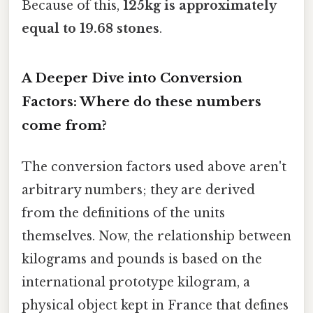
Because of this,
125kg is approximately
equal to 19.68 stones
.
A Deeper Dive into Conversion
Factors: Where do these numbers
come from?
The conversion factors used above aren't
arbitrary numbers; they are derived
from the definitions of the units
themselves. Now, the relationship between
kilograms and pounds is based on the
international prototype kilogram, a
physical object kept in France that defines