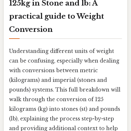
125kg in Stone and lb: A
practical guide to Weight
Conversion
Understanding different units of weight
can be confusing, especially when dealing
with conversions between metric
(kilograms) and imperial (stones and
pounds) systems. This full breakdown will
walk through the conversion of 125
kilograms (kg) into stones (st) and pounds
(lb), explaining the process step-by-step
and providing additional context to help