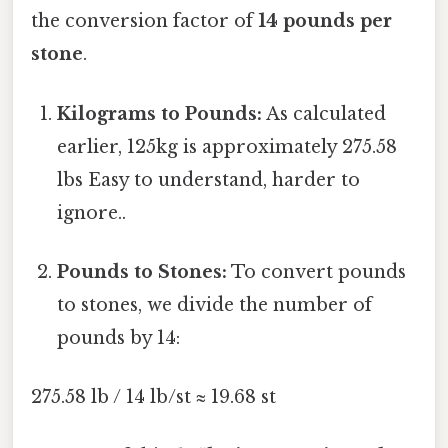
the conversion factor of
14 pounds per
stone
.
Kilograms to Pounds:
As calculated
earlier, 125kg is approximately 275.58
lbs Easy to understand, harder to
ignore..
Pounds to Stones:
To convert pounds
to stones, we divide the number of
pounds by 14:
275.58 lb / 14 lb/st ≈ 19.68 st