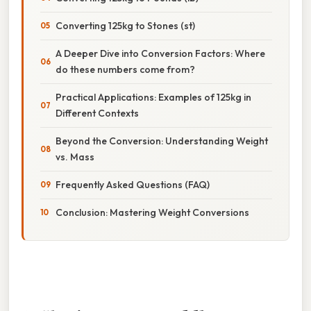
Converting 125kg to Stones (st)
A Deeper Dive into Conversion Factors: Where
do these numbers come from?
Practical Applications: Examples of 125kg in
Different Contexts
Beyond the Conversion: Understanding Weight
vs. Mass
Frequently Asked Questions (FAQ)
Conclusion: Mastering Weight Conversions