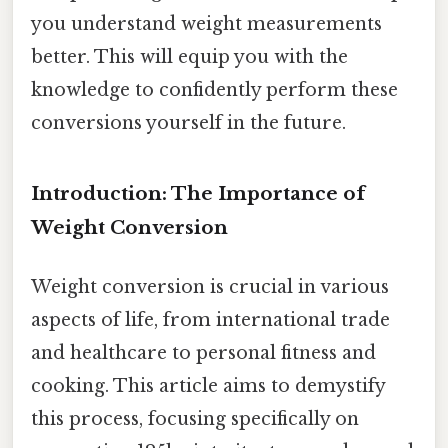
you understand weight measurements
better. This will equip you with the
knowledge to confidently perform these
conversions yourself in the future.
Introduction: The Importance of
Weight Conversion
Weight conversion is crucial in various
aspects of life, from international trade
and healthcare to personal fitness and
cooking. This article aims to demystify
this process, focusing specifically on