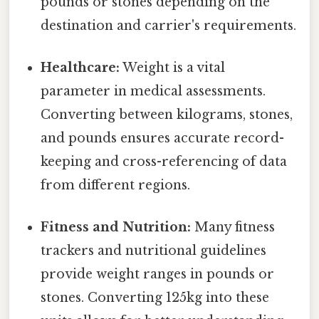
pounds or stones depending on the
destination and carrier's requirements.
Healthcare:
Weight is a vital
parameter in medical assessments.
Converting between kilograms, stones,
and pounds ensures accurate record-
keeping and cross-referencing of data
from different regions.
Fitness and Nutrition:
Many fitness
trackers and nutritional guidelines
provide weight ranges in pounds or
stones. Converting 125kg into these