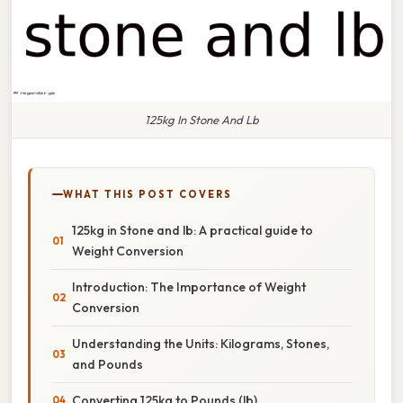
125kg In Stone And Lb
WHAT THIS POST COVERS
125kg in Stone and lb: A practical guide to
Weight Conversion
Introduction: The Importance of Weight
Conversion
Understanding the Units: Kilograms, Stones,
and Pounds
Converting 125kg to Pounds (lb)