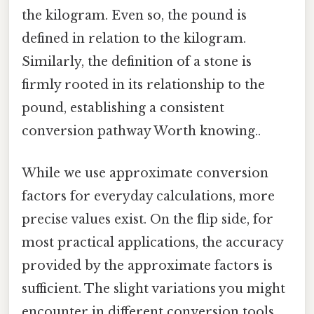
the kilogram. Even so, the pound is
defined in relation to the kilogram.
Similarly, the definition of a stone is
firmly rooted in its relationship to the
pound, establishing a consistent
conversion pathway Worth knowing..
While we use approximate conversion
factors for everyday calculations, more
precise values exist. On the flip side, for
most practical applications, the accuracy
provided by the approximate factors is
sufficient. The slight variations you might
encounter in different conversion tools