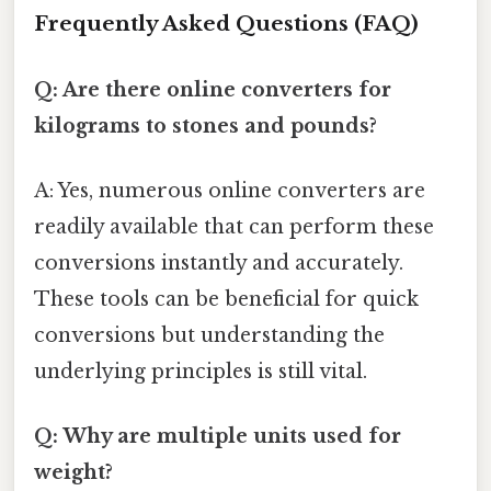
Frequently Asked Questions (FAQ)
Q: Are there online converters for
kilograms to stones and pounds?
A: Yes, numerous online converters are
readily available that can perform these
conversions instantly and accurately.
These tools can be beneficial for quick
conversions but understanding the
underlying principles is still vital.
Q: Why are multiple units used for
weight?