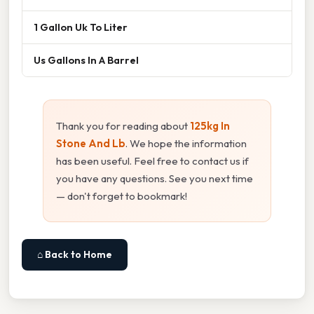
1 Gallon Uk To Liter
Us Gallons In A Barrel
Thank you for reading about
125kg In
Stone And Lb
. We hope the information
has been useful. Feel free to contact us if
you have any questions. See you next time
— don't forget to bookmark!
⌂ Back to Home