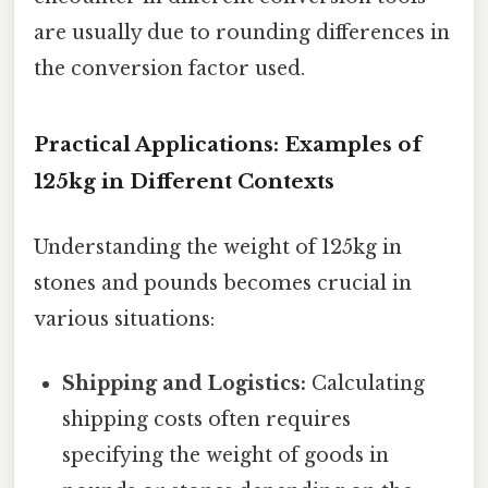
are usually due to rounding differences in
the conversion factor used.
Practical Applications: Examples of
125kg in Different Contexts
Understanding the weight of 125kg in
stones and pounds becomes crucial in
various situations:
Shipping and Logistics:
Calculating
shipping costs often requires
specifying the weight of goods in