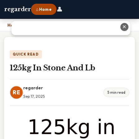
👤
regarder
⌂ Home
Home
›
125kg In Stone And Lb
✕
QUICK READ
125kg In Stone And Lb
regarder
RE
5 min read
Sep 17, 2025