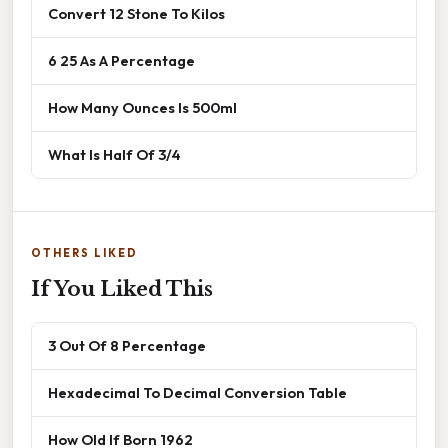
Convert 12 Stone To Kilos
6 25 As A Percentage
How Many Ounces Is 500ml
What Is Half Of 3/4
OTHERS LIKED
If You Liked This
3 Out Of 8 Percentage
Hexadecimal To Decimal Conversion Table
How Old If Born 1962