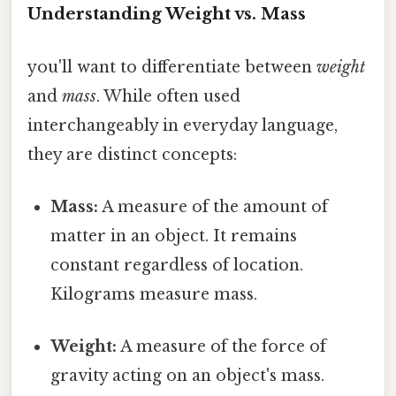
Understanding Weight vs. Mass
you'll want to differentiate between
weight
and
mass
. While often used
interchangeably in everyday language,
they are distinct concepts:
Mass:
A measure of the amount of
matter in an object. It remains
constant regardless of location.
Kilograms measure mass.
Weight:
A measure of the force of
gravity acting on an object's mass.