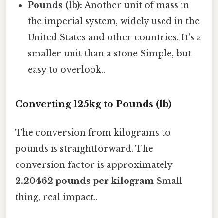
Pounds (lb):
Another unit of mass in
the imperial system, widely used in the
United States and other countries. It's a
smaller unit than a stone Simple, but
easy to overlook..
Converting 125kg to Pounds (lb)
The conversion from kilograms to
pounds is straightforward. The
conversion factor is approximately
2.20462 pounds per kilogram
Small
thing, real impact..