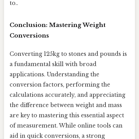
to..
Conclusion: Mastering Weight
Conversions
Converting 125kg to stones and pounds is
a fundamental skill with broad
applications. Understanding the
conversion factors, performing the
calculations accurately, and appreciating
the difference between weight and mass
are key to mastering this essential aspect
of measurement. While online tools can
aid in quick conversions, a strong