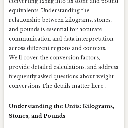
converting 125kg into its stone and pound
equivalents. Understanding the
relationship between kilograms, stones,
and pounds is essential for accurate
communication and data interpretation
across different regions and contexts.
We'll cover the conversion factors,
provide detailed calculations, and address
frequently asked questions about weight
conversions The details matter here..
Understanding the Units: Kilograms,
Stones, and Pounds