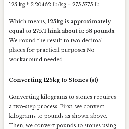
125 kg * 2.20462 lb/kg = 275.5775 lb
Which means,
125kg is approximately
equal to 275.Think about it: 58 pounds
.
We round the result to two decimal
places for practical purposes No
workaround needed..
Converting 125kg to Stones (st)
Converting kilograms to stones requires
a two-step process. First, we convert
kilograms to pounds as shown above.
Then, we convert pounds to stones using