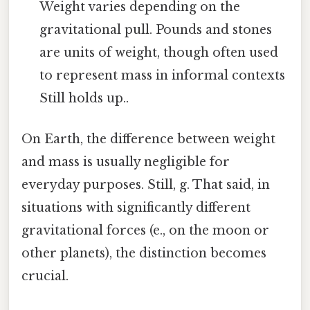
Weight varies depending on the
gravitational pull. Pounds and stones
are units of weight, though often used
to represent mass in informal contexts
Still holds up..
On Earth, the difference between weight
and mass is usually negligible for
everyday purposes. Still, g. That said, in
situations with significantly different
gravitational forces (e., on the moon or
other planets), the distinction becomes
crucial.