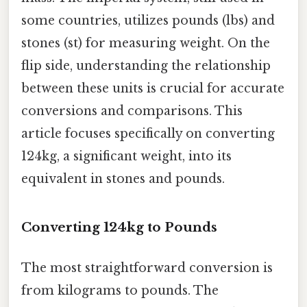
some countries, utilizes pounds (lbs) and
stones (st) for measuring weight. On the
flip side, understanding the relationship
between these units is crucial for accurate
conversions and comparisons. This
article focuses specifically on converting
124kg, a significant weight, into its
equivalent in stones and pounds.
Converting 124kg to Pounds
The most straightforward conversion is
from kilograms to pounds. The