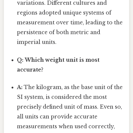
variations. Different cultures and
regions adopted unique systems of
measurement over time, leading to the
persistence of both metric and
imperial units.
Q: Which weight unit is most
accurate?
A:
The kilogram, as the base unit of the
SI system, is considered the most
precisely defined unit of mass. Even so,
all units can provide accurate
measurements when used correctly,