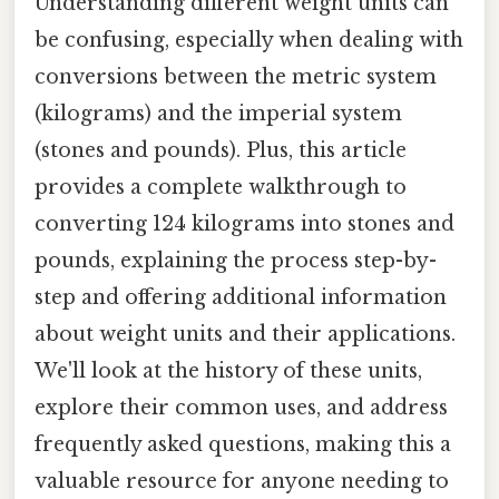
Understanding different weight units can
be confusing, especially when dealing with
conversions between the metric system
(kilograms) and the imperial system
(stones and pounds). Plus, this article
provides a complete walkthrough to
converting 124 kilograms into stones and
pounds, explaining the process step-by-
step and offering additional information
about weight units and their applications.
We'll look at the history of these units,
explore their common uses, and address
frequently asked questions, making this a
valuable resource for anyone needing to