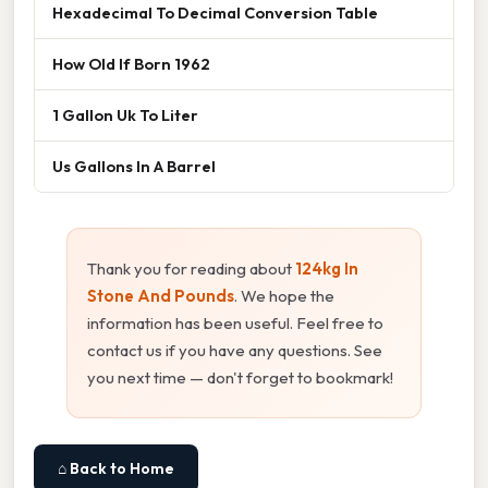
Hexadecimal To Decimal Conversion Table
How Old If Born 1962
1 Gallon Uk To Liter
Us Gallons In A Barrel
Thank you for reading about
124kg In
Stone And Pounds
. We hope the
information has been useful. Feel free to
contact us if you have any questions. See
you next time — don't forget to bookmark!
⌂ Back to Home