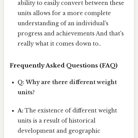
ability to easily convert between these
units allows for a more complete
understanding of an individual's
progress and achievements And that's
really what it comes down to..
Frequently Asked Questions (FAQ)
Q: Why are there different weight
units?
A:
The existence of different weight
units is a result of historical
development and geographic