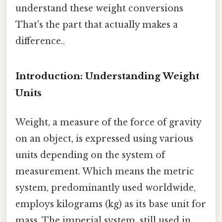
understand these weight conversions
That's the part that actually makes a
difference..
Introduction: Understanding Weight
Units
Weight, a measure of the force of gravity
on an object, is expressed using various
units depending on the system of
measurement. Which means the metric
system, predominantly used worldwide,
employs kilograms (kg) as its base unit for
mass. The imperial system, still used in