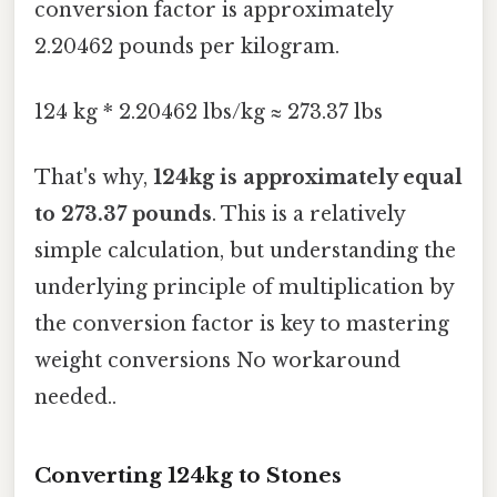
conversion factor is approximately
2.20462 pounds per kilogram.
124 kg * 2.20462 lbs/kg ≈ 273.37 lbs
That's why,
124kg is approximately equal
to 273.37 pounds
. This is a relatively
simple calculation, but understanding the
underlying principle of multiplication by
the conversion factor is key to mastering
weight conversions No workaround
needed..
Converting 124kg to Stones