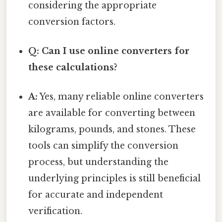
considering the appropriate
conversion factors.
Q: Can I use online converters for
these calculations?
A:
Yes, many reliable online converters
are available for converting between
kilograms, pounds, and stones. These
tools can simplify the conversion
process, but understanding the
underlying principles is still beneficial
for accurate and independent
verification.