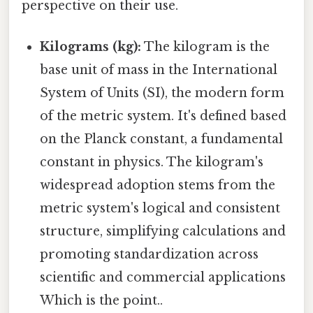
perspective on their use.
Kilograms (kg):
The kilogram is the
base unit of mass in the International
System of Units (SI), the modern form
of the metric system. It's defined based
on the Planck constant, a fundamental
constant in physics. The kilogram's
widespread adoption stems from the
metric system's logical and consistent
structure, simplifying calculations and
promoting standardization across
scientific and commercial applications
Which is the point..