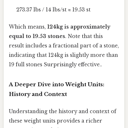
273.37 lbs / 14 lbs/st ≈ 19.53 st
Which means,
124kg is approximately
equal to 19.53 stones
. Note that this
result includes a fractional part of a stone,
indicating that 124kg is slightly more than
19 full stones Surprisingly effective..
A Deeper Dive into Weight Units:
History and Context
Understanding the history and context of
these weight units provides a richer