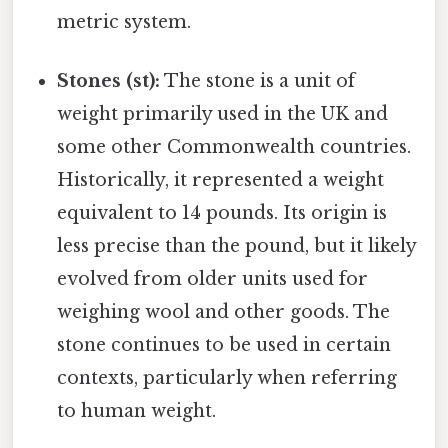
metric system.
Stones (st):
The stone is a unit of
weight primarily used in the UK and
some other Commonwealth countries.
Historically, it represented a weight
equivalent to 14 pounds. Its origin is
less precise than the pound, but it likely
evolved from older units used for
weighing wool and other goods. The
stone continues to be used in certain
contexts, particularly when referring
to human weight.