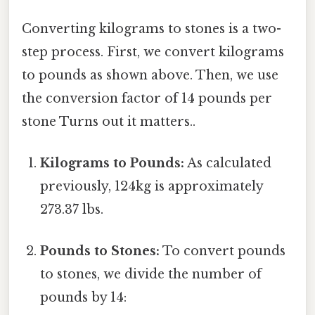
Converting kilograms to stones is a two-
step process. First, we convert kilograms
to pounds as shown above. Then, we use
the conversion factor of 14 pounds per
stone Turns out it matters..
Kilograms to Pounds:
As calculated
previously, 124kg is approximately
273.37 lbs.
Pounds to Stones:
To convert pounds
to stones, we divide the number of
pounds by 14: