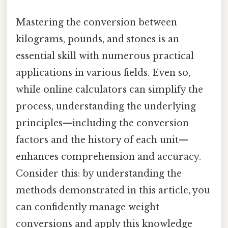
Mastering the conversion between
kilograms, pounds, and stones is an
essential skill with numerous practical
applications in various fields. Even so,
while online calculators can simplify the
process, understanding the underlying
principles—including the conversion
factors and the history of each unit—
enhances comprehension and accuracy.
Consider this: by understanding the
methods demonstrated in this article, you
can confidently manage weight
conversions and apply this knowledge