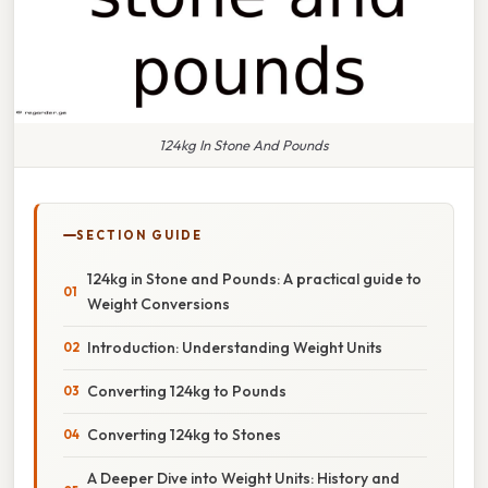
124kg In Stone And Pounds
SECTION GUIDE
124kg in Stone and Pounds: A practical guide to
Weight Conversions
Introduction: Understanding Weight Units
Converting 124kg to Pounds
Converting 124kg to Stones
A Deeper Dive into Weight Units: History and