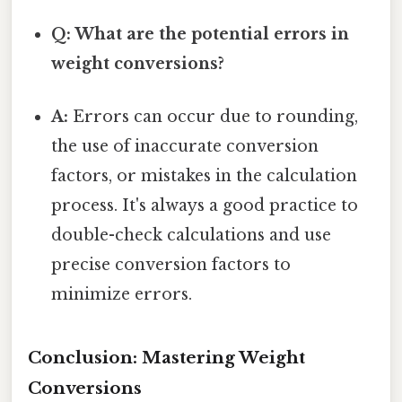
Q: What are the potential errors in
weight conversions?
A:
Errors can occur due to rounding,
the use of inaccurate conversion
factors, or mistakes in the calculation
process. It's always a good practice to
double-check calculations and use
precise conversion factors to
minimize errors.
Conclusion: Mastering Weight
Conversions