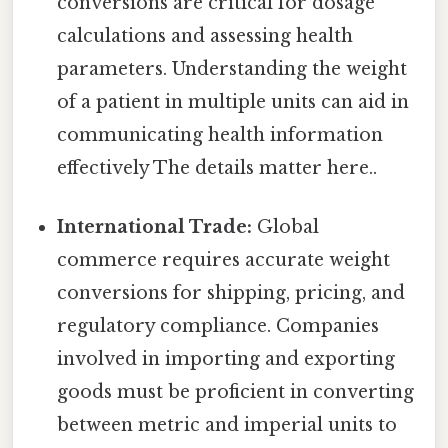
conversions are critical for dosage
calculations and assessing health
parameters. Understanding the weight
of a patient in multiple units can aid in
communicating health information
effectively The details matter here..
International Trade:
Global
commerce requires accurate weight
conversions for shipping, pricing, and
regulatory compliance. Companies
involved in importing and exporting
goods must be proficient in converting
between metric and imperial units to