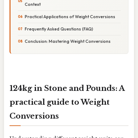
Context
Practical Applications of Weight Conversions
Frequently Asked Questions (FAQ)
Conclusion: Mastering Weight Conversions
124kg in Stone and Pounds: A
practical guide to Weight
Conversions