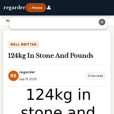
👤
regarder
⌂ Home
Home
›
124kg In Stone And Pounds
✕
WELL WRITTEN
124kg In Stone And Pounds
regarder
RE
5 min read
Sep 19, 2025