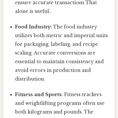
ensure accurate transactions That
alone is useful..
Food Industry:
The food industry
utilizes both metric and imperial units
for packaging, labeling, and recipe
scaling. Accurate conversions are
essential to maintain consistency and
avoid errors in production and
distribution.
Fitness and Sports:
Fitness trackers
and weightlifting programs often use
both kilograms and pounds. The