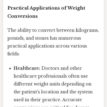
Practical Applications of Weight
Conversions
The ability to convert between kilograms,
pounds, and stones has numerous
practical applications across various
fields:
Healthcare:
Doctors and other
healthcare professionals often use
different weight units depending on
the patient's location and the system
used in their practice. Accurate