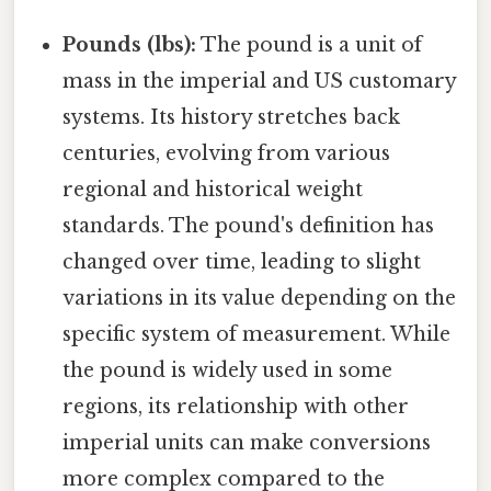
Pounds (lbs):
The pound is a unit of
mass in the imperial and US customary
systems. Its history stretches back
centuries, evolving from various
regional and historical weight
standards. The pound's definition has
changed over time, leading to slight
variations in its value depending on the
specific system of measurement. While
the pound is widely used in some
regions, its relationship with other
imperial units can make conversions
more complex compared to the