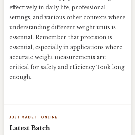
effectively in daily life, professional
settings, and various other contexts where
understanding different weight units is
essential. Remember that precision is
essential, especially in applications where
accurate weight measurements are
critical for safety and efficiency Took long
enough..
JUST MADE IT ONLINE
Latest Batch