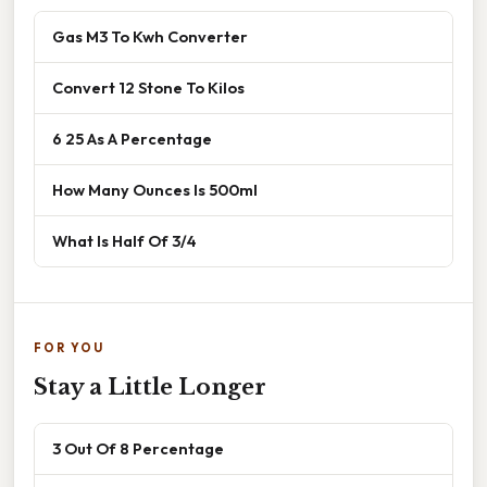
Gas M3 To Kwh Converter
Convert 12 Stone To Kilos
6 25 As A Percentage
How Many Ounces Is 500ml
What Is Half Of 3/4
FOR YOU
Stay a Little Longer
3 Out Of 8 Percentage