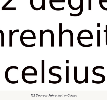
122 Degrees Fahrenheit In Celsius