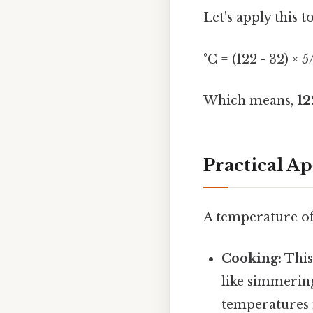
Let's apply this t
°C = (122 - 32) × 
Which means,
12
Practical Ap
A temperature of 
Cooking:
This
like simmering
temperatures i