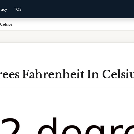
vacy
TOS
Celsius
ees Fahrenheit In Celsi