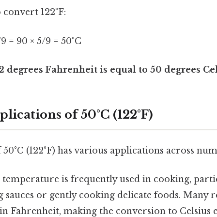
o convert 122°F:
5/9 = 90 × 5/9 = 50°C
2 degrees Fahrenheit is equal to 50 degrees Cel
plications of 50°C (122°F)
50°C (122°F) has various applications across nume
 temperature is frequently used in cooking, parti
 sauces or gently cooking delicate foods. Many r
n Fahrenheit, making the conversion to Celsius e