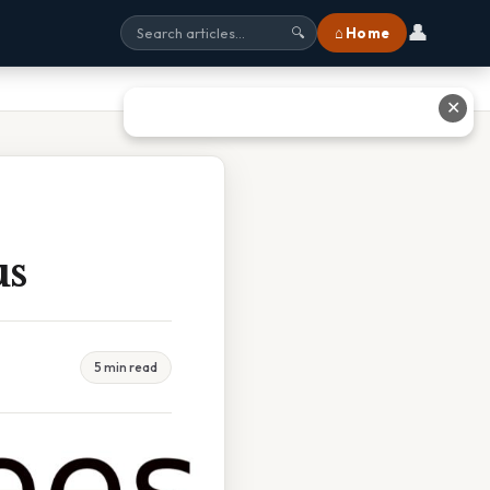
👤
⌂ Home
🔍
✕
us
5 min read