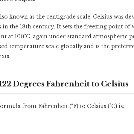
lso known as the centigrade scale, Celsius was de
 in the 18th century. It sets the freezing point of
int at 100°C, again under standard atmospheric pre
ed temperature scale globally and is the preferre
exts.
122 Degrees Fahrenheit to Celsius
rmula from Fahrenheit (°F) to Celsius (°C) is: