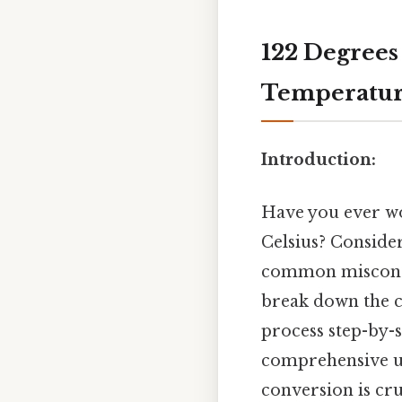
122 Degrees 
Temperature
Introduction:
Have you ever w
Celsius? Consider
common misconcep
break down the c
process step-by-s
comprehensive un
conversion is cru