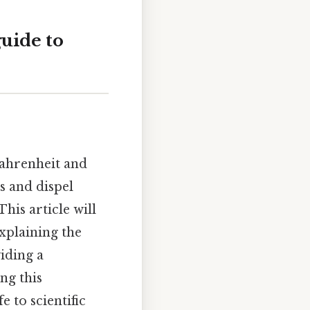
guide to
ahrenheit and
s and dispel
is article will
xplaining the
viding a
ng this
 to scientific