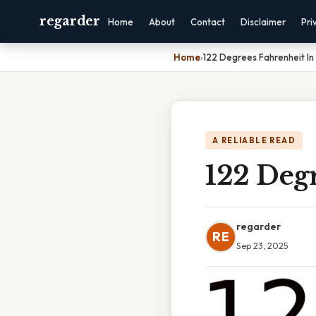
regarder
Home
About
Contact
Disclaimer
Pri
Home
›
122 Degrees Fahrenheit In 
A RELIABLE READ
122 Degr
regarder
RE
Sep 23, 2025