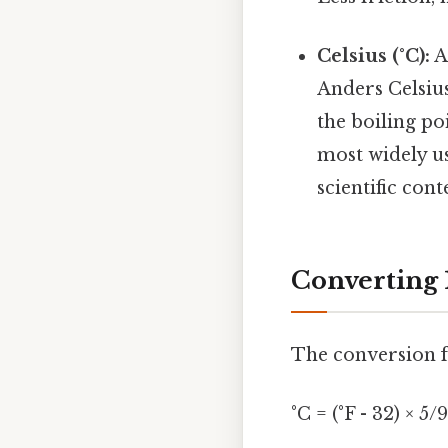
Celsius (°C):
A
Anders Celsius
the boiling po
most widely us
scientific cont
Converting 
The conversion fo
°C = (°F - 32) × 5/9