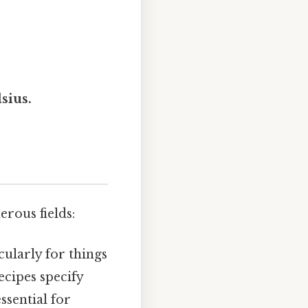
sius.
rous fields:
cularly for things
ecipes specify
ssential for