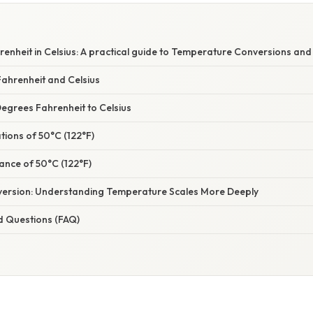
enheit in Celsius: A practical guide to Temperature Conversions and
ahrenheit and Celsius
egrees Fahrenheit to Celsius
ations of 50°C (122°F)
icance of 50°C (122°F)
ersion: Understanding Temperature Scales More Deeply
d Questions (FAQ)