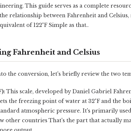
ineering. This guide serves as a complete resour
the relationship between Fahrenheit and Celsius, s
quivalent of 122°F Simple as that..
ng Fahrenheit and Celsius
to the conversion, let's briefly review the two te
):
This scale, developed by Daniel Gabriel Fahren
sets the freezing point of water at 32°F and the boi
tandard atmospheric pressure. It's primarily used
ew other countries That's the part that actually ma
 more output..