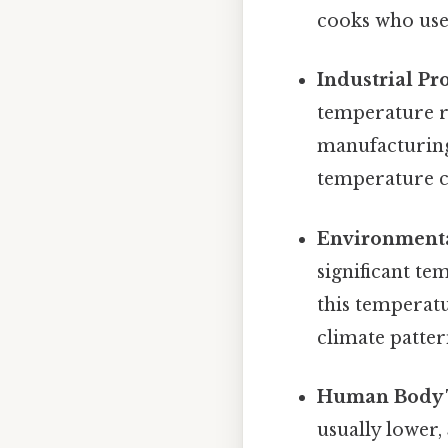
cooks who use
Industrial Pr
temperature ra
manufacturing
temperature co
Environmenta
significant t
this temperat
climate patter
Human Body 
usually lower,