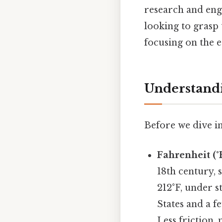
research and eng
looking to grasp 
focusing on the e
Understandi
Before we dive in
Fahrenheit (°F
18th century, 
212°F, under s
States and a f
Less friction,