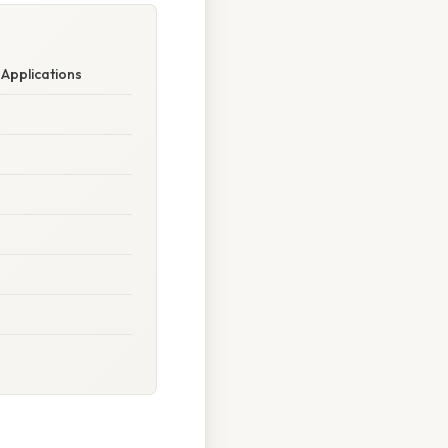
 Applications