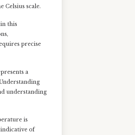
 Celsius scale.
in this
ns,
equires precise
presents a
 Understanding
and understanding
rature is
indicative of