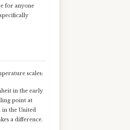
ce for anyone
pecifically
mperature scales:
heit in the early
ling point at
 in the United
kes a difference.