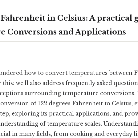
Fahrenheit in Celsius: A practical 
 Conversions and Applications
ondered how to convert temperatures between F
 this: we'll also address frequently asked question
tions surrounding temperature conversions. Th
onversion of 122 degrees Fahrenheit to Celsius, e
tep, exploring its practical applications, and pro
derstanding of temperature scales. Understandi
cial in many fields, from cooking and everyday life