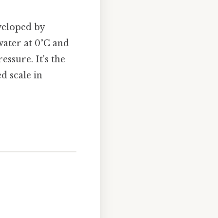
veloped by
 water at 0°C and
ssure. It's the
d scale in