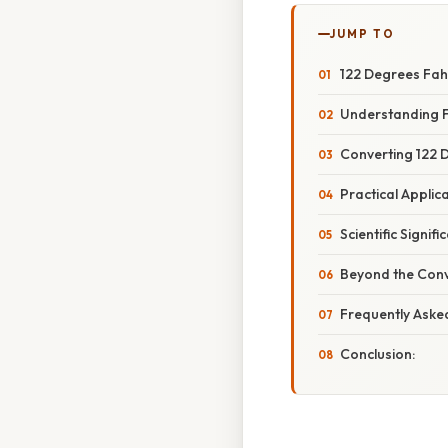
JUMP TO
122 Degrees Fahr
Understanding F
Converting 122 D
Practical Applic
Scientific Signif
Beyond the Conv
Frequently Aske
Conclusion: