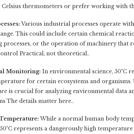
 Celsius thermometers or prefer working with the
ocesses:
Various industrial processes operate with
nge. This could include certain chemical reactio
 processes, or the operation of machinery that r
ntrol Practical, not theoretical..
l Monitoring:
In environmental science, 50°C re
emperature for certain ecosystems and organisms.
ure is crucial for analyzing environmental data 
ns The details matter here..
Temperature:
While a normal human body tempe
 50°C represents a dangerously high temperature 